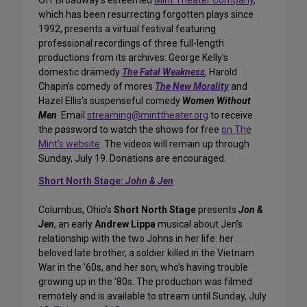
Off Broadway’s esteemed
Mint Theater Company
,
which has been resurrecting forgotten plays since
1992, presents a virtual festival featuring
professional recordings of three full-length
productions from its archives: George Kelly’s
domestic dramedy
The Fatal Weakness
, Harold
Chapin’s comedy of mores
The New Morality
and
Hazel Ellis’s suspenseful comedy
Women Without
Men
. Email
streaming@minttheater.org
to receive
the password to watch the shows for free
on The
Mint’s website
. The videos will remain up through
Sunday, July 19. Donations are encouraged.
Short North Stage:
John & Jen
Columbus, Ohio’s
Short North Stage
presents
Jon &
Jen
, an early
Andrew Lippa
musical about Jen’s
relationship with the two Johns in her life: her
beloved late brother, a soldier killed in the Vietnam
War in the ’60s, and her son, who’s having trouble
growing up in the ’80s. The production was filmed
remotely and is available to stream until Sunday, July