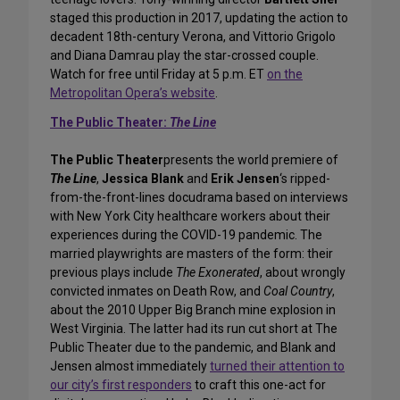
staged this production in 2017, updating the action to
decadent 18th-century Verona, and Vittorio Grigolo
and Diana Damrau play the star-crossed couple.
Watch for free until Friday at 5 p.m. ET
on the
Metropolitan Opera’s website
.
The Public Theater:
The Line
The Public Theater
presents the world premiere of
The Line
,
Jessica Blank
and
Erik Jensen
‘s ripped-
from-the-front-lines docudrama based on interviews
with New York City healthcare workers about their
experiences during the COVID-19 pandemic. The
married playwrights are masters of the form: their
previous plays include
The Exonerated
, about wrongly
convicted inmates on Death Row, and
Coal Country
,
about the 2010 Upper Big Branch mine explosion in
West Virginia. The latter had its run cut short at The
Public Theater due to the pandemic, and Blank and
Jensen almost immediately
turned their attention to
our city’s first responders
to craft this one-act for