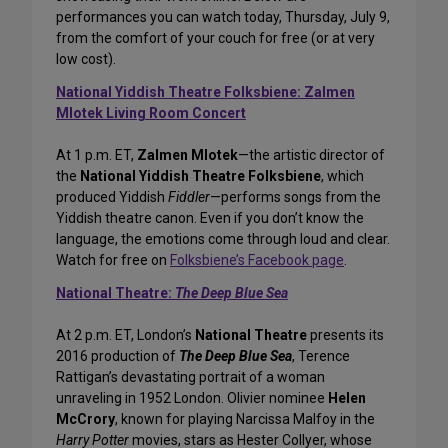
performances you can watch today, Thursday, July 9,
from the comfort of your couch for free (or at very
low cost).
National Yiddish Theatre Folksbiene: Zalmen
Mlotek Living Room Concert
At 1 p.m. ET,
Zalmen Mlotek
—the artistic director of
the
National Yiddish Theatre Folksbiene
, which
produced Yiddish
Fiddler
—performs songs from the
Yiddish theatre canon. Even if you don’t know the
language, the emotions come through loud and clear.
Watch for free on
Folksbiene’s Facebook page
.
National Theatre:
The Deep Blue Sea
At 2 p.m. ET, London’s
National Theatre
presents its
2016 production of
The Deep Blue Sea
, Terence
Rattigan’s devastating portrait of a woman
unraveling in 1952 London. Olivier nominee
Helen
McCrory
, known for playing Narcissa Malfoy in the
Harry Potter
movies, stars as Hester Collyer, whose