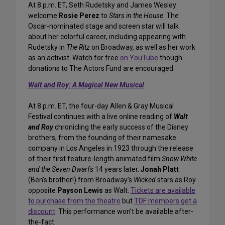
At 8 p.m. ET, Seth Rudetsky and James Wesley
welcome
Rosie Perez
to
Stars in the House
. The
Oscar-nominated stage and screen star will talk
about her colorful career, including appearing with
Rudetsky in
The Ritz
on Broadway, as well as her work
as an activist. Watch for free
on YouTube
though
donations to The Actors Fund are encouraged.
Walt and Roy: A Magical New Musical
At 8 p.m. ET, the four-day Allen & Gray Musical
Festival continues with a live online reading of
Walt
and Roy
chronicling the early success of the Disney
brothers, from the founding of their namesake
company in Los Angeles in 1923 through the release
of their first feature-length animated film
Snow White
and the Seven Dwarfs
14 years later.
Jonah Platt
(Ben’s brother!) from Broadway’s
Wicked
stars as Roy
opposite
Payson Lewis
as Walt.
Tickets are available
to purchase from the theatre
but
TDF members get a
discount
. This performance won’t be available after-
the-fact.