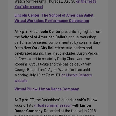
Watch for free until Thursday, July 30
on the fest’s
YouTube channel
.
Lincoln Center: The School of American Ballet
Virtual Workshop Performance Celebration
At 7 p.m. ET,
Lincoln Center
presents highlights from
the
School of American Ballet
‘s annual workshop
performance series, complemented by commentary
from
New York City Ballet
‘s artistic leaders and
celebrated alums. The lineup includes Justin Peck’s
In Creases
set to music by Philip Glass, Jerome
Robbins’
Circus Polka
and the pas de deux from
George Balanchine’s
Agon
. Watch for free until
Monday, July 13 at 7 p.m. ET
on Lincoln Center’s
website
.
Virtual Pillow: Limón Dance Company
At 7 p.m. ET, the Berkshires’ lauded
Jacob’s Pillow
kicks off its
virtual summer season
with
Limón
Dance Company
. Recorded at the festival in 2018,