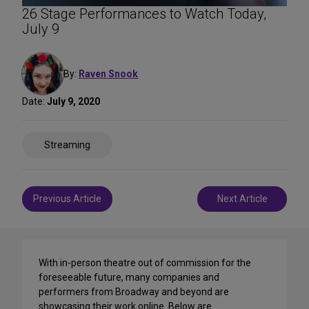
26 Stage Performances to Watch Today,
July 9
By:
Raven Snook
Date:
July 9, 2020
Share
Streaming
on
Social
Media
Post
Previous Article
Next Article
navigation
With in-person theatre out of commission for the
foreseeable future, many companies and
performers from Broadway and beyond are
showcasing their work online. Below are