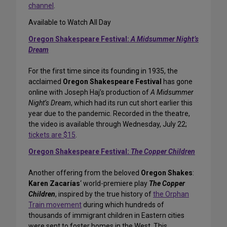
channel
.
Available to Watch All Day
Oregon Shakespeare Festival:
A Midsummer Night’s
Dream
For the first time since its founding in 1935, the
acclaimed
Oregon Shakespeare Festival
has gone
online with Joseph Haj’s production of
A Midsummer
Night’s Dream
, which had its run cut short earlier this
year due to the pandemic. Recorded in the theatre,
the video is available through Wednesday, July 22;
tickets are $15
.
Oregon Shakespeare Festival:
The Copper Children
Another offering from the beloved
Oregon Shakes
:
Karen Zacarías
‘ world-premiere play
The Copper
Children
, inspired by the true history of
the Orphan
Train movement
during which hundreds of
thousands of immigrant children in Eastern cities
were sent to foster homes in the West. This