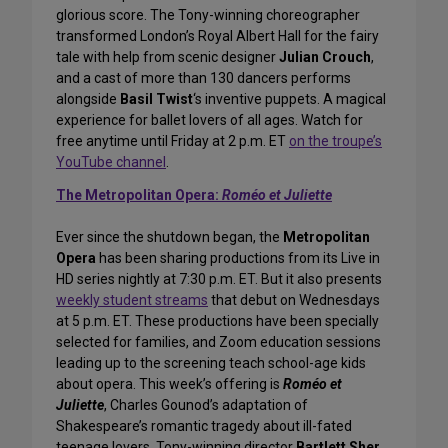
glorious score. The Tony-winning choreographer
transformed London’s Royal Albert Hall for the fairy
tale with help from scenic designer
Julian Crouch
,
and a cast of more than 130 dancers performs
alongside
Basil Twist
‘s inventive puppets. A magical
experience for ballet lovers of all ages. Watch for
free anytime until Friday at 2 p.m. ET
on the troupe’s
YouTube channel
.
The Metropolitan Opera:
Roméo et Juliette
Ever since the shutdown began, the
Metropolitan
Opera
has been sharing productions from its Live in
HD series nightly at 7:30 p.m. ET. But it also presents
weekly student streams
that debut on Wednesdays
at 5 p.m. ET. These productions have been specially
selected for families, and Zoom education sessions
leading up to the screening teach school-age kids
about opera. This week’s offering is
Roméo et
Juliette
, Charles Gounod’s adaptation of
Shakespeare’s romantic tragedy about ill-fated
teenage lovers. Tony-winning director
Bartlett Sher