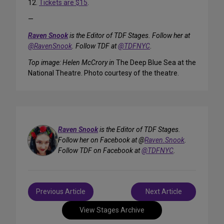
12.
Tickets are $15
.
—
Raven Snook
is the Editor of TDF Stages. Follow her at
@RavenSnook
. Follow TDF at
@TDFNYC
.
Top image: Helen McCrory in
The Deep Blue Sea at the
National Theatre. Photo courtesy of the theatre.
Raven Snook
is the Editor of TDF Stages.
Follow her on Facebook at @
Raven.Snook
.
Follow TDF on Facebook at
@TDFNYC
.
Post
Previous Article
Next Article
navigation
View Stages Archive