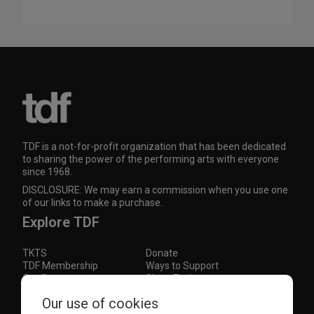
TDF is a not-for-profit organization that has been dedicated
to sharing the power of the performing arts with everyone
since 1968.
DISCLOSURE: We may earn a commission when you use one
of our links to make a purchase.
Explore TDF
TKTS
Donate
TDF Membership
Ways to Support
Our Supporters
Show Finder
Our use of cookies
Subscribe to our mailing list for the latest