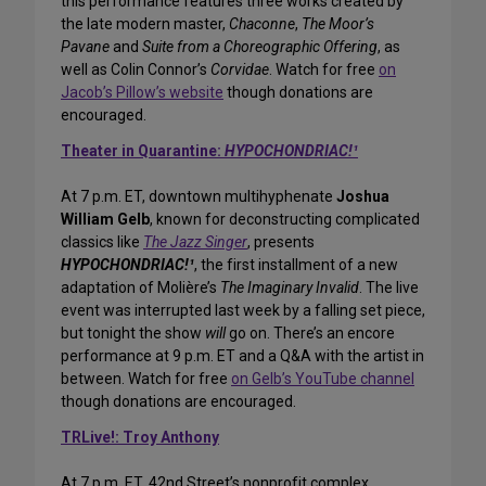
this performance features three works created by
the late modern master,
Chaconne
,
The Moor’s
Pavane
and
Suite from a Choreographic Offering
, as
well as Colin Connor’s
Corvidae
. Watch for free
on
Jacob’s Pillow’s website
though donations are
encouraged.
Theater in Quarantine:
HYPOCHONDRIAC!¹
At 7 p.m. ET, downtown multihyphenate
Joshua
William Gelb
, known for deconstructing complicated
classics like
The Jazz Singer
, presents
HYPOCHONDRIAC!¹
, the first installment of a new
adaptation of Molière’s
The Imaginary Invalid
. The live
event was interrupted last week by a falling set piece,
but tonight the show
will
go on. There’s an encore
performance at 9 p.m. ET and a Q&A with the artist in
between. Watch for free
on Gelb’s YouTube channel
though donations are encouraged.
TRLive!: Troy Anthony
At 7 p.m. ET, 42nd Street’s nonprofit complex