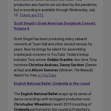
production also had its run cut short by the pandemic,
but a recording is available through Wednesday, July
15.
Tickets are $15
.
Scott Siegel’s Great American Songbook Concert:
Volume 6
Scott Siegel has been producing starry cabaret
concerts at Town Hall and other storied venues for
years. Now he brings his talent for assembling
crackerjack crooners to YouTube. Today’s lineup
includes Tony winner
Debbie Gravitte
, two-time Tony
nominee
Christine Andreas
,
Danny Gardner
(
Dames
at Sea
) and
Allison Semmes
(
Motown: The Musical
).
Watch for free
on YouTube
.
English National Ballet:
Cinderella
in-the-round
The
English National Ballet
wraps up its series of
dance recordings with its biggest production ever:
Christopher Wheeldon
‘s lavish 2019 mounting of
Cinderella
performed in-the-round to Prokofiev’s