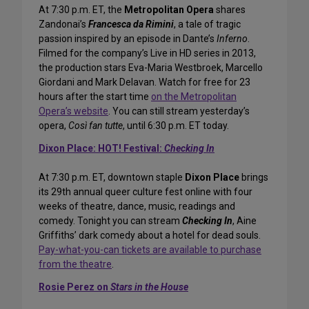
At 7:30 p.m. ET, the
Metropolitan Opera
shares
Zandonai’s
Francesca da Rimini
, a tale of tragic
passion inspired by an episode in Dante’s
Inferno
.
Filmed for the company’s Live in HD series in 2013,
the production stars Eva-Maria Westbroek, Marcello
Giordani and Mark Delavan. Watch for free for 23
hours after the start time
on the Metropolitan
Opera’s website
. You can still stream yesterday’s
opera,
Così fan tutte
, until 6:30 p.m. ET today.
Dixon Place: HOT! Festival:
Checking In
At 7:30 p.m. ET, downtown staple
Dixon Place
brings
its 29th annual queer culture fest online with four
weeks of theatre, dance, music, readings and
comedy. Tonight you can stream
Checking In
, Aine
Griffiths’ dark comedy about a hotel for dead souls.
Pay-what-you-can tickets are available to purchase
from the theatre
.
Rosie Perez on
Stars in the House