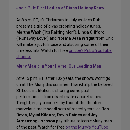
Joe’s Pub: First Ladies of Disco Holiday Show
At 8 p.m. ET, it’s Christmas in July as Joe’s Pub
presents a trio of divas crooning holiday tunes.
Martha Wash
(“It’s Raining Men”),
Linda Clifford
(“Runaway Love”) and
Norma Jean Wright
from Chic
will make a joyful noise and also sing some of their
timeless hits. Watch for free
on Joe’s Pub’s YouTube
channel
.
Muny Magic in Your Home: Our Leading Men
At 9:15 p.m. ET, after 102 years, the shows won’t go
on at The Muny this summer. Thankfully, the beloved
St. Louis institution is sharing some past
performances from its intimate cabaret series.
Tonight, enjoy a concert by four of the theatre’s
marvelous male headliners of recent years, as
Ben
Davis
,
Mykal Kilgore
,
Davis Gaines
and
Jay
Armstrong Johnson
pay tribute to iconic Muny men
of the past. Watch for free
on the Muny’s YouTube