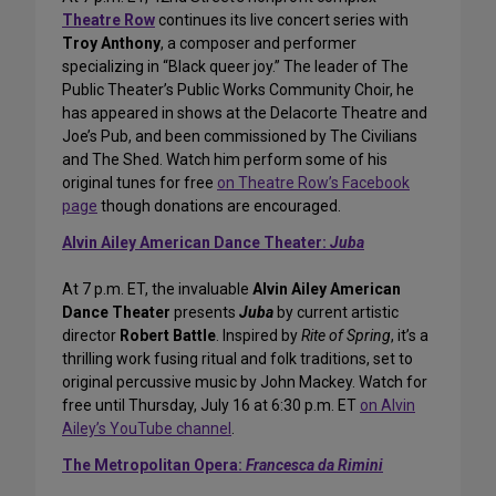
Theatre Row
continues its live concert series with
Troy Anthony
, a composer and performer
specializing in “Black queer joy.” The leader of The
Public Theater’s Public Works Community Choir, he
has appeared in shows at the Delacorte Theatre and
Joe’s Pub, and been commissioned by The Civilians
and The Shed. Watch him perform some of his
original tunes for free
on Theatre Row’s Facebook
page
though donations are encouraged.
Alvin Ailey American Dance Theater:
Juba
At 7 p.m. ET, the invaluable
Alvin Ailey American
Dance Theater
presents
Juba
by current artistic
director
Robert Battle
. Inspired by
Rite of Spring
, it’s a
thrilling work fusing ritual and folk traditions, set to
original percussive music by John Mackey. Watch for
free until Thursday, July 16 at 6:30 p.m. ET
on Alvin
Ailey’s YouTube channel
.
The Metropolitan Opera:
Francesca da Rimini