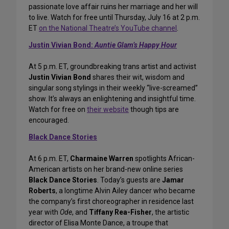
passionate love affair ruins her marriage and her will
to live. Watch for free until Thursday, July 16 at 2 p.m.
ET
on the National Theatre’s YouTube channel
.
Justin Vivian Bond:
Auntie Glam’s Happy Hour
At 5 p.m. ET, groundbreaking trans artist and activist
Justin Vivian Bond
shares their wit, wisdom and
singular song stylings in their weekly “live-screamed”
show. It’s always an enlightening and insightful time.
Watch for free on
their website
though tips are
encouraged.
Black Dance Stories
At 6 p.m. ET,
Charmaine Warren
spotlights African-
American artists on her brand-new online series
Black Dance Stories
. Today’s guests are
Jamar
Roberts
, a longtime Alvin Ailey dancer who became
the company’s first choreographer in residence last
year with
Ode
, and
Tiffany Rea-Fisher
, the artistic
director of Elisa Monte Dance, a troupe that