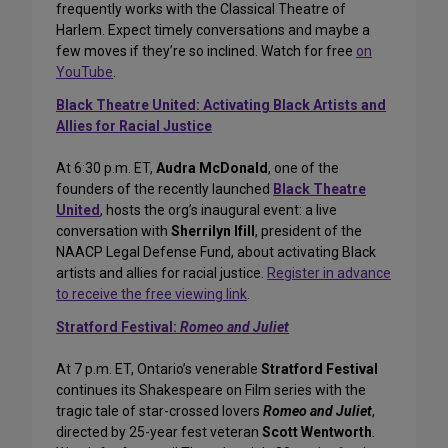
frequently works with the Classical Theatre of
Harlem. Expect timely conversations and maybe a
few moves if they’re so inclined. Watch for free
on
YouTube
.
Black Theatre United: Activating Black Artists and
Allies for Racial Justice
At 6:30 p.m. ET,
Audra McDonald
, one of the
founders of the recently launched
Black Theatre
United
, hosts the org’s inaugural event: a live
conversation with
Sherrilyn Ifill
, president of the
NAACP Legal Defense Fund, about activating Black
artists and allies for racial justice.
Register in advance
to receive the free viewing link
.
Stratford Festival:
Romeo and Juliet
At 7 p.m. ET, Ontario’s venerable
Stratford Festival
continues its Shakespeare on Film series with the
tragic tale of star-crossed lovers
Romeo and Juliet
,
directed by 25-year fest veteran
Scott Wentworth
.