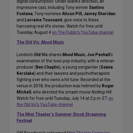
digital consumption. Under Blank’s direction, an
impressive cast, including Tony winner
Santino
Fontana
, Tony nominee
Alison Pill
,
Jamey Sheridan
and
Lorraine Toussaint
, give voice to these
harrowing real-life stories. Watch for free until
Tuesday, August 4
on The Public’s YouTube channel
.
The Old Vic:
Mood Music
London’s
Old Vic
shares
Mood Music
,
Joe Penhall
‘s
examination of the toxic pop industry, with a veteran
producer (
Ben Chaplin
), a young songwriter (
Seána
Kerslake
) and their lawyers and psychotherapists
fighting over who owns a hit tune. Recorded at the
venue in 2018, the production was helmed by
Roger
Michell
, who directed the smash movie
Notting Hill
.
Watch for free until Tuesday, July 14 at 2 p.m. ET
on
the Old Vic’s YouTube channel
.
The Mint Theater’s Summer Stock Streaming
Festival