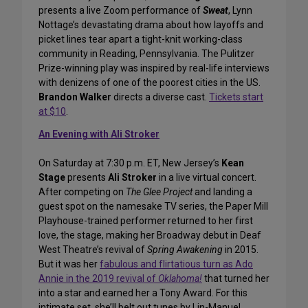
presents a live Zoom performance of
Sweat
, Lynn
Nottage’s devastating drama about how layoffs and
picket lines tear apart a tight-knit working-class
community in Reading, Pennsylvania. The Pulitzer
Prize-winning play was inspired by real-life interviews
with denizens of one of the poorest cities in the US.
Brandon Walker
directs a diverse cast.
Tickets start
at $10
.
An Evening with Ali Stroker
On Saturday at 7:30 p.m. ET, New Jersey’s
Kean
Stage
presents
Ali Stroker
in a live virtual concert.
After competing on
The Glee Project
and landing a
guest spot on the namesake TV series, the Paper Mill
Playhouse-trained performer returned to her first
love, the stage, making her Broadway debut in Deaf
West Theatre’s revival of
Spring Awakening
in 2015.
But it was her
fabulous and flirtatious turn as Ado
Annie in the 2019 revival of
Oklahoma!
that turned her
into a star and earned her a Tony Award. For this
intimate set, she’ll belt out tunes by Lin-Manuel