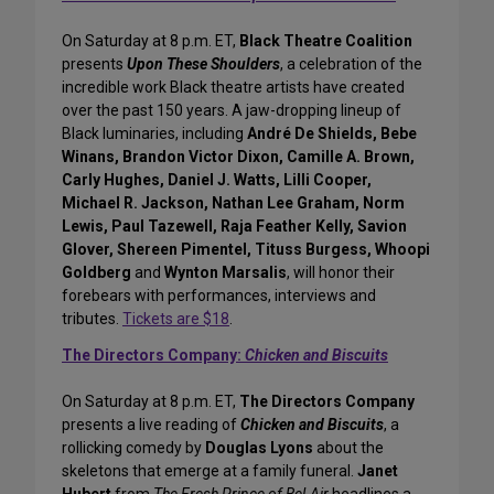
On Saturday at 8 p.m. ET,
Black Theatre Coalition
presents
Upon These Shoulders
, a celebration of the
incredible work Black theatre artists have created
over the past 150 years. A jaw-dropping lineup of
Black luminaries, including
André De Shields, Bebe
Winans, Brandon Victor Dixon, Camille A. Brown,
Carly Hughes, Daniel J. Watts, Lilli Cooper,
Michael R. Jackson, Nathan Lee Graham, Norm
Lewis, Paul Tazewell, Raja Feather Kelly, Savion
Glover, Shereen Pimentel, Tituss Burgess, Whoopi
Goldberg
and
Wynton Marsalis
, will honor their
forebears with performances, interviews and
tributes.
Tickets are $18
.
The Directors Company:
Chicken and Biscuits
On Saturday at 8 p.m. ET,
The Directors Company
presents a live reading of
Chicken and Biscuits
, a
rollicking comedy by
Douglas Lyons
about the
skeletons that emerge at a family funeral.
Janet