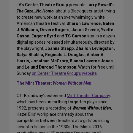
LA’s
Center Theatre Group
presents
Larry Powell
‘s
The Gaze…No Homo
, about a Black queer artist trying
to create new work at an overwhelmingly white
American theatre festival.
Sharon Lawrence, Galen
J. Williams, Devere Rogers, Jason Greene, Yvette
Cason, Eugene Byrd
and
TC Carson
star in a dozen
digital episodes released simultaneously, directed by
the playwright,
Joanna Strapp, Zhailon Levingston,
Satya Bhabha, Reginald L. Douglas, Amber A.
Harris, Jonathan McCrory, Bianca Laverne Jones
and
Lelund Durond Thompson
. Watch for free until
Sunday
on Center Theatre Group’s website
.
The Mint Theater:
Women Without Men
Off Broadway’s esteemed
Mint Theater Company
,
which has been unearthing forgotten plays since
1992, presents a recording of
Women Without Men
,
Hazel Ellis’ workplace dramedy about the
competition between teachers at a girls’ boarding
school in Ireland in the 1930s. The Mint’s 2016