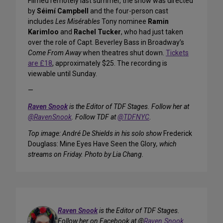
Filmed remotely last summer, the show was directed
by
Séimí Campbell
and the four-person cast
includes
Les Misérables
Tony nominee
Ramin
Karimloo
and
Rachel Tucker
, who had just taken
over the role of Capt. Beverley Bass in Broadway’s
Come From Away
when theatres shut down.
Tickets
are £18
, approximately $25. The recording is
viewable until Sunday.
—
Raven Snook
is the Editor of TDF Stages. Follow her at
@RavenSnook
. Follow TDF at
@TDFNYC
.
Top image: André De Shields in his solo show
Frederick
Douglass: Mine Eyes Have Seen the Glory
, which
streams on Friday. Photo by Lia Chang.
Raven Snook
is the Editor of TDF Stages.
Follow her on Facebook at @
Raven.Snook
.