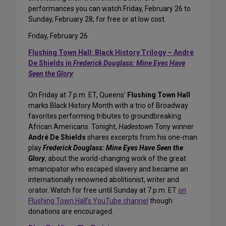
performances you can watch Friday, February 26 to
Sunday, February 28, for free or at low cost.
Friday, February 26
Flushing Town Hall: Black History Trilogy – André
De Shields in
Frederick Douglass: Mine Eyes Have
Seen the Glory
On Friday at 7 p.m. ET, Queens’
Flushing Town Hall
marks Black History Month with a trio of Broadway
favorites performing tributes to groundbreaking
African Americans. Tonight,
Hadestown
Tony winner
André De Shields
shares excerpts from his one-man
play
Frederick Douglass: Mine Eyes Have Seen the
Glory
, about the world-changing work of the great
emancipator who escaped slavery and became an
internationally renowned abolitionist, writer and
orator. Watch for free until Sunday at 7 p.m. ET
on
Flushing Town Hall’s YouTube channel
though
donations are encouraged.