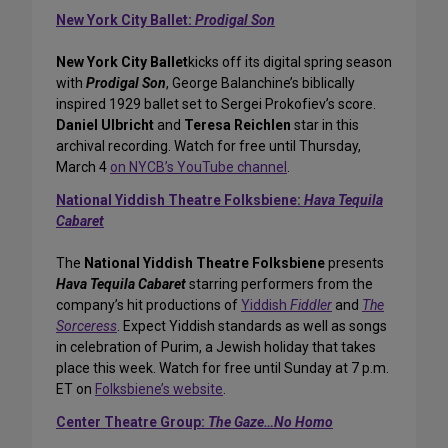
New York City Ballet:
Prodigal Son
New York City Ballet
kicks off its digital spring season
with
Prodigal Son
, George Balanchine’s biblically
inspired 1929 ballet set to Sergei Prokofiev’s score.
Daniel Ulbricht
and
Teresa Reichlen
star in this
archival recording. Watch for free until Thursday,
March 4
on NYCB’s YouTube channel
.
National Yiddish Theatre Folksbiene:
Hava Tequila
Cabaret
The
National Yiddish Theatre Folksbiene
presents
Hava Tequila Cabaret
starring performers from the
company’s hit productions of
Yiddish
Fiddler
and
The
Sorceress
. Expect Yiddish standards as well as songs
in celebration of Purim, a Jewish holiday that takes
place this week. Watch for free until Sunday at 7 p.m.
ET on
Folksbiene’s website
.
Center Theatre Group:
The Gaze…No Homo