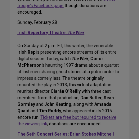
troupe’s Facebook page
though donations are
encouraged.
Sunday, February 28
Irish Repertory Theatre:
The Weir
On Sunday at 2 p.m. ET, this winter, the venerable
Irish Rep
is presenting encore streams of its entire
digital season. Today, catch
The Weir
,
Conor
McPherson
‘s haunting 1997 drama about a quartet
of Irishmen sharing ghost stories at a pub in order to
impress a comely lass. The theatre originally
mounted the play in 2013; this virtual adaptation
reunites director
Ciarán O’Reilly
with three cast
members from that production,
Dan Butler, Sean
Gormley
and
John Keating
, along with
Amanda
Quaid
and
Tim Ruddy
, who appeared in its 2015
encore run.
Tickets are free but required to receive
the viewing link
; donations are encouraged.
The Seth Concert Series: Brian Stokes Mitchell