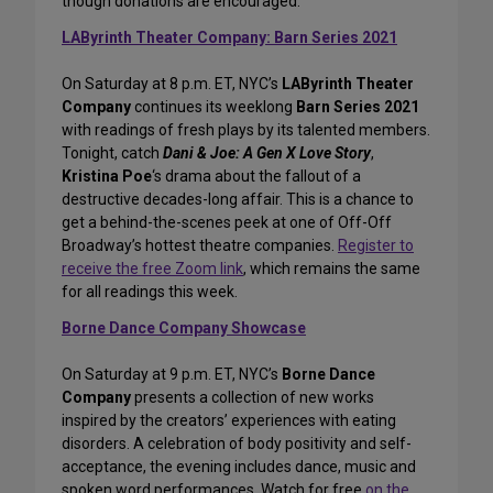
though donations are encouraged.
LAByrinth Theater Company: Barn Series 2021
On Saturday at 8 p.m. ET, NYC’s
LAByrinth Theater
Company
continues its weeklong
Barn Series 2021
with readings of fresh plays by its talented members.
Tonight, catch
Dani & Joe: A Gen X Love Story
,
Kristina Poe
‘s drama about the fallout of a
destructive decades-long affair. This is a chance to
get a behind-the-scenes peek at one of Off-Off
Broadway’s hottest theatre companies.
Register to
receive the free Zoom link
, which remains the same
for all readings this week.
Borne Dance Company Showcase
On Saturday at 9 p.m. ET, NYC’s
Borne Dance
Company
presents a collection of new works
inspired by the creators’ experiences with eating
disorders. A celebration of body positivity and self-
acceptance, the evening includes dance, music and
spoken word performances. Watch for free
on the