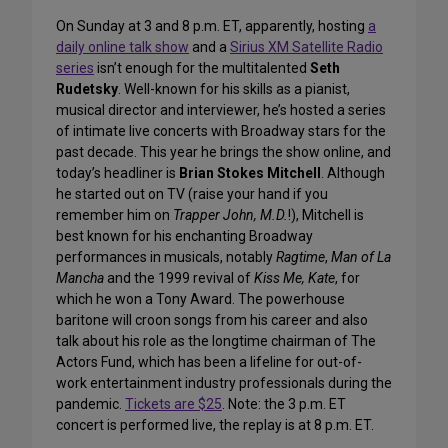
On Sunday at 3 and 8 p.m. ET, apparently, hosting
a
daily online talk show
and a
Sirius XM Satellite Radio
series
isn’t enough for the multitalented
Seth
Rudetsky
. Well-known for his skills as a pianist,
musical director and interviewer, he’s hosted a series
of intimate live concerts with Broadway stars for the
past decade. This year he brings the show online, and
today’s headliner is
Brian Stokes Mitchell
. Although
he started out on TV (raise your hand if you
remember him on
Trapper John, M.D.
!), Mitchell is
best known for his enchanting Broadway
performances in musicals, notably
Ragtime
,
Man of La
Mancha
and the 1999 revival of
Kiss Me, Kate
, for
which he won a Tony Award. The powerhouse
baritone will croon songs from his career and also
talk about his role as the longtime chairman of The
Actors Fund, which has been a lifeline for out-of-
work entertainment industry professionals during the
pandemic.
Tickets are $25
. Note: the 3 p.m. ET
concert is performed live, the replay is at 8 p.m. ET.