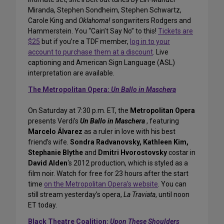
Miranda, Stephen Sondheim, Stephen Schwartz,
Carole King and
Oklahoma!
songwriters Rodgers and
Hammerstein. You “Cain’t Say No” to this!
Tickets are
$25
but if you’re a TDF member,
log in to your
account to purchase them at a discount
. Live
captioning and American Sign Language (ASL)
interpretation are available.
The Metropolitan Opera:
Un Ballo in Maschera
On Saturday at 7:30 p.m. ET, the
Metropolitan Opera
presents Verdi’s
Un Ballo in Maschera
, featuring
Marcelo Álvarez
as a ruler in love with his best
friend’s wife.
Sondra Radvanovsky, Kathleen Kim,
Stephanie Blythe
and
Dmitri Hvorostovsky
costar in
David Alden
‘s 2012 production, which is styled as a
film noir. Watch for free for 23 hours after the start
time
on the Metropolitan Opera’s website
. You can
still stream yesterday’s opera,
La Traviata
, until noon
ET today.
Black Theatre Coalition:
Upon These Shoulders