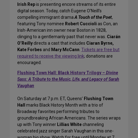
Irish Rep
is presenting encore streams of its entire
digital season. Today, catch Eugene O’Neill’s
compelling immigrant drama
A Touch of the Poet
,
featuring Tony nominee
Robert Cuccioli
as Con, an
Irish-American inn owner near Boston in 1828,
clinging to a gentlemanly past that never was.
Ciarán
O’Reilly
directs a cast that includes
Ciaran Byrne,
Kate Forbes
and
Mary McCann
.
Tickets are free but
required to receive the viewing link
; donations are
encouraged.
Flushing Town Hall: Black History Trilogy –
Divine
Sass: A Tribute to the Music, Life, and Legacy of Sarah
Vaughan
On Saturday at 7 p.m. ET, Queens’
Flushing Town
Hall
marks Black History Month with a trio of
Broadway favorites performing tributes to
groundbreaking African Americans. The series wraps
up with Tony winner
Lillias White
channeling
celebrated jazz singer Sarah Vaughan in this one-
woman bio show. Watch for free until Monday at 7