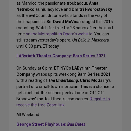
as Manrico, the passionate troubadour,
Anna
Netrebko
as his lady love and
Dmitri Hvorostovsky
as the evil Count di Luna who stands in the way of
their happiness.
Sir David McVicar
staged this 2015
mounting. Watch for free for 23 hours after the start
time
on the Metropolitan Opera’s website
. You can
still stream yesterday’s opera,
Un Ballo in Maschera
,
until 6:30 p.m. ET today.
LAByrinth Theater Company: Barn Series 2021
On Sunday at 8 p.m. ET, NYC’s
LAByrinth Theater
Company
wraps up its weeklong
Barn Series 2021
with a reading of
The Undertaking
,
Chris McGarry
‘s
portrait of a small-town mortician. This is a chance to
get a behind-the-scenes peek at one of Off-Off
Broadway’s hottest theatre companies.
Register to
receive the free Zoom link
.
All Weekend
George Street Playhouse:
Bad Dates