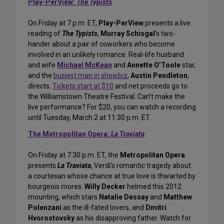
Play-PerView:
The Typists
On Friday at 7 p.m. ET,
Play-PerView
presents a live
reading of
The Typists
,
Murray Schisgal
‘s two-
hander about a pair of coworkers who become
involved in an unlikely romance. Real-life husband
and wife
Michael McKean
and
Annette O’Toole
star,
and the
busiest man in showbiz
,
Austin Pendleton
,
directs.
Tickets start at $10
and net proceeds go to
the Williamstown Theatre Festival. Can’t make the
live performance? For $20, you can watch a recording
until Tuesday, March 2 at 11:30 p.m. ET.
The Metropolitan Opera:
La Traviata
On Friday at 7:30 p.m. ET, the
Metropolitan Opera
presents
La Traviata
, Verdi’s romantic tragedy about
a courtesan whose chance at true love is thwarted by
bourgeois mores.
Willy Decker
helmed this 2012
mounting, which stars
Natalie Dessay
and
Matthew
Polenzani
as the ill-fated lovers, and
Dmitri
Hvorostovsky
as his disapproving father. Watch for