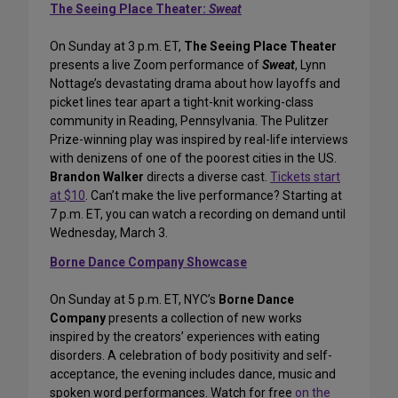
The Seeing Place Theater:
Sweat
On Sunday at 3 p.m. ET,
The Seeing Place Theater
presents a live Zoom performance of
Sweat
, Lynn
Nottage’s devastating drama about how layoffs and
picket lines tear apart a tight-knit working-class
community in Reading, Pennsylvania. The Pulitzer
Prize-winning play was inspired by real-life interviews
with denizens of one of the poorest cities in the US.
Brandon Walker
directs a diverse cast.
Tickets start
at $10
. Can’t make the live performance? Starting at
7 p.m. ET, you can watch a recording on demand until
Wednesday, March 3.
Borne Dance Company Showcase
On Sunday at 5 p.m. ET, NYC’s
Borne Dance
Company
presents a collection of new works
inspired by the creators’ experiences with eating
disorders. A celebration of body positivity and self-
acceptance, the evening includes dance, music and
spoken word performances. Watch for free
on the