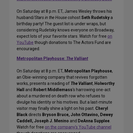
On Saturday at 8 p.m. ET, James Wesley throws his
husband/
Stars in the House
cohost
Seth Rudetsky
a
birthday party! The guest list is under wraps, but
considering Rudetsky knows everyone on Broadway,
expect lots of your favorite stars. Watch for free
on
YouTube
though donations to The Actors Fund are
encouraged.
Metropolitan Playhouse:
The Valliant
On Saturday at 8 p.m. ET,
Metropolitan Playhouse
,
an Obie-winning company that revives forgotten
works, presents a reading of
The Valliant
,
Holworthy
Hall
and
Robert Middlemass
‘s harrowing one-act
about a murdered on death row who refuses to
divulge his identity or his motives. But a last-minute
visitor may finally shine a light on his past.
Cheryl
Black
directs
Bryson Bruce, John Ottavino, Dewey
Caddell, Joseph J. Menino
and
DeAnna Supplee
.
Watch for free
on the company’s YouTube channel