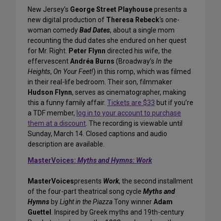
New Jersey’s
George Street Playhouse
presents a
new digital production of
Theresa Rebeck
‘s one-
woman comedy
Bad Dates
, about a single mom
recounting the dud dates she endured on her quest
for Mr. Right.
Peter Flynn
directed his wife, the
effervescent
Andréa Burns
(Broadway’s
In the
Heights
,
On Your Feet!
) in this romp, which was filmed
in their real-life bedroom. Their son, filmmaker
Hudson Flynn
, serves as cinematographer, making
this a funny family affair.
Tickets are $33
but if you’re
a TDF member,
log in to your account to purchase
them at a discount
. The recording is viewable until
Sunday, March 14. Closed captions and audio
description are available.
MasterVoices:
Myths and Hymns: Work
MasterVoices
presents
Work
, the second installment
of the four-part theatrical song cycle
Myths and
Hymns
by
Light in the Piazza
Tony winner
Adam
Guettel
. Inspired by Greek myths and 19th-century