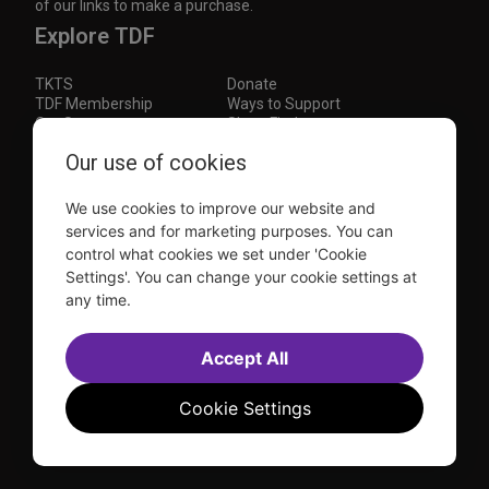
of our links to make a purchase.
Explore TDF
TKTS
Donate
TDF Membership
Ways to Support
Our Supporters
Show Finder
Our use of cookies
Subscribe to our mailing list for the latest
updates
We use cookies to improve our website and
This site is protected by reCAPTCHA and the Google
Privacy Policy
and
Terms of Service
apply.
services and for marketing purposes. You can
control what cookies we set under 'Cookie
Visit
Visit
Visit
Visit
Settings'. You can change your cookie settings at
us on
us on
us on
us on
any time.
Facebook
Instagram
YouTube
TikTok
Sitemap
FAQ
Accept All
Accessibility Statement
Sell Tickets Through TDF
TDF News
Financial Statements
Contact Us
Privacy Policy
Website by
Farlo
Cookie Settings
© 2026 TDF and TKTS. All Rights Reserved