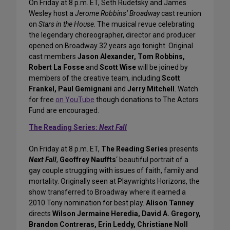
On Friday at 8 p.m. ET, Seth Rudetsky and James
Wesley host a
Jerome Robbins’ Broadway
cast reunion
on
Stars in the House
. The musical revue celebrating
the legendary choreographer, director and producer
opened on Broadway 32 years ago tonight. Original
cast members
Jason Alexander, Tom Robbins,
Robert La Fosse
and
Scott Wise
will be joined by
members of the creative team, including
Scott
Frankel, Paul Gemignani
and
Jerry Mitchell
. Watch
for free
on YouTube
though donations to The Actors
Fund are encouraged.
The Reading Series:
Next Fall
On Friday at 8 p.m. ET,
The Reading Series
presents
Next Fall
,
Geoffrey Nauffts
‘ beautiful portrait of a
gay couple struggling with issues of faith, family and
mortality. Originally seen at Playwrights Horizons, the
show transferred to Broadway where it earned a
2010 Tony nomination for best play.
Alison Tanney
directs
Wilson Jermaine Heredia, David A. Gregory,
Brandon Contreras, Erin Leddy, Christiane Noll