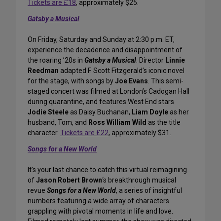
Tickets are £18
, approximately $25.
Gatsby a Musical
On Friday, Saturday and Sunday at 2:30 p.m. ET,
experience the decadence and disappointment of
the roaring ’20s in
Gatsby a Musical
. Director
Linnie
Reedman
adapted F. Scott Fitzgerald’s iconic novel
for the stage, with songs by
Joe Evans
. This semi-
staged concert was filmed at London’s Cadogan Hall
during quarantine, and features West End stars
Jodie Steele
as Daisy Buchanan,
Liam Doyle
as her
husband, Tom, and
Ross William Wild
as the title
character.
Tickets are £22
, approximately $31.
Songs for a New World
It’s your last chance to catch this virtual reimagining
of
Jason Robert Brown
‘s breakthrough musical
revue
Songs for a New World
, a series of insightful
numbers featuring a wide array of characters
grappling with pivotal moments in life and love.