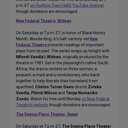
p.m. ET
on Flushing Town Hall’s YouTube channel
though donations are encouraged.
New Federal Theatre:
Widows
On Saturday at 7 p.m. ET, in honor of Black History
Month, Woodie King Jr.’s half-century-old
New
Federal Theatre
presents readings of important
plays from its past. The series wraps up tonight with
Mfundi Vundla
‘s
Widows
, originally produced by the
theatre in 1981. Set in the playwright’s native South
Africa, the drama centers on three women, a
peasant, a maid and a revolutionary, who band
together to help liberate their homeland from
apartheid.
Clinton Turner Davis
directs
Zoleka
Vundla, Phindi Wilson
and
Tanya Nomaziko
Zondo
. Watch for free until Monday
on New Federal
Theatre’s website
though donations are encouraged.
The Seeing Place Theater:
Sweat
On Saturday at 7 p.m. ET,
The Seeing Place Theater