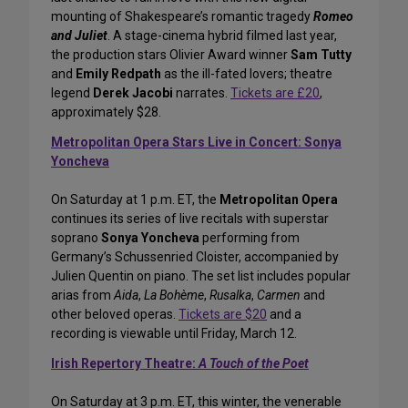
mounting of Shakespeare’s romantic tragedy
Romeo
and Juliet
. A stage-cinema hybrid filmed last year,
the production stars Olivier Award winner
Sam Tutty
and
Emily Redpath
as the ill-fated lovers; theatre
legend
Derek Jacobi
narrates.
Tickets are £20
,
approximately $28.
Metropolitan Opera Stars Live in Concert: Sonya
Yoncheva
On Saturday at 1 p.m. ET, the
Metropolitan Opera
continues its series of live recitals with superstar
soprano
Sonya Yoncheva
performing from
Germany’s Schussenried Cloister, accompanied by
Julien Quentin on piano. The set list includes popular
arias from
Aida
,
La Bohème
,
Rusalka
,
Carmen
and
other beloved operas.
Tickets are $20
and a
recording is viewable until Friday, March 12.
Irish Repertory Theatre:
A Touch of the Poet
On Saturday at 3 p.m. ET, this winter, the venerable