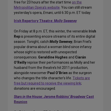
free for 23 hours after the start time
on the
Metropolitan Opera’s website
. You can still stream
yesterday’s opera,
Ernani
, until 6:30 p.m. ET today.
Irish Repertory Theatre:
Molly Sweeney
On Friday at 8 p.m. ET, this winter, the venerable
Irish
Rep
is presenting encore streams of its entire digital
season. Tonight, catch
Molly Sweeney
, Brian Friel’s
popular drama about a woman blind since infancy
whose sight is restored with unexpected
consequences.
Geraldine Hughes
and
Ciarán
O’Reilly
reprise their performances as Molly and her
husband from the theatre’s hit 2011 production,
alongside newcomer
Paul O’Brien
as the surgeon
who changes the title character’s life.
Tickets are
free but required to receive the viewing link
;
donations are encouraged.
Stars in the House:
Jerome Robbins’ Broadway
Cast
Reunion