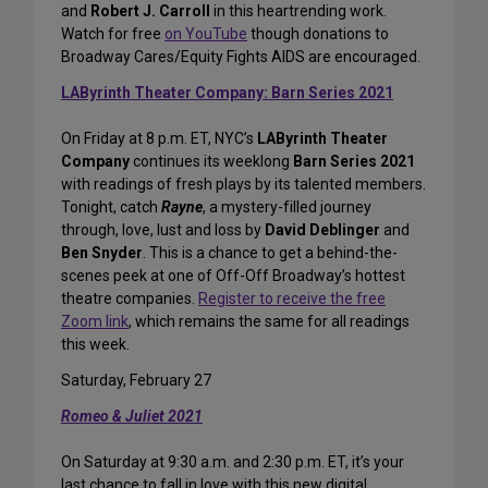
and
Robert J. Carroll
in this heartrending work.
Watch for free
on YouTube
though donations to
Broadway Cares/Equity Fights AIDS are encouraged.
LAByrinth Theater Company: Barn Series 2021
On Friday at 8 p.m. ET, NYC’s
LAByrinth Theater
Company
continues its weeklong
Barn Series 2021
with readings of fresh plays by its talented members.
Tonight, catch
Rayne
, a mystery-filled journey
through, love, lust and loss by
David Deblinger
and
Ben Snyder
. This is a chance to get a behind-the-
scenes peek at one of Off-Off Broadway’s hottest
theatre companies.
Register to receive the free
Zoom link
, which remains the same for all readings
this week.
Saturday, February 27
Romeo & Juliet 2021
On Saturday at 9:30 a.m. and 2:30 p.m. ET, it’s your
last chance to fall in love with this new digital