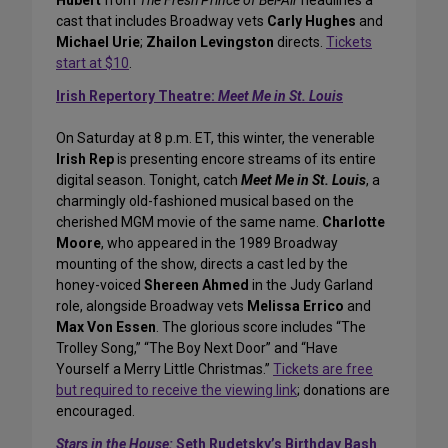
Hubert
from
The Fresh Prince of Bel-Air
headlines a
cast that includes Broadway vets
Carly Hughes
and
Michael Urie
;
Zhailon Levingston
directs.
Tickets
start at $10
.
Irish Repertory Theatre:
Meet Me in St. Louis
On Saturday at 8 p.m. ET, this winter, the venerable
Irish Rep
is presenting encore streams of its entire
digital season. Tonight, catch
Meet Me in St. Louis
, a
charmingly old-fashioned musical based on the
cherished MGM movie of the same name.
Charlotte
Moore
, who appeared in the 1989 Broadway
mounting of the show, directs a cast led by the
honey-voiced
Shereen Ahmed
in the Judy Garland
role, alongside Broadway vets
Melissa Errico
and
Max Von Essen
. The glorious score includes “The
Trolley Song,” “The Boy Next Door” and “Have
Yourself a Merry Little Christmas.”
Tickets are free
but required to receive the viewing link
; donations are
encouraged.
Stars in the House:
Seth Rudetsky’s Birthday Bash