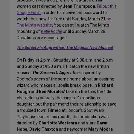
production was a US premiere featured an all-
women cast directed by
Jenn Thompson
.
Fill out this
Google Form
in order to receive the password to
watch the show for free until Sunday, March 21
on
The Mint’s website
. You can still watch The Mint’s
mounting of
Katie Roche
until Sunday, March 28.
Donations are encouraged.
The Sorcerer’s Apprentice: The Magical New Musical
On Friday at 2 p.m., Saturday at 9:30 a.m. and 2 p.m.,
and Sunday at 9:30 a.m. ET, catch the new British
musical
The Sorcerer’s Apprentice
inspired by
Goethe’s poem of the same name about an aspiring
wizard who makes all spells break loose. In
Richard
Hough
and
Ben Morales
‘ take on the tale, the title
character is actually the conjurer’s rebellious
daughter, but the pair mend their relationship to save
a troubled town. Filmed at London’s Southwark
Playhouse earlier this month, the production was
directed by
Charlotte Westenra
and stars
Dawn
Hope, David Thaxton
and newcomer
Mary Moore
.