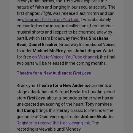
Presbyterian hymns, the 1998 work explores the
nature of faith and longing in our secular society. The
first chapter,
Flight
, was released last month and can
be
streamed for free on YouTube
. I was absolutely
enchanted by the inaugural collection of multimedia
musical shorts and I expect to be charmed anew by
part II, which stars Broadway favorites
Shoshana
Bean, Daniel Breaker
, Broadway Inspirational Voices
founder
Michael McElroy
and
John Lithgow
. Watch
for free
on MasterVoices’ YouTube channel
; the final
two parts will be released in the coming months.
Theatre for a New Audience:
First Love
Brooklyn’s
Theatre for a New Audience
presents a
stage adaptation of Samuel Beckett’s haunting short
story
First Love
, about a loquacious loner who has an
unexpected awakening of the heart. Tony nominee
Bill Camp
brings this literary classic to life under the
guidance of Obie-winning director
JoAnne Akalaitis
.
Register to receive the free viewing link
. The
recording is viewable until Monday.