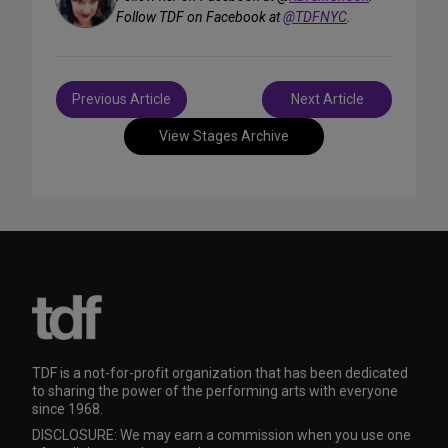
Follow TDF on Facebook at
@TDFNYC
.
Post
Previous Article
Next Article
navigation
View Stages Archive
TDF is a not-for-profit organization that has been dedicated
to sharing the power of the performing arts with everyone
since 1968.
DISCLOSURE: We may earn a commission when you use one