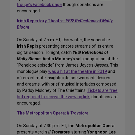
troupe’s Facebook page
though donations are
encouraged.
Irish Repertory Theatre:
YES! Reflections of Molly
Bloom
On Sunday at 7 p.m. ET, this winter, the venerable
Irish Rep
is presenting encore streams of its entire
digital season. Tonight, catch
YES! Reflections of
Molly Bloom
,
Aedín Moloney
‘s solo adaptation of the
“Penelope episode” from James Joyce’s
Ulysses
. This
monologue play
was a hit at the theatre in 2019
and
offers intimate insights into one woman’s desires
and dreams, with brief musical interludes composed
by Paddy Moloney of The Chieftains.
Tickets are free
but required to receive the viewing link
; donations are
encouraged.
The Metropolitan Opera:
Il Trovatore
On Sunday at 7:30 p.m. ET, the
Metropolitan Opera
presents Verdi’s
Il Trovatore
, starring
Yonghoon Lee