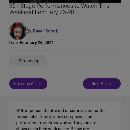
35+ Stage Performances to Watch This
Weekend February 26-28
By:
Raven Snook
Date:
February 26, 2021
Share
Streaming
on
Social
Media
Post
Previous Article
Next Article
navigation
With in-person theatre out of commission for the
foreseeable future, many companies and
performers from Broadway and beyond are
showcasing their work online. Below are