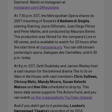
Diamond. Watch on Instagram at
instagram.com/24hourplays
.
At 7:30 p.m. EST, the Metropolitan Opera shares its
2007 mounting of Rossini’s
Il Barbiere di Siviglia
,
starring Starring Joyce DiDonato, Juan Diego Flórez
and Peter Mattei, and conducted by Maurizio Benini.
The production was filmed for the company’s Live in
HD series, and is available to watch for 23 hours after
the start time at
metopera.org
. You can still stream
yesterday’s opera,
Dialogues des Carmélites
, until 6:30
p.m. today.
At 8 p.m. EST, Seth Rudetsky and James Wesley host
a cast reunion for the beloved drama
This Is Us
on
Stars in the House
, with cast members
Chris Sullivan,
Chrissy Metz, Mandy Moore, Susan Kelechi
Watson
and
Ken Olin
scheduled to drop by. This
twice daily series supports The Actors Fund, and you
can watch
on the organization’s YouTube channel
.
And if you didn’t get to it yesterday,
London’s
Hampstead Theatre
‘s recording of its 2016