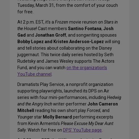
Tuesday, March 31, from the comfort of your couch
for free.
At 2 p.m. EST, it’s a
Frozen
movie reunion on
Stars in
the House
! Cast members
Santino Fontana
,
Josh
Gad
and
Jonathan Groff
, and songwriting spouses
Bobby Lopez and Kristen Anderson-Lopez
will sing
and tell stories about collaborating on the Disney
juggernaut. This twice daily series hosted by Seth
Rudetsky and James Wesley supports The Actors
Fund, and you can watch
on the organization’s
YouTube channel
.
Dramatists Play Service, a nonprofit organization
supporting playwrights, launched its DPS on Air
series with four mini-performances, including
Hedwig
and the Angry Inch
writer-performer
John Cameron
Mitchell
reading his own short play
Forced
, and
Younger
star
Molly Bernard
performing excerpts
from Kevin Armento’s
Please Excuse My Dear Aunt
Sally
. Watch for free on
DPS’ YouTube page
.