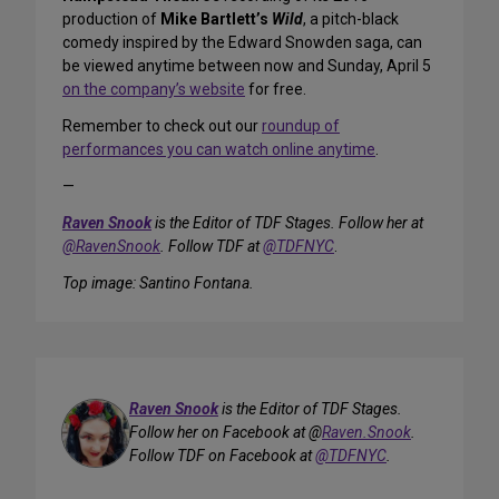
production of
Mike Bartlett’s
Wild
, a pitch-black
comedy inspired by the Edward Snowden saga, can
be viewed anytime between now and Sunday, April 5
on the company’s website
for free.
Remember to check out our
roundup of
performances you can watch online anytime
.
—
Raven Snook
is the Editor of TDF Stages. Follow her at
@RavenSnook
. Follow TDF at
@TDFNYC
.
Top image: Santino Fontana
.
Raven Snook
is the Editor of TDF Stages.
Follow her on Facebook at @
Raven.Snook
.
Follow TDF on Facebook at
@TDFNYC
.