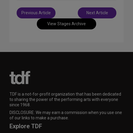
Post
Previous Article
Next Article
navigation
View Stages Archive
TDF is a not-for-profit organization that has been dedicated
to sharing the power of the performing arts with everyone
since 1968.
DISCLOSURE: We may earn a commission when you use one
of our links to make a purchase.
Explore TDF