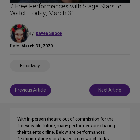
7 Free Performances with Stage Stars to
Watch Today, March 31
By:
Raven Snook
Date:
March 31, 2020
Share
Broadway
on
Social
Media
Post
Previous Article
Next Article
navigation
With in-person theatre out of commission for the
foreseeable future, many performers are sharing
their talents online. Below are performances
featuring stage stars that you can watch today,