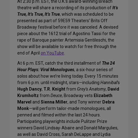
At 2:30 p.m. EST, the U.K.’s award-winning Breach
theatre will share a recording of its production of
It’s
True, It’s True, It’s True
, which was scheduled to be
presented as part of 59E59 Theaters’ Brits Off
Broadway festival before it was canceled. A devised
piece about the 1612 trial of Agostino Tassi for the
rape of Baroque painter Artemisia Gentileschi, the
show will be available to watch for free through the
end of April
on YouTube
.
At 6 p.m. EST, catch the third installment of
The 24
Hour Plays: Viral Monologues
, a six-hour series of
solos about how we’re living today. Every 15 minutes
from 6 p.m. until midnight, stars—including
Hannibal
‘s
Hugh Dancy
,
T.R. Knight
from
Grey’s Anatomy
,
David
Krumholtz
from
Deuce
, Broadway vets
Elizabeth
Marvel
and
Sienna Miller
, and Tony winner
Debra
Monk
—will perform tailor-made monologues, all
penned and filmed within the last 24 hours.
Participating playwrights include Pulitzer Prize
winners David Lindsay-Abaire and Donald Margulies,
as well as David Cross, Sarah DeLappe and Lydia