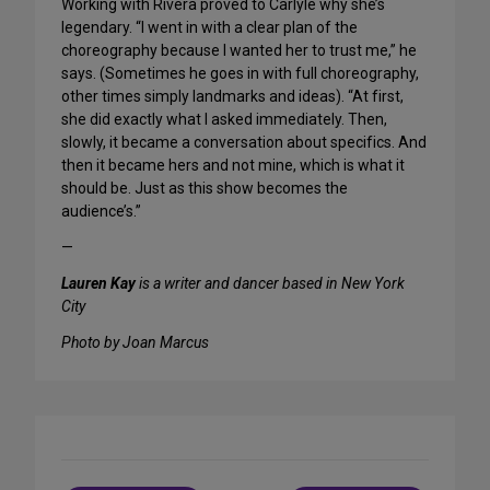
Working with Rivera proved to Carlyle why she’s
legendary. “I went in with a clear plan of the
choreography because I wanted her to trust me,” he
says. (Sometimes he goes in with full choreography,
other times simply landmarks and ideas). “At first,
she did exactly what I asked immediately. Then,
slowly, it became a conversation about specifics. And
then it became hers and not mine, which is what it
should be. Just as this show becomes the
audience’s.”
—
Lauren Kay
is a writer and dancer based in New York
City
Photo by Joan Marcus