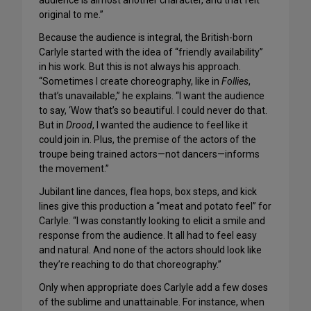
audience is almost another character, and that felt
original to me.”
Because the audience is integral, the British-born
Carlyle started with the idea of “friendly availability”
in his work. But this is not always his approach.
“Sometimes I create choreography, like in
Follies
,
that’s unavailable,” he explains. “I want the audience
to say, ‘Wow that’s so beautiful. I could never do that.
But in
Drood
, I wanted the audience to feel like it
could join in. Plus, the premise of the actors of the
troupe being trained actors—not dancers—informs
the movement.”
Jubilant line dances, flea hops, box steps, and kick
lines give this production a “meat and potato feel” for
Carlyle. “I was constantly looking to elicit a smile and
response from the audience. It all had to feel easy
and natural. And none of the actors should look like
they’re reaching to do that choreography.”
Only when appropriate does Carlyle add a few doses
of the sublime and unattainable. For instance, when