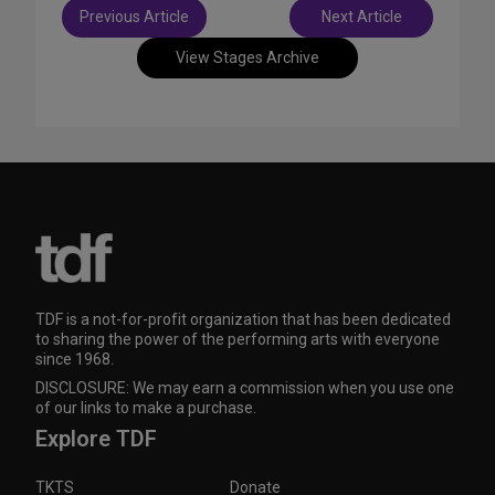
Post
Previous Article
Next Article
navigation
View Stages Archive
TDF is a not-for-profit organization that has been dedicated
to sharing the power of the performing arts with everyone
since 1968.
DISCLOSURE: We may earn a commission when you use one
of our links to make a purchase.
Explore TDF
TKTS
Donate