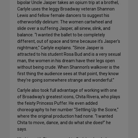
bipolar Uncle Jasper takes an opium trip at a brothel,
Carlyle uses the leggy Broadway veteran Shannon
Lewis and fellow female dancers to suggest his
otherworldly delirium: The women cartwheel and
slide over a suffering Jasper, all sinew, slink, and
balance. “I wanted the ballet to be completely
different, out of space and time because it’s Jasper’s
nightmare,” Carlyle explains. “Since Jasper is
attracted to his student Rosa Bud and is a very sexual
man, the women in his dream have their legs open
without being crude. When Shannon’s walkover is the
first thing the audience sees at that point, they know
they’re going somewhere strange and wonderful.”
Carlyle also took full advantage of working with one
of Broadway’s greatest icons, Chita Rivera, who plays
the feisty Princess Puffer. He even added
choreography to her number “Settling Up the Score,”
where the original production had none. “I wanted
Chita to move, dance, and do what she does!” he
says.