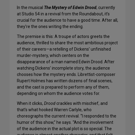
In the musical
The Mystery of Edwin Drood
, currently
at Studio 54 in a revival from the Roundabout, it’s
crucial for the audience to have a good time. After all,
they’re the ones writing the ending.
The premise is this: A troupe of actors greets the
audience, thrilled to share the most ambitious project
of their careers—a retelling of Dickens’ unfinished
murder-mystery, which centers on the
disappearance of a man named Edwin Drood. After
watching Dickens’ incomplete story, the audience
chooses how the mystery ends. Librettist-composer
Rupert Holmes has written dozens of final scenes,
and the cast is prepared to perform any of them,
depending on whom the audience votes for.
When it clicks,
Drood
crackles with mischief, and
that’s what hooked Warren Carlyle, who
choreographs the current revival. “I responded to the
humor of this show,” he says. “And the involvement
of the audience in the actual plot is so special. The