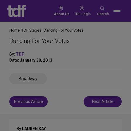
Skip
to
Search
About Us
TDF Login
Search
content
for:
Home
TDF Stages
Dancing For Your Votes
Dancing For Your Votes
By:
TDF
Date:
January 30, 2013
Share
Broadway
on
Social
Media
Post
Previous Article
Next Article
navigation
By LAUREN KAY