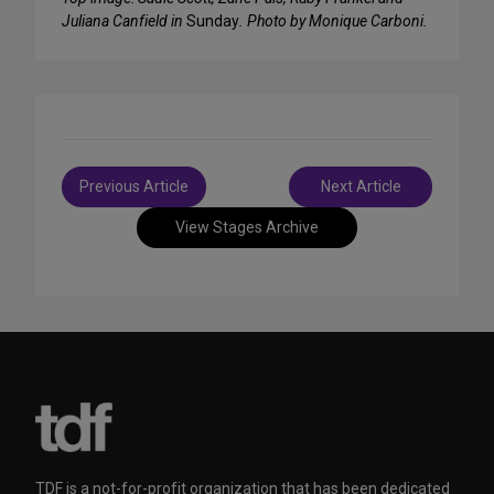
Juliana Canfield in
Sunday
. Photo by Monique Carboni.
Post
Previous Article
Next Article
navigation
View Stages Archive
TDF is a not-for-profit organization that has been dedicated