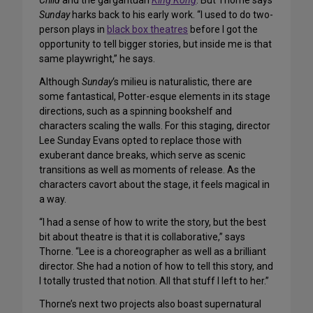
Child
and the gargantuan
King Kong
. But Thorne says
Sunday
harks back to his early work. “I used to do two-
person plays in
black box theatres
before I got the
opportunity to tell bigger stories, but inside me is that
same playwright,” he says.
Although
Sunday
‘s milieu is naturalistic, there are
some fantastical, Potter-esque elements in its stage
directions, such as a spinning bookshelf and
characters scaling the walls. For this staging, director
Lee Sunday Evans opted to replace those with
exuberant dance breaks, which serve as scenic
transitions as well as moments of release. As the
characters cavort about the stage, it feels magical in
a way.
“I had a sense of how to write the story, but the best
bit about theatre is that it is collaborative,” says
Thorne. “Lee is a choreographer as well as a brilliant
director. She had a notion of how to tell this story, and
I totally trusted that notion. All that stuff I left to her.”
Thorne’s next two projects also boast supernatural