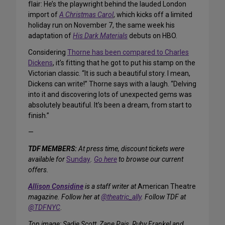
flair: He’s the playwright behind the lauded London
import of
A Christmas Carol
, which kicks off a limited
holiday run on November 7, the same week his
adaptation of
His Dark Materials
debuts on HBO.
Considering
Thorne has been compared to Charles
Dickens
, it’s fitting that he got to put his stamp on the
Victorian classic. “It is such a beautiful story. I mean,
Dickens can write!” Thorne says with a laugh. “Delving
into it and discovering lots of unexpected gems was
absolutely beautiful. It’s been a dream, from start to
finish.”
—
TDF MEMBERS:
At press time, discount tickets were
available for
Sunday
.
Go here
to browse our current
offers.
Allison Considine
is a staff writer at
American Theatre
magazine. Follow her at
@theatric_ally
. Follow TDF at
@TDFNYC
.
Top image: Sadie Scott, Zane Pais, Ruby Frankel and