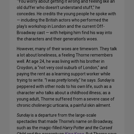
“You worry about getting it wrong and feeling like an
old duffer who doesn’t understand stuff,” he
concedes. He credits the young people he spoke with
— including the British actors who performed the
play’s workshop in London and the current Off-
Broadway cast — with helping him find his way into
the characters and their generation’s woes.
However, many of their woes are timeworn. They talk
a lot about loneliness, a feeling Thorne remembers
well. At age 24, he was living with his brother in
Croydon, a “not very cool suburb of London,” and
paying the rent as a learning support worker while
trying to write. “I was
pretty
lonely,” he says.
Sunday
is
peppered with other nods to his own life, such as a
character who talks about a childhood illness; as a
young adult, Thorne suffered from a severe case of
chronic cholinergic urticaria, a painful skin ailment.
Sunday
is a departure from the large-scale
spectacles that made Thorne’s name on Broadway,
such as the magic-filled
Harry Potter and the Cursed