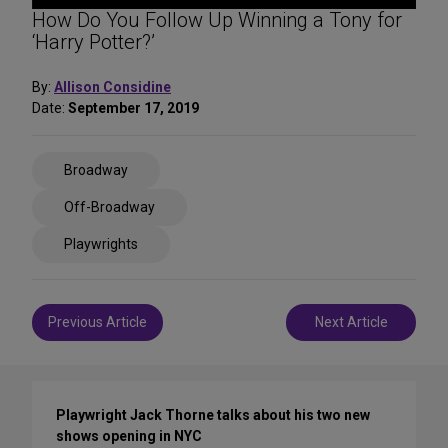
How Do You Follow Up Winning a Tony for
‘Harry Potter?’
By:
Allison Considine
Date:
September 17, 2019
Share
Broadway
on
Social
Off-Broadway
Media
Playwrights
Post
Previous Article
Next Article
navigation
Playwright Jack Thorne talks about his two new
shows opening in NYC