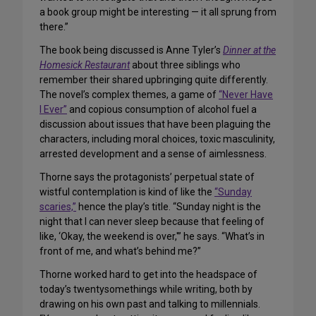
a book group might be interesting — it all sprung from
there.”
The book being discussed is Anne Tyler’s
Dinner at the
Homesick Restaurant
about three siblings who
remember their shared upbringing quite differently.
The novel’s complex themes, a game of
“Never Have
I Ever”
and copious consumption of alcohol fuel a
discussion about issues that have been plaguing the
characters, including moral choices, toxic masculinity,
arrested development and a sense of aimlessness.
Thorne says the protagonists’ perpetual state of
wistful contemplation is kind of like the
“Sunday
scaries,”
hence the play’s title. “Sunday night is the
night that I can never sleep because that feeling of
like, ‘Okay, the weekend is over,'” he says. “What’s in
front of me, and what’s behind me?”
Thorne worked hard to get into the headspace of
today’s twentysomethings while writing, both by
drawing on his own past and talking to millennials.