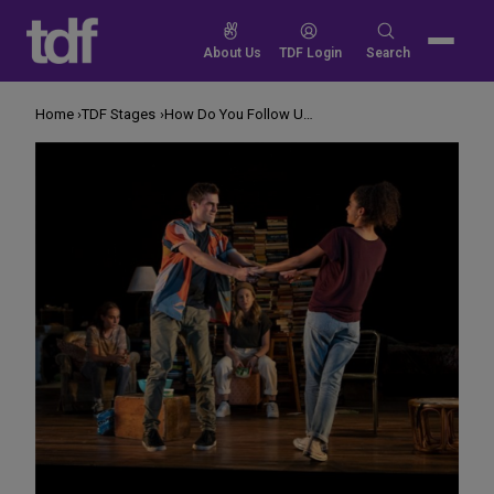
Skip
to
Search
About Us
TDF Login
Search
content
for:
Home
TDF Stages
How Do You Follow Up Winning a Tony for ‘Harry Potter?’