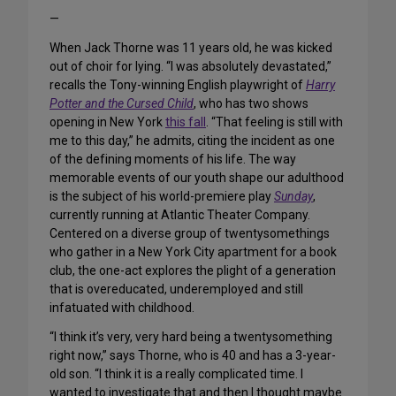
—
When Jack Thorne was 11 years old, he was kicked
out of choir for lying. “I was absolutely devastated,”
recalls the Tony-winning English playwright of
Harry
Potter and the Cursed Child
, who has two shows
opening in New York
this fall
. “That feeling is still with
me to this day,” he admits, citing the incident as one
of the defining moments of his life. The way
memorable events of our youth shape our adulthood
is the subject of his world-premiere play
Sunday
,
currently running at Atlantic Theater Company.
Centered on a diverse group of twentysomethings
who gather in a New York City apartment for a book
club, the one-act explores the plight of a generation
that is overeducated, underemployed and still
infatuated with childhood.
“I think it’s very, very hard being a twentysomething
right now,” says Thorne, who is 40 and has a 3-year-
old son. “I think it is a really complicated time. I
wanted to investigate that and then I thought maybe