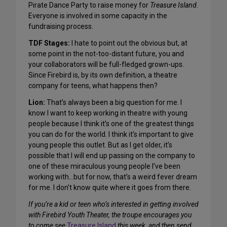
Pirate Dance Party to raise money for
Treasure Island
.
Everyone is involved in some capacity in the
fundraising process.
TDF Stages:
I hate to point out the obvious but, at
some point in the not-too-distant future, you and
your collaborators will be full-fledged grown-ups.
Since Firebird is, by its own definition, a theatre
company for teens, what happens then?
Lion:
That’s always been a big question for me. I
know I want to keep working in theatre with young
people because I think it’s one of the greatest things
you can do for the world. I think it’s important to give
young people this outlet. But as I get older, it’s
possible that I will end up passing on the company to
one of these miraculous young people I’ve been
working with…but for now, that’s a weird fever dream
for me. I don’t know quite where it goes from there.
If you’re a kid or teen who’s interested in getting involved
with Firebird Youth Theater, the troupe encourages you
to come see
Treasure Island
this week, and then send