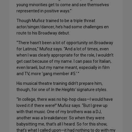
young minorities get to come and see themselves
represented in positive ways.”
Though Muñoz trained to be a triple threat
actor/singer/dancer, he’s had some challenges en
route to his Broadway debut.
“There hasn’t been a lot of opportunity on Broadway
for Latinos,” Muñoz says. “And a lot of times, even
when I was clearly appropriate for the role, I wouldn’t
get cast because of my name. I can pass for Italian,
even Israeli, but my name meant, especially in film
and TV, more ‘gang member #5.’ ”
His musical theatre training didn’t prepare him,
though, for one of
In the Heights’
signature styles.
“In college, there was no hip-hop class—I would have
loved it if there were!” Muñoz says. “But I grew up
with that music. One of my brothers was a DJ,
another was a breakdancer. So when they were
babysitting me, that’s all I heard. So for this show,
that’s what I called upon—it had nothing to do with my