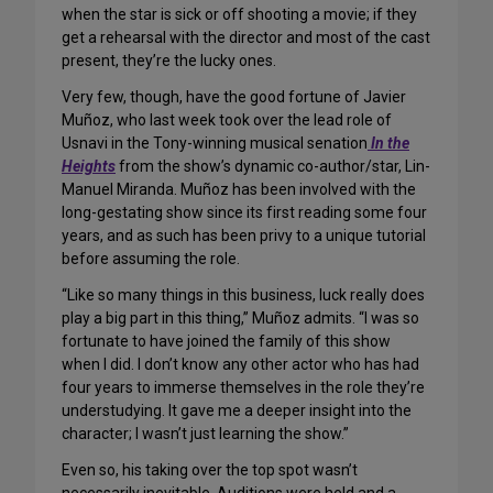
when the star is sick or off shooting a movie; if they
get a rehearsal with the director and most of the cast
present, they’re the lucky ones.
Very few, though, have the good fortune of Javier
Muñoz, who last week took over the lead role of
Usnavi in the Tony-winning musical senation
In the
Heights
from the show’s dynamic co-author/star, Lin-
Manuel Miranda. Muñoz has been involved with the
long-gestating show since its first reading some four
years, and as such has been privy to a unique tutorial
before assuming the role.
“Like so many things in this business, luck really does
play a big part in this thing,” Muñoz admits. “I was so
fortunate to have joined the family of this show
when I did. I don’t know any other actor who has had
four years to immerse themselves in the role they’re
understudying. It gave me a deeper insight into the
character; I wasn’t just learning the show.”
Even so, his taking over the top spot wasn’t