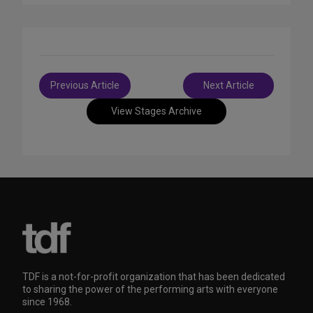
Post
Previous Article
Next Article
navigation
View Stages Archive
TDF is a not-for-profit organization that has been dedicated
to sharing the power of the performing arts with everyone
since 1968.