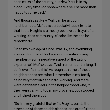
seen much of the country, but New York is in my
blood. Every time I go somewhere else, I’m more than
happy to come back.”
And though East New York can be a rough
neighborhood, Muñoz is particularly happy to note
that In the Heights is a mostly positive portrayal of a
working-class community of color like the one he
remembers.
“I had my own agent since I was 17, and everything I
was sent out for at first were drug dealers, gang
members—some negative aspect of the Latino
experience,” Muñoz says. “And I remember thinking, ‘I
don’t even fit into this.’ As rough as some of those
neighborhoods are, what I remember is my family
being very tight knit and hard-working. And there
were definitely elders in the neighborhood who, if
they were carrying too many groceries, you stopped
and helped them out.
“So I’m very grateful that
In the Heights
paints the
other side of those neighborhoods, and grateful that