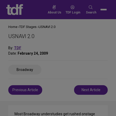
Skip
to
Search
About Us
TDF Login
Search
content
for:
Home
TDF Stages
USNAVI 2.0
USNAVI 2.0
By:
TDF
Date:
February 24, 2009
Share
Broadway
on
Social
Media
Post
Previous Article
Next Article
navigation
Most Broadway understudies get rushed onstage