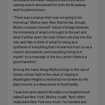
necessarily inevitable. Auditions were held and a
casting search announced for both the Broadway
and for planned tours.
“There was a chance that I was not going to be
moved up,” Muñoz says. Now that he has, though,
Muñoz considers himself “a kind of bridge between
the immensity of what Lin brought to the part and
what it will be down the road. Others will step into this
role, and I like to think of what I’m doing as a
synthesis of everything that I’ve learned from Lin as a
mentor and teacher, and everything I bring to it
myself. It’s a marriage of the two, which I think is a
good transition.”
Among the many things Muñoz brings to the role of
Usnavi, whose faith in the value of staying in
Washington Heights is tested but not broken by the
play’s events, is a deep sense of local loyalty.
“I was born and raised in Brooklyn in a neighborhood
called East New York,” Muñoz recalls. “And I didn’t
really leave New York very much. I’ve traveled and