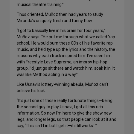
musical theatre training.”
Thus oriented, Muñoz then had years to study
Miranda’s uniquely fresh and funny flow.
“I got to basically live in his brain for four years,”
Muñoz says. “He put me through what we called ‘rap
school.’ He would burn these CDs of his favorite rap
music, and he’d type up the lyrics and the history, the
reasons why each track inspired him. I’ve seen him
with Freestyle Love Supreme, an improv hip-hop
group. I’d just go sit there and watch him, soak it in. It
was like Method acting in a way.”
Like Usnavi’s lottery-winning abeula, Muñoz can’t
believe his luck.
“It’s just one of those really fortunate things—being
the second guy to play Usnavi, I got all this rich
information. So now I’m here to give the show new
legs, and longer legs, so that people can look at it and
say, ‘This isn’t Lin but I get it—it still works.’ ”