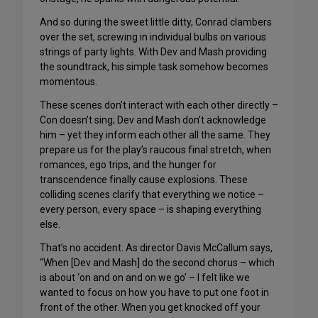
And so during the sweet little ditty, Conrad clambers
over the set, screwing in individual bulbs on various
strings of party lights. With Dev and Mash providing
the soundtrack, his simple task somehow becomes
momentous.
These scenes don’t interact with each other directly –
Con doesn’t sing; Dev and Mash don’t acknowledge
him – yet they inform each other all the same. They
prepare us for the play’s raucous final stretch, when
romances, ego trips, and the hunger for
transcendence finally cause explosions. These
colliding scenes clarify that everything we notice –
every person, every space – is shaping everything
else.
That’s no accident. As director Davis McCallum says,
“When [Dev and Mash] do the second chorus – which
is about ‘on and on and on we go’ – I felt like we
wanted to focus on how you have to put one foot in
front of the other. When you get knocked off your