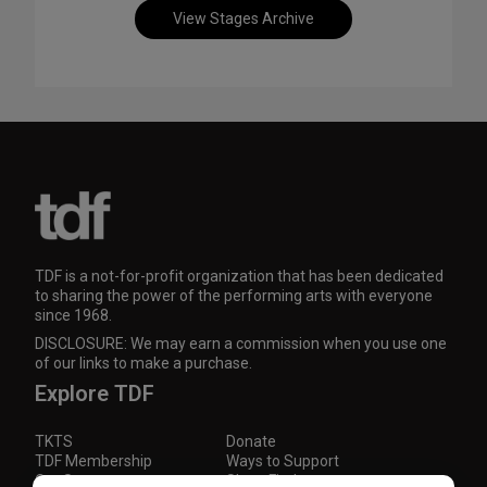
View Stages Archive
TDF is a not-for-profit organization that has been dedicated
to sharing the power of the performing arts with everyone
since 1968.
DISCLOSURE: We may earn a commission when you use one
of our links to make a purchase.
Explore TDF
TKTS
Donate
TDF Membership
Ways to Support
Our Supporters
Show Finder