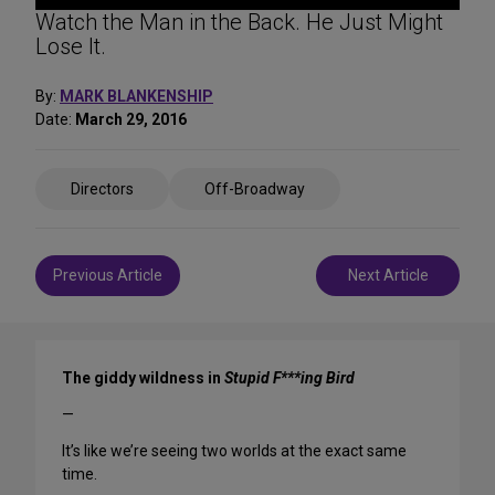
Watch the Man in the Back. He Just Might
Lose It.
By:
MARK BLANKENSHIP
Date:
March 29, 2016
Share
Directors
Off-Broadway
on
Social
Media
Post
Previous Article
Next Article
navigation
The giddy wildness in
Stupid F***ing Bird
—
It’s like we’re seeing two worlds at the exact same
time.