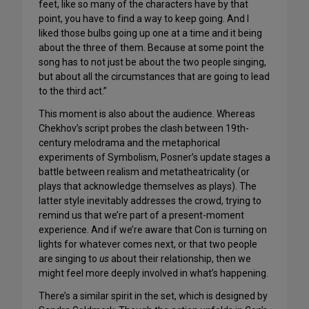
feet, like so many of the characters have by that
point, you have to find a way to keep going. And I
liked those bulbs going up one at a time and it being
about the three of them. Because at some point the
song has to not just be about the two people singing,
but about all the circumstances that are going to lead
to the third act.”
This moment is also about the audience. Whereas
Chekhov’s script probes the clash between 19th-
century melodrama and the metaphorical
experiments of Symbolism, Posner’s update stages a
battle between realism and metatheatricality (or
plays that acknowledge themselves as plays). The
latter style inevitably addresses the crowd, trying to
remind us that we’re part of a present-moment
experience. And if we’re aware that Con is turning on
lights for whatever comes next, or that two people
are singing to
us
about their relationship, then we
might feel more deeply involved in what’s happening.
There’s a similar spirit in the set, which is designed by