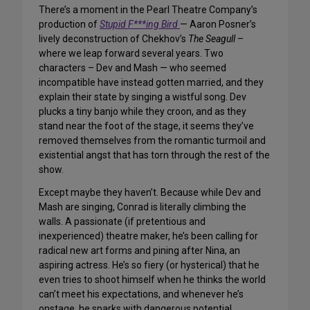
There’s a moment in the Pearl Theatre Company’s
production of
Stupid F***ing Bird
— Aaron Posner’s
lively deconstruction of Chekhov’s
The Seagull
–
where we leap forward several years. Two
characters – Dev and Mash — who seemed
incompatible have instead gotten married, and they
explain their state by singing a wistful song. Dev
plucks a tiny banjo while they croon, and as they
stand near the foot of the stage, it seems they’ve
removed themselves from the romantic turmoil and
existential angst that has torn through the rest of the
show.
Except maybe they haven’t. Because while Dev and
Mash are singing, Conrad is literally climbing the
walls. A passionate (if pretentious and
inexperienced) theatre maker, he’s been calling for
radical new art forms and pining after Nina, an
aspiring actress. He’s so fiery (or hysterical) that he
even tries to shoot himself when he thinks the world
can’t meet his expectations, and whenever he’s
onstage, he sparks with dangerous potential.