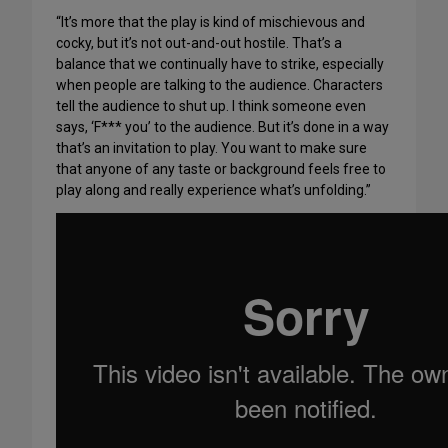
“It’s more that the play is kind of mischievous and
cocky, but it’s not out-and-out hostile. That’s a
balance that we continually have to strike, especially
when people are talking to the audience. Characters
tell the audience to shut up. I think someone even
says, ‘F*** you’ to the audience. But it’s done in a way
that’s an invitation to play. You want to make sure
that anyone of any taste or background feels free to
play along and really experience what’s unfolding.”