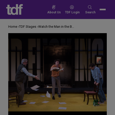
Skip
to
Search
About Us
TDF Login
Search
content
for:
Home
TDF Stages
Watch the Man in the Back. He Just Might Lose It.