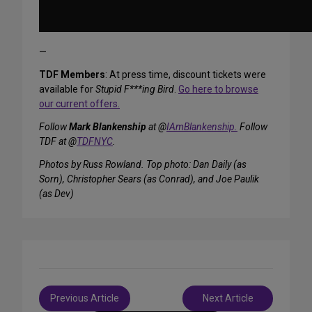
—
TDF Members
: At press time, discount tickets were
available for
Stupid F***ing Bird
.
Go here to browse
our current offers.
Follow
Mark Blankenship
at @
IAmBlankenship.
Follow
TDF at @
TDFNYC
.
Photos by Russ Rowland. Top photo: Dan Daily (as
Sorn), Christopher Sears (as Conrad), and Joe Paulik
(as Dev)
Post
Previous Article
Next Article
navigation