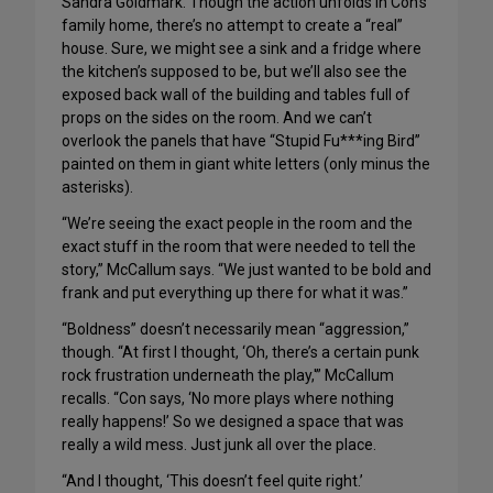
Sandra Goldmark. Though the action unfolds in Con’s
family home, there’s no attempt to create a “real”
house. Sure, we might see a sink and a fridge where
the kitchen’s supposed to be, but we’ll also see the
exposed back wall of the building and tables full of
props on the sides on the room. And we can’t
overlook the panels that have “Stupid Fu***ing Bird”
painted on them in giant white letters (only minus the
asterisks).
“We’re seeing the exact people in the room and the
exact stuff in the room that were needed to tell the
story,” McCallum says. “We just wanted to be bold and
frank and put everything up there for what it was.”
“Boldness” doesn’t necessarily mean “aggression,”
though. “At first I thought, ‘Oh, there’s a certain punk
rock frustration underneath the play,'” McCallum
recalls. “Con says, ‘No more plays where nothing
really happens!’ So we designed a space that was
really a wild mess. Just junk all over the place.
“And I thought, ‘This doesn’t feel quite right.’