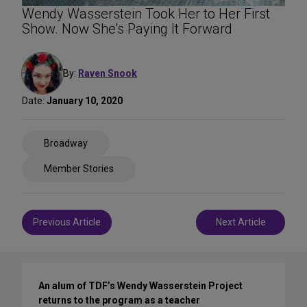
Wendy Wasserstein Took Her to Her First
Show. Now She’s Paying It Forward
By:
Raven Snook
Date:
January 10, 2020
Share
Broadway
on
Social
Member Stories
Media
Post
Previous Article
Next Article
navigation
An alum of TDF’s Wendy Wasserstein Project
returns to the program as a teacher