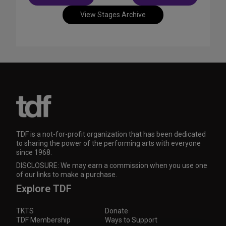
navigation
View Stages Archive
TDF is a not-for-profit organization that has been dedicated
to sharing the power of the performing arts with everyone
since 1968.
DISCLOSURE: We may earn a commission when you use one
of our links to make a purchase.
Explore TDF
TKTS
Donate
TDF Membership
Ways to Support