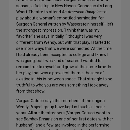
season, a field trip to New Haven, Connecticut’s Long
Wharf Theatre to attend
An American Daughter
—a
play about a woman’s embattled nomination for
Surgeon General written by Wasserstein herself—left
the strongest impression. “I think that was my
favorite,” she says. Initially, “I thought I was very
different from Wendy, but with that play, I started to
see more ways that we were connected. At the time,
I had already been accepted to college and I knew I
was going, but I was kind of scared. I wanted to
remain true to myself and grow at the same time. In
her play, that was a prevalent theme, the idea of
existing in this in-between space. That struggle to be
truthful to who you are was something I took away
from that show.
Vargas-Catucci says the members of the original
Wendy Project group have kept in touch all these
years. All are theatregoers (Vargas-Catucci went to
see
Bombay Dreams
on one of her first dates with her
husband), and a few are involved in the performing