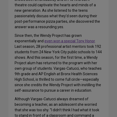
theatre could captivate the hearts and minds of a
new generation. As she listened to the teens
passionately discuss what they’d seen during their
post-performance pizza parties, she discovered the
answer was a resounding yes.
Since then, the Wendy Project has grown
exponentially and
even won a special Tony Honor
.
Last season, 28 professional artist mentors took 192
students from 24 New York City public schools to 144
shows. And this season, for the first time, a Wendy
Project alum has returned to the program with her
own group of students. Vargas-Catucci, who teaches
9th grade and AP English at Bronx Health Sciences
High School, is thrilled to come full circle—especially
since she credits the Wendy Project with instilling the
self-assurance to pursue a career in education.
Although Vargas-Catucci always dreamed of
becoming a teacher, as an adolescent she worried
that she was too shy. “I didn’t think I had what it took
to stand in front of a classroom and command a