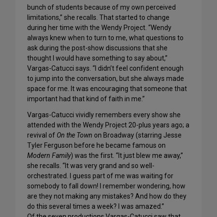
bunch of students because of my own perceived
limitations,” she recalls. That started to change
during her time with the Wendy Project. “Wendy
always knew when to turn to me, what questions to
ask during the post-show discussions that she
thought I would have something to say about,”
Vargas-Catucci says. “I didn’t feel confident enough
to jump into the conversation, but she always made
space for me. It was encouraging that someone that
important had that kind of faith in me.”
Vargas-Catucci vividly remembers every show she
attended with the Wendy Project 20-plus years ago; a
revival of
On the Town
on Broadway (starring Jesse
Tyler Ferguson before he became famous on
Modern Family
) was the first. “It just blew me away,”
she recalls. “It was very grand and so well-
orchestrated. I guess part of me was waiting for
somebody to fall down! I remember wondering, how
are they not making any mistakes? And how do they
do this several times a week? I was amazed.”
Of the seven productions Vargas-Catucci saw that