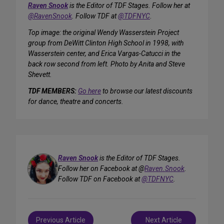
Raven Snook
is the Editor of TDF Stages. Follow her at
@RavenSnook
. Follow TDF at
@TDFNYC
.
Top image: the original Wendy Wasserstein Project
group from DeWitt Clinton High School in 1998, with
Wasserstein center, and Erica Vargas-Catucci in the
back row second from left. Photo by Anita and Steve
Shevett.
TDF MEMBERS:
Go here
to browse our latest discounts
for dance, theatre and concerts.
Raven Snook
is the Editor of TDF Stages.
Follow her on Facebook at @
Raven.Snook
.
Follow TDF on Facebook at
@TDFNYC
.
Post
Previous Article
Next Article