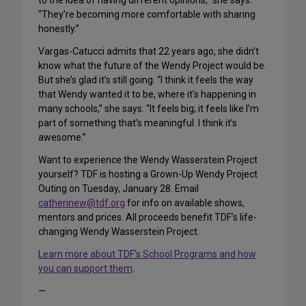
to the idea of having different opinions,” she says.
“They’re becoming more comfortable with sharing
honestly.”
Vargas-Catucci admits that 22 years ago, she didn’t
know what the future of the Wendy Project would be.
But she’s glad it’s still going. “I think it feels the way
that Wendy wanted it to be, where it’s happening in
many schools,” she says. “It feels big; it feels like I’m
part of something that’s meaningful. I think it’s
awesome.”
Want to experience the Wendy Wasserstein Project
yourself? TDF is hosting a Grown-Up Wendy Project
Outing on Tuesday, January 28. Email
catherinew@tdf.org
for info on available shows,
mentors and prices. All proceeds benefit TDF’s life-
changing Wendy Wasserstein Project.
Learn more about TDF’s School Programs and how
you can support them
.
—