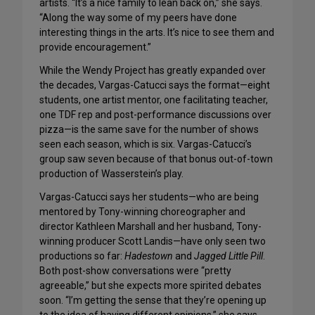
artists. “It’s a nice family to lean back on,” she says.
“Along the way some of my peers have done
interesting things in the arts. It’s nice to see them and
provide encouragement.”
While the Wendy Project has greatly expanded over
the decades, Vargas-Catucci says the format—eight
students, one artist mentor, one facilitating teacher,
one TDF rep and post-performance discussions over
pizza—is the same save for the number of shows
seen each season, which is six. Vargas-Catucci’s
group saw seven because of that bonus out-of-town
production of Wasserstein’s play.
Vargas-Catucci says her students—who are being
mentored by Tony-winning choreographer and
director Kathleen Marshall and her husband, Tony-
winning producer Scott Landis—have only seen two
productions so far:
Hadestown
and
Jagged Little Pill
.
Both post-show conversations were “pretty
agreeable,” but she expects more spirited debates
soon. “I’m getting the sense that they’re opening up