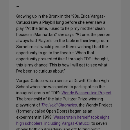
—
Growing up in the Bronx in the ’90s, Erica Vargas-
Catucci saw a Playbill long before she ever saw a
play. “At the time, I used to help my mother clean
houses in Manhattan,” she says. “At one, the person
always had Playbills on the table in their living room.
Sometimes I would peruse them, wishing I had the
opportunity to go to the theatre. When that
opportunity presented itself through TDF I thought,
this is my chance! This is how I will get to see what
I’ve been so curious about.”
Vargas-Catucci was a senior at Dewitt-Clinton High
School when she was picked to participate in the
inaugural group of TDF’s
Wendy Wasserstein Project
.
The brainchild of the late Pulitzer Prize-winning
playwright of
The Heidi Chronicles
, the Wendy Project
(formerly called Open Doors) began as an
experiment in 1998.
Wasserstein herself took eight
high schoolers, including Vargas-Catucci
, to seven
shows both on Broadway and off to find out if