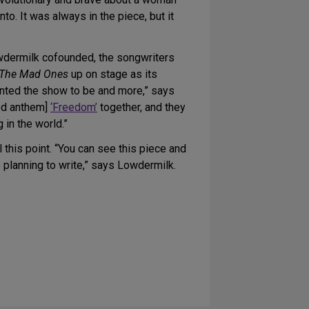
to. It was always in the piece, but it
wdermilk cofounded, the songwriters
The Mad Ones
up on stage as its
wanted the show to be and more,” says
ed anthem]
‘Freedom’
together, and they
 in the world.”
 this point. “You can see this piece and
 planning to write,” says Lowdermilk.