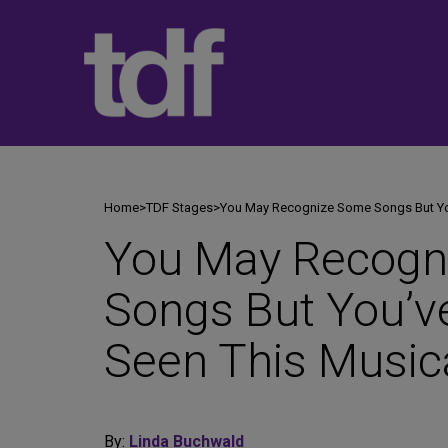
Skip
to
content
Home
>
TDF Stages
>
You May Recognize Some Songs But You
You May Recogn
Songs But You’v
Seen This Music
By:
Linda Buchwald