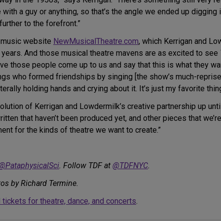
with a guy or anything, so that’s the angle we ended up digging in
rther to the forefront.”
t music website
NewMusicalTheatre.com
, which Kerrigan and Lo
he years. And those musical theatre mavens are as excited to see
o have those people come up to us and say that this is what they 
ngs who formed friendships by singing [the show’s much-repris
rally holding hands and crying about it. It’s just my favorite thing
lution of Kerrigan and Lowdermilk’s creative partnership up until
itten that haven’t been produced yet, and other pieces that we’re
ment for the kinds of theatre we want to create.”
@PataphysicalSci
. Follow TDF at
@TDFNYC
.
tos by Richard Termine.
tickets for theatre, dance, and concerts
.