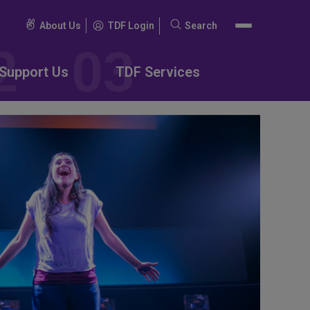
About Us
TDF Login
Search
Search
for:
Support Us
TDF Services