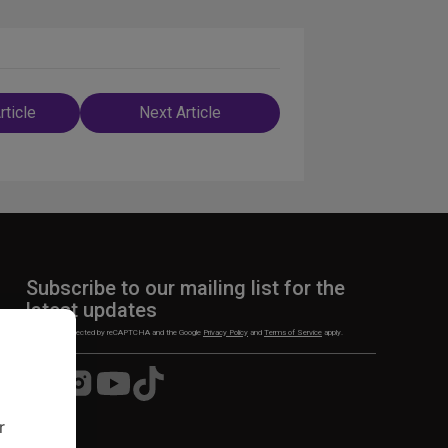
rticle
Next Article
n
Subscribe to our mailing list for the
latest updates
This site is protected by reCAPTCHA and the Google
Privacy Policy
and
Terms of Service
apply.
Visit
Visit
Visit
Visit
us
us
us
us
on
on
on
on
r