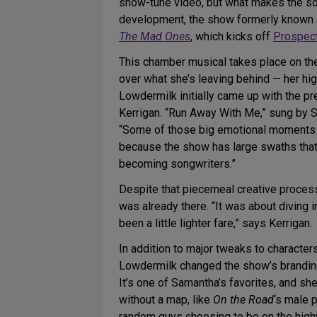
show-tune video, but what makes the song
development, the show formerly known
The Mad Ones
, which kicks off
Prospec
This chamber musical takes place on the
over what she’s leaving behind — her hi
Lowdermilk initially came up with the pr
Kerrigan. “Run Away With Me,” sung by S
“Some of those big emotional moments [w
because the show has large swaths that 
becoming songwriters.”
Despite that piecemeal creative proces
was already there. “It was about diving i
been a little lighter fare,” says Kerrigan.
In addition to major tweaks to charact
Lowdermilk changed the show’s branding
It’s one of Samantha’s favorites, and sh
without a map, like
On the Road
‘s male 
random guys choosing to be on the highw