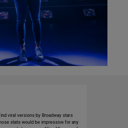
find viral versions by Broadway stars
Those stats would be impressive for any