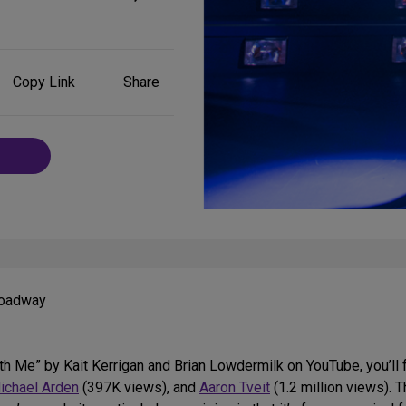
Share
Copy Link
Share
on
Social
Media
Broadway
th Me” by Kait Kerrigan and Brian Lowdermilk on YouTube, you’ll 
ichael Arden
(397K views), and
Aaron Tveit
(1.2 million views). 