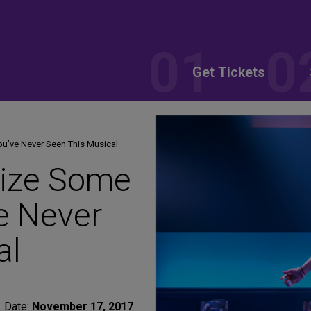
Get Tickets
’ve Never Seen This Musical
ize Some
e Never
al
Date:
November 17, 2017