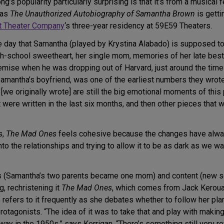
’s popularity particularly surprising is that it’s from a musical
 as
The Unauthorized Autobiography of Samantha Brown
is gettin
t Theater Company
‘s three-year residency at 59E59 Theaters.
 day that Samantha (played by Krystina Alabado) is supposed to
gh-school sweetheart, her single mom, memories of her late bes
emise when he was dropping out of Harvard, just around the time h
amantha’s boyfriend, was one of the earliest numbers they wrote
e originally wrote] are still the big emotional moments of this 
were written in the last six months, and then other pieces that 
s,
The Mad Ones
feels cohesive because the changes have alwa
nto the relationships and trying to allow it to be as dark as we w
ers (Samantha’s two parents became one mom) and content (new s
, rechristening it
The Mad Ones
, which comes from Jack Keroua
e refers to it frequently as she debates whether to follow her pl
protagonists. “The idea of it was to take that and play with maki
ay in the 1950s,” says Kerrigan. “There’s something still very 