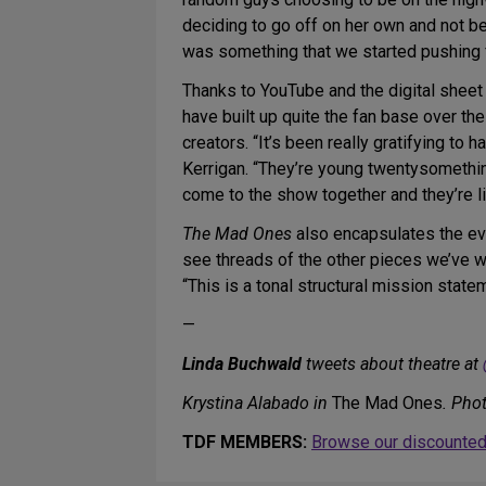
deciding to go off on her own and not be 
was something that we started pushing fu
Thanks to YouTube and the digital shee
have built up quite the fan base over t
creators. “It’s been really gratifying t
Kerrigan. “They’re young twentysomethi
come to the show together and they’re lite
The Mad Ones
also encapsulates the evo
see threads of the other pieces we’ve wr
“This is a tonal structural mission state
—
Linda Buchwald
tweets about theatre at
Krystina Alabado in
The Mad Ones
. Pho
TDF MEMBERS:
Browse our discounted 