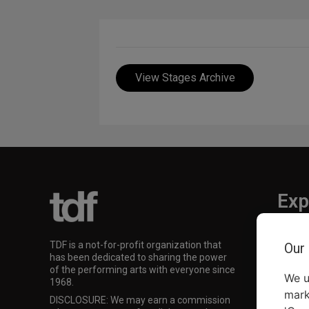
View Stages Archive
Exp
TKTS
TDF is a not-for-profit organization that
Our
TDF M
has been dedicated to sharing the power
Our Su
of the performing arts with everyone since
We u
1968.
mark
DISCLOSURE: We may earn a commission