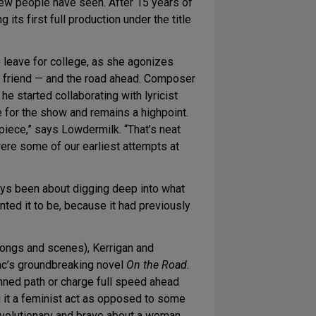
 few people have seen. After 15 years of
g its first full production under the title
 leave for college, as she agonizes
t friend — and the road ahead. Composer
e started collaborating with lyricist
 for the show and remains a highpoint.
piece,” says Lowdermilk. “That’s neat
were some of our earliest attempts at
ys been about digging deep into what
anted it to be, because it had previously
ongs and scenes), Kerrigan and
c’s groundbreaking novel
On the Road
.
anned path or charge full speed ahead
ng it a feminist act as opposed to some
revolutionary and brave about a woman