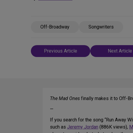
Off-Broadway
Songwriters
Post
Previous Article
Next Article
navigation
The Mad Ones
finally makes it to Off-
—
If you search for the song “Run Away Wi
such as
Jeremy Jordan
(886K views),
M