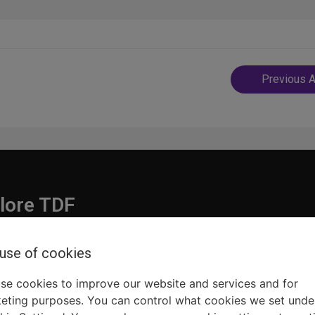
Post
Previous A
navigatio
lore TDF
Donate
 use of cookies
embership
Ways to Support
pporters
Show Finder
se cookies to improve our website and services and for
eting purposes. You can control what cookies we set unde