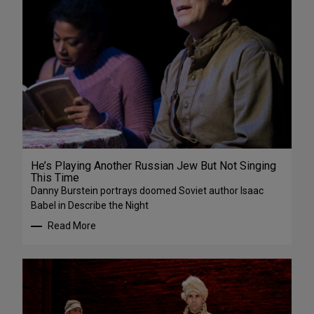
He’s Playing Another Russian Jew But Not Singing
This Time
Danny Burstein portrays doomed Soviet author Isaac
Babel in Describe the Night
Read More