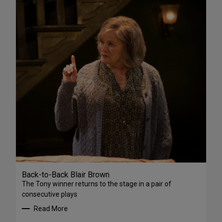
Back-to-Back Blair Brown
The Tony winner returns to the stage in a pair of
consecutive plays
Read More