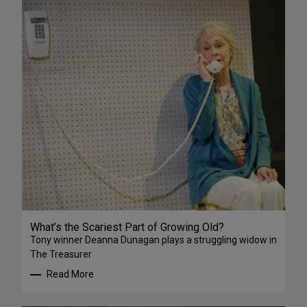
What’s the Scariest Part of Growing Old?
Tony winner Deanna Dunagan plays a struggling widow in
The Treasurer
Read More