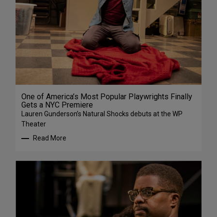
One of America’s Most Popular Playwrights Finally
Gets a NYC Premiere
Lauren Gunderson’s Natural Shocks debuts at the WP
Theater
Read More