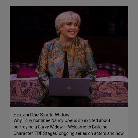
Sex and the Single Widow
Why Tony nominee Nancy Opel is so excited about
portraying a Curvy Widow — Welcome to Building
Character, TDF Stages’ ongoing series on actors and how