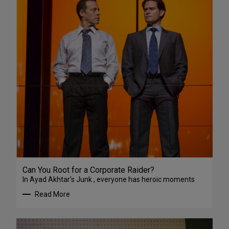
Can You Root for a Corporate Raider?
In Ayad Akhtar’s Junk , everyone has heroic moments
Read More