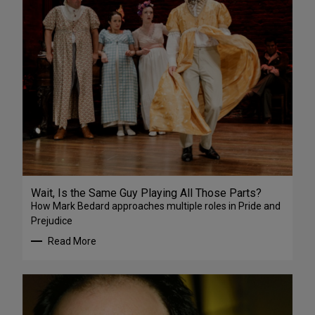
Wait, Is the Same Guy Playing All Those Parts?
How Mark Bedard approaches multiple roles in Pride and
Prejudice
Read More