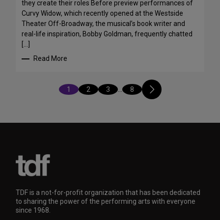
they create their roles Before preview performances of
Curvy Widow, which recently opened at the Westside
Theater Off-Broadway, the musical’s book writer and
real-life inspiration, Bobby Goldman, frequently chatted
[…]
Read More
1
2
3
…
8
TDF is a not-for-profit organization that has been dedicated
to sharing the power of the performing arts with everyone
since 1968.