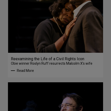
Reexamining the Life of a Civil Rights Icon
Obie winner Roslyn Ruff resurrects Malcolm X’s wife
Read More