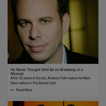
He Never Thought He’d Be on Broadway in a
Musical
After 25 years in the biz, Andrew Polk makes his Main
Stem debut in The Band’s Visit
Read More