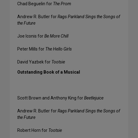
Chad Beguelin for
The Prom
Andrew R. Butler for
Rags Parkland Sings the Songs of
the Future
Joe Iconis for
Be More Chill
Peter Mills for
The Hello Girls
David Yazbek for
Tootsie
Outstanding Book of a Musical
Scott Brown and Anthony King for
Beetlejuice
Andrew R. Butler for
Rags Parkland Sings the Songs of
the Future
Robert Horn for
Tootsie