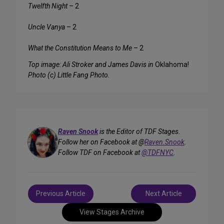
Twelfth Night
– 2
Uncle Vanya
– 2
What the Constitution Means to Me
– 2
Top image: Ali Stroker and James Davis in
Oklahoma!
Photo (c) Little Fang Photo.
Raven Snook
is the Editor of TDF Stages.
Follow her on Facebook at @
Raven.Snook
.
Follow TDF on Facebook at
@TDFNYC
.
Post
Previous Article
Next Article
navigation
View Stages Archive