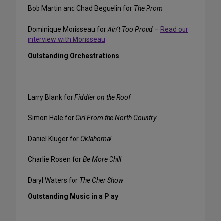
Bob Martin and Chad Beguelin for
The Prom
Dominique Morisseau for
Ain’t Too Proud
–
Read our
interview with Morisseau
Outstanding Orchestrations
Larry Blank for
Fiddler on the Roof
Simon Hale for
Girl From the North Country
Daniel Kluger for
Oklahoma!
Charlie Rosen for
Be More Chill
Daryl Waters for
The Cher Show
Outstanding Music in a Play