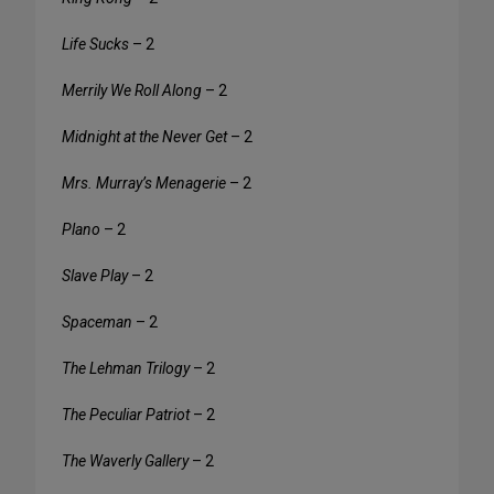
Life Sucks
– 2
Merrily We Roll Along
– 2
Midnight at the Never Get
– 2
Mrs. Murray’s Menagerie
– 2
Plano
– 2
Slave Play
– 2
Spaceman
– 2
The Lehman Trilogy
– 2
The Peculiar Patriot
– 2
The Waverly Gallery
– 2