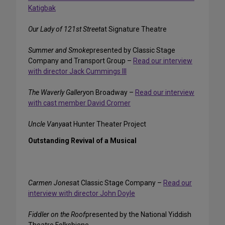
Katigbak
Our Lady of 121st Street
at Signature Theatre
Summer and Smoke
presented by Classic Stage
Company and Transport Group –
Read our interview
with director Jack Cummings III
The Waverly Gallery
on Broadway –
Read our interview
with cast member David Cromer
Uncle Vanya
at Hunter Theater Project
Outstanding Revival of a Musical
Carmen Jones
at Classic Stage Company –
Read our
interview with director John Doyle
Fiddler on the Roof
presented by the National Yiddish