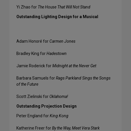
Yi Zhao for
The House That Will Not Stand
Outstanding Lighting Design for a Musical
Adam Honoré for
Carmen Jones
Bradley King for
Hadestown
Jamie Roderick for
Midnight at the Never Get
Barbara Samuels for
Rags Parkland Sings the Songs
of the Future
Scott Zielinski for
Oklahoma!
Outstanding Projection Design
Peter England for
King Kong
Katherine Freer for
By the Way, Meet Vera Stark