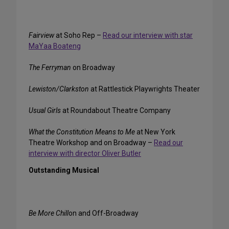
Fairview
at Soho Rep –
Read our interview with star
MaYaa Boateng
The Ferryman
on Broadway
Lewiston/Clarkston
at Rattlestick Playwrights Theater
Usual Girls
at Roundabout Theatre Company
What the Constitution Means to Me
at New York
Theatre Workshop and on Broadway –
Read our
interview with director Oliver Butler
Outstanding Musical
Be More Chill
on and Off-Broadway