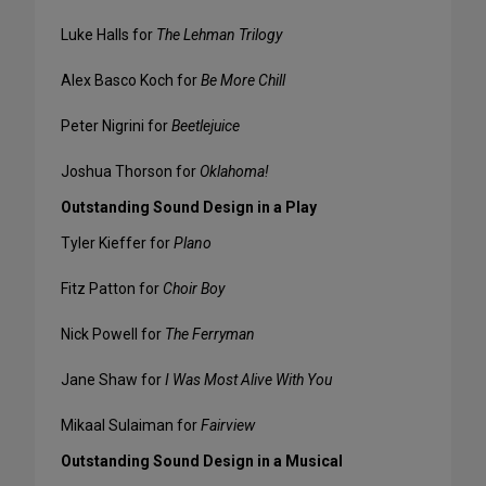
Luke Halls for
The Lehman Trilogy
Alex Basco Koch for
Be More Chill
Peter Nigrini for
Beetlejuice
Joshua Thorson for
Oklahoma!
Outstanding Sound Design in a Play
Tyler Kieffer for
Plano
Fitz Patton for
Choir Boy
Nick Powell for
The Ferryman
Jane Shaw for
I Was Most Alive With You
Mikaal Sulaiman for
Fairview
Outstanding Sound Design in a Musical