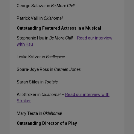
George Salazar in
Be More Chill
Patrick Vaill in
Oklahoma!
Outstanding Featured Actress in a Musical
Stephanie Hsu in
Be More Chill
–
Read our interview
with Hsu
Leslie Kritzer in
Beetlejuice
Soara-Joye Ross in
Carmen Jones
Sarah Stiles in
Tootsie
Ali Stroker in
Oklahoma!
–
Read our interview with
Stroker
Mary Testa in
Oklahoma!
Outstanding Director of a Play