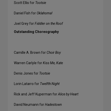
Scott Ellis for
Tootsie
Daniel Fish for
Oklahoma!
Joel Grey for
Fiddler on the Roof
Outstanding Choreography
Camille A. Brown for
Choir Boy
Warren Carlyle for
Kiss Me, Kate
Denis Jones for
Tootsie
Lorin Latarro for
Twelfth Night
Rick and Jeff Kuperman for
Alice by Heart
David Neumann for
Hadestown