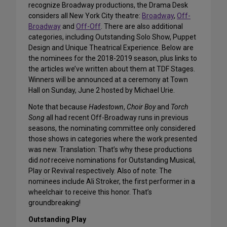
recognize Broadway productions, the Drama Desk
considers all New York City theatre:
Broadway
,
Off-
Broadway
and
Off-Off
. There are also additional
categories, including Outstanding Solo Show, Puppet
Design and Unique Theatrical Experience. Below are
the nominees for the 2018-2019 season, plus links to
the articles we’ve written about them at TDF Stages.
Winners will be announced at a ceremony at Town
Hall on Sunday, June 2 hosted by Michael Urie.
Note that because
Hadestown
,
Choir Boy
and
Torch
Song
all had recent Off-Broadway runs in previous
seasons, the nominating committee only considered
those shows in categories where the work presented
was new. Translation: That’s why these productions
did
not
receive nominations for Outstanding Musical,
Play or Revival respectively. Also of note: The
nominees include Ali Stroker, the first performer in a
wheelchair to receive this honor. That’s
groundbreaking!
Outstanding Play