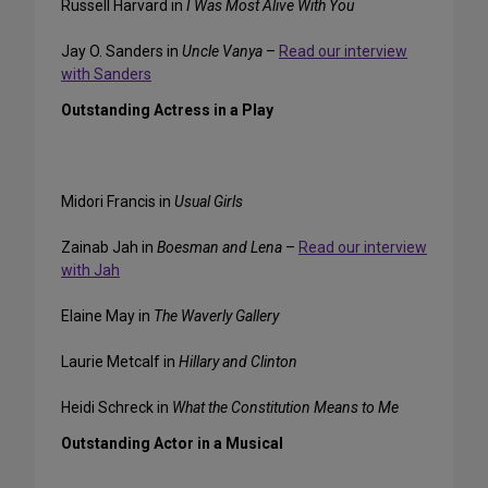
Russell Harvard in
I Was Most Alive With You
Jay O. Sanders in
Uncle Vanya
–
Read our interview
with Sanders
Outstanding Actress in a Play
Midori Francis in
Usual Girls
Zainab Jah in
Boesman and Lena
–
Read our interview
with Jah
Elaine May in
The Waverly Gallery
Laurie Metcalf in
Hillary and Clinton
Heidi Schreck in
What the Constitution Means to Me
Outstanding Actor in a Musical