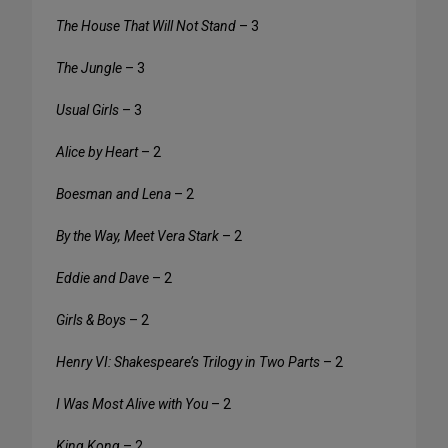
The House That Will Not Stand
– 3
The Jungle
– 3
Usual Girls
– 3
Alice by Heart
– 2
Boesman and Lena
– 2
By the Way, Meet Vera Stark
– 2
Eddie and Dave
– 2
Girls & Boys
– 2
Henry VI: Shakespeare’s Trilogy in Two Parts
– 2
I Was Most Alive with You
– 2
King Kong
– 2