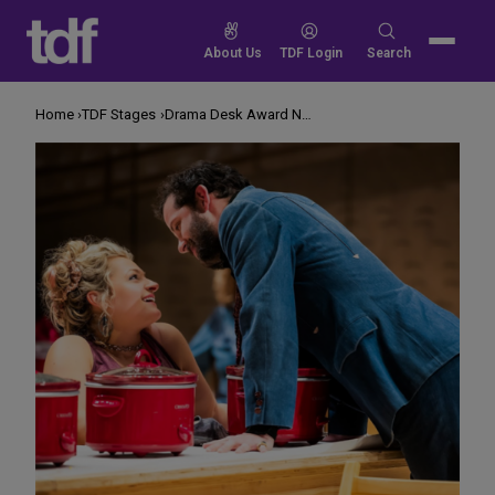
Skip
to
Search
About Us
TDF Login
Search
content
for:
Home
TDF Stages
Drama Desk Award Nominations 2019