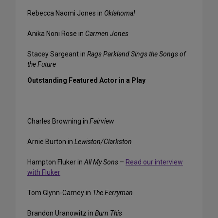
Rebecca Naomi Jones in
Oklahoma!
Anika Noni Rose in
Carmen Jones
Stacey Sargeant in
Rags Parkland Sings the Songs of
the Future
Outstanding Featured Actor in a Play
Charles Browning in
Fairview
Arnie Burton in
Lewiston/Clarkston
Hampton Fluker in
All My Sons
–
Read our interview
with Fluker
Tom Glynn-Carney in
The Ferryman
Brandon Uranowitz in
Burn This