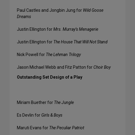
Paul Castles and Jongbin Jung for
Wild Goose
Dreams
Justin Ellington for
Mrs. Murray’s Menagerie
Justin Ellington for
The House That Will Not Stand
Nick Powell for
The Lehman Trilogy
Jason Michael Webb and Fitz Patton for
Choir Boy
Outstanding Set Design of a Play
Miriam Buether for
The Jungle
Es Devlin for
Girls & Boys
Maruti Evans for
The Peculiar Patriot