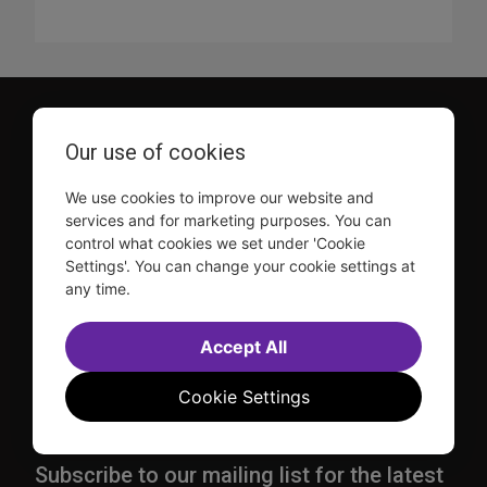
Our use of cookies
We use cookies to improve our website and
services and for marketing purposes. You can
TDF is a not-for-profit organization that has been dedicated
control what cookies we set under 'Cookie
to sharing the power of the performing arts with everyone
Settings'. You can change your cookie settings at
since 1968.
any time.
DISCLOSURE: We may earn a commission when you use one
of our links to make a purchase.
Accept All
Explore TDF
Cookie Settings
TKTS
Donate
TDF Membership
Ways to Support
Our Supporters
Show Finder
Subscribe to our mailing list for the latest