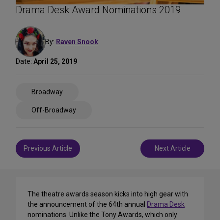
Drama Desk Award Nominations 2019
By:
Raven Snook
Date:
April 25, 2019
Share
Broadway
on
Social
Off-Broadway
Media
Post
Previous Article
Next Article
navigation
The theatre awards season kicks into high gear with
the announcement of the 64th annual
Drama Desk
nominations. Unlike the Tony Awards, which only