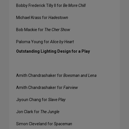
Bobby Frederick Tilly II for
Be More Chill
Michael Krass for
Hadestown
Bob Mackie for
The Cher Show
Paloma Young for
Alice by Heart
Outstanding Lighting Design for a Play
Amith Chandrashaker for
Boesman and Lena
Amith Chandrashaker for
Fairview
Jiyoun Chang for
Slave Play
Jon Clark for
The Jungle
Simon Cleveland for
Spaceman