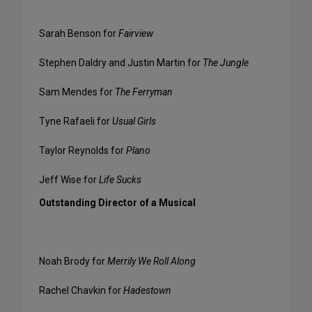
Sarah Benson for
Fairview
Stephen Daldry and Justin Martin for
The Jungle
Sam Mendes for
The Ferryman
Tyne Rafaeli for
Usual Girls
Taylor Reynolds for
Plano
Jeff Wise for
Life Sucks
Outstanding Director of a Musical
Noah Brody for
Merrily We Roll Along
Rachel Chavkin for
Hadestown