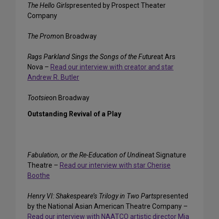
The Hello Girls
presented by Prospect Theater
Company
The Prom
on Broadway
Rags Parkland Sings the Songs of the Future
at Ars
Nova –
Read our interview with creator and star
Andrew R. Butler
Tootsie
on Broadway
Outstanding Revival of a Play
Fabulation, or the Re-Education of Undine
at Signature
Theatre –
Read our interview with star Cherise
Boothe
Henry VI: Shakespeare’s Trilogy in Two Parts
presented
by the National Asian American Theatre Company –
Read our interview with NAATCO artistic director Mia