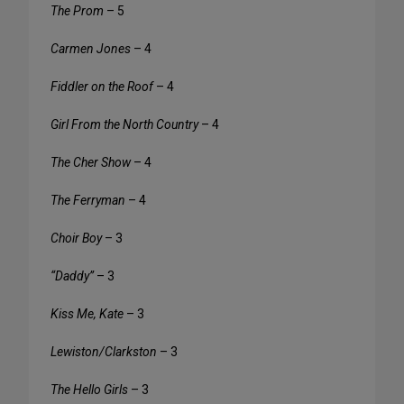
The Prom
– 5
Carmen Jones
– 4
Fiddler on the Roof
– 4
Girl From the North Country
– 4
The Cher Show
– 4
The Ferryman
– 4
Choir Boy
– 3
“Daddy”
– 3
Kiss Me, Kate
– 3
Lewiston/Clarkston
– 3
The Hello Girls
– 3