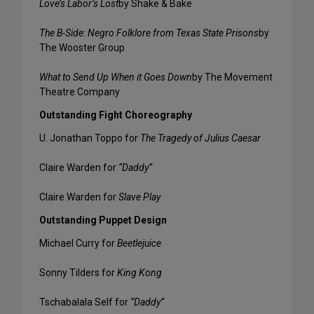
Love’s Labor’s Lost
by Shake & Bake
The B-Side: Negro Folklore from Texas State Prisons
by
The Wooster Group
What to Send Up When it Goes Down
by The Movement
Theatre Company
Outstanding Fight Choreography
U. Jonathan Toppo for
The Tragedy of Julius Caesar
Claire Warden for
“Daddy”
Claire Warden for
Slave Play
Outstanding Puppet Design
Michael Curry for
Beetlejuice
Sonny Tilders for
King Kong
Tschabalala Self for
“Daddy”