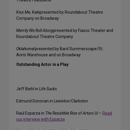
Theatre Folksbiene
Kiss Me, Kate
presented by Roundabout Theatre
Company on Broadway
Merrily We Roll Along
presented by Fiasco Theater and
Roundabout Theatre Company
Oklahoma!
presented by Bard Summerscape/St.
Ann’s Warehouse and on Broadway
Outstanding Actor in a Play
Jeff Biehl in
Life Sucks
Edmund Donovan in
Lewiston/Clarkston
Raúl Esparza in
The Resistible Rise of Arturo Ui
–
Read
our interview with Esparza