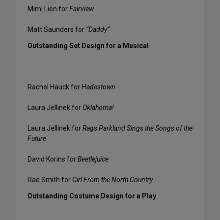
Mimi Lien for
Fairview
Matt Saunders for
“Daddy”
Outstanding Set Design for a Musical
Rachel Hauck for
Hadestown
Laura Jellinek for
Oklahoma!
Laura Jellinek for
Rags Parkland Sings the Songs of the
Future
David Korins for
Beetlejuice
Rae Smith for
Girl From the North Country
Outstanding Costume Design for a Play