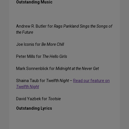
Outstanding Music
Andrew R. Butler for
Rags Parkland Sings the Songs of
the Future
Joe Iconis for
Be More Chill
Peter Mills for
The Hello Girls
Mark Sonnenblick for
Midnight at the Never Get
Shaina Taub for
Twelfth Night
–
Read our feature on
Twelfth Night
David Yazbek for
Tootsie
Outstanding Lyrics