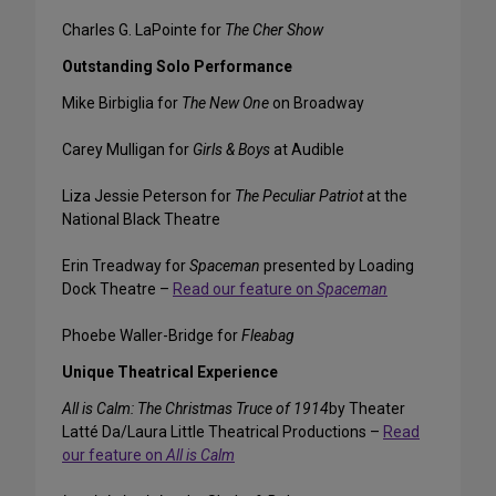
Charles G. LaPointe for
The Cher Show
Outstanding Solo Performance
Mike Birbiglia for
The New One
on Broadway
Carey Mulligan for
Girls & Boys
at Audible
Liza Jessie Peterson for
The Peculiar Patriot
at the
National Black Theatre
Erin Treadway for
Spaceman
presented by Loading
Dock Theatre –
Read our feature on
Spaceman
Phoebe Waller-Bridge for
Fleabag
Unique Theatrical Experience
All is Calm: The Christmas Truce of 1914
by Theater
Latté Da/Laura Little Theatrical Productions –
Read
our feature on
All is Calm