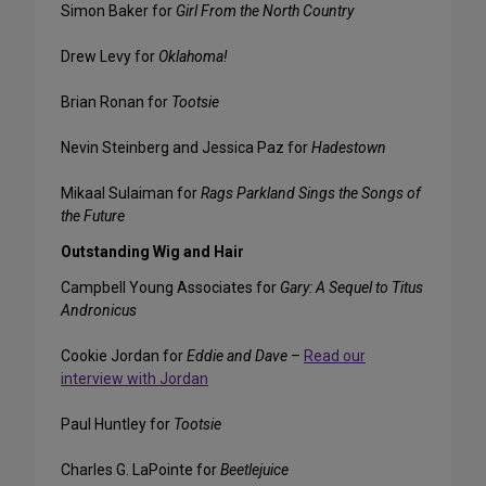
Simon Baker for
Girl From the North Country
Drew Levy for
Oklahoma!
Brian Ronan for
Tootsie
Nevin Steinberg and Jessica Paz for
Hadestown
Mikaal Sulaiman for
Rags Parkland Sings the Songs of
the Future
Outstanding Wig and Hair
Campbell Young Associates for
Gary: A Sequel to Titus
Andronicus
Cookie Jordan for
Eddie and Dave
–
Read our
interview with Jordan
Paul Huntley for
Tootsie
Charles G. LaPointe for
Beetlejuice