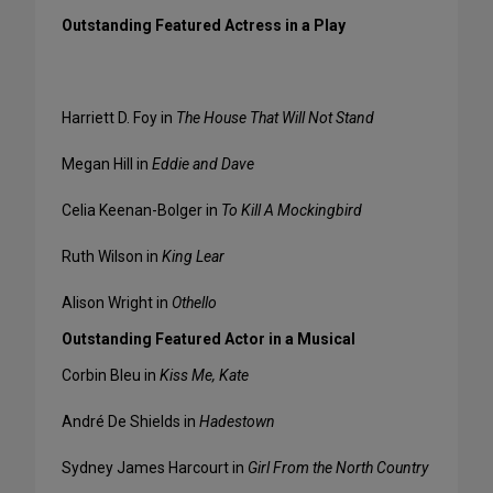
Outstanding Featured Actress in a Play
Harriett D. Foy in
The House That Will Not Stand
Megan Hill in
Eddie and Dave
Celia Keenan-Bolger in
To Kill A Mockingbird
Ruth Wilson in
King Lear
Alison Wright in
Othello
Outstanding Featured Actor in a Musical
Corbin Bleu in
Kiss Me, Kate
André De Shields in
Hadestown
Sydney James Harcourt in
Girl From the North Country