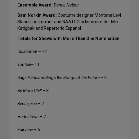
Ensemble Award:
Dance Nation
Sam Norkin Award:
Costume designer Montana Levi
Blanco, performer and NAATCO artistic director Mia
Katigbak and Repertorio Español
Totals for Shows with More Than One Nomination:
Oklahoma!
– 12
Tootsie
– 11
Rags Parkland Sings the Songs of the Future
– 9
Be More Chill
– 8
Beetlejuice
– 7
Hadestown
– 7
Fairview
– 6