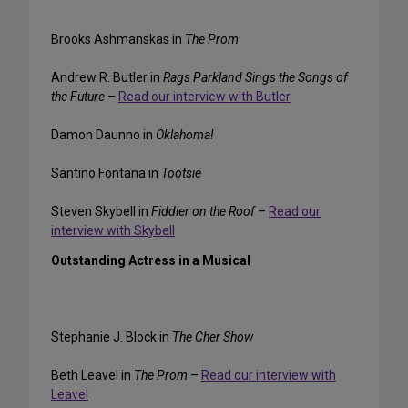
Brooks Ashmanskas in
The Prom
Andrew R. Butler in
Rags Parkland Sings the Songs of
the Future
–
Read our interview with Butler
Damon Daunno in
Oklahoma!
Santino Fontana in
Tootsie
Steven Skybell in
Fiddler on the Roof
–
Read our
interview with Skybell
Outstanding Actress in a Musical
Stephanie J. Block in
The Cher Show
Beth Leavel in
The Prom
–
Read our interview with
Leavel