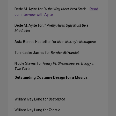
Dede M. Ayite for
By the Way, Meet Vera Stark
–
Read
our interview with Ayite
Dede M. Ayite for
If Pretty Hurts Ugly Must Be a
Muhfucka
Ásta Bennie Hostetter for
Mrs. Murray’s Menagerie
Toni-Leslie James for
Bernhardt/Hamlet
Nicole Slaven for
Henry VI: Shakespeare’s Trilogy in
Two Parts
Outstanding Costume Design for a Musical
William Ivey Long for
Beetlejuice
William Ivey Long for
Tootsie