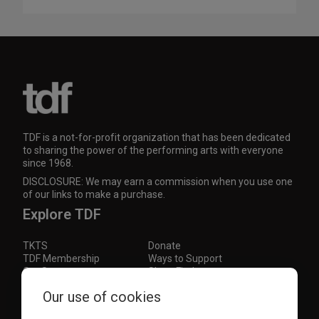
TDF is a not-for-profit organization that has been dedicated
to sharing the power of the performing arts with everyone
since 1968.
DISCLOSURE: We may earn a commission when you use one
of our links to make a purchase.
Explore TDF
TKTS
Donate
TDF Membership
Ways to Support
Our Supporters
Show Finder
Our use of cookies
Subscribe to our mailing list for the latest
updates