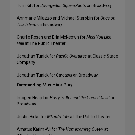
Tom Kitt for
SpongeBob SquarePants
on Broadway
Annmarie Milazzo and Michael Starobin for
Once on
This Island
on Broadway
Charlie Rosen and Erin McKeown for
Miss You Like
Hell
at The Public Theater
Jonathan Tunick for
Pacific Overtures
at Classic Stage
Company
Jonathan Tunick for
Carousel
on Broadway
Outstanding Music in a Play
Imogen Heap for
Harry Potter and the Cursed Child
on
Broadway
Justin Hicks for
Mlima’s Tale
at The Public Theater
Amatus Karim-Ali for
The Homecoming Queen
at