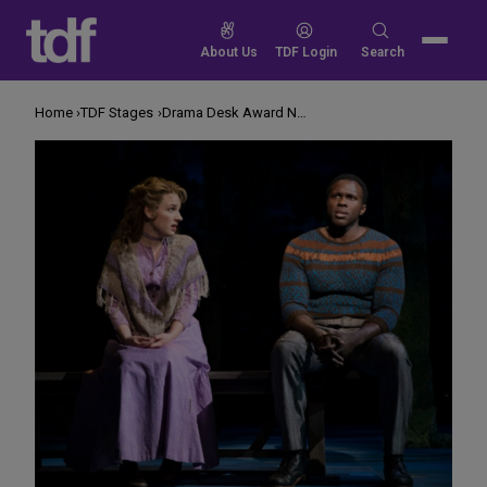
Skip
to
Search
About Us
TDF Login
Search
content
for:
Home
TDF Stages
Drama Desk Award Nominations for 2018