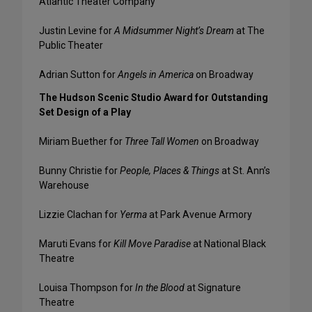
Atlantic Theater Company
Justin Levine for
A Midsummer Night’s Dream
at The
Public Theater
Adrian Sutton for
Angels in America
on Broadway
The Hudson Scenic Studio Award for Outstanding
Set Design of a Play
Miriam Buether for
Three Tall Women
on Broadway
Bunny Christie for
People, Places & Things
at St. Ann’s
Warehouse
Lizzie Clachan for
Yerma
at Park Avenue Armory
Maruti Evans for
Kill Move Paradise
at National Black
Theatre
Louisa Thompson for
In the Blood
at Signature
Theatre