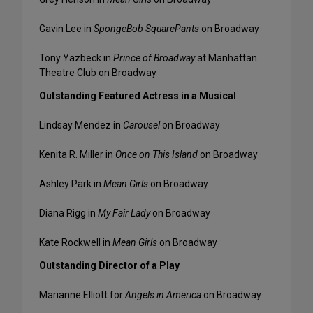
Gavin Lee in
SpongeBob SquarePants
on Broadway
Tony Yazbeck in
Prince of Broadway
at Manhattan
Theatre Club on Broadway
Outstanding Featured Actress in a Musical
Lindsay Mendez in
Carousel
on Broadway
Kenita R. Miller in
Once on This Island
on Broadway
Ashley Park in
Mean Girls
on Broadway
Diana Rigg in
My Fair Lady
on Broadway
Kate Rockwell in
Mean Girls
on Broadway
Outstanding Director of a Play
Marianne Elliott for
Angels in America
on Broadway