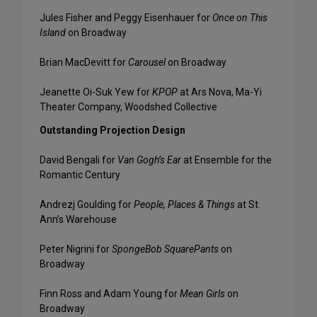
Jules Fisher and Peggy Eisenhauer for
Once on This
Island
on Broadway
Brian MacDevitt for
Carousel
on Broadway
Jeanette Oi-Suk Yew for
KPOP
at Ars Nova, Ma-Yi
Theater Company, Woodshed Collective
Outstanding Projection Design
David Bengali for
Van Gogh’s Ear
at Ensemble for the
Romantic Century
Andrezj Goulding for
People, Places & Things
at St.
Ann’s Warehouse
Peter Nigrini for
SpongeBob SquarePants
on
Broadway
Finn Ross and Adam Young for
Mean Girls
on
Broadway