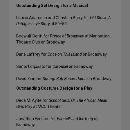
Outstanding Set Design for a Musical
Louisa Adamson and Christian Barry for
Old Stock: A
Refugee Love Story
at 59E59
Beowulf Boritt for
Prince of Broadway
at Manhattan
Theatre Club on Broadway
Dane Laffrey for
Once on This Island
on Broadway
Santo Loquasto for
Carousel
on Broadway
David Zinn for
SpongeBob SquarePants
on Broadway
Outstanding Costume Design for a Play
Dede M. Ayite for
School Girls; Or, The African Mean
Girls Play
at MCC Theater
Jonathan Fensom for
Farinelli and the King
on
Broadway