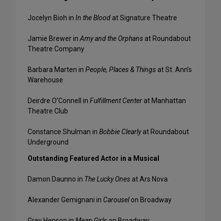
Jocelyn Bioh in
In the Blood
at Signature Theatre
Jamie Brewer in
Amy and the Orphans
at Roundabout
Theatre Company
Barbara Marten in
People, Places & Things
at St. Ann’s
Warehouse
Deirdre O’Connell in
Fulfillment Center
at Manhattan
Theatre Club
Constance Shulman in
Bobbie Clearly
at Roundabout
Underground
Outstanding Featured Actor in a Musical
Damon Daunno in
The Lucky Ones
at Ars Nova
Alexander Gemignani in
Carousel
on Broadway
Grey Henson in
Mean Girls
on Broadway