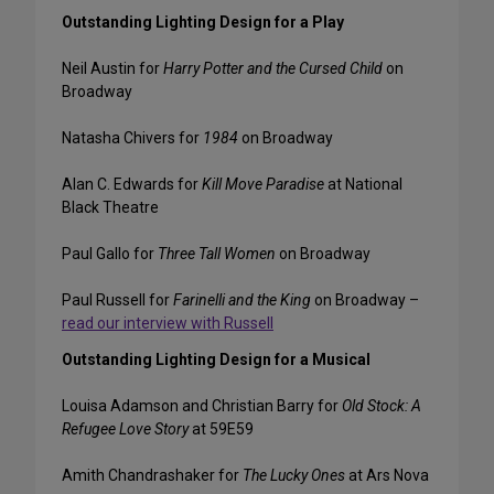
Outstanding Lighting Design for a Play
Neil Austin for
Harry Potter and the Cursed Child
on
Broadway
Natasha Chivers for
1984
on Broadway
Alan C. Edwards for
Kill Move Paradise
at National
Black Theatre
Paul Gallo for
Three Tall Women
on Broadway
Paul Russell for
Farinelli and the King
on Broadway –
read our interview with Russell
Outstanding Lighting Design for a Musical
Louisa Adamson and Christian Barry for
Old Stock: A
Refugee Love Story
at 59E59
Amith Chandrashaker for
The Lucky Ones
at Ars Nova