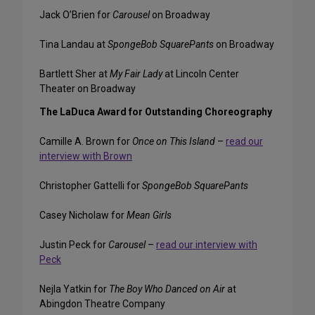
Jack O’Brien for
Carousel
on Broadway
Tina Landau at
SpongeBob SquarePants
on Broadway
Bartlett Sher at
My Fair Lady
at Lincoln Center
Theater on Broadway
The LaDuca Award for Outstanding Choreography
Camille A. Brown for
Once on This Island
–
read our
interview with Brown
Christopher Gattelli for
SpongeBob SquarePants
Casey Nicholaw for
Mean Girls
Justin Peck for
Carousel
–
read our interview with
Peck
Nejla Yatkin for
The Boy Who Danced on Air
at
Abingdon Theatre Company