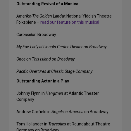
Outstanding Revival of a Musical
Amerike-The Golden Land
at National Yiddish Theatre
Folksbiene –
read our feature on this musical
Carousel
on Broadway
My Fair Lady at Lincoln Center Theater on Broadway
Once on This Island
on Broadway
Pacific Overtures
at Classic Stage Company
Outstanding Actor in a Play
Johnny Flynn in
Hangmen
at Atlantic Theater
Company
Andrew Garfield in
Angels in America
on Broadway
Tom Hollander in
Travesties
at Roundabout Theatre
Company on Broadway