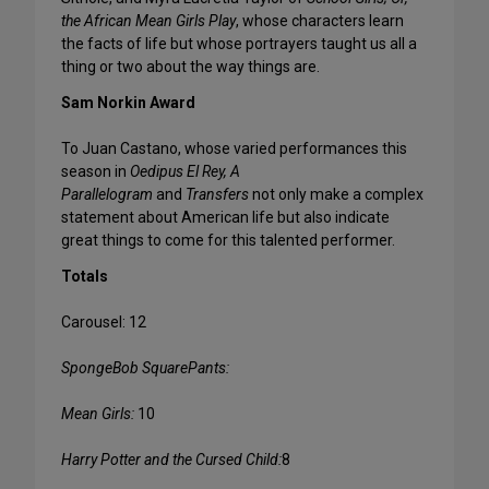
the African Mean Girls Play
, whose characters learn
the facts of life but whose portrayers taught us all a
thing or two about the way things are.
Sam Norkin Award
To Juan Castano, whose varied performances this
season in
Oedipus El Rey, A
Parallelogram
and
Transfers
not only make a complex
statement about American life but also indicate
great things to come for this talented performer.
Totals
Carousel: 12
SpongeBob SquarePants:
Mean Girls:
10
Harry Potter and the Cursed Child:
8