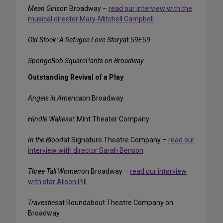
Mean Girls
on Broadway –
read our interview with the
musical director Mary-Mitchell Campbell
Old Stock: A Refugee Love Story
at 59E59
SpongeBob SquarePants on Broadway
Outstanding Revival of a Play
Angels in America
on Broadway
Hindle Wakes
at Mint Theater Company
In the Blood
at Signature Theatre Company –
read our
interview with director Sarah Benson
Three Tall Women
on Broadway –
read our interview
with star Alison Pill
Travesties
at Roundabout Theatre Company on
Broadway