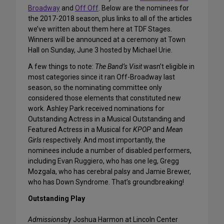
Broadway
and
Off Off
. Below are the nominees for
the 2017-2018 season, plus links to all of the articles
we’ve written about them here at TDF Stages.
Winners will be announced at a ceremony at Town
Hall on Sunday, June 3 hosted by Michael Urie.
A few things to note:
The Band’s Visit
wasn’t eligible in
most categories since it ran Off-Broadway last
season, so the nominating committee only
considered those elements that constituted new
work. Ashley Park received nominations for
Outstanding Actress in a Musical Outstanding and
Featured Actress in a Musical for
KPOP
and
Mean
Girls
respectively. And most importantly, the
nominees include a number of disabled performers,
including Evan Ruggiero, who has one leg, Gregg
Mozgala, who has cerebral palsy and Jamie Brewer,
who has Down Syndrome. That’s groundbreaking!
Outstanding Play
Admissions
by Joshua Harmon at Lincoln Center