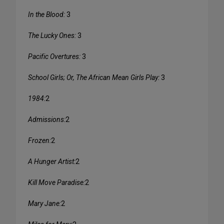
In the Blood:
3
The Lucky Ones:
3
Pacific Overtures:
3
School Girls; Or, The African Mean Girls Play:
3
1984:
2
Admissions:
2
Frozen:
2
A Hunger Artist:
2
Kill Move Paradise:
2
Mary Jane:
2