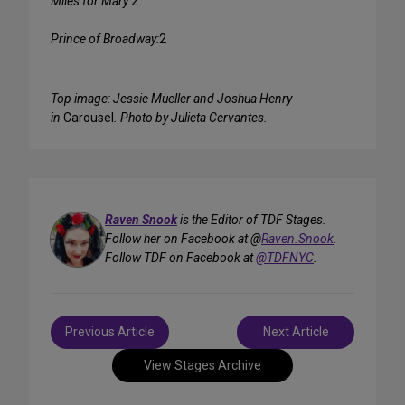
Miles for Mary:
2
Prince of Broadway:
2
Top image: Jessie Mueller and Joshua Henry
in
Carousel
. Photo by Julieta Cervantes.
Raven Snook
is the Editor of TDF Stages.
Follow her on Facebook at @
Raven.Snook
.
Follow TDF on Facebook at
@TDFNYC
.
Post
Previous Article
Next Article
navigation
View Stages Archive