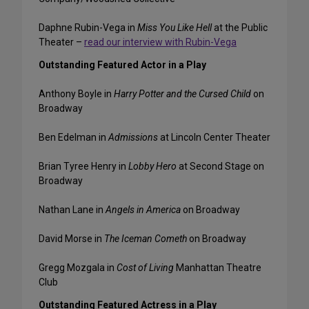
Daphne Rubin-Vega in
Miss You Like Hell
at the Public
Theater –
read our interview with Rubin-Vega
Outstanding Featured Actor in a Play
Anthony Boyle in
Harry Potter and the Cursed Child
on
Broadway
Ben Edelman in
Admissions
at Lincoln Center Theater
Brian Tyree Henry in
Lobby Hero
at Second Stage on
Broadway
Nathan Lane in
Angels in America
on Broadway
David Morse in
The Iceman Cometh
on Broadway
Gregg Mozgala in
Cost of Living
Manhattan Theatre
Club
Outstanding Featured Actress in a Play