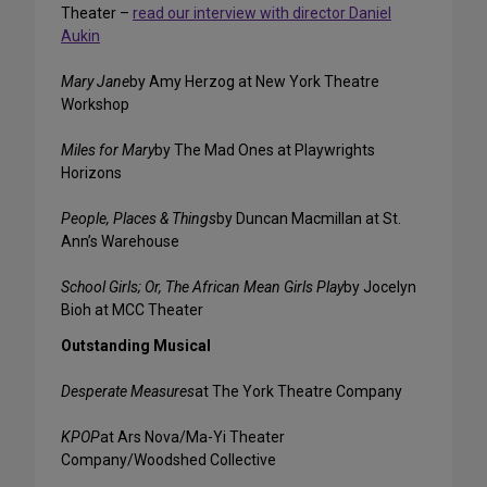
Theater –
read our interview with director Daniel
Aukin
Mary Jane
by Amy Herzog at New York Theatre
Workshop
Miles for Mary
by The Mad Ones at Playwrights
Horizons
People, Places & Things
by Duncan Macmillan at St.
Ann’s Warehouse
School Girls; Or, The African Mean Girls Play
by Jocelyn
Bioh at MCC Theater
Outstanding Musical
Desperate Measures
at The York Theatre Company
KPOP
at Ars Nova/Ma-Yi Theater
Company/Woodshed Collective