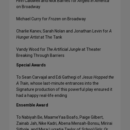
Finn Caldwell and Nick Barnes for
Angels in America
on Broadway
Michael Curry for
Frozen
on Broadway
Charlie Kanev, Sarah Nolan and Jonathan Levin for
A
Hunger Artist
at The Tank
Vandy Wood for
The Artificial Jungle
at Theater
Breaking Through Barriers
Special Awards
To Sean Carvajal and Edi Gathegi of
Jesus Hopped the
A Train,
­­whose last-minute entrances into the
Signature production of this powerful play ensured it
had a happy real-life ending
Ensemble Award
To Nabiyah Be, MaameYaa Boafo, Paige Gilbert,
Zainab Jah, Nike Kadri, Abena Mensah-Bonsu, Mirirai
Sithole, and Myra Lucretia Taylor of
School Girls; Or,