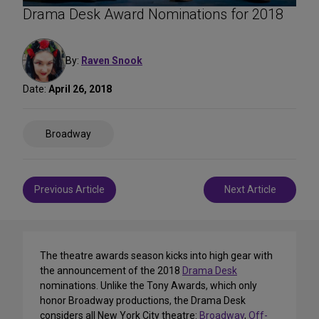
Drama Desk Award Nominations for 2018
By:
Raven Snook
Date:
April 26, 2018
Share
Broadway
on
Social
Media
Post
Previous Article
Next Article
navigation
The theatre awards season kicks into high gear with
the announcement of the 2018
Drama Desk
nominations. Unlike the Tony Awards, which only
honor Broadway productions, the Drama Desk
considers all New York City theatre:
Broadway
,
Off-