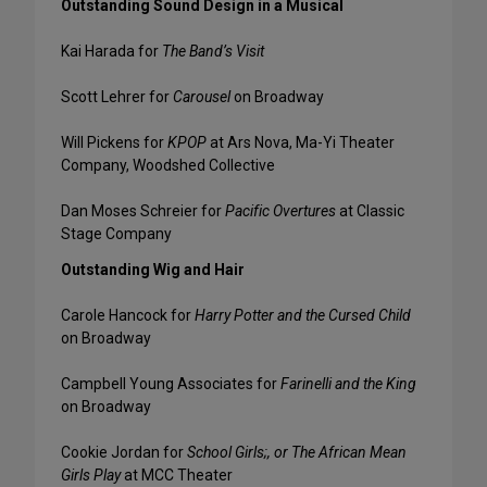
Outstanding Sound Design in a Musical
Kai Harada for
The Band’s Visit
Scott Lehrer for
Carousel
on Broadway
Will Pickens for
KPOP
at Ars Nova, Ma-Yi Theater
Company, Woodshed Collective
Dan Moses Schreier for
Pacific Overtures
at Classic
Stage Company
Outstanding Wig and Hair
Carole Hancock for
Harry Potter and the Cursed Child
on Broadway
Campbell Young Associates for
Farinelli and the King
on Broadway
Cookie Jordan for
School Girls;, or The African Mean
Girls Play
at MCC Theater