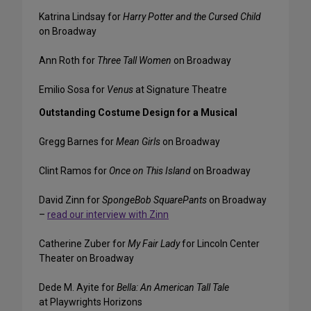
Katrina Lindsay for
Harry Potter and the Cursed Child
on Broadway
Ann Roth for
Three Tall Women
on Broadway
Emilio Sosa for
Venus
at Signature Theatre
Outstanding Costume Design for a Musical
Gregg Barnes for
Mean Girls
on Broadway
Clint Ramos for
Once on This Island
on Broadway
David Zinn for
SpongeBob SquarePants
on Broadway
–
read our interview with Zinn
Catherine Zuber for
My Fair Lady
for Lincoln Center
Theater on Broadway
Dede M. Ayite for
Bella: An American Tall Tale
at Playwrights Horizons