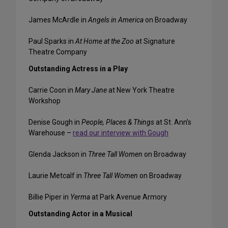
James McArdle in
Angels in America
on Broadway
Paul Sparks in
At Home at the Zoo
at Signature
Theatre Company
Outstanding Actress in a Play
Carrie Coon in
Mary Jane
at New York Theatre
Workshop
Denise Gough in
People, Places & Things
at St. Ann’s
Warehouse –
read our interview with Gough
Glenda Jackson in
Three Tall Women
on Broadway
Laurie Metcalf in
Three Tall Women
on Broadway
Billie Piper in
Yerma
at Park Avenue Armory
Outstanding Actor in a Musical