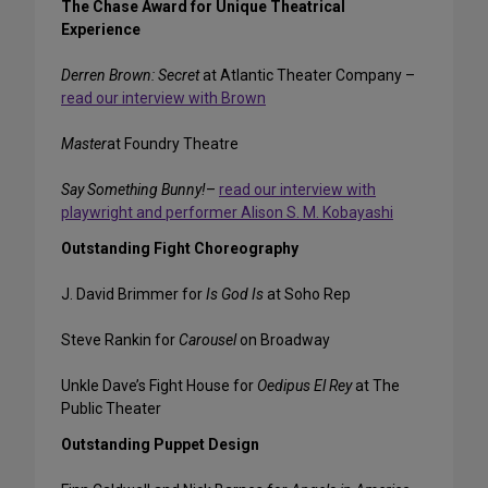
The Chase Award for Unique Theatrical
Experience
Derren Brown: Secret
at Atlantic Theater Company –
read our interview with Brown
Master
at Foundry Theatre
Say Something Bunny!
–
read our interview with
playwright and performer Alison S. M. Kobayashi
Outstanding Fight Choreography
J. David Brimmer for
Is God Is
at Soho Rep
Steve Rankin for
Carousel
on Broadway
Unkle Dave’s Fight House for
Oedipus El Rey
at The
Public Theater
Outstanding Puppet Design