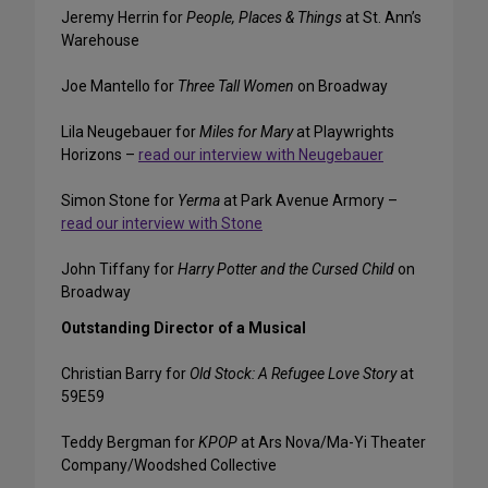
Jeremy Herrin for
People, Places & Things
at St. Ann’s
Warehouse
Joe Mantello for
Three Tall Women
on Broadway
Lila Neugebauer for
Miles for Mary
at Playwrights
Horizons –
read our interview with Neugebauer
Simon Stone for
Yerma
at Park Avenue Armory –
read our interview with Stone
John Tiffany for
Harry Potter and the Cursed Child
on
Broadway
Outstanding Director of a Musical
Christian Barry for
Old Stock: A Refugee Love Story
at
59E59
Teddy Bergman for
KPOP
at Ars Nova/Ma-Yi Theater
Company/Woodshed Collective