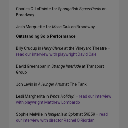
Charles G. LaPointe for
SpongeBob SquarePants
on
Broadway
Josh Marquette for
Mean Girls
on Broadway
Outstanding Solo Performance
Billy Crudup in
Harry Clarke
at the Vineyard Theatre –
read our interview with playwright David Cale
David Greenspan in
Strange Interlude
at Transport
Group
Jon Levin in
A Hunger Artist
at The Tank
Lesli Margherita in
Who’s Holiday!
–
read our interview
with playwright Matthew Lombardo
Sophie Melville in
Iphigenia in Splott
at 59E59 –
read
our interview with director Rachel O’Riordan