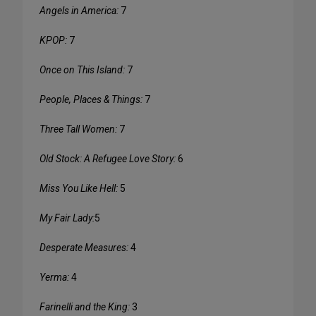
Angels in America:
7
KPOP:
7
Once on This Island:
7
People, Places & Things:
7
Three Tall Women:
7
Old Stock: A Refugee Love Story:
6
Miss You Like Hell:
5
My Fair Lady:
5
Desperate Measures:
4
Yerma:
4
Farinelli and the King:
3