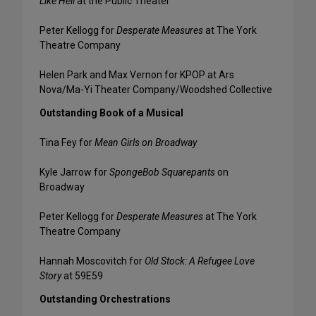
Like Hell
at the Public Theater
Peter Kellogg for
Desperate Measures
at The York
Theatre Company
Helen Park and Max Vernon for KPOP at Ars
Nova/Ma-Yi Theater Company/Woodshed Collective
Outstanding Book of a Musical
Tina Fey for
Mean Girls on Broadway
Kyle Jarrow for
SpongeBob Squarepants
on
Broadway
Peter Kellogg for
Desperate Measures
at The York
Theatre Company
Hannah Moscovitch for
Old Stock: A Refugee Love
Story
at 59E59
Outstanding Orchestrations