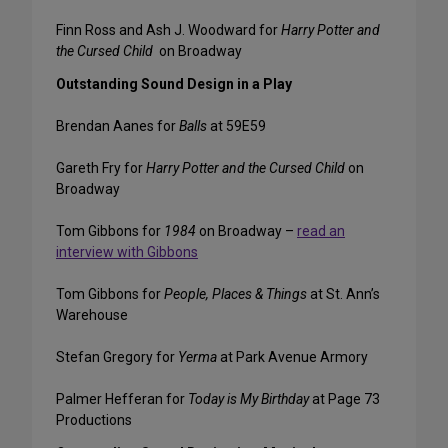
Finn Ross and Ash J. Woodward for
Harry Potter and
the Cursed Child
on Broadway
Outstanding Sound Design in a Play
Brendan Aanes for
Balls
at 59E59
Gareth Fry for
Harry Potter and the Cursed Child
on
Broadway
Tom Gibbons for
1984
on Broadway –
read an
interview with Gibbons
Tom Gibbons for
People, Places & Things
at St. Ann’s
Warehouse
Stefan Gregory for
Yerma
at Park Avenue Armory
Palmer Hefferan for
Today is My Birthday
at Page 73
Productions