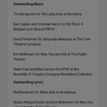
Outstanding Music
The Bengsons for
The Lucky Ones
at Ars Nova
Ben Caplan and Christian Barry for
Old Stock: A
Refugee Love Story
at 59E59
David Friedman for
Desperate Measures
at The York
Theatre Company
Erin McKeown for
Miss You Like Hell
at The Public
Theater
Helen Park and Max Vernon for
KPOP
at Ars
Nova/Ma-Yi Theater Company/Woodshed Collective
Outstanding Lyrics
Nell Benjamin for
Mean Girls
on Broadway
Quiara Alegría Hudes and Erin McKeown for
Miss You