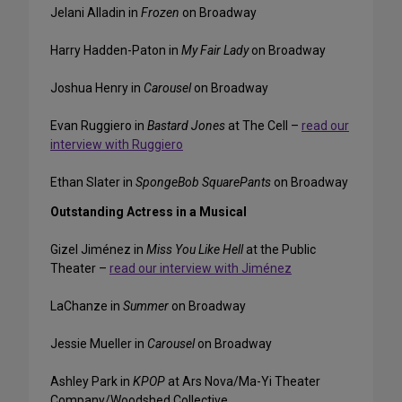
Jelani Alladin in
Frozen
on Broadway
Harry Hadden-Paton in
My Fair Lady
on Broadway
Joshua Henry in
Carousel
on Broadway
Evan Ruggiero in
Bastard Jones
at The Cell –
read our
interview with Ruggiero
Ethan Slater in
SpongeBob SquarePants
on Broadway
Outstanding Actress in a Musical
Gizel Jiménez in
Miss You Like Hell
at the Public
Theater –
read our interview with Jiménez
LaChanze in
Summer
on Broadway
Jessie Mueller in
Carousel
on Broadway
Ashley Park in
KPOP
at Ars Nova/Ma-Yi Theater
Company/Woodshed Collective