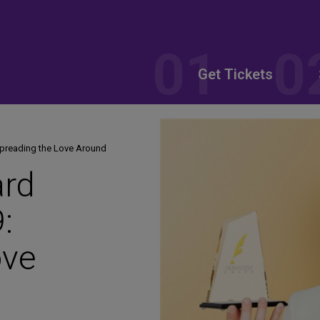
Get Tickets
preading the Love Around
rd
:
ove