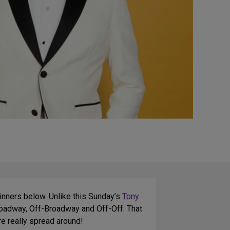
winners below. Unlike this Sunday’s
Tony
roadway, Off-Broadway and Off-Off. That
e really spread around!