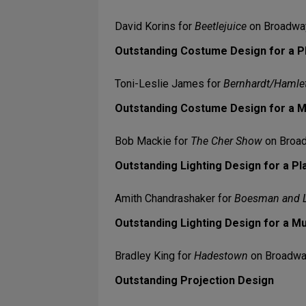
David Korins for
Beetlejuice
on Broadwa
Outstanding Costume Design for a P
Toni-Leslie James for
Bernhardt/Hamle
Outstanding Costume Design for a M
Bob Mackie for
The Cher Show
on Broa
Outstanding Lighting Design for a Pl
Amith Chandrashaker for
Boesman and 
Outstanding Lighting Design for a Mu
Bradley King for
Hadestown
on Broadw
Outstanding Projection Design