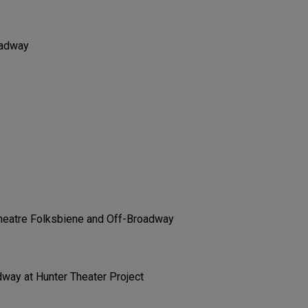
oadway
Theatre Folksbiene and Off-Broadway
way at Hunter Theater Project