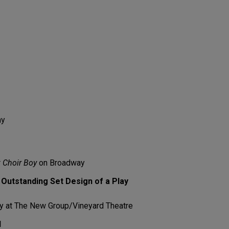
ay
r
Choir Boy
on Broadway
Outstanding Set Design of a Play
 at The New Group/Vineyard Theatre
l