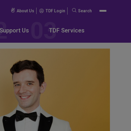
About Us
TDF Login
Search
Search
for:
Support Us
TDF Services