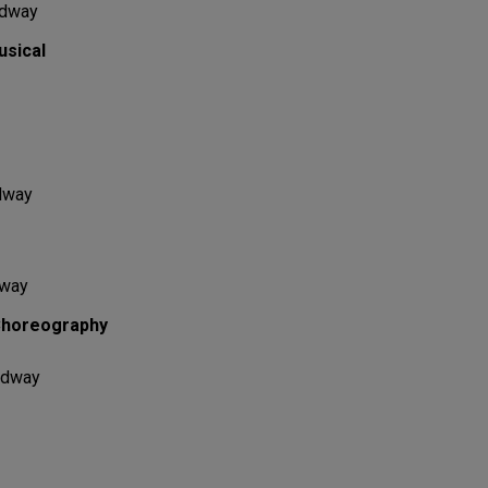
adway
usical
dway
dway
Choreography
adway