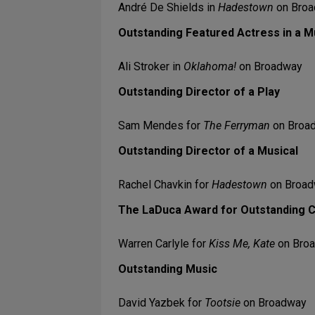
André De Shields in
Hadestown
on Bro
Outstanding Featured Actress in a M
Ali Stroker in
Oklahoma!
on Broadway
Outstanding Director of a Play
Sam Mendes for
The Ferryman
on Broa
Outstanding Director of a Musical
Rachel Chavkin for
Hadestown
on Broa
The LaDuca Award for Outstanding 
Warren Carlyle for
Kiss Me, Kate
on Bro
Outstanding Music
David Yazbek for
Tootsie
on Broadway