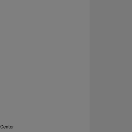
 Center