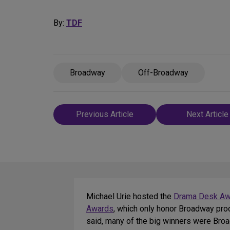
By:
TDF
Broadway
Off-Broadway
Post
Previous Article
Next Article
navigation
Michael Urie hosted the
Drama Desk Aw
Awards
, which only honor Broadway pro
said, many of the big winners were Bro