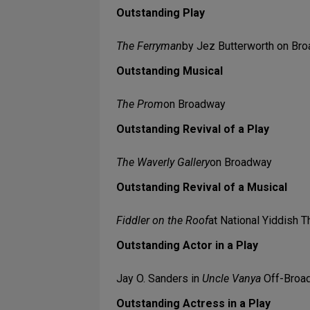
Outstanding Play
The Ferryman
by Jez Butterworth on Br
Outstanding Musical
The Prom
on Broadway
Outstanding Revival of a Play
The Waverly Gallery
on Broadway
Outstanding Revival of a Musical
Fiddler on the Roof
at National Yiddish 
Outstanding Actor in a Play
Jay O. Sanders in
Uncle Vanya
Off-Broad
Outstanding Actress in a Play