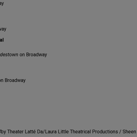
ay
way
al
destown
on Broadway
n Broadway
4
by Theater Latté Da/Laura Little Theatrical Productions / Sheen