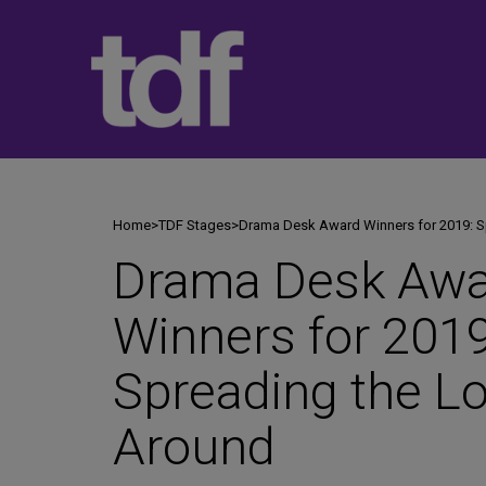
Skip
to
content
Home
>
TDF Stages
>
Drama Desk Award Winners for 2019: S
Drama Desk Awa
Winners for 2019
Spreading the L
Around