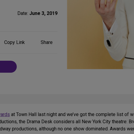
Date:
June 3, 2019
Share
Copy Link
Share
on
Social
Media
ards
at Town Hall last night and we’ve got the complete list of 
ductions, the Drama Desk considers all New York City theatre: B
adway productions, although no one show dominated. Awards wer