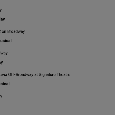
y
lay
t
on Broadway
usical
dway
ay
Lena
Off-Broadway at Signature Theatre
sical
ay