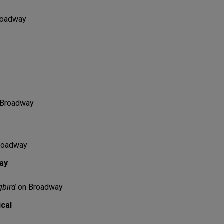
roadway
Broadway
roadway
lay
gbird
on Broadway
ical