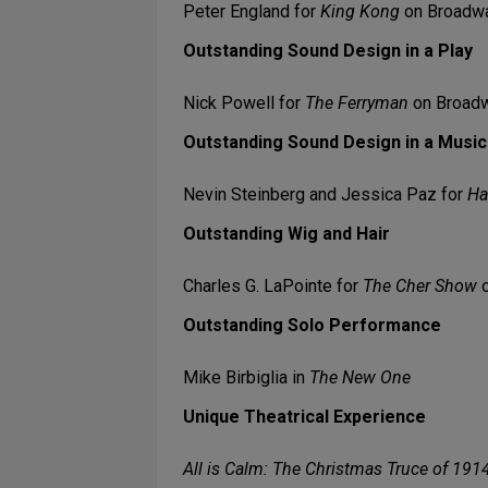
Peter England for
King Kong
on Broadw
Outstanding Sound Design in a Play
Nick Powell for
The Ferryman
on Broad
Outstanding Sound Design in a Music
Nevin Steinberg and Jessica Paz for
Ha
Outstanding Wig and Hair
Charles G. LaPointe for
The Cher Show
o
Outstanding Solo Performance
Mike Birbiglia in
The New One
Unique Theatrical Experience
All is Calm: The Christmas Truce of 191