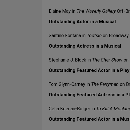
Elaine May in
The Waverly Gallery
Off-B
Outstanding Actor in a Musical
Santino Fontana in
Tootsie
on Broadway
Outstanding Actress in a Musical
Stephanie J. Block in
The Cher Show
on 
Outstanding Featured Actor in a Play
Tom Glynn-Carney in
The Ferryman
on B
Outstanding Featured Actress in a P
Celia Keenan-Bolger in
To Kill A Mockin
Outstanding Featured Actor in a Mus