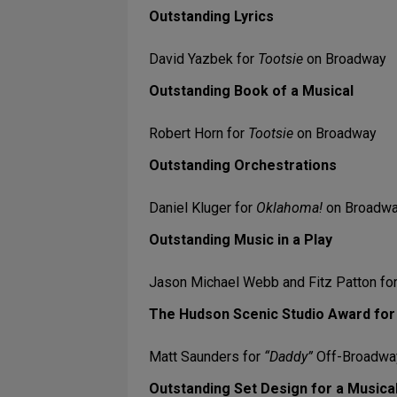
Outstanding Lyrics
David Yazbek for
Tootsie
on Broadway
Outstanding Book of a Musical
Robert Horn for
Tootsie
on Broadway
Outstanding Orchestrations
Daniel Kluger for
Oklahoma!
on Broadw
Outstanding Music in a Play
Jason Michael Webb and Fitz Patton fo
The Hudson Scenic Studio Award for 
Matt Saunders for
“Daddy”
Off-Broadway
Outstanding Set Design for a Musica