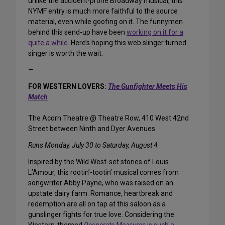
unlike the accident-prone Broadway musical, this
NYMF entry is much more faithful to the source
material, even while goofing on it. The funnymen
behind this send-up have been
working on it for a
quite a while
. Here’s hoping this web slinger turned
singer is worth the wait.
—
FOR WESTERN LOVERS:
The Gunfighter Meets His
Match
The Acorn Theatre @ Theatre Row, 410 West 42nd
Street between Ninth and Dyer Avenues
Runs Monday, July 30 to Saturday, August 4
Inspired by the Wild West-set stories of Louis
L’Amour, this rootin’-tootin’ musical comes from
songwriter Abby Payne, who was raised on an
upstate dairy farm. Romance, heartbreak and
redemption are all on tap at this saloon as a
gunslinger fights for true love. Considering the