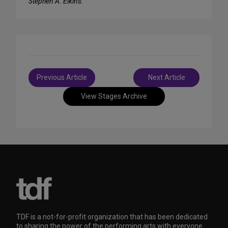
Stephen A. Elkins.
Post
Previous Article
Next Article
navigation
View Stages Archive
TDF is a not-for-profit organization that has been dedicated
to sharing the power of the performing arts with everyone