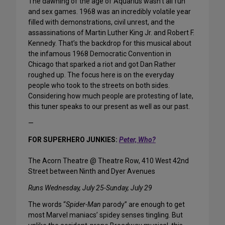
The dawning of the age of Aquarius wasn’t all fun
and sex games. 1968 was an incredibly volatile year
filled with demonstrations, civil unrest, and the
assassinations of Martin Luther King Jr. and Robert F.
Kennedy. That’s the backdrop for this musical about
the infamous 1968 Democratic Convention in
Chicago that sparked a riot and got Dan Rather
roughed up. The focus here is on the everyday
people who took to the streets on both sides.
Considering how much people are protesting of late,
this tuner speaks to our present as well as our past.
—
FOR SUPERHERO JUNKIES:
Peter, Who?
The Acorn Theatre @ Theatre Row, 410 West 42nd
Street between Ninth and Dyer Avenues
Runs Wednesday, July 25-Sunday, July 29
The words “
Spider-Man
parody” are enough to get
most Marvel maniacs’ spidey senses tingling. But