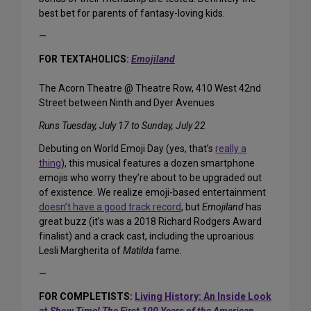
best bet for parents of fantasy-loving kids.
—
FOR TEXTAHOLICS:
Emojiland
The Acorn Theatre @ Theatre Row, 410 West 42nd
Street between Ninth and Dyer Avenues
Runs Tuesday, July 17 to Sunday, July 22
Debuting on World Emoji Day (yes, that’s
really a
thing
), this musical features a dozen smartphone
emojis who worry they’re about to be upgraded out
of existence. We realize emoji-based entertainment
doesn’t have a good track record
, but
Emojiland
has
great buzz (it’s was a 2018 Richard Rodgers Award
finalist) and a crack cast, including the uproarious
Lesli Margherita of
Matilda
fame.
—
FOR COMPLETISTS:
Living History: An Inside Look