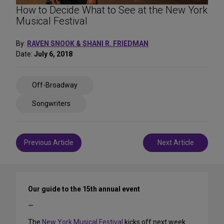
How to Decide What to See at the New York
Musical Festival
By:
RAVEN SNOOK & SHANI R. FRIEDMAN
Date:
July 6, 2018
Share
Off-Broadway
on
Social
Songwriters
Media
Post
Previous Article
Next Article
navigation
Our guide to the 15th annual event
—
The
New York Musical Festival
kicks off next week