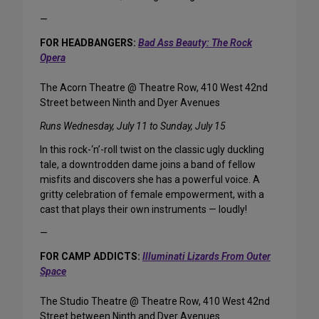
—
FOR HEADBANGERS:
Bad Ass Beauty: The Rock
Opera
The Acorn Theatre @ Theatre Row, 410 West 42nd
Street between Ninth and Dyer Avenues
Runs Wednesday, July 11 to Sunday, July 15
In this rock-‘n’-roll twist on the classic ugly duckling
tale, a downtrodden dame joins a band of fellow
misfits and discovers she has a powerful voice. A
gritty celebration of female empowerment, with a
cast that plays their own instruments — loudly!
—
FOR CAMP ADDICTS:
Illuminati Lizards From Outer
Space
The Studio Theatre @ Theatre Row, 410 West 42nd
Street between Ninth and Dyer Avenues