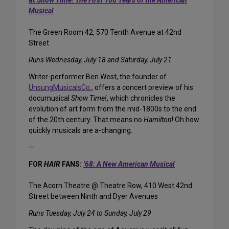
at
Show Time! The First 100 Years of the American
Musical
The Green Room 42, 570 Tenth Avenue at 42nd
Street
Runs Wednesday, July 18 and Saturday, July 21
Writer-performer Ben West, the founder of
UnsungMusicalsCo.
, offers a concert preview of his
documusical
Show Time!
, which chronicles the
evolution of art form from the mid-1800s to the end
of the 20th century. That means no
Hamilton
! Oh how
quickly musicals are a-changing.
—
FOR
HAIR
FANS:
’68: A New American Musical
The Acorn Theatre @ Theatre Row, 410 West 42nd
Street between Ninth and Dyer Avenues
Runs Tuesday, July 24 to Sunday, July 29