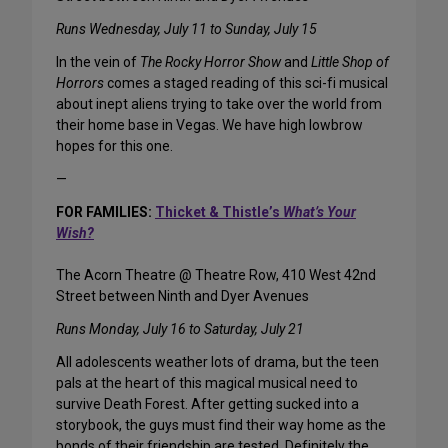
Runs Wednesday, July 11 to Sunday, July 15
In the vein of
The Rocky Horror Show
and
Little Shop of
Horrors
comes a staged reading of this sci-fi musical
about inept aliens trying to take over the world from
their home base in Vegas. We have high lowbrow
hopes for this one.
—
FOR FAMILIES:
Thicket & Thistle’s
What’s Your
Wish?
The Acorn Theatre @ Theatre Row, 410 West 42nd
Street between Ninth and Dyer Avenues
Runs Monday, July 16 to Saturday, July 21
All adolescents weather lots of drama, but the teen
pals at the heart of this magical musical need to
survive Death Forest. After getting sucked into a
storybook, the guys must find their way home as the
bonds of their friendship are tested. Definitely the