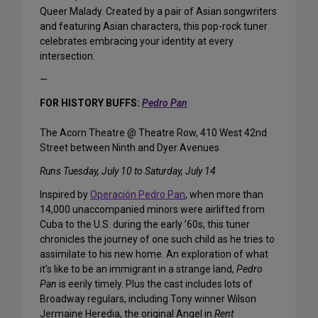
Queer Malady. Created by a pair of Asian songwriters
and featuring Asian characters, this pop-rock tuner
celebrates embracing your identity at every
intersection.
—
FOR HISTORY BUFFS:
Pedro Pan
The Acorn Theatre @ Theatre Row, 410 West 42nd
Street between Ninth and Dyer Avenues
Runs Tuesday, July 10 to Saturday, July 14
Inspired by
Operación Pedro Pan
, when more than
14,000 unaccompanied minors were airlifted from
Cuba to the U.S. during the early ’60s, this tuner
chronicles the journey of one such child as he tries to
assimilate to his new home. An exploration of what
it’s like to be an immigrant in a strange land,
Pedro
Pan
is eerily timely. Plus the cast includes lots of
Broadway regulars, including Tony winner Wilson
Jermaine Heredia, the original Angel in
Rent