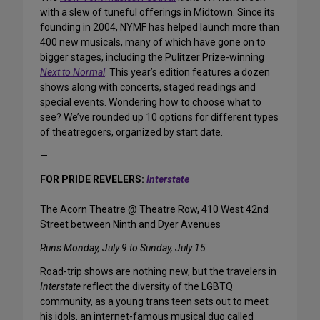
with a slew of tuneful offerings in Midtown. Since its
founding in 2004, NYMF has helped launch more than
400 new musicals, many of which have gone on to
bigger stages, including the Pulitzer Prize-winning
Next to Normal
. This year’s edition features a dozen
shows along with concerts, staged readings and
special events. Wondering how to choose what to
see? We’ve rounded up 10 options for different types
of theatregoers, organized by start date.
—
FOR PRIDE REVELERS:
Interstate
The Acorn Theatre @ Theatre Row, 410 West 42nd
Street between Ninth and Dyer Avenues
Runs Monday, July 9 to Sunday, July 15
Road-trip shows are nothing new, but the travelers in
Interstate
reflect the diversity of the LGBTQ
community, as a young trans teen sets out to meet
his idols, an internet-famous musical duo called