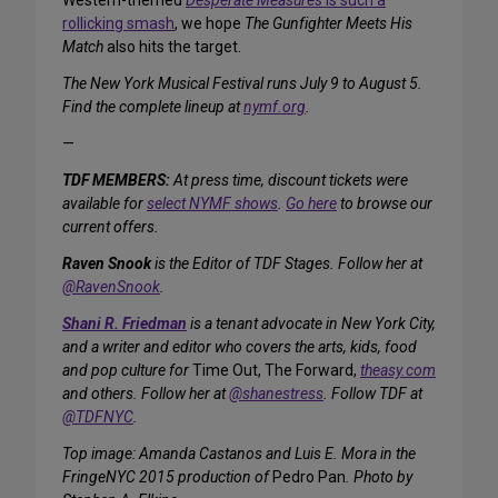
Western-themed
Desperate Measures
is such a
rollicking smash
, we hope
The Gunfighter Meets His
Match
also hits the target.
The New York Musical Festival runs July 9 to August 5.
Find the complete lineup at
nymf.org
.
—
TDF MEMBERS:
At press time, discount tickets were
available for
select NYMF shows
.
Go here
to browse our
current offers.
Raven Snook
is the Editor of TDF Stages. Follow her at
@RavenSnook
.
Shani R. Friedman
is a tenant advocate in New York City,
and a writer and editor who covers the arts, kids, food
and pop culture for
Time Out, The Forward,
theasy.com
and others. Follow her at
@shanestress
. Follow TDF at
@TDFNYC
.
Top image: Amanda Castanos and Luis E. Mora in the
FringeNYC 2015 production of
Pedro Pan
. Photo by