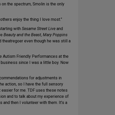
on the spectrum, Smolin is the only
others enjoy the thing I love most.”
starting with
Sesame Street Live
and
re
Beauty and the Beast
,
Mary Poppins
d theatregoer even though he was still a
the Autism Friendly Performances at the
w business since I was a little boy. Now
ecommendations for adjustments in
he action, so I have the full sensory
t easier for me. TDF uses these notes
sion and to talk about my experience of
and then I volunteer with them. It’s a