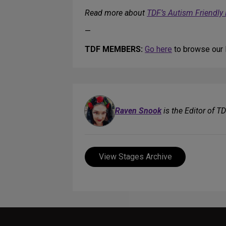
Read more about
TDF’s Autism Friendly
—
TDF MEMBERS:
Go here
to browse our l
Raven Snook
is the Editor of T
View Stages Archive