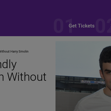
Get Tickets
Without Harry Smolin
ndly
n Without