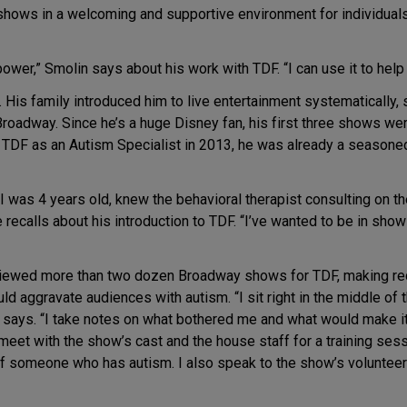
hows in a welcoming and supportive environment for individuals 
ower,” Smolin says about his work with TDF. “I can use it to help 
. His family introduced him to live entertainment systematically, 
roadway. Since he’s a huge Disney fan, his first three shows we
d TDF as an Autism Specialist in 2013, he was already a seasone
 I was 4 years old, knew the behavioral therapist consulting on 
 recalls about his introduction to TDF. “I’ve wanted to be in sho
eviewed more than two dozen Broadway shows for TDF, making r
uld aggravate audiences with autism. “I sit right in the middle of t
e says. “I take notes on what bothered me and what would make i
meet with the show’s cast and the house staff for a training ses
 someone who has autism. I also speak to the show’s volunteers 