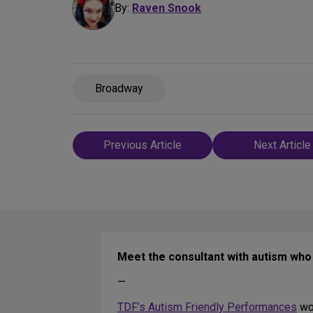
By:
Raven Snook
Broadway
Post
Previous Article
Next Article
navigation
Meet the consultant with autism wh
—
TDF’s Autism Friendly Performances
wou