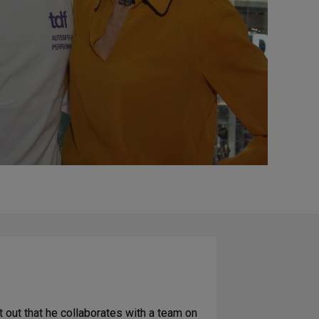
 out that he collaborates with a team on