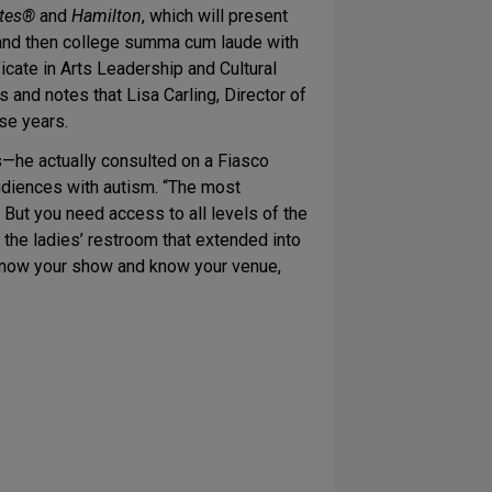
ttes®
and
Hamilton
, which will present
 and then college summa cum laude with
cate in Arts Leadership and Cultural
 and notes that Lisa Carling, Director of
ese years.
—he actually consulted on a Fiasco
udiences with autism. “The most
. But you need access to all levels of the
 the ladies’ restroom that extended into
. Know your show and know your venue,