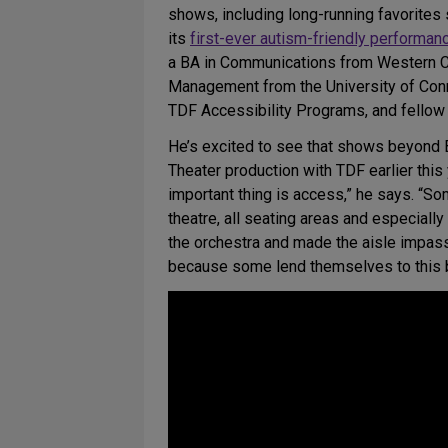
shows, including long-running favorites
its
first-ever autism-friendly performan
a BA in Communications from Western Conn
Management from the University of Connec
TDF Accessibility Programs, and fellow 
He’s excited to see that shows beyond 
Theater production with TDF earlier thi
important thing is access,” he says. “Som
theatre, all seating areas and especiall
the orchestra and made the aisle impass
because some lend themselves to this be