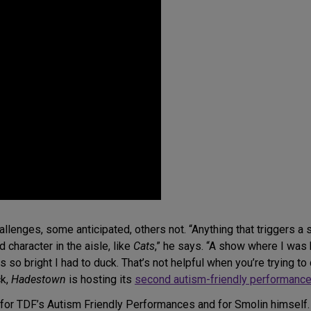
lenges, some anticipated, others not. “Anything that triggers a 
 character in the aisle, like
Cats
,” he says. “A show where I was
was so bright I had to duck. That’s not helpful when you’re trying 
ck,
Hadestown
is hosting its
second autism-friendly performance
e for TDF’s Autism Friendly Performances and for Smolin himse