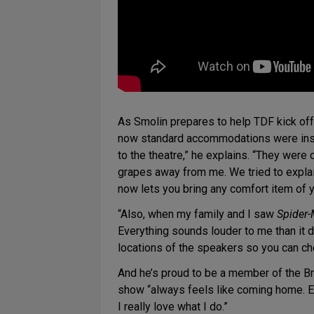
As Smolin prepares to help TDF kick of
now standard accommodations were inspi
to the theatre,” he explains. “They wer
grapes away from me. We tried to explain
now lets you bring any comfort item of y
“Also, when my family and I saw
Spider-
Everything sounds louder to me than it d
locations of the speakers so you can ch
And he’s proud to be a member of the B
show “always feels like coming home. Ev
I really love what I do.”