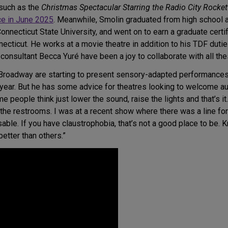
 such as the
Christmas Spectacular Starring the Radio City Rocke
ce in June 2025
. Meanwhile, Smolin graduated from high school
ecticut State University, and went on to earn a graduate certifi
ticut. He works at a movie theatre in addition to his TDF duties
consultant Becca Yuré have been a joy to collaborate with all th
Broadway are starting to present sensory-adapted performances
s year. But he has some advice for theatres looking to welcome a
e people think just lower the sound, raise the lights and that’s it
y the restrooms. I was at a recent show where there was a line for
able. If you have claustrophobia, that’s not a good place to be
tter than others.”