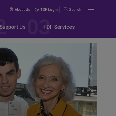
About Us
TDF Login
Search
Search
for:
Support Us
TDF Services