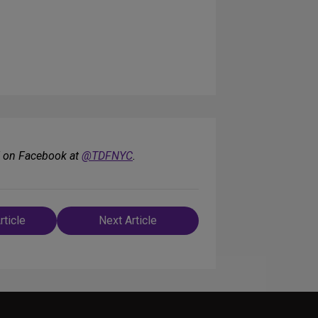
F on Facebook at
@TDFNYC
.
rticle
Next Article
n