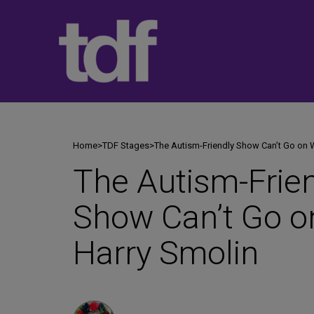
Skip
to
content
Home
>
TDF Stages
>
The Autism-Friendly Show Can’t Go on 
The Autism-Frie
Show Can’t Go o
Harry Smolin