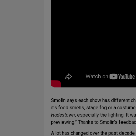
Smolin says each show has different chal
it’s food smells, stage fog or a costumed
Hadestown
, especially the lighting. It 
previewing.” Thanks to Smolin’s feedba
A lot has changed over the past decad