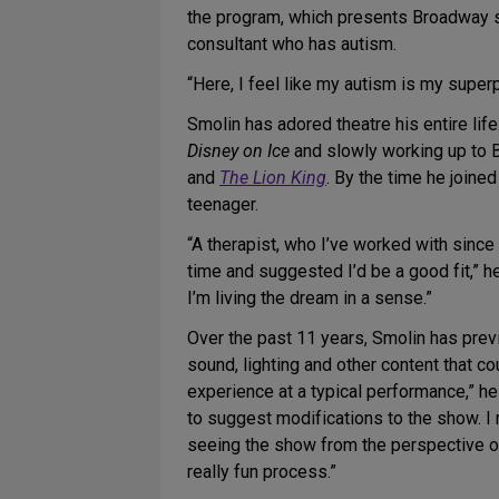
the program, which presents Broadway s
consultant who has autism.
“Here, I feel like my autism is my superp
Smolin has adored theatre his entire life
Disney on Ice
and slowly working up to B
and
The Lion King
. By the time he joine
teenager.
“A therapist, who I’ve worked with since
time and suggested I’d be a good fit,” he
I’m living the dream in a sense.”
Over the past 11 years, Smolin has pr
sound, lighting and other content that co
experience at a typical performance,” h
to suggest modifications to the show. I 
seeing the show from the perspective of
really fun process.”