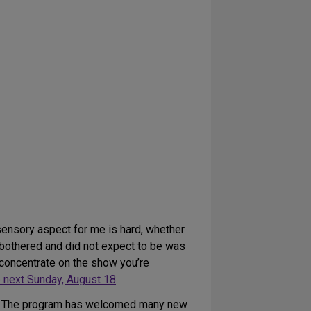
sensory aspect for me is hard, whether
 bothered and did not expect to be was
to concentrate on the show you’re
 next Sunday, August 18
.
lf. The program has welcomed many new