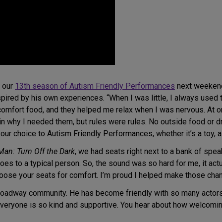
f our
13th season of Autism Friendly Performances
next weekend,
red by his own experiences. “When I was little, I always used t
e comfort food, and they helped me relax when I was nervous. At 
 why I needed them, but rules were rules. No outside food or dri
our choice to Autism Friendly Performances, whether it’s a toy, a 
Man: Turn Off the Dark
, we had seats right next to a bank of spea
oes to a typical person. So, the sound was so hard for me, it ac
oose your seats for comfort. I’m proud I helped make those cha
roadway community. He has become friendly with so many actors
eryone is so kind and supportive. You hear about how welcoming o