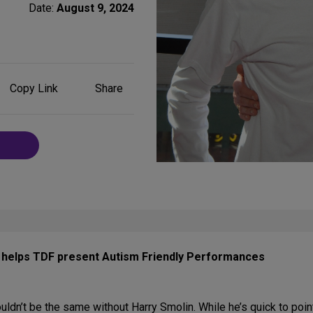
Date:
August 9, 2024
Share
Copy Link
Share
on
Social
Media
o helps TDF present Autism Friendly Performances
ldn’t be the same without Harry Smolin. While he’s quick to point