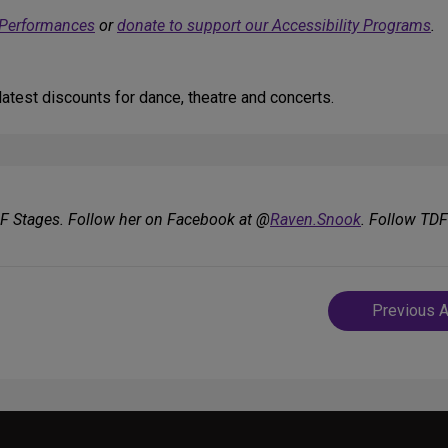
 Performances
or
donate to support our Accessibility Programs
.
atest discounts for dance, theatre and concerts.
DF Stages. Follow her on Facebook at @
Raven.Snook
. Follow TD
Post
Previous A
navigatio