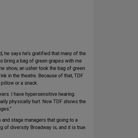
 he says he’s gratified that many of the
o bring a bag of green grapes with me
one show, an usher took the bag of green
nk in the theatre. Because of that, TDF
pillow or a snack.
kers. I have hypersensitive hearing.
tually physically hurt. Now TDF shows the
nges.”
 and stage managers that going to a
f diversity Broadway is, and it is true.