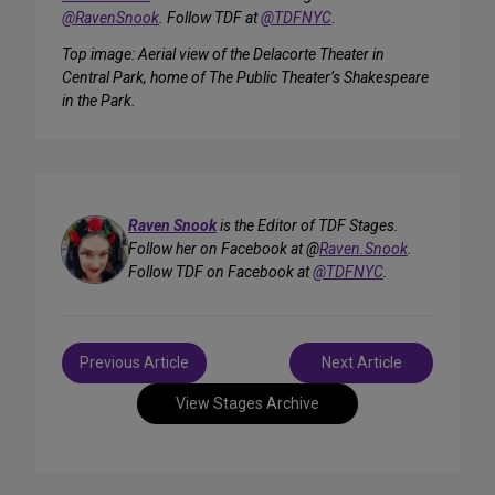
@RavenSnook
. Follow TDF at
@TDFNYC
.
Top image: Aerial view of the Delacorte Theater in
Central Park, home of The Public Theater’s Shakespeare
in the Park.
Raven Snook
is the Editor of TDF Stages.
Follow her on Facebook at @
Raven.Snook
.
Follow TDF on Facebook at
@TDFNYC
.
Post
Previous Article
Next Article
navigation
View Stages Archive