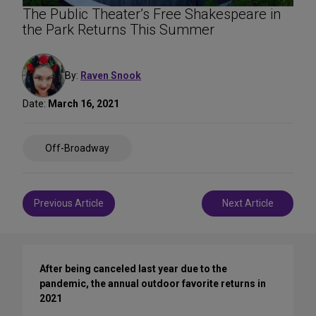
The Public Theater’s Free Shakespeare in
the Park Returns This Summer
By:
Raven Snook
Date:
March 16, 2021
Share
Off-Broadway
on
Social
Media
Post
Previous Article
Next Article
navigation
After being canceled last year due to the
pandemic, the annual outdoor favorite returns in
2021