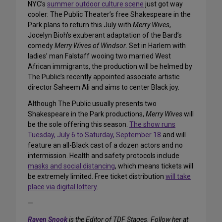
NYC’s
summer outdoor culture scene
just got way
cooler: The Public Theater’s free Shakespeare in the
Park plans to return this July with
Merry Wives
,
Jocelyn Bioh’s exuberant adaptation of the Bard’s
comedy
Merry Wives of Windsor
. Set in Harlem with
ladies’ man Falstaff wooing two married West
African immigrants, the production will be helmed by
The Public’s recently appointed associate artistic
director Saheem Ali and aims to center Black joy.
Although The Public usually presents two
Shakespeare in the Park productions,
Merry Wives
will
be the sole offering this season.
The show runs
Tuesday, July 6 to Saturday, September 18
and will
feature an all-Black cast of a dozen actors and no
intermission. Health and safety protocols include
masks and social distancing
, which means tickets will
be extremely limited. Free ticket distribution
will take
place via digital lottery
.
—
Raven Snook
is the Editor of TDF Stages. Follow her at