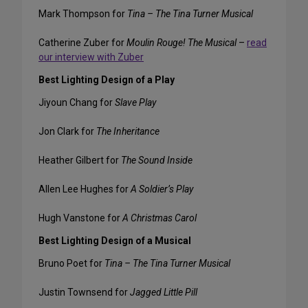
Mark Thompson for
Tina – The Tina Turner Musical
Catherine Zuber for
Moulin Rouge! The Musical
–
read
our interview with Zuber
Best Lighting Design of a Play
Jiyoun Chang for
Slave Play
Jon Clark for
The Inheritance
Heather Gilbert for
The Sound Inside
Allen Lee Hughes for
A Soldier’s Play
Hugh Vanstone for
A Christmas Carol
Best Lighting Design of a Musical
Bruno Poet for
Tina – The Tina Turner Musical
Justin Townsend for
Jagged Little Pill