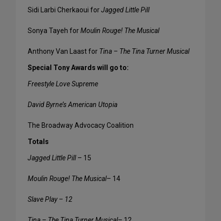
Sidi Larbi Cherkaoui for
Jagged Little Pill
Sonya Tayeh for
Moulin Rouge! The Musical
Anthony Van Laast for
Tina – The Tina Turner Musical
Special Tony Awards will go to:
Freestyle Love Supreme
David Byrne’s American Utopia
The Broadway Advocacy Coalition
Totals
Jagged Little Pill
– 15
Moulin Rouge! The Musical
– 14
Slave Play – 12
Tina – The Tina Turner Musical
– 12