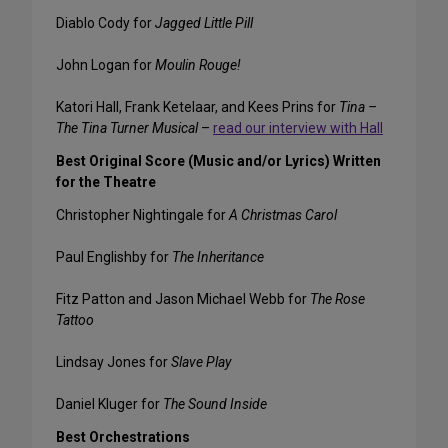
Diablo Cody for
Jagged Little Pill
John Logan for
Moulin Rouge!
Katori Hall, Frank Ketelaar, and Kees Prins for
Tina –
The Tina Turner Musical
–
read our interview with Hall
Best Original Score (Music and/or Lyrics) Written
for the Theatre
Christopher Nightingale for
A Christmas Carol
Paul Englishby for
The Inheritance
Fitz Patton and Jason Michael Webb for
The Rose
Tattoo
Lindsay Jones for
Slave Play
Daniel Kluger for
The Sound Inside
Best Orchestrations