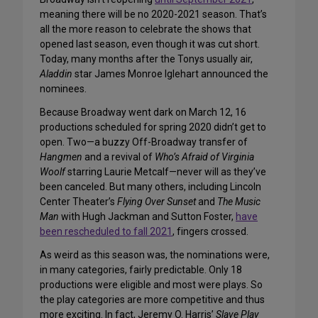
meaning there will be no 2020-2021 season. That’s
all the more reason to celebrate the shows that
opened last season, even though it was cut short.
Today, many months after the Tonys usually air,
Aladdin
star James Monroe Iglehart announced the
nominees.
Because Broadway went dark on March 12, 16
productions scheduled for spring 2020 didn’t get to
open. Two—a buzzy Off-Broadway transfer of
Hangmen
and a revival of
Who’s Afraid of Virginia
Woolf
starring Laurie Metcalf—never will as they’ve
been canceled. But many others, including Lincoln
Center Theater’s
Flying Over Sunset
and
The Music
Man
with Hugh Jackman and Sutton Foster,
have
been rescheduled to fall 2021
, fingers crossed.
As weird as this season was, the nominations were,
in many categories, fairly predictable. Only 18
productions were eligible and most were plays. So
the play categories are more competitive and thus
more exciting. In fact, Jeremy O. Harris’
Slave Play