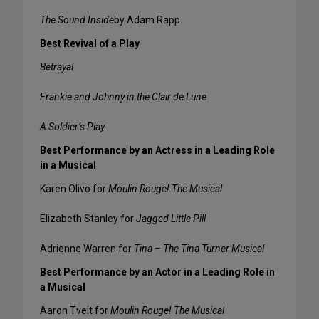
The Sound Inside
by Adam Rapp
Best Revival of a Play
Betrayal
Frankie and Johnny in the Clair de Lune
A Soldier’s Play
Best Performance by an Actress in a Leading Role
in a Musical
Karen Olivo for
Moulin Rouge! The Musical
Elizabeth Stanley for
Jagged Little Pill
Adrienne Warren for
Tina – The Tina Turner Musical
Best Performance by an Actor in a Leading Role in
a Musical
Aaron Tveit for
Moulin Rouge! The Musical