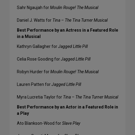
Sahr Ngaujah for
Moulin Rouge! The Musical
Daniel J. Watts for
Tina – The Tina Turner Musical
Best Performance by an Actress in a Featured Role
in a Musical
Kathryn Gallagher for
Jagged Little Pill
Celia Rose Gooding for
Jagged Little Pill
Robyn Hurder for
Moulin Rouge! The Musical
Lauren Patten for
Jagged Little Pill
Myra Lucretia Taylor for
Tina – The Tina Turner Musical
Best Performance by an Actor in a Featured Role in
a Play
Ato Blankson-Wood for
Slave Play