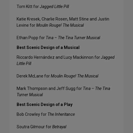
Tom Kitt for
Jagged Little Pill
Katie Kresek, Charlie Rosen, Matt Stine and Justin
Levine for
Moulin Rouge! The Musical
Ethan Popp for
Tina – The Tina Turner Musical
Best Scenic Design of a Musical
Riccardo Hernández and Lucy Mackinnon for
Jagged
Little Pill
Derek McLane for
Moulin Rouge! The Musical
Mark Thompson and Jeff Sugg for
Tina – The Tina
Turner Musical
Best Scenic Design of a Play
Bob Crowley for
The Inheritance
Soutra Gilmour for
Betrayal