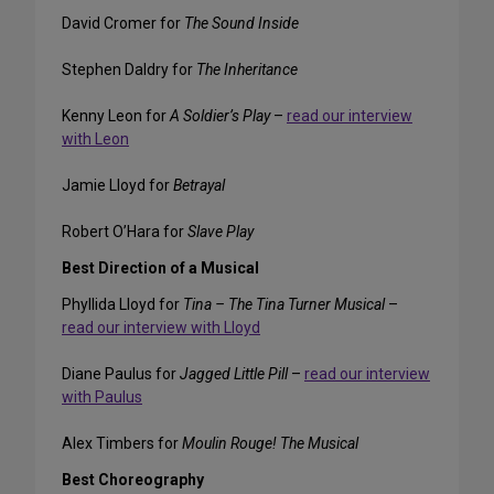
David Cromer for
The Sound Inside
Stephen Daldry for
The Inheritance
Kenny Leon for
A Soldier’s Play
–
read our interview
with Leon
Jamie Lloyd for
Betrayal
Robert O’Hara for
Slave Play
Best Direction of a Musical
Phyllida Lloyd for
Tina – The Tina Turner Musical
–
read our interview with Lloyd
Diane Paulus for
Jagged Little Pill
–
read our interview
with Paulus
Alex Timbers for
Moulin Rouge! The Musical
Best Choreography