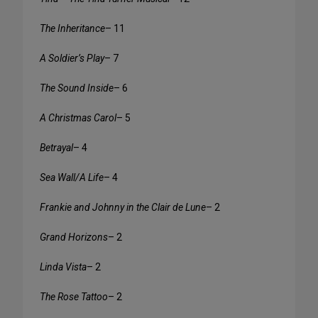
The Inheritance
– 11
A Soldier’s Play
– 7
The Sound Inside
– 6
A Christmas Carol
– 5
Betrayal
– 4
Sea Wall/A Life
– 4
Frankie and Johnny in the Clair de Lune
– 2
Grand Horizons
– 2
Linda Vista
– 2
The Rose Tattoo
– 2