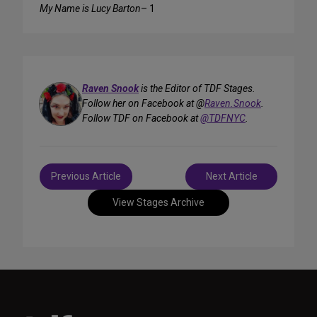
My Name is Lucy Barton
– 1
Raven Snook
is the Editor of TDF Stages.
Follow her on Facebook at @
Raven.Snook
.
Follow TDF on Facebook at
@TDFNYC
.
Post
Previous Article
Next Article
navigation
View Stages Archive