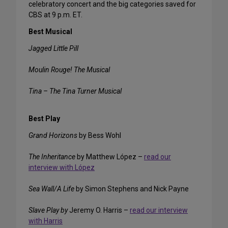
celebratory concert and the big categories saved for
CBS at 9 p.m. ET.
Best Musical
Jagged Little Pill
Moulin Rouge! The Musical
Tina – The Tina Turner Musical
Best Play
Grand Horizons
by Bess Wohl
The Inheritance
by Matthew López –
read our
interview with López
Sea Wall/A Life
by Simon Stephens and Nick Payne
Slave Play by
Jeremy O. Harris –
read our interview
with Harris