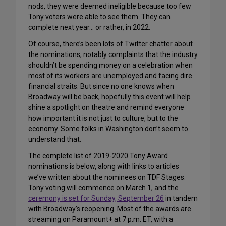
nods, they were deemed ineligible because too few
Tony voters were able to see them. They can
complete next year… or rather, in 2022.
Of course, there’s been lots of Twitter chatter about
the nominations, notably complaints that the industry
shouldn’t be spending money on a celebration when
most of its workers are unemployed and facing dire
financial straits. But since no one knows when
Broadway will be back, hopefully this event will help
shine a spotlight on theatre and remind everyone
how important it is not just to culture, but to the
economy. Some folks in Washington don’t seem to
understand that.
The complete list of 2019-2020 Tony Award
nominations is below, along with links to articles
we’ve written about the nominees on TDF Stages.
Tony voting will commence on March 1, and the
ceremony is set for Sunday, September 26
in tandem
with Broadway’s reopening. Most of the awards are
streaming on Paramount+ at 7 p.m. ET, with a