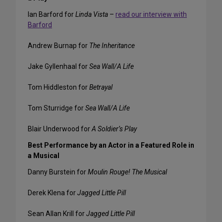
Ian Barford for
Linda Vista
–
read our interview with
Barford
Andrew Burnap for
The Inheritance
Jake Gyllenhaal for
Sea Wall/A Life
Tom Hiddleston for
Betrayal
Tom Sturridge for
Sea Wall/A Life
Blair Underwood for
A Soldier’s Play
Best Performance by an Actor in a Featured Role in
a Musical
Danny Burstein for
Moulin Rouge! The Musical
Derek Klena for
Jagged Little Pill
Sean Allan Krill for
Jagged Little Pill