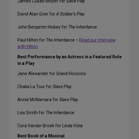
James Cusati-Moyer for
Slave Play
David Alan Grier for
A Soldier’s Play
John Benjamin Hickey for
The Inheritance
Paul Hilton for
The Inheritance
–
Read our interview
with Hilton
Best Performance by an Actress in a Featured Role
in a Play
Jane Alexander for
Grand Horizons
Chalia La Tour for
Slave Play
Annie McNamara for
Slave Play
Lois Smith for
The Inheritance
Cora Vander Broek for
Linda Vista
Best Book of a Musical