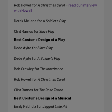
Rob Howell for
A Christmas Carol –
read our interview
with Howell
Derek McLane for
A Soldier’s Play
Clint Ramos for
Slave Play
Best Costume Design of a Play
Dede Ayite for
Slave Play
Dede Ayite for
A Soldier’s Play
Bob Crowley for
The Inheritance
Rob Howell for
A Christmas Carol
Clint Ramos for
The Rose Tattoo
Best Costume Design of a Musical
Emily Rebholz for
Jagged Little Pill