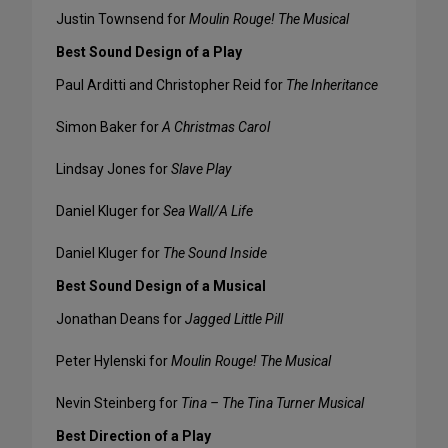
Justin Townsend for
Moulin Rouge! The Musical
Best Sound Design of a Play
Paul Arditti and Christopher Reid for
The Inheritance
Simon Baker for
A Christmas Carol
Lindsay Jones for
Slave Play
Daniel Kluger for
Sea Wall/A Life
Daniel Kluger for
The Sound Inside
Best Sound Design of a Musical
Jonathan Deans for
Jagged Little Pill
Peter Hylenski for
Moulin Rouge! The Musical
Nevin Steinberg for
Tina – The Tina Turner Musical
Best Direction of a Play