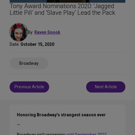
Tony Award Nominations 2020: ‘Jagged
Little Pill’ and ‘Slave Play’ Lead the Pack
By:
Raven Snook
Date:
October 15, 2020
Share
Broadway
on
Social
Media
Post
Previous Article
Next Article
navigation
Honoring Broadway’s strangest season ever
—
Broadway isn’t reopening
until September 2021
,