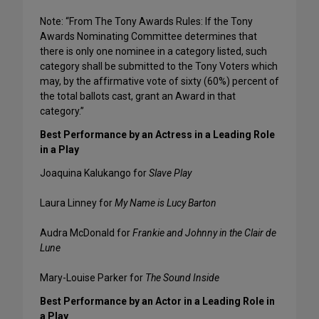
Note: “From The Tony Awards Rules: If the Tony
Awards Nominating Committee determines that
there is only one nominee in a category listed, such
category shall be submitted to the Tony Voters which
may, by the affirmative vote of sixty (60%) percent of
the total ballots cast, grant an Award in that
category.”
Best Performance by an Actress in a Leading Role
in a Play
Joaquina Kalukango for
Slave Play
Laura Linney for
My Name is Lucy Barton
Audra McDonald for
Frankie and Johnny in the Clair de
Lune
Mary-Louise Parker for
The Sound Inside
Best Performance by an Actor in a Leading Role in
a Play