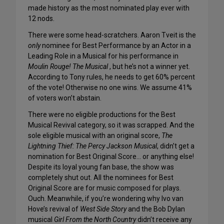
made history as the most nominated play ever with
12 nods.
There were some head-scratchers. Aaron Tveit is the
only
nominee for Best Performance by an Actor in a
Leading Role in a Musical for his performance in
Moulin Rouge! The Musical
, but he’s not a winner yet.
According to Tony rules, he needs to get 60% percent
of the vote! Otherwise no one wins. We assume 41%
of voters won’t abstain.
There were no eligible productions for the Best
Musical Revival category, so it was scrapped. And the
sole eligible musical with an original score,
The
Lightning Thief: The Percy Jackson Musical
, didn’t get a
nomination for Best Original Score… or anything else!
Despite its loyal young fan base, the show was
completely shut out. All the nominees for Best
Original Score are for music composed for plays.
Ouch. Meanwhile, if you’re wondering why Ivo van
Hove’s revival of
West Side Story
and the Bob Dylan
musical
Girl From the North Country
didn’t receive any