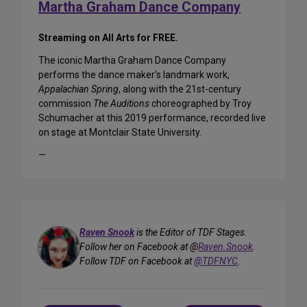
Martha Graham Dance Company
Streaming on All Arts for FREE.
The iconic Martha Graham Dance Company
performs the dance maker’s landmark work,
Appalachian Spring
, along with the 21st-century
commission
The Auditions
choreographed by Troy
Schumacher at this 2019 performance, recorded live
on stage at Montclair State University.
—
Raven Snook
is the Editor of TDF Stages.
Follow her on Facebook at @
Raven.Snook
.
Follow TDF on Facebook at
@TDFNYC
.