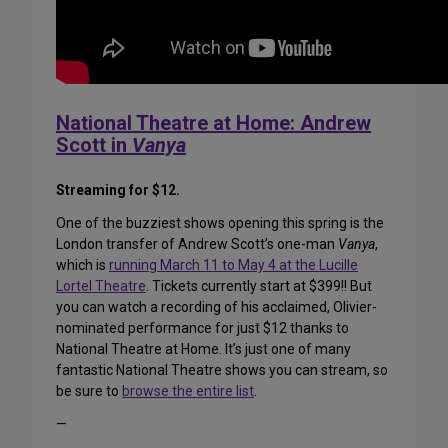
National Theatre at Home: Andrew
Scott in
Vanya
Streaming for $12.
One of the buzziest shows opening this spring is the
London transfer of Andrew Scott’s one-man
Vanya
,
which is
running March 11 to May 4 at the Lucille
Lortel Theatre
. Tickets currently start at $399!! But
you can watch a recording of his acclaimed, Olivier-
nominated performance for just $12 thanks to
National Theatre at Home. It’s just one of many
fantastic National Theatre shows you can stream, so
be sure to
browse the entire list
.
—