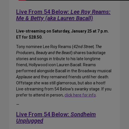
Live From 54 Below:
Lee Roy Reams:
Me & Betty (aka Lauren Bacall)
Live-streaming on Saturday, January 25 at 7 p.m.
ET for $28.50.
Tony nominee Lee Roy Reams (
42nd Street, The
Producers, Beauty and the Beast
) shares backstage
stories and songs in tribute to his late longtime
friend, Hollywood icon Lauren Bacall. Reams
performed alongside Bacall in the Broadway musical
Applause
and they remained friends until her death.
Offstage she was still glamorous, but also a hoot!
Live-streaming from 54 Below’s swanky stage. If you
prefer to attend in person,
click here for info
.
—
Live From 54 Below:
Sondheim
Unplugged