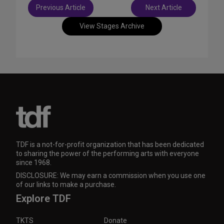
Post
Previous Article
Next Article
navigation
View Stages Archive
TDF is a not-for-profit organization that has been dedicated
to sharing the power of the performing arts with everyone
since 1968.
DISCLOSURE: We may earn a commission when you use one
of our links to make a purchase.
Explore TDF
TKTS
Donate