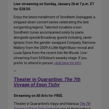
Live-streaming on Sunday, January 26 at 7 p.m. ET
for $28.50.
Enjoy the latest installment of
Sondheim Unplugged
, a
stripped-down concert series celebrating the late
songwriting legend. Talented vocalists croon
Sondheim tunes accompanied solely by piano
alongside special Broadway guests including Javier
Ignacio from the gender-swapped
Company
, Ramona
Mallory from the 2009
A Little Night Music
revival and
Lucia Spina from the recent
Into the Woods
. Live-
streaming from 54 Below’s swanky stage. If you
prefer to attend in person,
click here for info
.
—
Theater in Quarantine:
The 7th
Voyage of Egon Tichy
Streaming on All Arts for FREE.
Theater in Quarantine’s trippy and hilarious
The 7th
Voyage of Egon Tichy [redux]
is one of the breakout