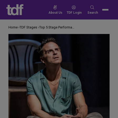
Skip
to
Search
About Us
TDF Login
Search
content
for:
Home
TDF Stages
Top 5 Stage Performances to Stream This Weekend January 24-26