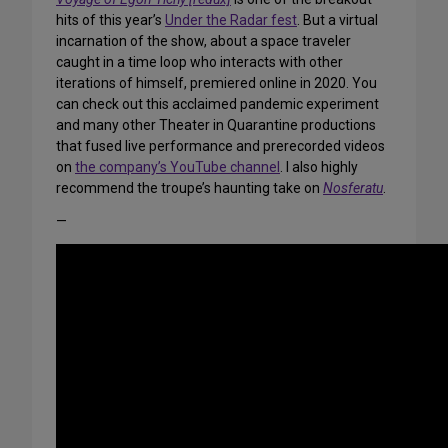
hits of this year’s
Under the Radar fest
. But a virtual
incarnation of the show, about a space traveler
caught in a time loop who interacts with other
iterations of himself, premiered online in 2020. You
can check out this acclaimed pandemic experiment
and many other Theater in Quarantine productions
that fused live performance and prerecorded videos
on
the company’s YouTube channel
. I also highly
recommend the troupe’s haunting take on
Nosferatu
.
—