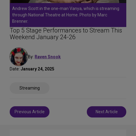
Andrew Scott in the one-man Vanya, which is streaming
through National Theatre at Home. Photo by Marc
Brenner.
Top 5 Stage Performances to Stream This
Weekend January 24-26
By:
Raven Snook
Date:
January 24, 2025
Share
Streaming
on
Social
Media
Post
Previous Article
Next Article
navigation