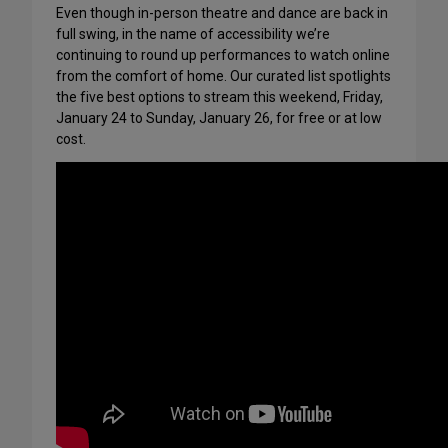
Even though in-person theatre and dance are back in
full swing, in the name of accessibility we’re
continuing to round up performances to watch online
from the comfort of home. Our curated list spotlights
the five best options to stream this weekend, Friday,
January 24 to Sunday, January 26, for free or at low
cost.