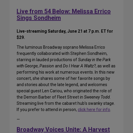
Live from 54 Below: Melissa Errico
Sings Sondheim
Live-streaming Saturday, June 21 at 7 p.m. ET for
$29.
The luminous Broadway soprano Melissa Errico
frequently collaborated with Stephen Sondheim,
starring in lauded productions of
Sunday in the Park
with George
,
Passion
and
Do I Hear A Waltz?
, as well as
performing his work at numerous events. In this new
concert, she shares some of her favorite songs by
and stories about the late legend, and welcomes
special guest Len Cariou, who originated the role of
the Demon Barber of Fleet Street in
Sweeney Todd
.
Streaming live from the cabaret hub’s swanky stage.
If you prefer to attend in person,
click here for info
.
—
Broadway Voices Unite: A Harvest