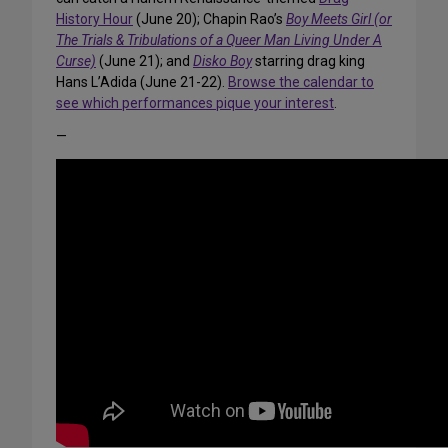
History Hour
(June 20); Chapin Rao’s
Boy Meets Girl (or
The Trials & Tribulations of a Queer Man Living Under A
Curse)
(June 21); and
Disko Boy
starring drag king
Hans L’Adida (June 21-22).
Browse the calendar to
see which performances pique your interest
.
—