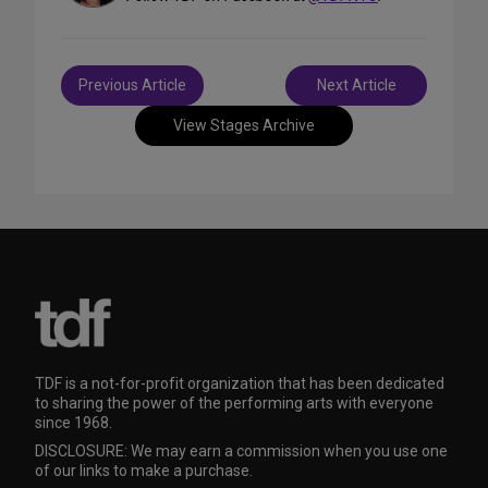
Post
Previous Article
Next Article
navigation
View Stages Archive
TDF is a not-for-profit organization that has been dedicated
to sharing the power of the performing arts with everyone
since 1968.
DISCLOSURE: We may earn a commission when you use one
of our links to make a purchase.