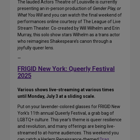
The lauded Actors Theatre of Louisville is currently
presenting an in-person production of
Gender Play, or
What You Will
and you can watch the final weekend of
performances online courtesy of The League of Live
Stream Theater. Co-created by Will Wilhelm and Erin
Murray, this solo show stars Wilhelm as a trans actor
who reimagines Shakespeare’s canon through a
joyfully queer lens.
—
FRIGID New York: Queerly Festival
2025
Various shows live-streaming at various times
until Monday, July 3 at a sliding scale.
Put on your lavender-colored glasses for FRIGID New
York’s 11th annual Queerly Festival, a grab bag of
LGBTQ+ culture. This year’s theme is queer resilience
and revolution, and many offerings are being live-
streamed to at-home audiences. This weekend you
can catch a Harlem Renaissance-themed
Drag