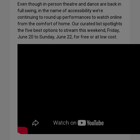
Even though in-person theatre and dance are back in
full swing, in the name of accessibility we’re
continuing to round up performances to watch online
from the comfort of home. Our curated list spotlights
the five best options to stream this weekend, Friday,
June 20 to Sunday, June 22, for free or at low cost.