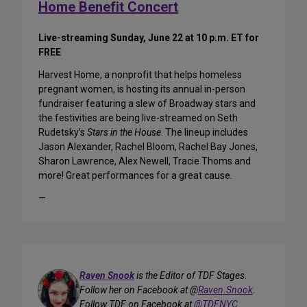
Home Benefit Concert
Live-streaming Sunday, June 22 at 10 p.m. ET for
FREE
Harvest Home, a nonprofit that helps homeless
pregnant women, is hosting its annual in-person
fundraiser featuring a slew of Broadway stars and
the festivities are being live-streamed on Seth
Rudetsky’s
Stars in the House
. The lineup includes
Jason Alexander, Rachel Bloom, Rachel Bay Jones,
Sharon Lawrence, Alex Newell, Tracie Thoms and
more! Great performances for a great cause.
—
Raven Snook
is the Editor of TDF Stages.
Follow her on Facebook at @
Raven.Snook
.
Follow TDF on Facebook at
@TDFNYC
.