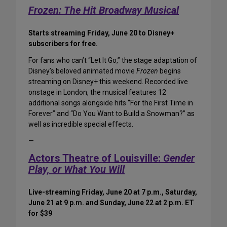
Frozen: The Hit Broadway Musical
Starts streaming Friday, June 20 to Disney+
subscribers for free.
For fans who can’t “Let It Go,” the stage adaptation of
Disney’s beloved animated movie
Frozen
begins
streaming on Disney+ this weekend. Recorded live
onstage in London, the musical features 12
additional songs alongside hits “For the First Time in
Forever” and “Do You Want to Build a Snowman?” as
well as incredible special effects.
—
Actors Theatre of Louisville:
Gender
Play, or What You Will
Live-streaming Friday, June 20 at 7 p.m., Saturday,
June 21 at 9 p.m. and Sunday, June 22 at 2 p.m. ET
for $39