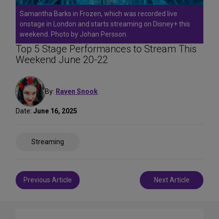
Samantha Barks in Frozen, which was recorded live
onstage in London and starts streaming on Disney+ this
weekend. Photo by Johan Persson.
Top 5 Stage Performances to Stream This
Weekend June 20-22
By:
Raven Snook
Date:
June 16, 2025
Share
Streaming
on
Social
Media
Post
Previous Article
Next Article
navigation