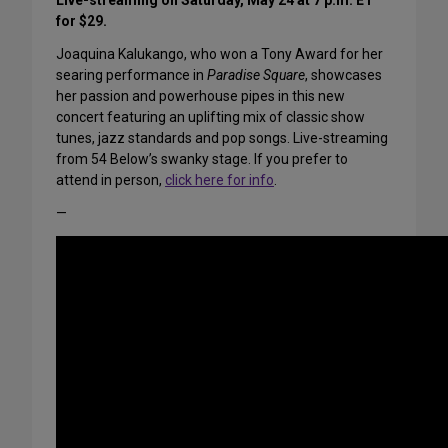
Live-streaming on Saturday, May 24 at 7 p.m. ET
for $29.
Joaquina Kalukango, who won a Tony Award for her
searing performance in
Paradise Square
, showcases
her passion and powerhouse pipes in this new
concert featuring an uplifting mix of classic show
tunes, jazz standards and pop songs. Live-streaming
from 54 Below’s swanky stage. If you prefer to
attend in person,
click here for info
.
—