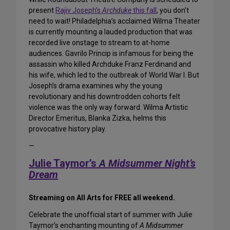
present
Rajiv Joseph’s
Archduke
this fall
, you don’t
need to wait! Philadelphia’s acclaimed Wilma Theater
is currently mounting a lauded production that was
recorded live onstage to stream to at-home
audiences. Gavrilo Princip is infamous for being the
assassin who killed Archduke Franz Ferdinand and
his wife, which led to the outbreak of World War I. But
Joseph’s drama examines why the young
revolutionary and his downtrodden cohorts felt
violence was the only way forward. Wilma Artistic
Director Emeritus, Blanka Zizka, helms this
provocative history play.
—
Julie Taymor’s
A Midsummer Night’s
Dream
Streaming on All Arts for FREE all weekend.
Celebrate the unofficial start of summer with Julie
Taymor’s enchanting mounting of
A Midsummer