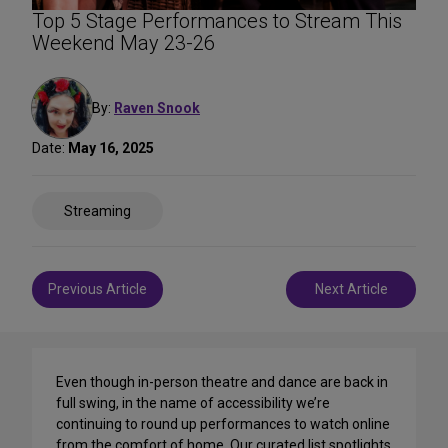
Top 5 Stage Performances to Stream This
Weekend May 23-26
By:
Raven Snook
Date:
May 16, 2025
Share
Streaming
on
Social
Media
Post
Previous Article
Next Article
navigation
Even though in-person theatre and dance are back in
full swing, in the name of accessibility we’re
continuing to round up performances to watch online
from the comfort of home. Our curated list spotlights