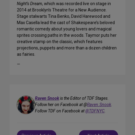
Night’s Dream
, which was recorded live on stage in
2014 at Brooklyn’s Theatre for a New Audience.
Stage stalwarts Tina Benko, David Harewood and
Max Casella lead the cast of Shakespeare’s beloved
romantic comedy about young lovers and magical
sprites crossing paths in the woods. Taymor puts her
creative stamp on the classic, which features
projections, puppets and more than a dozen children
as fairies.
—
Raven Snook
is the Editor of TDF Stages.
Follow her on Facebook at @
Raven.Snook
.
Follow TDF on Facebook at
@TDFNYC
.
Post