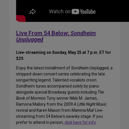
Live From 54 Below:
Sondheim
Unplugged
Live-streaming on Sunday, May 25 at 7 p.m. ET for
$29.
Enjoy the latest installment of
Sondheim Unplugged
, a
stripped-down concert series celebrating the late
songwriting legend. Talented vocalists croon
Sondheim tunes accompanied solely by piano
alongside special Broadway guests including
The
Book of Mormon
Tony winner Nikki M. James,
Ramona Mallory from the 2009
A Little Night Music
revival and Karen Mason from
Mamma Mia!
Live-
streaming from 54 Below’s swanky stage. If you
prefer to attend in person,
click here for info
.