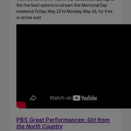
the five best options to stream this Memorial Day
weekend, Friday, May 23 to Monday, May 26, for free
or at low cost.
PBS Great Performances:
Girl from
the North Country