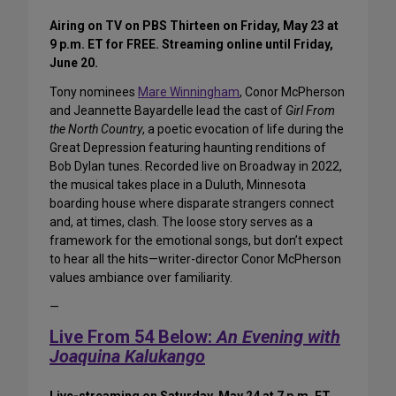
Airing on TV on PBS Thirteen on Friday, May 23 at
9 p.m. ET for FREE. Streaming online until Friday,
June 20.
Tony nominees
Mare Winningham
, Conor McPherson
and Jeannette Bayardelle lead the cast of
Girl From
the North Country
, a poetic evocation of life during the
Great Depression featuring haunting renditions of
Bob Dylan tunes. Recorded live on Broadway in 2022,
the musical takes place in a Duluth, Minnesota
boarding house where disparate strangers connect
and, at times, clash. The loose story serves as a
framework for the emotional songs, but don’t expect
to hear all the hits—writer-director Conor McPherson
values ambiance over familiarity.
—
Live From 54 Below:
An Evening with
Joaquina Kalukango