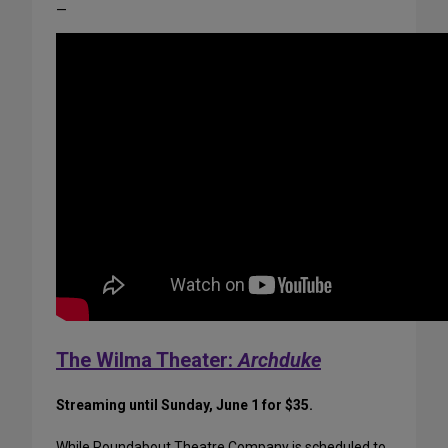
—
The Wilma Theater:
Archduke
Streaming until Sunday, June 1 for $35.
While Roundabout Theatre Company is scheduled to