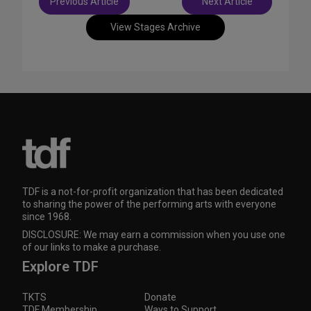
Previous Article
Next Article
navigation
View Stages Archive
TDF is a not-for-profit organization that has been dedicated
to sharing the power of the performing arts with everyone
since 1968.
DISCLOSURE: We may earn a commission when you use one
of our links to make a purchase.
Explore TDF
TKTS
Donate
TDF Membership
Ways to Support