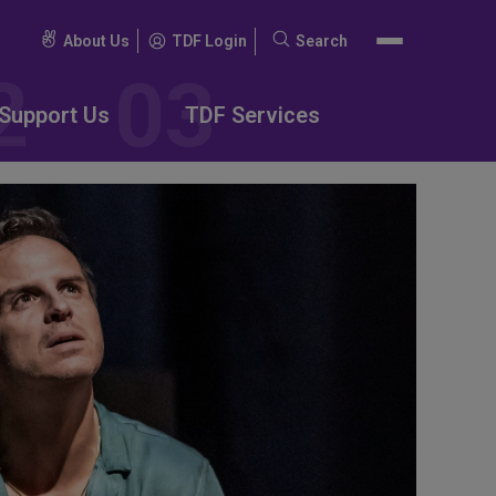
About Us
TDF Login
Search
Search
for:
Support Us
TDF Services