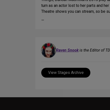
turn as an actor lost to her parts and her
Theatre shows you can stream, so be s
—
Raven Snook
is the Editor of T
View Stages Archive