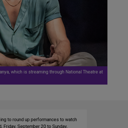
nya, which is streaming through National Theatre at
nuing to round up performances to watch
d, Friday, September 20 to Sunday,