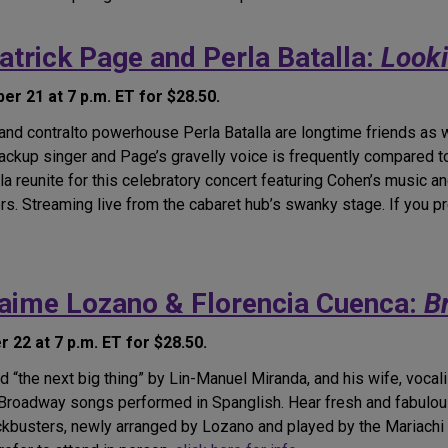
atrick Page and Perla Batalla:
Looki
r 21 at 7 p.m. ET for $28.50.
d contralto powerhouse Perla Batalla are longtime friends as we
ackup singer and Page’s gravelly voice is frequently compared to
la reunite for this celebratory concert featuring Cohen’s music a
ers. Streaming live from the cabaret hub’s swanky stage. If you pr
Jaime Lozano & Florencia Cuenca:
B
22 at 7 p.m. ET for $28.50.
“the next big thing” by Lin-Manuel Miranda, and his wife, vocali
c Broadway songs performed in Spanglish. Hear fresh and fabul
ckbusters, newly arranged by Lozano and played by the Mariachi