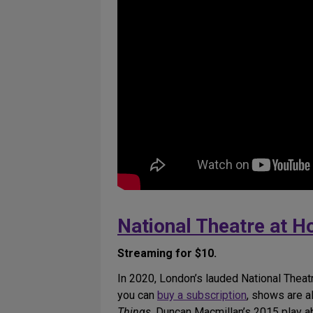
National Theatre at 
Streaming for $10.
In 2020, London’s lauded National Theat
you can
buy a subscription
, shows are al
Things
, Duncan Macmillan’s 2015 play ab