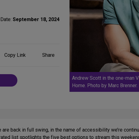
Date:
September 18, 2024
Share
Copy Link
Share
on
Social
Media
Andrew Scott in the one-man Va
Home. Photo by Marc Brenner.
are back in full swing, in the name of accessibility we’re conti
ated list spotlights the five best options to stream this weeken