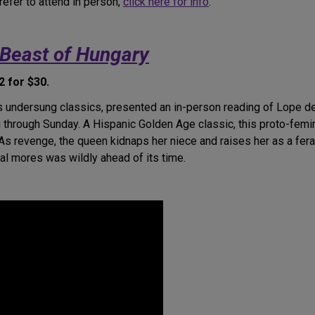
refer to attend in person,
click here for info
.
Beast of Hungary
 for $30.
es undersung classics, presented an in-person reading of Lope 
 through Sunday. A Hispanic Golden Age classic, this proto-fem
 As revenge, the queen kidnaps her niece and raises her as a fera
al mores was wildly ahead of its time.