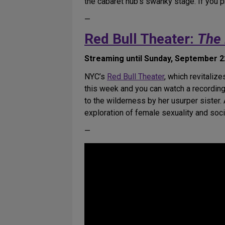
the cabaret hub’s swanky stage. If you p
—
Red Bull Theater:
The 
Streaming until Sunday, September 22
NYC’s
Red Bull Theater
, which revitaliz
this week and you can watch a recording
to the wilderness by her usurper sister.
exploration of female sexuality and soci
—