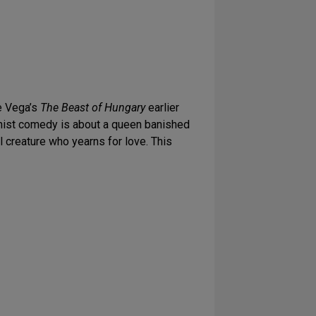
de Vega’s
The Beast of Hungary
earlier
inist comedy is about a queen banished
l creature who yearns for love. This