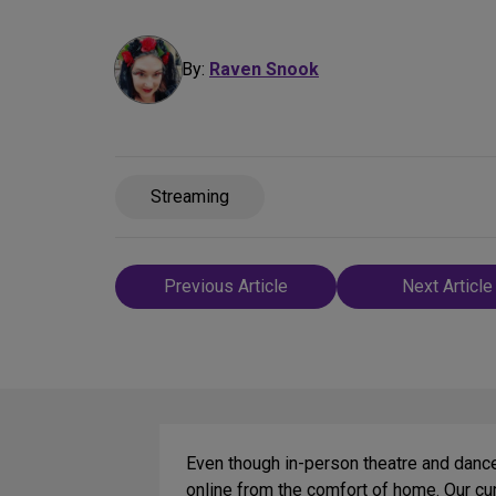
By:
Raven Snook
Streaming
Post
Previous Article
Next Article
navigation
Even though in-person theatre and dance 
online from the comfort of home. Our cur