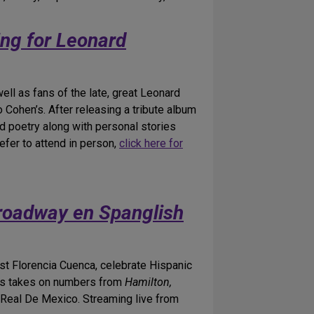
ng for Leonard
ll as fans of the late, great Leonard
 Cohen’s. After releasing a tribute album
nd poetry along with personal stories
efer to attend in person,
click here for
roadway en Spanglish
st Florencia Cuenca, celebrate Hispanic
ous takes on numbers from
Hamilton,
 Real De Mexico. Streaming live from