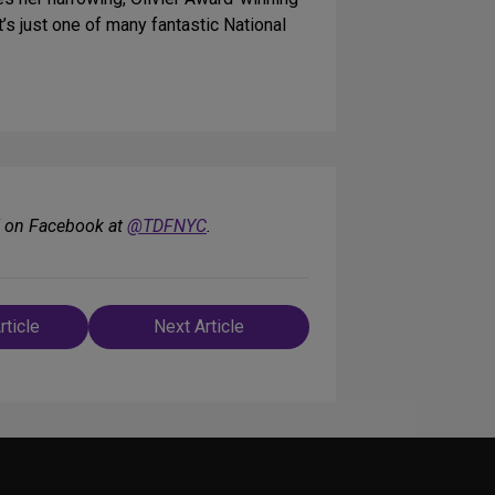
t’s just one of many fantastic National
F on Facebook at
@TDFNYC
.
rticle
Next Article
n