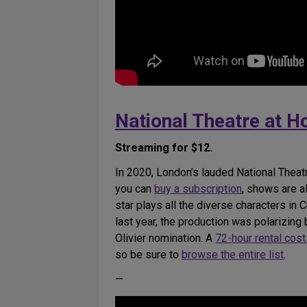
National Theatre at 
Streaming for $12.
In 2020, London’s lauded National Theat
you can
buy a subscription
, shows are a
star plays all the diverse characters in
last year, the production was polarizing
Olivier nomination. A
72-hour rental cos
so be sure to
browse the entire list
.
—