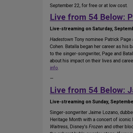
September 22, for free or at low cost.
Live from 54 Below: P
Live-streaming on Saturday, Septembe
Hadestown
Tony nominee Patrick Page an
Cohen. Batalla began her career as his b
to the singer-songwriter, Page and Batal
about his impact on their lives and care
info
.
—
Live from 54 Below: 
Live-streaming on Sunday, September 
Singer-songwriter Jaime Lozano, dubbed 
Heritage Month with a concert of iconi
Waitress
, Disney’s
Frozen
and other blo