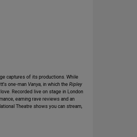
ge captures of its productions. While
cott’s one-man
Vanya
, in which the
Ripley
d love. Recorded live on stage in London
rmance, earning rave reviews and an
 National Theatre shows you can stream,