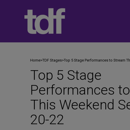
Skip
to
content
Home
>
TDF Stages
>
Top 5 Stage Performances to Stream T
Top 5 Stage
Performances t
This Weekend S
20-22