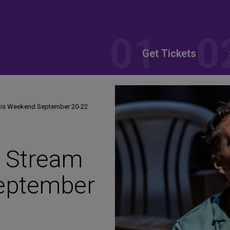
Get Tickets
his Weekend September 20-22
o Stream
eptember