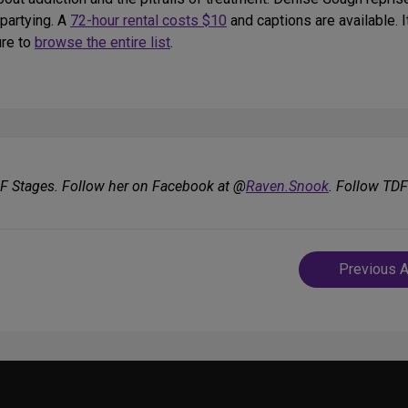
 partying. A
72-hour rental costs $10
and captions are available. I
ure to
browse the entire list
.
DF Stages. Follow her on Facebook at @
Raven.Snook
. Follow TD
Post
Previous A
navigatio