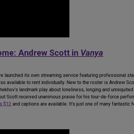
Home: Andrew Scott in
Vanya
re launched its own streaming service featuring professional sta
lso available to rent individually. New to the roster is Andrew S
 Chekhov’s landmark play about loneliness, longing and unrequite
 but Scott received unanimous praise for his tour-de-force perfo
ts $12
and captions are available. It’s just one of many fantastic