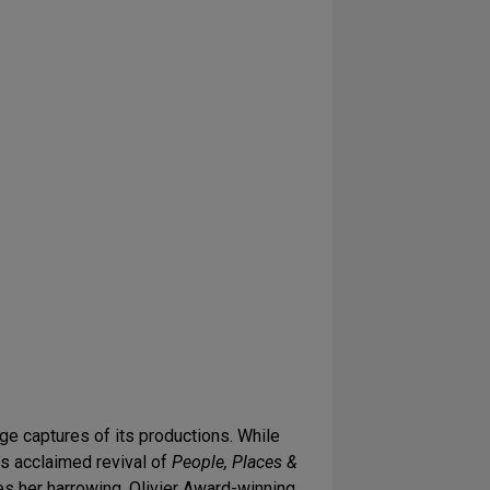
ge captures of its productions. While
n’s acclaimed revival of
People, Places &
es her harrowing, Olivier Award-winning