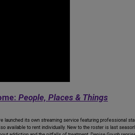
Home:
People, Places & Things
re launched its own streaming service featuring professional sta
so available to rent individually. New to the roster is last seaso
out addiction and the pitfalls of treatment. Denise Gough repris