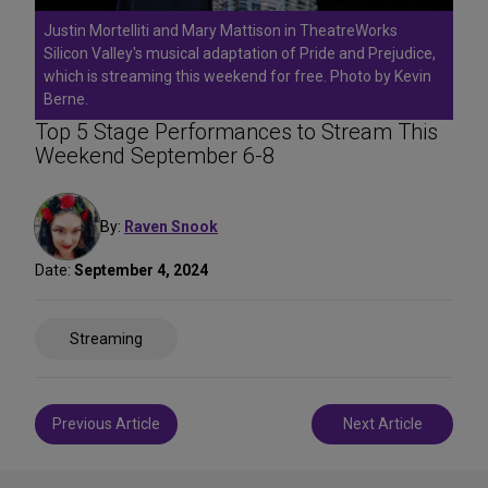
Justin Mortelliti and Mary Mattison in TheatreWorks
Silicon Valley's musical adaptation of Pride and Prejudice,
which is streaming this weekend for free. Photo by Kevin
Berne.
Top 5 Stage Performances to Stream This
Weekend September 6-8
By:
Raven Snook
Date:
September 4, 2024
Share
Streaming
on
Social
Media
Post
Previous Article
Next Article
navigation