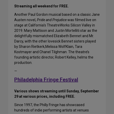
Streaming all weekend for FREE.
Another Paul Gordon musical based on a classic Jane
Austen novel,
Pride and Prejudice
was filmed live on
stage at California’s TheatreWorks Silicon Valley in
2019. Mary Mattison and Justin Mortelliti star as the
delightfully mismatched Elizabeth Bennet and Mr.
Darcy, with the other lovesick Bennet sisters played
by Sharon Rietkerk,Melissa WolfKlain, Tara
Kostmayer and Chanel Tilghman. The theatre’s
founding artistic director, Robert Kelley, helms the
production.
—
Philadelphia Fringe Festival
Various shows streaming until Sunday, September
29 at various prices, including FREE.
Since 1997, the Philly Fringe has showcased
hundreds of indie performing artists at venues