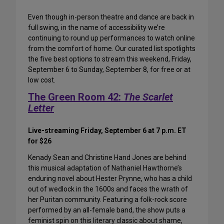
Even though in-person theatre and dance are back in
full swing, in the name of accessibility we’re
continuing to round up performances to watch online
from the comfort of home. Our curated list spotlights
the five best options to stream this weekend, Friday,
September 6 to Sunday, September 8, for free or at
low cost.
The Green Room 42:
The Scarlet
Letter
Live-streaming Friday, September 6 at 7 p.m. ET
for $26
Kenady Sean and Christine Hand Jones are behind
this musical adaptation of Nathaniel Hawthorne’s
enduring novel about Hester Prynne, who has a child
out of wedlock in the 1600s and faces the wrath of
her Puritan community. Featuring a folk-rock score
performed by an all-female band, the show puts a
feminist spin on this literary classic about shame,