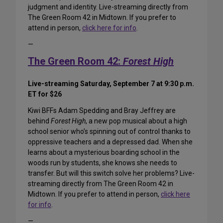
judgment and identity. Live-streaming directly from
The Green Room 42 in Midtown. If you prefer to
attend in person,
click here for info
.
—
The Green Room 42:
Forest High
Live-streaming Saturday, September 7 at 9:30 p.m.
ET for $26
Kiwi BFFs Adam Spedding and Bray Jeffrey are
behind
Forest High
, a new pop musical about a high
school senior who’s spinning out of control thanks to
oppressive teachers and a depressed dad. When she
learns about a mysterious boarding school in the
woods run by students, she knows she needs to
transfer. But will this switch solve her problems? Live-
streaming directly from The Green Room 42 in
Midtown. If you prefer to attend in person,
click here
for info
.
—