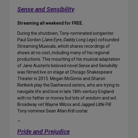
Sense and Sensibility
Streaming all weekend for FREE.
During the shutdown, Tony-nominated songwriter
Paul Gordon (
Jane Eyre
,
Daddy Long Legs
) cofounded
Streaming Musicals, which shares recordings of
shows at no cost, including many of his regional
productions. This mounting of his musical adaptation
of Jane Austen’s beloved novel
Sense and Sensibility
was filmed live on stage at Chicago Shakespeare
Theater in 2015. Megan McGinnis and Sharon
Rietkerk play the Dashwood sisters, who are trying to
navigate life and love in late 18th-century England
with no father or money but lots of wisdom and wit.
Broadway vet Wayne Wilcox and
Jagged Little Pill
Tony nominee Sean Allan Krill costar.
—
Pride and Prejudice