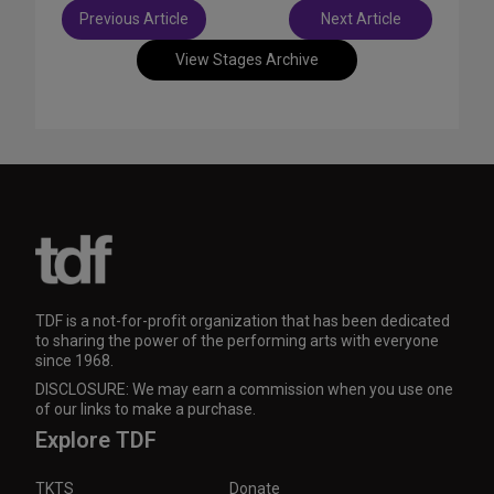
Post
Previous Article
Next Article
navigation
View Stages Archive
TDF is a not-for-profit organization that has been dedicated
to sharing the power of the performing arts with everyone
since 1968.
DISCLOSURE: We may earn a commission when you use one
of our links to make a purchase.
Explore TDF
TKTS
Donate