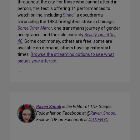
throughout the city. For those who cannot attend in
person, the fest is offering 14 performances to
watch online, including
Strike!
, a docudrama
chronicling the 1980 firefighters strike in Chicago;
Some Other Mirror
, one transman’s journey of gender
acceptance; and the solo comedy
Beauty Tips After
40
. Some cost money, others are free; some are
available on demand, others have specific start
times.
Browse the streaming options to see what
piques your interest
.
—
Raven Snook
is the Editor of TDF Stages.
Follow her on Facebook at @
Raven.Snook
.
Follow TDF on Facebook at
@TDFNYC
.