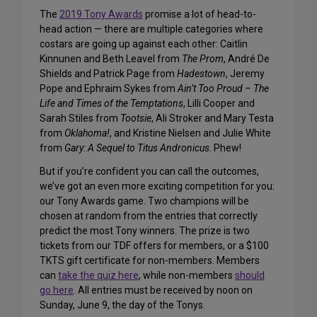
The
2019 Tony Awards
promise a lot of head-to-
head action — there are multiple categories where
costars are going up against each other: Caitlin
Kinnunen and Beth Leavel from
The Prom
, André De
Shields and Patrick Page from
Hadestown
, Jeremy
Pope and Ephraim Sykes from
Ain’t Too Proud – The
Life and Times of the Temptations
, Lilli Cooper and
Sarah Stiles from
Tootsie
, Ali Stroker and Mary Testa
from
Oklahoma!
, and Kristine Nielsen and Julie White
from
Gary: A Sequel to Titus Andronicus
. Phew!
But if you’re confident you can call the outcomes,
we’ve got an even more exciting competition for you:
our Tony Awards game. Two champions will be
chosen at random from the entries that correctly
predict the most Tony winners. The prize is two
tickets from our TDF offers for members, or a $100
TKTS gift certificate for non-members. Members
can
take the quiz here
, while non-members
should
go here
. All entries must be received by noon on
Sunday, June 9, the day of the Tonys.