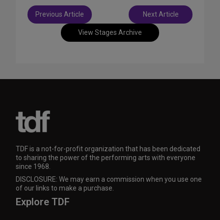
Post
Previous Article
Next Article
navigation
View Stages Archive
TDF is a not-for-profit organization that has been dedicated
to sharing the power of the performing arts with everyone
since 1968.
DISCLOSURE: We may earn a commission when you use one
of our links to make a purchase.
Explore TDF