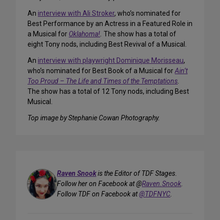
An
interview with Ali Stroker
, who’s nominated for
Best Performance by an Actress in a Featured Role in
a Musical for
Oklahoma!
.
The show has a total of
eight Tony nods, including Best Revival of a Musical.
An
interview with playwright Dominique Morisseau
,
who’s nominated for Best Book of a Musical for
Ain’t
Too Proud – The Life and Times of the Temptations
.
The show has a total of 12 Tony nods, including Best
Musical.
Top image by Stephanie Cowan Photography.
Raven Snook
is the Editor of TDF Stages.
Follow her on Facebook at @
Raven.Snook
.
Follow TDF on Facebook at
@TDFNYC
.