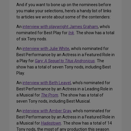
And if you want to bone up on the nominees before
you make your selections, here’s a handy list of links
to articles we wrote about some of the contenders:
An
interview with playwright James Graham
, who’s
nominated for Best Play for
Ink
.
The show has a total
of six Tony nods.
An
interview with Julie White
, who’s nominated for
Best Performance by an Actress in a Featured Role in
a Play for
Gary: A Sequel to Titus Andronicus
.
The
show has a total of seven Tony nods, including Best
Play.
An
interview with Beth Leavel
, who’s nominated for
Best Performance by an Actress in a Leading Role in
a Musical for
The Prom
.
The show has a total of
seven Tony nods, including Best Musical.
An
interview with Amber Gray
, who’s nominated for
Best Performance by an Actress in a Featured Role in
a Musical for
Hadestown
.
The show has a total of 14
Tony nods, the most of any production this season.