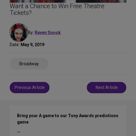
Want a Chance to Win Free Theatre
Tickets?
By:
Raven Snook
Date:
May 9, 2019
Share
Broadway
on
Social
Media
Post
Previous Article
Next Article
navigation
Bring your A game to our Tony Awards predictions
game
—