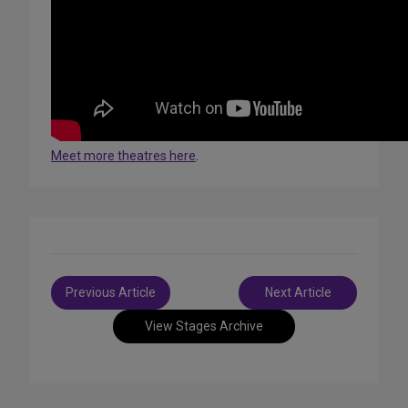
Meet more theatres here
.
Post
Previous Article
Next Article
navigation
View Stages Archive