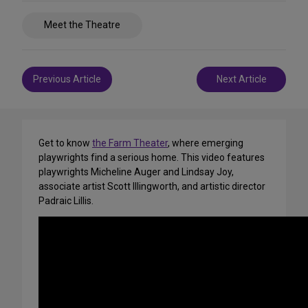
Share
Meet the Theatre
on
Social
Media
Post
Previous Article
Next Article
navigation
Get to know
the Farm Theater
, where emerging
playwrights find a serious home. This video features
playwrights Micheline Auger and Lindsay Joy,
associate artist Scott Illingworth, and artistic director
Padraic Lillis.