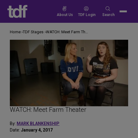
Skip
to
Search
About Us
TDF Login
Search
content
for:
Home
TDF Stages
WATCH: Meet Farm Theater
WATCH: Meet Farm Theater
By:
MARK BLANKENSHIP
Date:
January 4, 2017