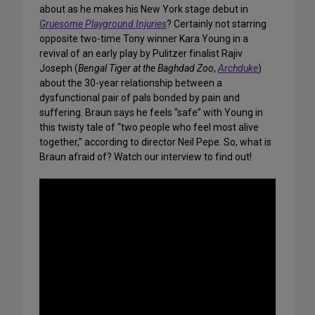
about as he makes his New York stage debut in
Gruesome Playground Injuries
? Certainly not starring
opposite two-time Tony winner Kara Young in a
revival of an early play by Pulitzer finalist Rajiv
Joseph (
Bengal Tiger at the Baghdad Zoo
,
Archduke
)
about the 30-year relationship between a
dysfunctional pair of pals bonded by pain and
suffering. Braun says he feels “safe” with Young in
this twisty tale of “two people who feel most alive
together,” according to director Neil Pepe. So, what is
Braun afraid of? Watch our interview to find out!