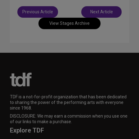
Post
Previous Article
Next Article
navigation
View Stages Archive
TDF is a not-for-profit organization that has been dedicated
to sharing the power of the performing arts with everyone
since 1968.
DISCLOSURE: We may earn a commission when you use one
of our links to make a purchase.
Explore TDF