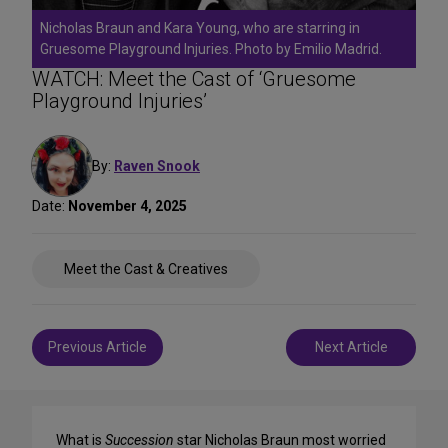
Nicholas Braun and Kara Young, who are starring in
Gruesome Playground Injuries. Photo by Emilio Madrid.
WATCH: Meet the Cast of ‘Gruesome
Playground Injuries’
By:
Raven Snook
Date:
November 4, 2025
Share
Meet the Cast & Creatives
on
Social
Media
Post
Previous Article
Next Article
navigation
What is
Succession
star Nicholas Braun most worried