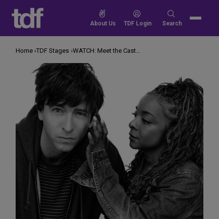
Skip
to
Search
About Us
TDF Login
Search
content
for:
Home
TDF Stages
WATCH: Meet the Cast of ‘Gruesome Playground Injuries’