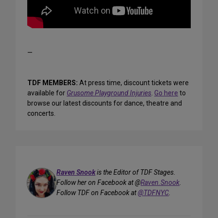
—
TDF MEMBERS:
At press time, discount tickets were
available for
Grusome Playground Injuries
.
Go here
to
browse our latest discounts for dance, theatre and
concerts.
Raven Snook
is the Editor of TDF Stages.
Follow her on Facebook at @
Raven.Snook
.
Follow TDF on Facebook at
@TDFNYC
.