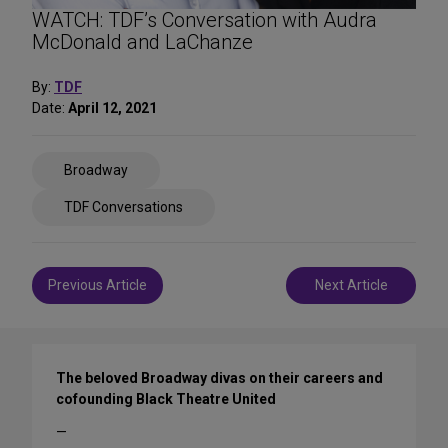
WATCH: TDF’s Conversation with Audra
McDonald and LaChanze
By:
TDF
Date:
April 12, 2021
Share
Broadway
on
Social
TDF Conversations
Media
Post
Previous Article
Next Article
navigation
The beloved Broadway divas on their careers and
cofounding Black Theatre United
—