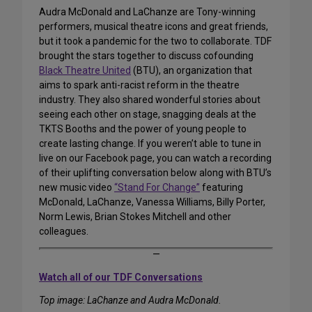
Audra McDonald and LaChanze are Tony-winning
performers, musical theatre icons and great friends,
but it took a pandemic for the two to collaborate. TDF
brought the stars together to discuss cofounding
Black Theatre United
(BTU), an organization that
aims to spark anti-racist reform in the theatre
industry. They also shared wonderful stories about
seeing each other on stage, snagging deals at the
TKTS Booths and the power of young people to
create lasting change. If you weren’t able to tune in
live on our Facebook page, you can watch a recording
of their uplifting conversation below along with BTU’s
new music video
“Stand For Change”
featuring
McDonald, LaChanze, Vanessa Williams, Billy Porter,
Norm Lewis, Brian Stokes Mitchell and other
colleagues.
—
Watch all of our TDF Conversations
Top image: LaChanze and Audra McDonald.