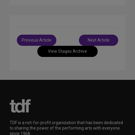
Post
Previous Article
Next Article
navigation
View Stages Archive
TDF is a not-for-profit organization that has been dedicated
to sharing the power of the performing arts with everyone
since 1968.