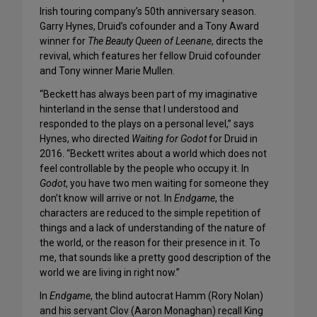
Irish touring company’s 50th anniversary season.
Garry Hynes, Druid’s cofounder and a Tony Award
winner for
The Beauty Queen of Leenane
, directs the
revival, which features her fellow Druid cofounder
and Tony winner Marie Mullen.
“Beckett has always been part of my imaginative
hinterland in the sense that I understood and
responded to the plays on a personal level,” says
Hynes, who directed
Waiting for Godot
for Druid in
2016. “Beckett writes about a world which does not
feel controllable by the people who occupy it. In
Godot
, you have two men waiting for someone they
don’t know will arrive or not. In
Endgame
, the
characters are reduced to the simple repetition of
things and a lack of understanding of the nature of
the world, or the reason for their presence in it. To
me, that sounds like a pretty good description of the
world we are living in right now.”
In
Endgame
, the blind autocrat Hamm (Rory Nolan)
and his servant Clov (Aaron Monaghan) recall King