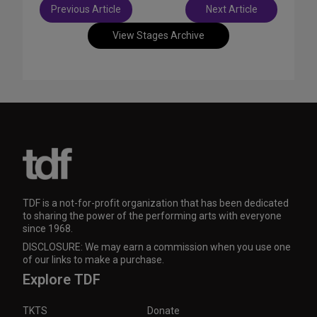
Post
Previous Article
Next Article
navigation
View Stages Archive
TDF is a not-for-profit organization that has been dedicated
to sharing the power of the performing arts with everyone
since 1968.
DISCLOSURE: We may earn a commission when you use one
of our links to make a purchase.
Explore TDF
TKTS
Donate