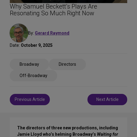
Why Samuel Beckett’s Plays Are
Resonating So Much Right Now
By:
Gerard Raymond
Date:
October 9, 2025
Share
Broadway
Directors
on
Social
Off-Broadway
Media
Post
Previous Article
Next Article
navigation
The directors of three new productions, including
Jamie Lloyd who’s helming Broadway’s
Waiting for