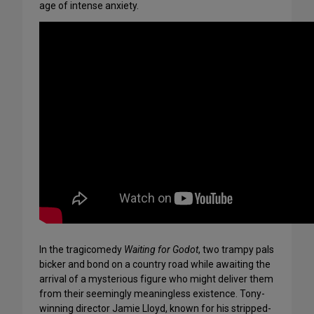
age of intense anxiety.
In the tragicomedy
Waiting for Godot
, two trampy pals
bicker and bond on a country road while awaiting the
arrival of a mysterious figure who might deliver them
from their seemingly meaningless existence. Tony-
winning director Jamie Lloyd, known for his stripped-