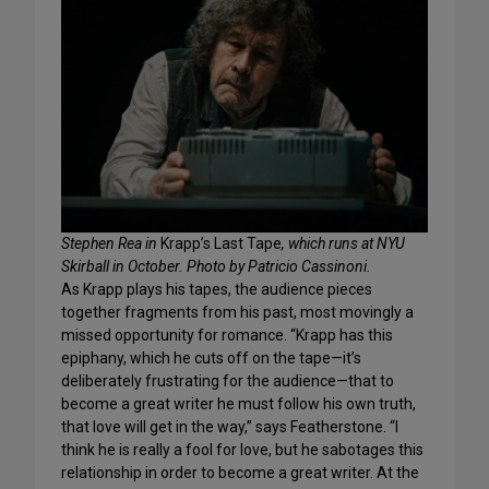
Stephen Rea in
Krapp’s Last Tape
, which runs at NYU
Skirball in October. Photo by Patricio Cassinoni.
As Krapp plays his tapes, the audience pieces
together fragments from his past, most movingly a
missed opportunity for romance. “Krapp has this
epiphany, which he cuts off on the tape—it’s
deliberately frustrating for the audience—that to
become a great writer he must follow his own truth,
that love will get in the way,” says Featherstone. “I
think he is really a fool for love, but he sabotages this
relationship in order to become a great writer. At the