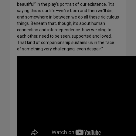
beautiful” in the play’s portrait of our existence. “It’s
saying this is our life—we’re born and then we’ll die,
and somewhere in between we do all these ridiculous
things. Beneath that, though, it’s about human
connection and interdependence: how we cling to
each other, need to be seen, supported and loved.
That kind of companionship sustains us in the face
of something very challenging, even despair.”