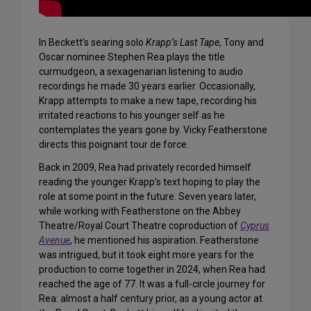
In Beckett’s searing solo
Krapp’s Last Tape
, Tony and
Oscar nominee Stephen Rea plays the title
curmudgeon, a
sexagenarian
listening to audio
recordings he made 30 years earlier. Occasionally,
Krapp attempts to make a new tape, recording his
irritated reactions to his younger self as he
contemplates the years gone by. Vicky Featherstone
directs this poignant tour de force.
Back in 2009, Rea had privately recorded himself
reading the younger Krapp’s text hoping to play the
role at some point in the future. Seven years later,
while working with Featherstone on the Abbey
Theatre/Royal Court Theatre coproduction of
Cyprus
Avenue
, he mentioned his aspiration. Featherstone
was intrigued, but it took eight more years for the
production to come together in 2024, when Rea had
reached the age of 77. It was a full-circle journey for
Rea: almost a half century prior, as a young actor at