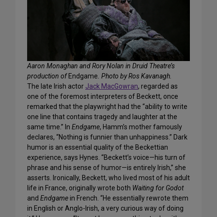
Aaron Monaghan and Rory Nolan in Druid Theatre’s
production of
Endgame
. Photo by Ros Kavanagh.
The late Irish actor
Jack MacGowran
, regarded as
one of the foremost interpreters of Beckett, once
remarked that the playwright had the “ability to write
one line that contains tragedy and laughter at the
same time.” In
Endgame
, Hamm’s mother famously
declares, “Nothing is funnier than unhappiness.” Dark
humor is an essential quality of the Beckettian
experience, says Hynes. “Beckett’s voice—his turn of
phrase and his sense of humor—is entirely Irish,” she
asserts. Ironically, Beckett, who lived most of his adult
life in France, originally wrote both
Waiting for Godot
and
Endgame
in French. “He essentially rewrote them
in English or Anglo-Irish, a very curious way of doing