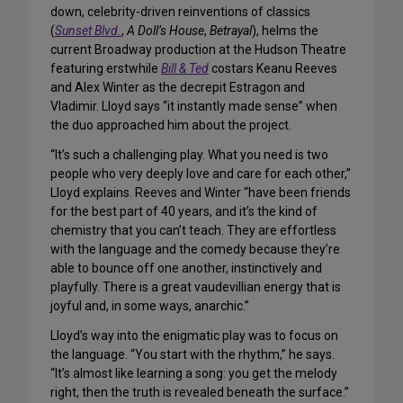
down, celebrity-driven reinventions of classics
(
Sunset Blvd.
,
A Doll’s House
,
Betrayal
), helms the
current Broadway production at the Hudson Theatre
featuring erstwhile
Bill & Ted
costars Keanu Reeves
and Alex Winter as the decrepit Estragon and
Vladimir. Lloyd says “it instantly made sense” when
the duo approached him about the project.
“It’s such a challenging play. What you need is two
people who very deeply love and care for each other,”
Lloyd explains. Reeves and Winter “have been friends
for the best part of 40 years, and it’s the kind of
chemistry that you can’t teach. They are effortless
with the language and the comedy because they’re
able to bounce off one another, instinctively and
playfully. There is a great vaudevillian energy that is
joyful and, in some ways, anarchic.”
Lloyd’s way into the enigmatic play was to focus on
the language. “You start with the rhythm,” he says.
“It’s almost like learning a song: you get the melody
right, then the truth is revealed beneath the surface.”