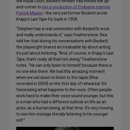
the Royal Court, Beckett himself had invited the up-
and-comer to
join a production of
Endgame
starring
Patrick Magee
—the very performer Beckett wrote
Krapp’s Last Tape
for back in 1958.
“Stephen has a real connection with Beckett’s work
and really understands it,” says Featherstone. Rea
told her that during his conversations with Beckett,
the playwright shared an invaluable tip about acting:
it’s just about listening. “And, of course, in
Krapp’s Last
Tape
, that’s really all that he’s doing,” Featherstone
notes. “He can only listen to himself because there is
no one else there. We had this amazing moment
when we sat down to listen to the tapes [Rea
recorded in 2009] on the first day of rehearsal. It’s
fascinating what happens to the voice. Often people
work hard to make their voice sound younger, but this
is a man who had a different outlook on life as an
actor, as a human being, at that time. It’s very moving
to see him onstage literally listening to his younger
self.”