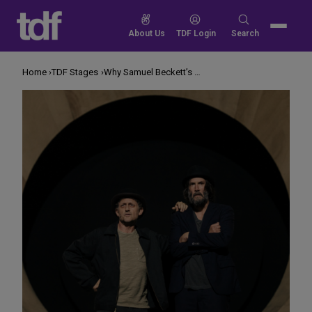
Skip
to
Search
About Us
TDF Login
Search
content
for:
Home
TDF Stages
Why Samuel Beckett’s Plays Are Resonating So Much Right Now