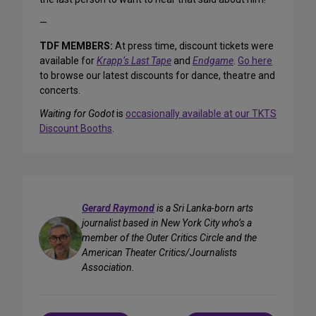
—
TDF MEMBERS:
At press time, discount tickets were
available for
Krapp’s Last Tape
and
Endgame
.
Go here
to browse our latest discounts for dance, theatre and
concerts.
Waiting for Godot
is
occasionally available at our TKTS
Discount Booths
.
Gerard Raymond
is a Sri Lanka-born arts
journalist based in New York City who’s a
member of the Outer Critics Circle and the
American Theater Critics/Journalists
Association.