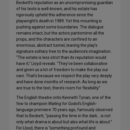
Beckett’s reputation as an uncompromising guardian
of his texts is well-known, and his estate has
rigorously upheld this adherence since the
playwright’s death in 1989. Yet this mounting is
pushing against some boundaries. The dialogue
remains intact, but the actors pantomime all the
props, and the characters are confined to an
enormous, abstract tunnel, leaving the play’s
signature solitary tree to the audience’s imagination.
“The estate is less strict than its reputation would
have it,” Lloyd reveals. “They’ve been collaborative
and given us a lot of freedom to make the play our
own. That’s because we respect the play very deeply
and have done months of research. As long as we
are true to the text, there’s room for flexibility.”
The English theatre critic Kenneth Tynan, one of the
few to champion
Waiting for Godot
‘s English-
language premiere 70 years ago, famously observed
that to Beckett, “passing the time in the dark… is not
only what drama is about but also what life is about.”
For Lloyd, there is “something profound and