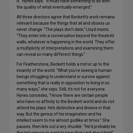
it,” Hynes says. “It must have something to do with
the quality of what eventually emerged.”
All three directors agree that Beckett’s work remains
relevant because the things that ail and obsess us
never change. “The plays don’t date,” Lloyd insists.
“They enter into a conversation beyond the theatre’s
walls, whatever is happening in the world. They offer
a multiplicity of interpretations and examining them
can reveal so many different things.”
For Featherstone, Beckett holds a mirror up to the
insanity of the world. “What you’re seeing is human
beings struggling to understand or survive against
something that is really in opposition to living in so
many ways,” she says. Still, it’s not for everyone.
Hynes concedes, “I know there are certain people
who have no affinity to the Beckett world and do not
attend his plays. He’s distinctive and divisive in that
way. But the genius of his imagination and his
intellect seem to me almost godlike at times.” She
pauses, then lets out a wry chuckle. “He’d probably be
the last person to want to hear that said about him!”