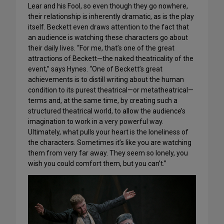
Lear and his Fool, so even though they go nowhere,
their relationship is inherently dramatic, as is the play
itself. Beckett even draws attention to the fact that
an audience is watching these characters go about
their daily lives. “For me, that’s one of the great
attractions of Beckett—the naked theatricality of the
event,” says Hynes. “One of Beckett’s great
achievements is to distill writing about the human
condition to its purest theatrical—or metatheatrical—
terms and, at the same time, by creating such a
structured theatrical world, to allow the audience’s
imagination to work in a very powerful way.
Ultimately, what pulls your heart is the loneliness of
the characters. Sometimes it’s like you are watching
them from very far away. They seem so lonely, you
wish you could comfort them, but you can’t.”