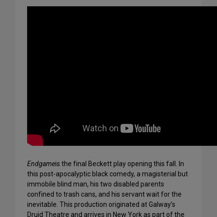
Endgame
is the final Beckett play opening this fall. In
this post-apocalyptic black comedy, a magisterial but
immobile blind man, his two disabled parents
confined to trash cans, and his servant wait for the
inevitable. This production originated at Galway’s
Druid Theatre and arrives in New York as part of the