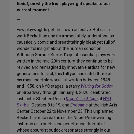
Godot
, on why the Irish playwright speaks to our
current moment
—
Few playwrights get their own adjective. But call a
work Beckettian and it’s immediately understood as
caustically comic and breathtakingly bleak yet full of
wonderful insight about the human condition.
Although Samuel Beckett’s quintessential plays were
written in the mid-20th century, they continue to be
revived and reimagined by innovative artists for new
generations. In fact, this fall you can catch three of
his most indelible works, all written between 1948
and 1958, on NYC stages: a starry
Waiting for Godot
on Broadway through January 4, 2026; celebrated
Irish actor Stephen Rea in
Krapp’s Last Tape
at
NYU
Skirball
October 8 to 19, and
Endgame
at the Irish Arts
Center October 22 to November 23. This unplanned
Beckett trifecta reaffirms the Nobel Prize-winning
Irishman as a poetic and penetrating dramatist
whose absurdist outlook resonates strongly in our