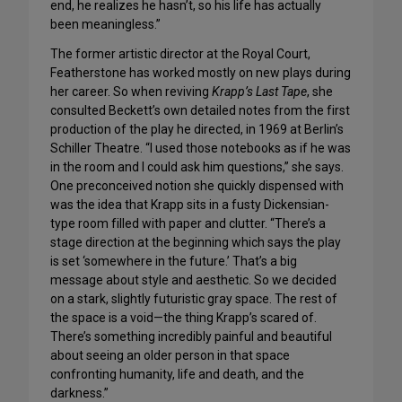
end, he realizes he hasn’t, so his life has actually
been meaningless.”
The former artistic director at the Royal Court,
Featherstone has worked mostly on new plays during
her career. So when reviving
Krapp’s Last Tape
, she
consulted Beckett’s own detailed notes from the first
production of the play he directed, in 1969 at Berlin’s
Schiller Theatre. “I used those notebooks as if he was
in the room and I could ask him questions,” she says.
One preconceived notion she quickly dispensed with
was the idea that Krapp sits in a fusty Dickensian-
type room filled with paper and clutter. “There’s a
stage direction at the beginning which says the play
is set ‘somewhere in the future.’ That’s a big
message about style and aesthetic. So we decided
on a stark, slightly futuristic gray space. The rest of
the space is a void—the thing Krapp’s scared of.
There’s something incredibly painful and beautiful
about seeing an older person in that space
confronting humanity, life and death, and the
darkness.”