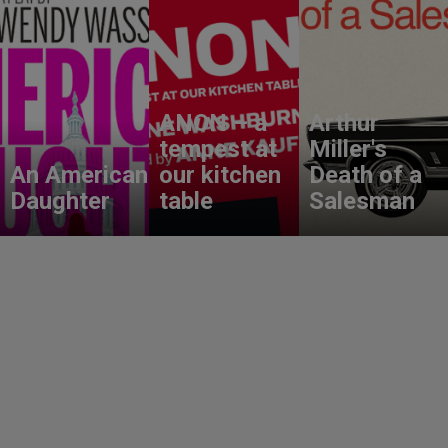
ANON – a
Arthur
tempest at
Miller's
An American
our kitchen
Death of a
Daughter
table
Salesman