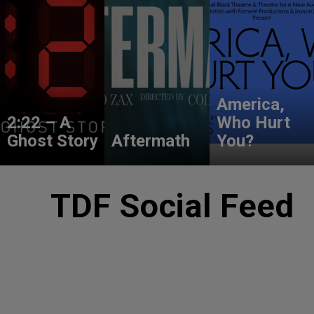
America,
2:22 – A
Who Hurt
Ghost Story
Aftermath
You?
TDF Social Feed