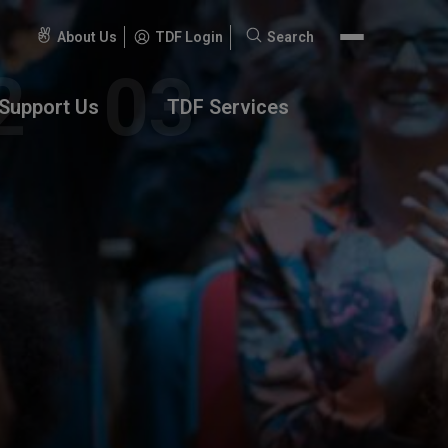
About Us
TDF Login
Search
Search
for:
Support Us
TDF Services