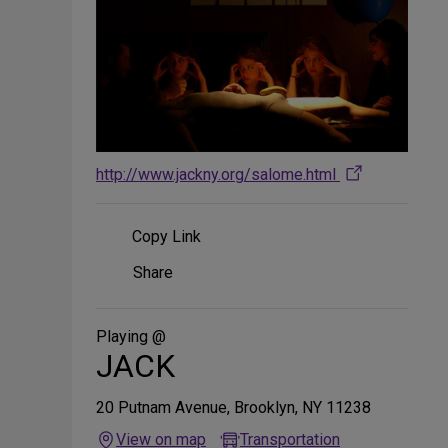
http://www.jackny.org/salome.html
Copy Link
Share
Share
on
Social
Media
Playing @
JACK
20 Putnam Avenue, Brooklyn, NY 11238
View on map
Transportation