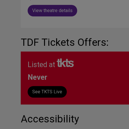
View theatre details
TDF Tickets Offers:
Listed at
Never
See TKTS Live
Accessibility