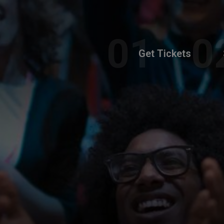
Get Tickets