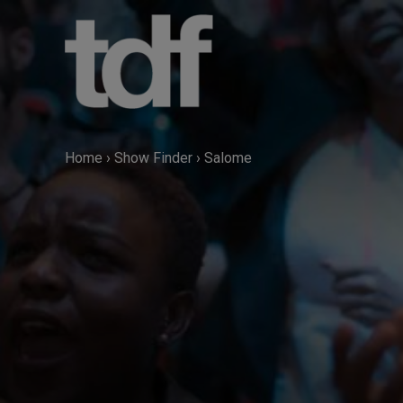
Skip
to
content
Home
›
Show Finder
›
Salome