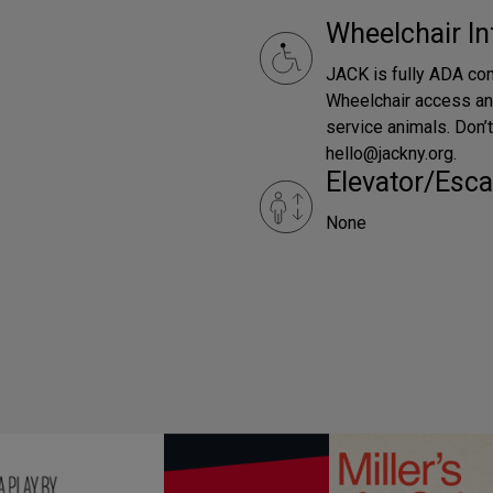
Wheelchair In
JACK is fully ADA com
Wheelchair access an
service animals. Don
hello@jackny.org.
Elevator/Esca
None