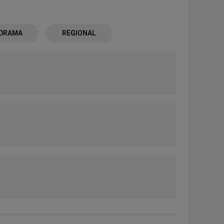
 DRAMA
REGIONAL