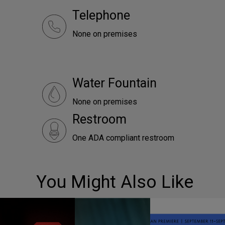
Telephone
None on premises
Water Fountain
None on premises
Restroom
One ADA compliant restroom
You Might Also Like