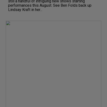
still a handful of intriguing new shows starting
performances this August. See Ben Folds back up
Lindsay Kraft in her...