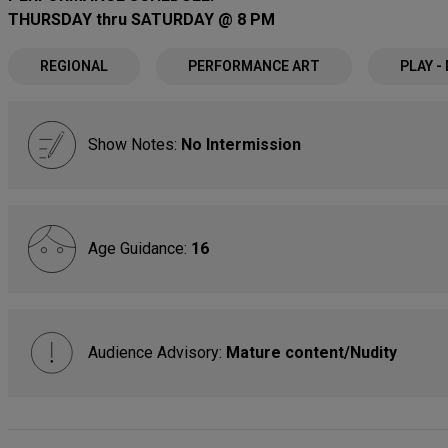
THURSDAY thru SATURDAY @ 8 PM
REGIONAL
PERFORMANCE ART
PLAY -
Show Notes:
No Intermission
Age Guidance:
16
Audience Advisory:
Mature content/Nudity