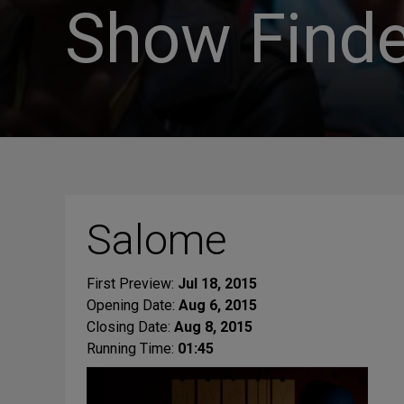
Show Finde
Salome
First Preview:
Jul 18, 2015
Opening Date:
Aug 6, 2015
Closing Date:
Aug 8, 2015
Running Time:
01:45