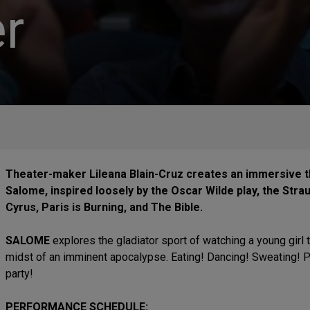
r
Theater-maker Lileana Blain-Cruz creates an immersive th
Salome, inspired loosely by the Oscar Wilde play, the Stra
Cyrus, Paris is Burning, and The Bible.
SALOME
explores the gladiator sport of watching a young gir
midst of an imminent apocalypse. Eating! Dancing! Sweating! Pr
party!
PERFORMANCE SCHEDULE: