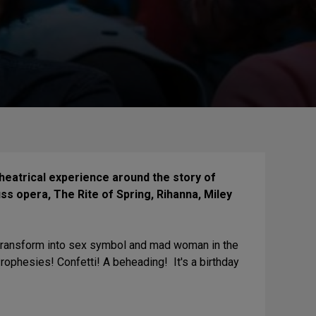
eatrical experience around the story of
uss opera, The Rite of Spring, Rihanna, Miley
l transform into sex symbol and mad woman in the
ophesies! Confetti! A beheading! It's a birthday