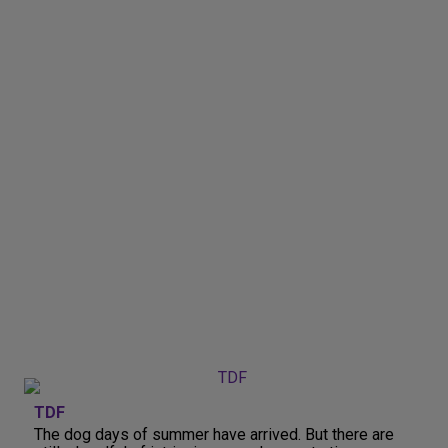
TDF
The dog days of summer have arrived. But there are