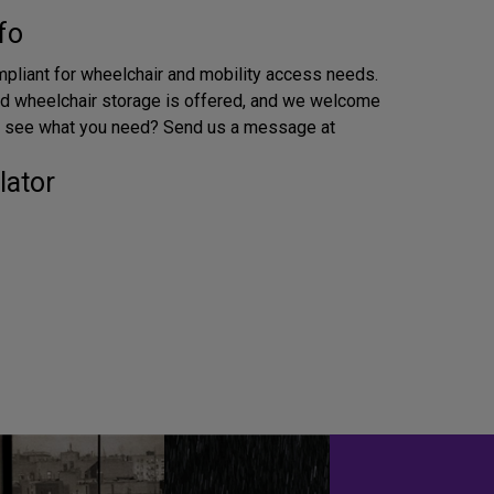
fo
pliant for wheelchair and mobility access needs.
d wheelchair storage is offered, and we welcome
’t see what you need? Send us a message at
lator