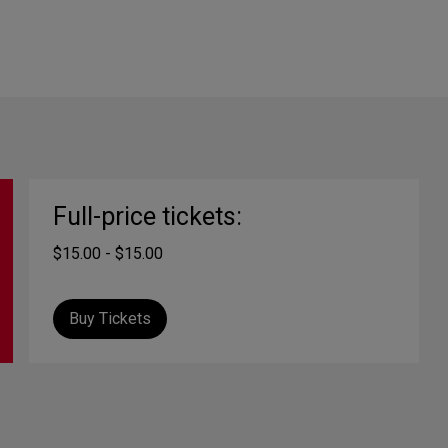
Full-price tickets:
$15.00 - $15.00
Buy Tickets