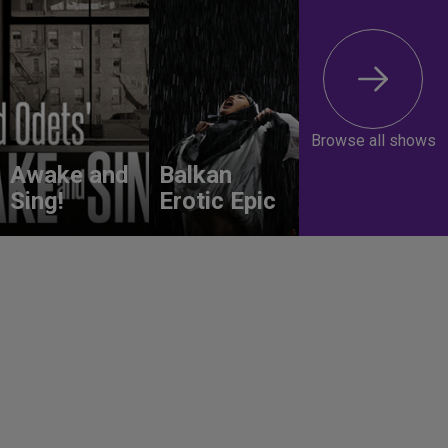
Browse all shows
Awake and
Balkan
Sing!
Erotic Epic