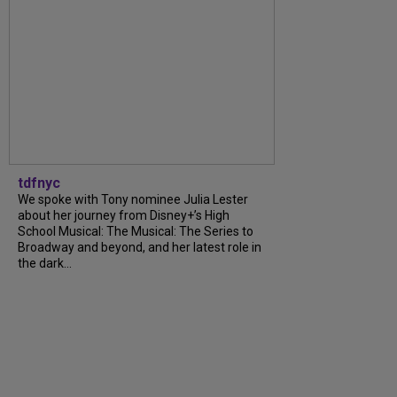
tdfnyc
We spoke with Tony nominee Julia Lester
about her journey from Disney+’s High
School Musical: The Musical: The Series to
Broadway and beyond, and her latest role in
the dark...