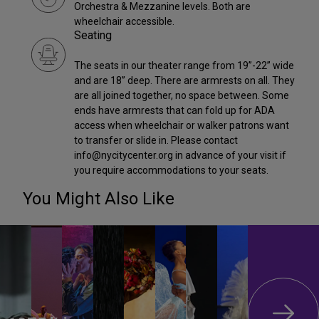
Orchestra & Mezzanine levels. Both are
wheelchair accessible.
Seating
The seats in our theater range from 19”-22” wide
and are 18” deep. There are armrests on all. They
are all joined together, no space between. Some
ends have armrests that can fold up for ADA
access when wheelchair or walker patrons want
to transfer or slide in. Please contact
info@nycitycenter.org in advance of your visit if
you require accommodations to your seats.
You Might Also Like