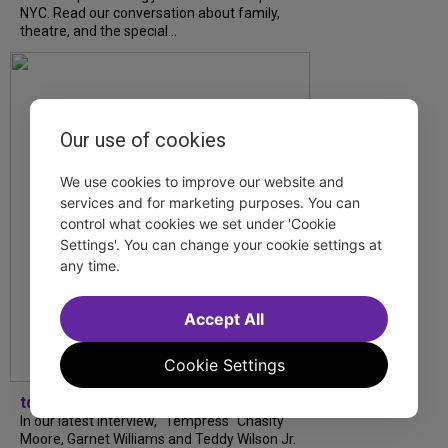
NYC. Read our conversation about family,
theatre, and the special...
Our use of cookies
We use cookies to improve our website and
services and for marketing purposes. You can
control what cookies we set under 'Cookie
Settings'. You can change your cookie settings at
any time.
Accept All
Cookie Settings
tdfnyc
In our latest interview, “Tempress” Chasity
Moore, Garnet Williams and Teddy Wilson Jr.