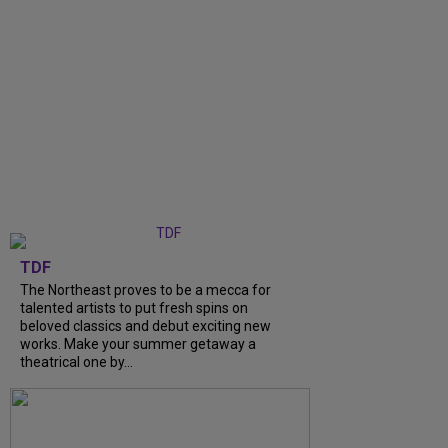
TDF
The Northeast proves to be a mecca for
talented artists to put fresh spins on
beloved classics and debut exciting new
works. Make your summer getaway a
theatrical one by...