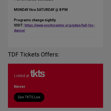
MONDAY thru SATURDAY @ 8 PM
Programs change nightly
VISIT:
https://www.nycitycenter.org/pdps/fall-for-
dance/
TDF Tickets Offers:
Listed at
Never
See TKTS Live