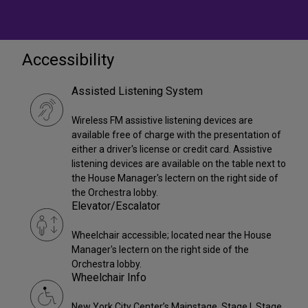
Accessibility
Assisted Listening System
Wireless FM assistive listening devices are
available free of charge with the presentation of
either a driver's license or credit card. Assistive
listening devices are available on the table next to
the House Manager's lectern on the right side of
the Orchestra lobby.
Elevator/Escalator
Wheelchair accessible; located near the House
Manager's lectern on the right side of the
Orchestra lobby.
Wheelchair Info
New York City Center’s Mainstage, Stage I, Stage