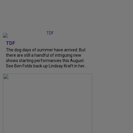
TDF
The dog days of summer have arrived. But
there are still a handful of intriguing new
shows starting performances this August.
See Ben Folds back up Lindsay Kraft in her...