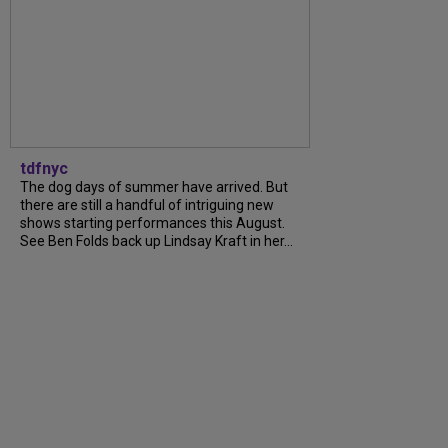
tdfnyc
The dog days of summer have arrived. But
there are still a handful of intriguing new
shows starting performances this August.
See Ben Folds back up Lindsay Kraft in her...