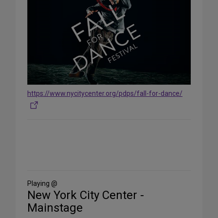
https://www.nycitycenter.org/pdps/fall-for-dance/
Share
on
Social
Media
Playing @
New York City Center -
Mainstage