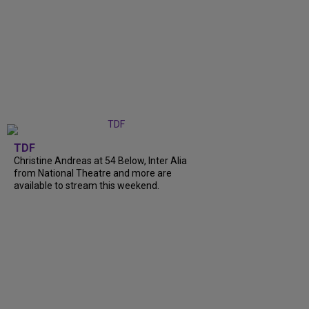
TDF
Christine Andreas at 54 Below, Inter Alia
from National Theatre and more are
available to stream this weekend.