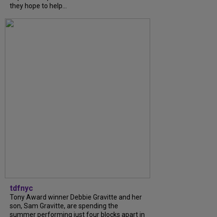
they hope to help...
tdfnyc
Tony Award winner Debbie Gravitte and her
son, Sam Gravitte, are spending the
summer performing just four blocks apart in