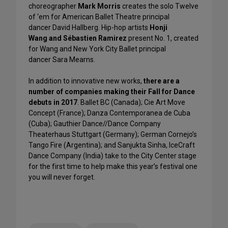
choreographer
Mark Morris
creates the solo Twelve
of ‘em for American Ballet Theatre principal
dancer David Hallberg. Hip-hop artists
Honji
Wang and Sébastien Ramirez
present No. 1, created
for Wang and New York City Ballet principal
dancer Sara Mearns.
In addition to innovative new works,
there are a
number of companies making their Fall for Dance
debuts in 2017
. Ballet BC (Canada); Cie Art Move
Concept (France); Danza Contemporanea de Cuba
(Cuba); Gauthier Dance//Dance Company
Theaterhaus Stuttgart (Germany); German Cornejo’s
Tango Fire (Argentina); and Sanjukta Sinha, IceCraft
Dance Company (India) take to the City Center stage
for the first time to help make this year’s festival one
you will never forget.