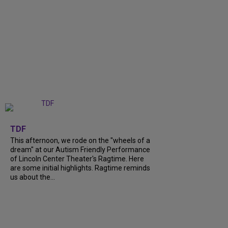
+
6
TDF
This afternoon, we rode on the "wheels of a
dream" at our Autism Friendly Performance
of Lincoln Center Theater's Ragtime. Here
are some initial highlights. Ragtime reminds
us about the...