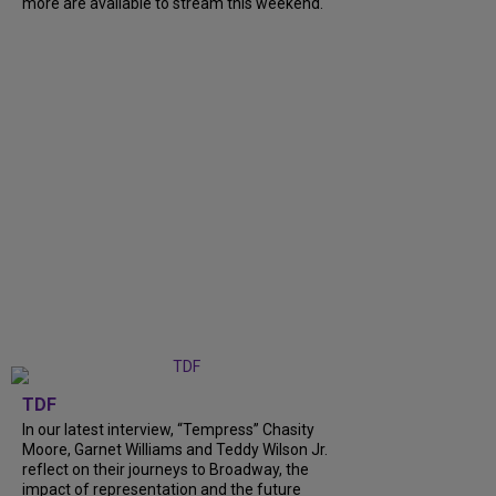
more are available to stream this weekend.
TDF
In our latest interview, “Tempress” Chasity
Moore, Garnet Williams and Teddy Wilson Jr.
reflect on their journeys to Broadway, the
impact of representation and the future