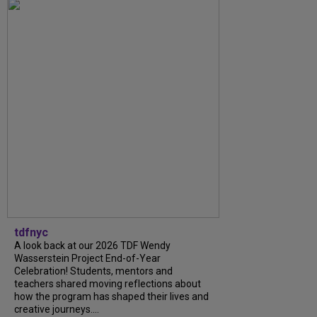
tdfnyc
A look back at our 2026 TDF Wendy
Wasserstein Project End-of-Year
Celebration! Students, mentors and
teachers shared moving reflections about
how the program has shaped their lives and
creative journeys....