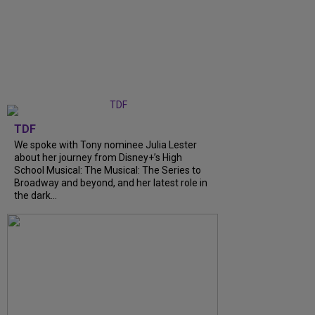
TDF
We spoke with Tony nominee Julia Lester
about her journey from Disney+’s High
School Musical: The Musical: The Series to
Broadway and beyond, and her latest role in
the dark...