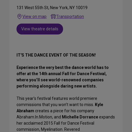
131 West 55th St, New York, NY 10019
View on map
Transportation
View theatre details
IT'S THE DANCE EVENT OF THE SEASON!
Experience the very best the dance world has to
offer at the 14th annual Fall for Dance Festival,
where you’ll see world-renowned companies
performing alongside daring new artists.
This year’s festival features world premiere
commissions that you won’t want to miss.
Kyle
Abraham
creates a piece for his company
Abraham.In.Motion, and
Michelle Dorrance
expands
her acclaimed 2015 Fall for Dance Festival
commission, Myelination. Revered