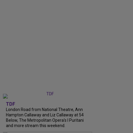
TDF
London Road from National Theatre, Ann
Hampton Callaway and Liz Callaway at 54
Below, The Metropolitan Opera's I Puritani
and more stream this weekend.