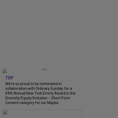
TDF
We’re so proud to be nominated in
collaboration with Ordinary Sunday for a
69th Annual New York Emmy Award in the
Diversity/Equity/Inclusion – Short Form
Content category for our Maybe...