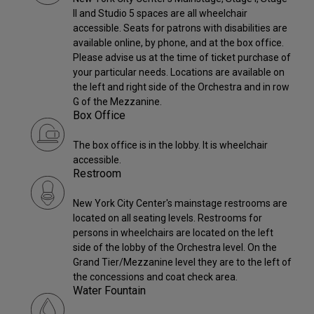
II and Studio 5 spaces are all wheelchair
accessible. Seats for patrons with disabilities are
available online, by phone, and at the box office.
Please advise us at the time of ticket purchase of
your particular needs. Locations are available on
the left and right side of the Orchestra and in row
G of the Mezzanine.
Box Office
The box office is in the lobby. It is wheelchair
accessible.
Restroom
New York City Center's mainstage restrooms are
located on all seating levels. Restrooms for
persons in wheelchairs are located on the left
side of the lobby of the Orchestra level. On the
Grand Tier/Mezzanine level they are to the left of
the concessions and coat check area.
Water Fountain