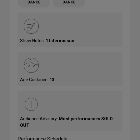
DANCE
DANCE
Show Notes:
1 Intermission
Age Guidance:
13
Audience Advisory:
Most performances SOLD
OUT
Performance Schedule