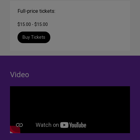
Full-price tickets:
$15.00 - $15.00
Buy Tickets
Video