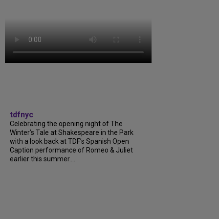
tdfnyc
Celebrating the opening night of The
Winter’s Tale at Shakespeare in the Park
with a look back at TDF’s Spanish Open
Caption performance of Romeo & Juliet
earlier this summer....