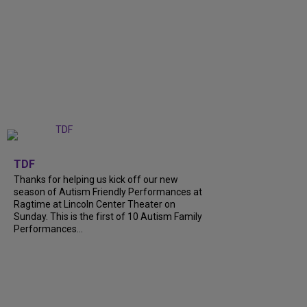
+
9
TDF
Thanks for helping us kick off our new
season of Autism Friendly Performances at
Ragtime at Lincoln Center Theater on
Sunday. This is the first of 10 Autism Family
Performances...