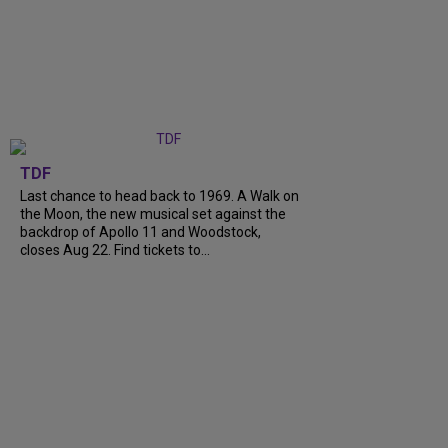
TDF
Last chance to head back to 1969. A Walk on
the Moon, the new musical set against the
backdrop of Apollo 11 and Woodstock,
closes Aug 22. Find tickets to...