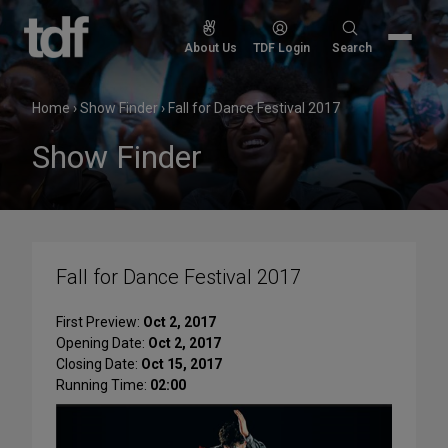
Skip
to
Search
About Us
TDF Login
Search
content
for:
Home
›
Show Finder
›
Fall for Dance Festival 2017
Show Finder
Fall for Dance Festival 2017
First Preview:
Oct 2, 2017
Opening Date:
Oct 2, 2017
Closing Date:
Oct 15, 2017
Running Time:
02:00