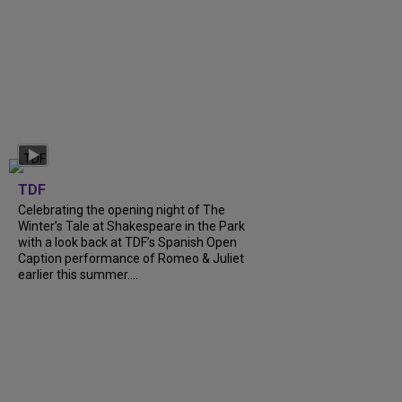
TDF
Celebrating the opening night of The
Winter’s Tale at Shakespeare in the Park
with a look back at TDF’s Spanish Open
Caption performance of Romeo & Juliet
earlier this summer....