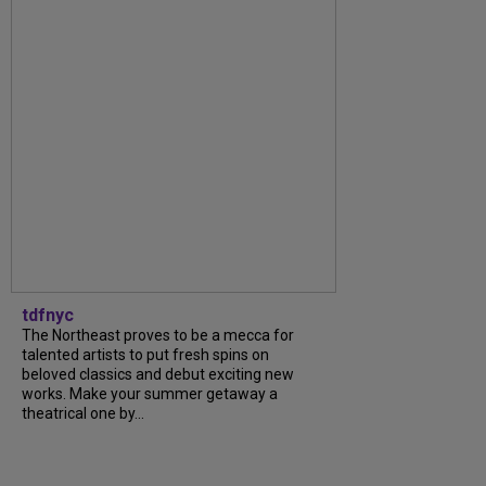
tdfnyc
The Northeast proves to be a mecca for
talented artists to put fresh spins on
beloved classics and debut exciting new
works. Make your summer getaway a
theatrical one by...