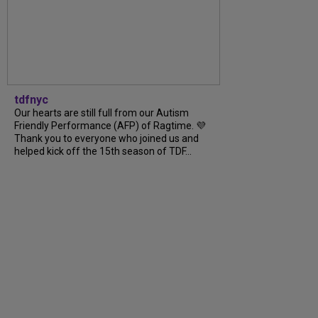
tdfnyc
Our hearts are still full from our Autism
Friendly Performance (AFP) of Ragtime. 💜
Thank you to everyone who joined us and
helped kick off the 15th season of TDF...