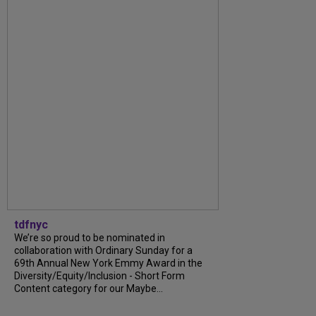
tdfnyc
We’re so proud to be nominated in
collaboration with Ordinary Sunday for a
69th Annual New York Emmy Award in the
Diversity/Equity/Inclusion - Short Form
Content category for our Maybe...