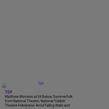
TDF
Matthew Morrison at 54 Below, Summerfolk
from National Theatre, National Yiddish
Theatre Folksbiene' Amid Falling Walls and