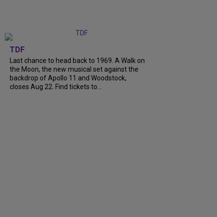
TDF
Last chance to head back to 1969. A Walk on
the Moon, the new musical set against the
backdrop of Apollo 11 and Woodstock,
closes Aug 22. Find tickets to...