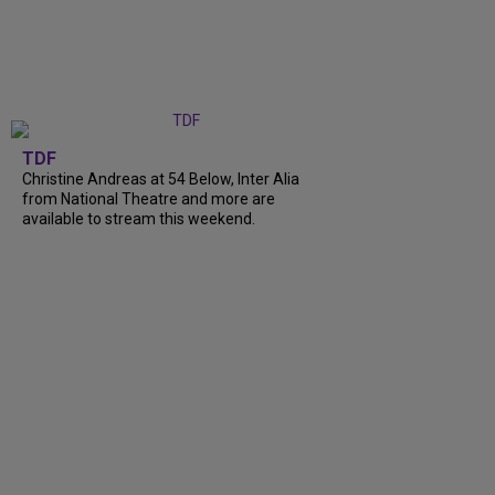
TDF
Christine Andreas at 54 Below, Inter Alia
from National Theatre and more are
available to stream this weekend.