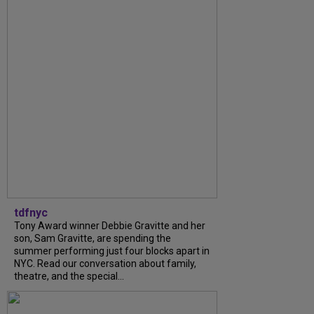
tdfnyc
Tony Award winner Debbie Gravitte and her
son, Sam Gravitte, are spending the
summer performing just four blocks apart in
NYC. Read our conversation about family,
theatre, and the special...