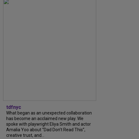
tdfnyc
What began as an unexpected collaboration
has become an acclaimed new play. We
spoke with playwright Eliya Smith and actor
Amalia Yoo about “Dad Don’t Read This”,
creative trust, and...