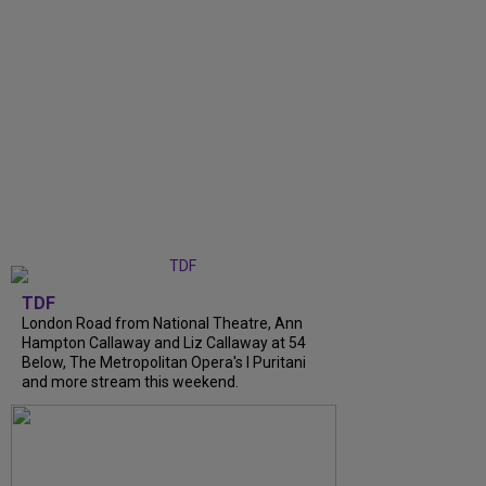
TDF
London Road from National Theatre, Ann
Hampton Callaway and Liz Callaway at 54
Below, The Metropolitan Opera's I Puritani
and more stream this weekend.