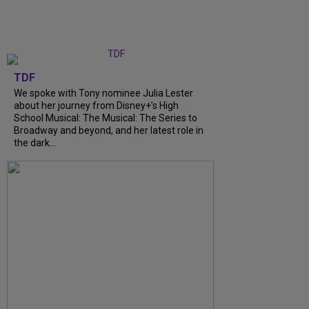
TDF
We spoke with Tony nominee Julia Lester
about her journey from Disney+’s High
School Musical: The Musical: The Series to
Broadway and beyond, and her latest role in
the dark...