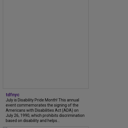
tdfnyc
July is Disability Pride Month! This annual
event commemorates the signing of the
Americans with Disabilities Act (ADA) on
July 26, 1990, which prohibits discrimination
based on disability and helps...