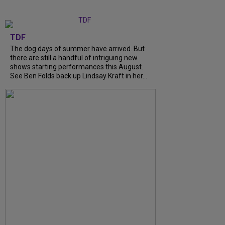
TDF
The dog days of summer have arrived. But
there are still a handful of intriguing new
shows starting performances this August.
See Ben Folds back up Lindsay Kraft in her...