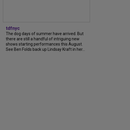
tdfnyc
The dog days of summer have arrived. But
there are still a handful of intriguing new
shows starting performances this August.
See Ben Folds back up Lindsay Kraft in her...