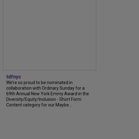
tdfnyc
We’re so proud to be nominated in
collaboration with Ordinary Sunday for a
69th Annual New York Emmy Award in the
Diversity/Equity/Inclusion - Short Form
Content category for our Maybe...