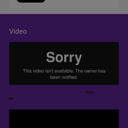
Video
600 HIGHWAYMEN - Employee of the Year
from
UTRFestival
on
Vimeo
.