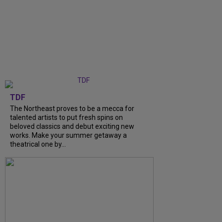
TDF
The Northeast proves to be a mecca for
talented artists to put fresh spins on
beloved classics and debut exciting new
works. Make your summer getaway a
theatrical one by...