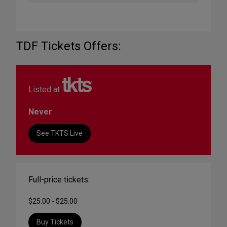
TDF Tickets Offers:
Listed at
Never
See TKTS Live
Full-price tickets:
$25.00 - $25.00
Buy Tickets