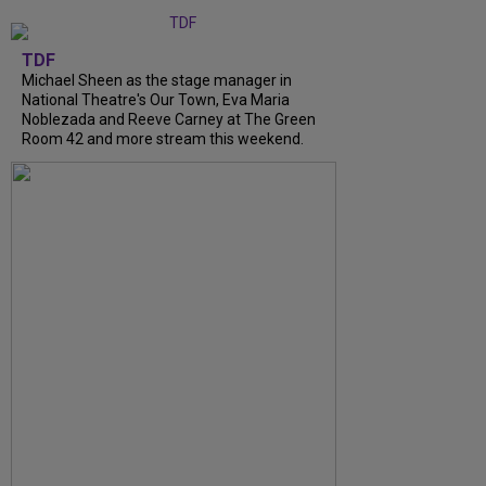
TDF
Michael Sheen as the stage manager in
National Theatre's Our Town, Eva Maria
Noblezada and Reeve Carney at The Green
Room 42 and more stream this weekend.