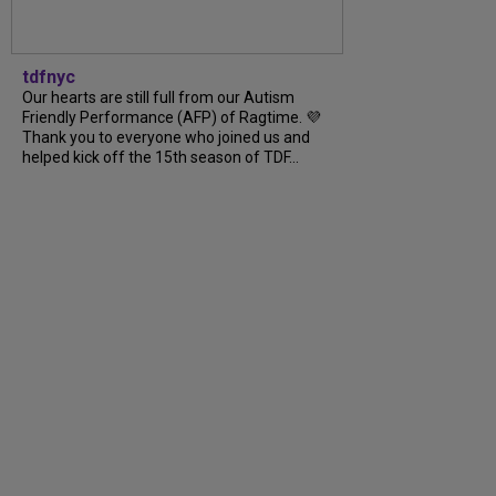
tdfnyc
Our hearts are still full from our Autism
Friendly Performance (AFP) of Ragtime. 💜
Thank you to everyone who joined us and
helped kick off the 15th season of TDF...