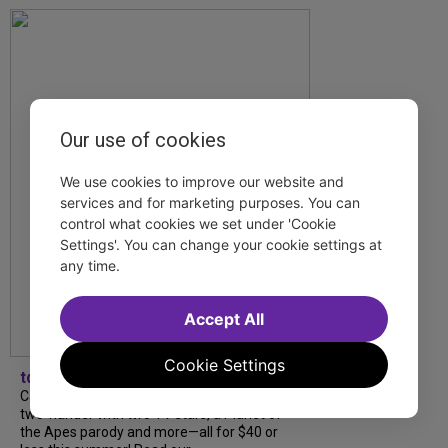
Our use of cookies
We use cookies to improve our website and
services and for marketing purposes. You can
control what cookies we set under 'Cookie
Settings'. You can change your cookie settings at
any time.
Accept All
Cookie Settings
tdfnyc
Catch a new musical with a Tony nominee, a
two-hander with two TV stars, a Planet of
the Apes parody and more—all for $40 or