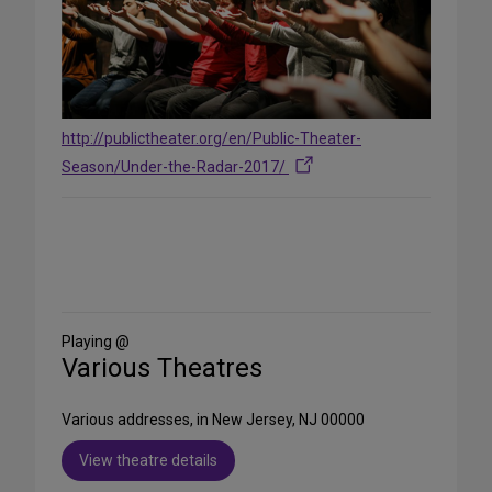
http://publictheater.org/en/Public-Theater-
Season/Under-the-Radar-2017/
Share
on
Social
Media
Playing @
Various Theatres
Various addresses, in New Jersey, NJ 00000
View theatre details