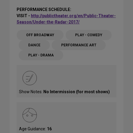
PERFORMANCE SCHEDULE:
VISIT -
http://publictheater.org/en/Public-Theater-
Season/Under-the-Radar-2017/
OFF BROADWAY
PLAY - COMEDY
DANCE
PERFORMANCE ART
PLAY - DRAMA
Show Notes:
No Intermission (for most shows)
Age Guidance:
16