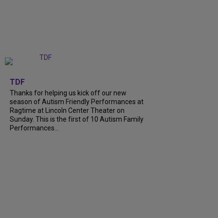
+
9
TDF
Thanks for helping us kick off our new
season of Autism Friendly Performances at
Ragtime at Lincoln Center Theater on
Sunday. This is the first of 10 Autism Family
Performances...