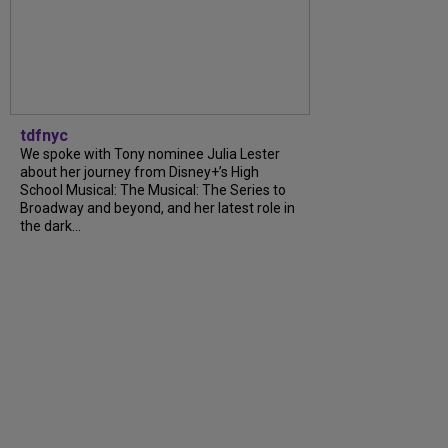
tdfnyc
We spoke with Tony nominee Julia Lester
about her journey from Disney+’s High
School Musical: The Musical: The Series to
Broadway and beyond, and her latest role in
the dark...