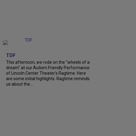
+
6
TDF
This afternoon, we rode on the "wheels of a
dream" at our Autism Friendly Performance
of Lincoln Center Theater's Ragtime. Here
are some initial highlights. Ragtime reminds
us about the...