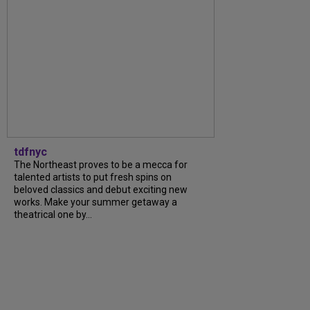
tdfnyc
The Northeast proves to be a mecca for
talented artists to put fresh spins on
beloved classics and debut exciting new
works. Make your summer getaway a
theatrical one by...