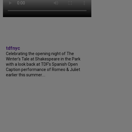
tdfnyc
Celebrating the opening night of The
Winter’s Tale at Shakespeare in the Park
with a look back at TDF’s Spanish Open
Caption performance of Romeo & Juliet
earlier this summer....