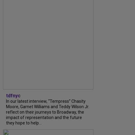
tdfnyc
In our latest interview, “Tempress” Chasity
Moore, Garnet Williams and Teddy Wilson Jr.
reflect on their journeys to Broadway, the
impact of representation and the future
they hope to help...