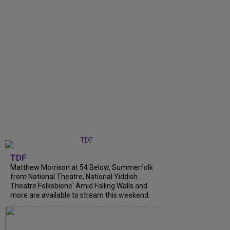
TDF
Matthew Morrison at 54 Below, Summerfolk
from National Theatre, National Yiddish
Theatre Folksbiene' Amid Falling Walls and
more are available to stream this weekend.