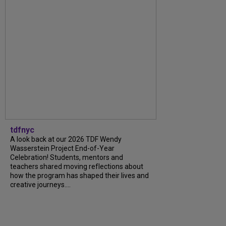
tdfnyc
A look back at our 2026 TDF Wendy
Wasserstein Project End-of-Year
Celebration! Students, mentors and
teachers shared moving reflections about
how the program has shaped their lives and
creative journeys....