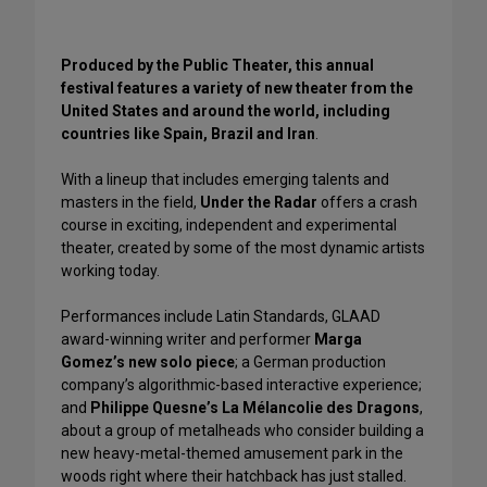
Produced by the Public Theater, this annual
festival features a variety of new theater from the
United States and around the world, including
countries like Spain, Brazil and Iran
.
With a lineup that includes emerging talents and
masters in the field,
Under the Radar
offers a crash
course in exciting, independent and experimental
theater, created by some of the most dynamic artists
working today.
Performances include Latin Standards, GLAAD
award-winning writer and performer
Marga
Gomez’s new solo piece
; a German production
company’s algorithmic-based interactive experience;
and
Philippe Quesne’s La Mélancolie des Dragons
,
about a group of metalheads who consider building a
new heavy-metal-themed amusement park in the
woods right where their hatchback has just stalled.