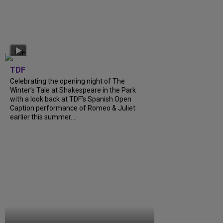
TDF
Celebrating the opening night of The
Winter’s Tale at Shakespeare in the Park
with a look back at TDF’s Spanish Open
Caption performance of Romeo & Juliet
earlier this summer....