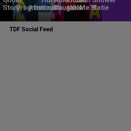
Story
Progress
Aftermath
You?
Daughter
table
Me??
Katie
TDF Social Feed