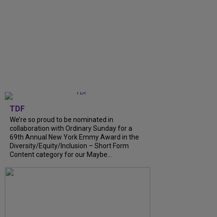
TDF
We’re so proud to be nominated in
collaboration with Ordinary Sunday for a
69th Annual New York Emmy Award in the
Diversity/Equity/Inclusion – Short Form
Content category for our Maybe...