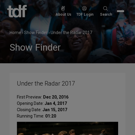
Skip
to
Search
About Us
TDF Login
Search
content
for:
Home
›
Show Finder
›
Under the Radar 2017
Show Finder
Under the Radar 2017
First Preview:
Dec 20, 2016
Opening Date:
Jan 4, 2017
Closing Date:
Jan 15, 2017
Running Time:
01:20