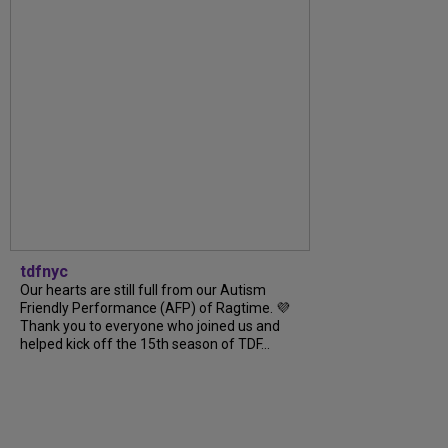
tdfnyc
Our hearts are still full from our Autism
Friendly Performance (AFP) of Ragtime. 💜
Thank you to everyone who joined us and
helped kick off the 15th season of TDF...