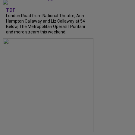
TDF
London Road from National Theatre, Ann
Hampton Callaway and Liz Callaway at 54
Below, The Metropolitan Opera's I Puritani
and more stream this weekend.