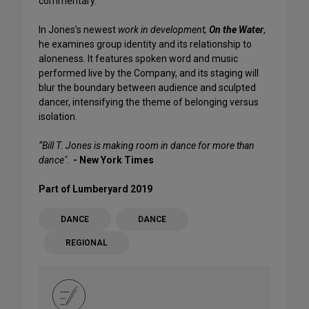
commentary.
In Jones’s newest
work in development,
On the Water
,
he examines group identity and its relationship to
aloneness. It features spoken word and music
performed live by the Company, and its staging will
blur the boundary between audience and sculpted
dancer, intensifying the theme of belonging versus
isolation.
“Bill T. Jones is making room in dance for more than
dance"
.
- New York Times
Part of Lumberyard 2019
DANCE
DANCE
REGIONAL