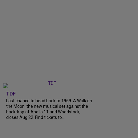
TDF
Last chance to head back to 1969. A Walk on
the Moon, the new musical set against the
backdrop of Apollo 11 and Woodstock,
closes Aug 22. Find tickets to...