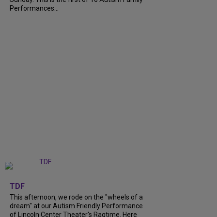
Performances...
+
6
TDF
This afternoon, we rode on the "wheels of a
dream" at our Autism Friendly Performance
of Lincoln Center Theater's Ragtime. Here