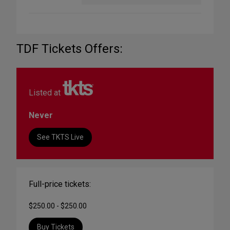
TDF Tickets Offers:
Listed at
Never
See TKTS Live
Full-price tickets:
$250.00 - $250.00
Buy Tickets