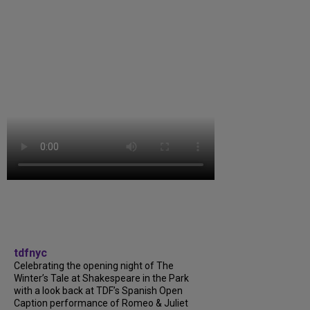
tdfnyc
Celebrating the opening night of The
Winter’s Tale at Shakespeare in the Park
with a look back at TDF’s Spanish Open
Caption performance of Romeo & Juliet