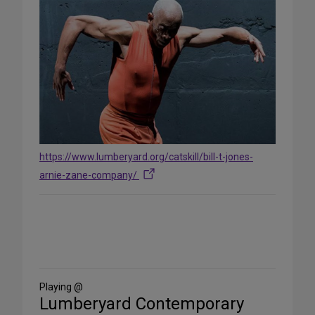
https://www.lumberyard.org/catskill/bill-t-jones-
arnie-zane-company/
Share
on
Social
Media
Playing @
Lumberyard Contemporary