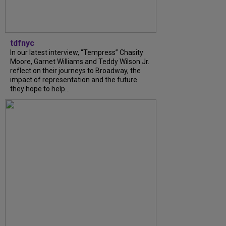
tdfnyc
In our latest interview, “Tempress” Chasity
Moore, Garnet Williams and Teddy Wilson Jr.
reflect on their journeys to Broadway, the
impact of representation and the future
they hope to help...