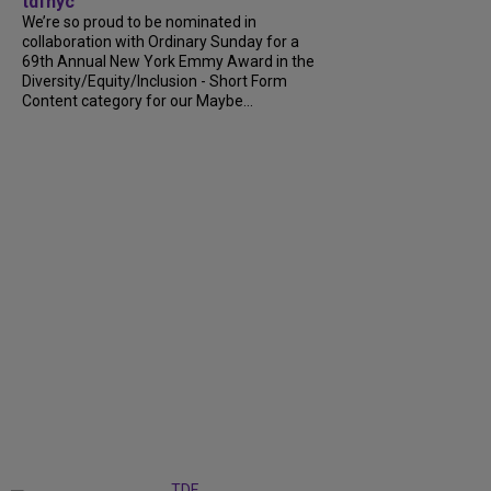
tdfnyc
We’re so proud to be nominated in
collaboration with Ordinary Sunday for a
69th Annual New York Emmy Award in the
Diversity/Equity/Inclusion - Short Form
Content category for our Maybe...