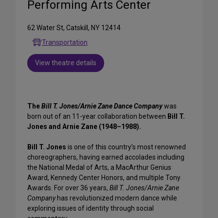
Performing Arts Center
62 Water St, Catskill, NY 12414
Transportation
View theatre details
The
Bill T. Jones/Arnie Zane Dance Company
was
born out of an 11-year collaboration between
Bill T.
Jones and Arnie Zane (1948–1988).
Bill T. Jones
is one of this country’s most renowned
choreographers, having earned accolades including
the National Medal of Arts, a MacArthur Genius
Award, Kennedy Center Honors, and multiple Tony
Awards. For over 36 years,
Bill T. Jones/Arnie Zane
Company
has revolutionized modern dance while
exploring issues of identity through social