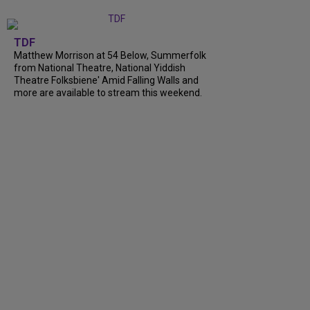
TDF
Matthew Morrison at 54 Below, Summerfolk
from National Theatre, National Yiddish
Theatre Folksbiene' Amid Falling Walls and
more are available to stream this weekend.