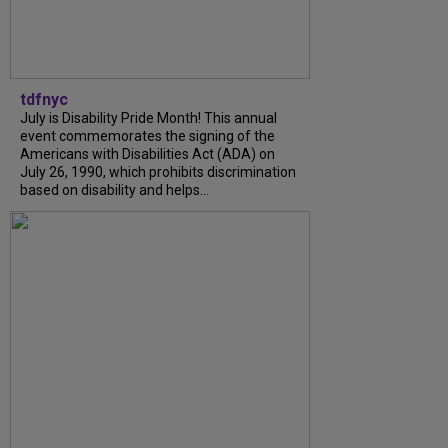
tdfnyc
July is Disability Pride Month! This annual
event commemorates the signing of the
Americans with Disabilities Act (ADA) on
July 26, 1990, which prohibits discrimination
based on disability and helps...