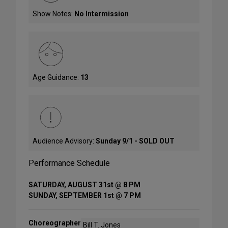
Show Notes:
No Intermission
Age Guidance:
13
Audience Advisory:
Sunday 9/1 - SOLD OUT
Performance Schedule
SATURDAY, AUGUST 31st @ 8 PM
SUNDAY, SEPTEMBER 1st @ 7 PM
Choreographer
Bill T. Jones