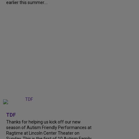
earlier this summer....
+
9
TDF
Thanks for helping us kick off our new
season of Autism Friendly Performances at
Ragtime at Lincoln Center Theater on
Sunday. This is the first of 10 Autism Family