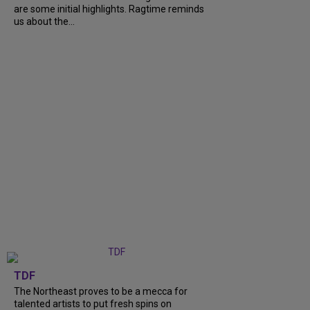
are some initial highlights. Ragtime reminds
us about the...
TDF
The Northeast proves to be a mecca for
talented artists to put fresh spins on