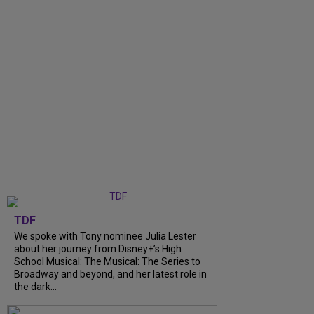
TDF
We spoke with Tony nominee Julia Lester
about her journey from Disney+’s High
School Musical: The Musical: The Series to
Broadway and beyond, and her latest role in
the dark...