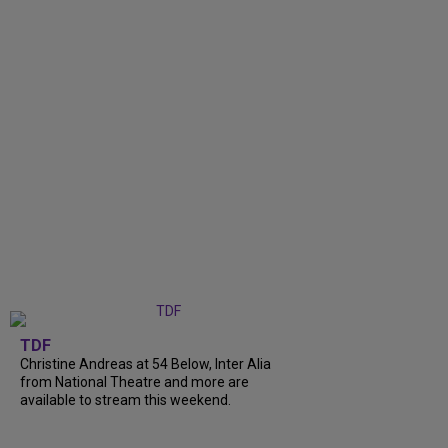
TDF
Christine Andreas at 54 Below, Inter Alia
from National Theatre and more are
available to stream this weekend.