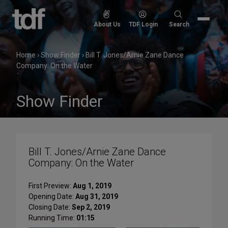
Skip
to
Search
About Us
TDF Login
Search
content
for:
Home
›
Show Finder
›
Bill T. Jones/Arnie Zane Dance
Company: On the Water
Show Finder
Bill T. Jones/Arnie Zane Dance
Company: On the Water
First Preview:
Aug 1, 2019
Opening Date:
Aug 31, 2019
Closing Date:
Sep 2, 2019
Running Time:
01:15