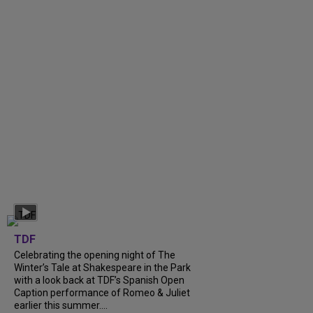
TDF
Celebrating the opening night of The
Winter’s Tale at Shakespeare in the Park
with a look back at TDF’s Spanish Open
Caption performance of Romeo & Juliet
earlier this summer....