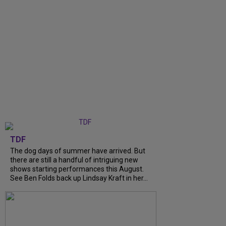
TDF
The dog days of summer have arrived. But
there are still a handful of intriguing new
shows starting performances this August.
See Ben Folds back up Lindsay Kraft in her...