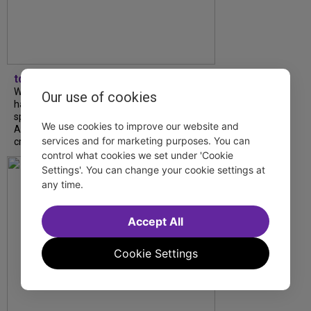
tdfnyc
What began as an unexpected collaboration
Our use of cookies
has become an acclaimed new play. We
spoke with playwright Eliya Smith and actor
We use cookies to improve our website and
Amalia Yoo about “Dad Don’t Read This”,
services and for marketing purposes. You can
creative trust, and...
control what cookies we set under 'Cookie
Settings'. You can change your cookie settings at
any time.
Accept All
Cookie Settings