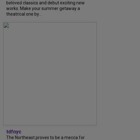
beloved classics and debut exciting new
works. Make your summer getaway a
theatrical one by...
tdfnyc
The Northeast proves to be a mecca for