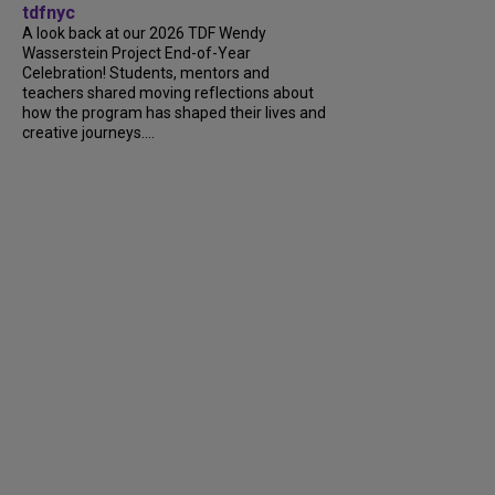
tdfnyc
A look back at our 2026 TDF Wendy
Wasserstein Project End-of-Year
Celebration! Students, mentors and
teachers shared moving reflections about
how the program has shaped their lives and
creative journeys....