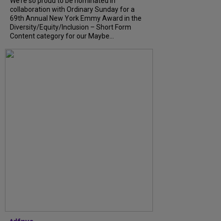
We’re so proud to be nominated in
collaboration with Ordinary Sunday for a
69th Annual New York Emmy Award in the
Diversity/Equity/Inclusion – Short Form
Content category for our Maybe...