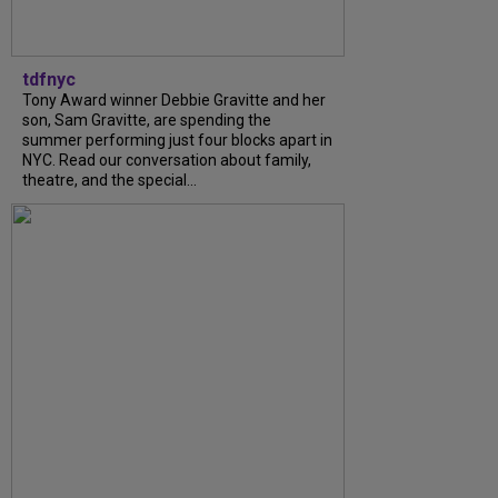
tdfnyc
Tony Award winner Debbie Gravitte and her
son, Sam Gravitte, are spending the
summer performing just four blocks apart in
NYC. Read our conversation about family,
theatre, and the special...