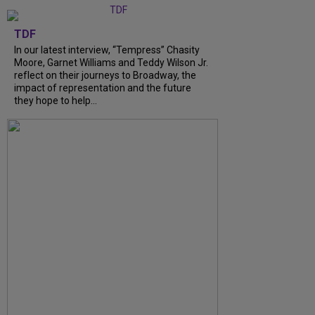
TDF
In our latest interview, “Tempress” Chasity
Moore, Garnet Williams and Teddy Wilson Jr.
reflect on their journeys to Broadway, the
impact of representation and the future
they hope to help...