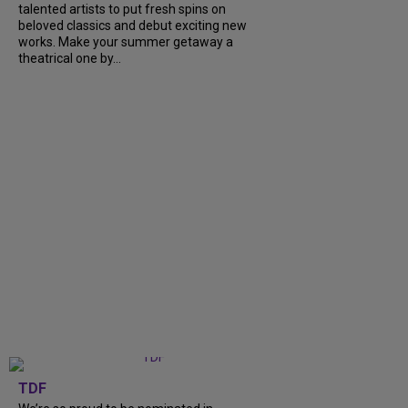
talented artists to put fresh spins on
beloved classics and debut exciting new
works. Make your summer getaway a
theatrical one by...
TDF