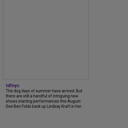
tdfnyc
The dog days of summer have arrived. But
there are still a handful of intriguing new
shows starting performances this August.
See Ben Folds back up Lindsay Kraft in her...