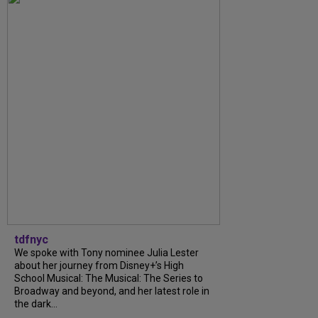
tdfnyc
We spoke with Tony nominee Julia Lester
about her journey from Disney+’s High
School Musical: The Musical: The Series to
Broadway and beyond, and her latest role in
the dark...