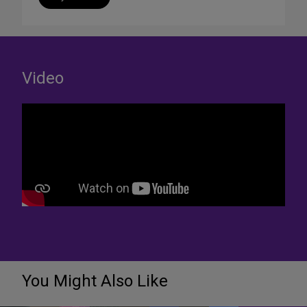
Video
You Might Also Like