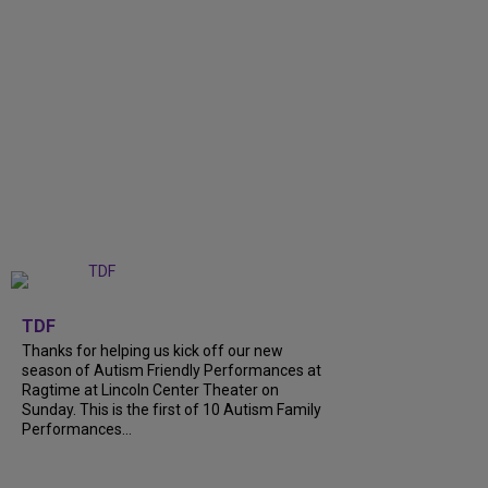
+
9
TDF
Thanks for helping us kick off our new
season of Autism Friendly Performances at
Ragtime at Lincoln Center Theater on
Sunday. This is the first of 10 Autism Family
Performances...