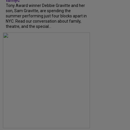
tdfnyc
Tony Award winner Debbie Gravitte and her
son, Sam Gravitte, are spending the
summer performing just four blocks apart in
NYC. Read our conversation about family,
theatre, and the special...