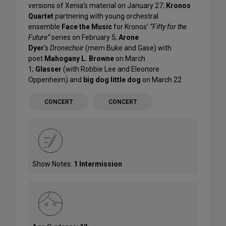
versions of Xenia’s material on January 27;
Kronos
Quartet
partnering with young orchestral
ensemble
Face the Music
for Kronos’
“Fifty for the
Future”
series on February 5;
Arone
Dyer
‘s
Dronechoir
(mem Buke and Gase) with
poet
Mahogany L. Browne
on March
1;
Glasser
(with Robbie Lee and Eleonore
Oppenheim) and
big dog little dog
on March 22
CONCERT
CONCERT
Show Notes:
1 Intermission