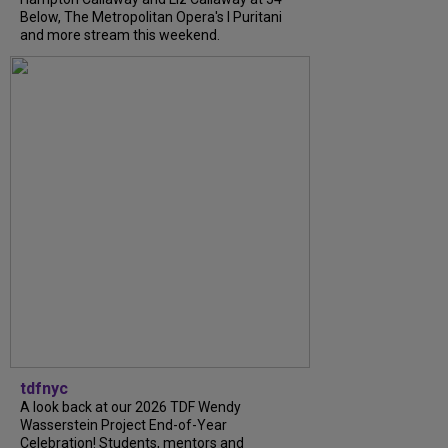
Below, The Metropolitan Opera's I Puritani
and more stream this weekend.
tdfnyc
A look back at our 2026 TDF Wendy
Wasserstein Project End-of-Year
Celebration! Students, mentors and