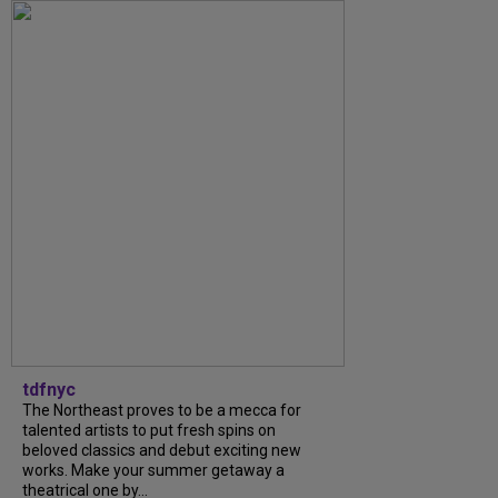
tdfnyc
The Northeast proves to be a mecca for
talented artists to put fresh spins on
beloved classics and debut exciting new
works. Make your summer getaway a
theatrical one by...