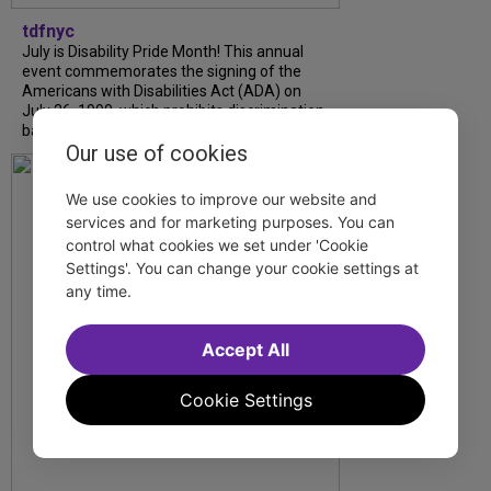
tdfnyc
July is Disability Pride Month! This annual
event commemorates the signing of the
Americans with Disabilities Act (ADA) on
July 26, 1990, which prohibits discrimination
based on disability and helps...
Our use of cookies
We use cookies to improve our website and
services and for marketing purposes. You can
control what cookies we set under 'Cookie
Settings'. You can change your cookie settings at
any time.
Accept All
Cookie Settings