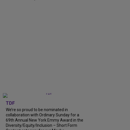
TDF
We’re so proud to be nominated in
collaboration with Ordinary Sunday for a
69th Annual New York Emmy Award in the
Diversity/Equity/Inclusion – Short Form