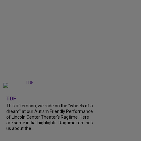
+
6
TDF
This afternoon, we rode on the "wheels of a
dream" at our Autism Friendly Performance
of Lincoln Center Theater's Ragtime. Here
are some initial highlights. Ragtime reminds
us about the...