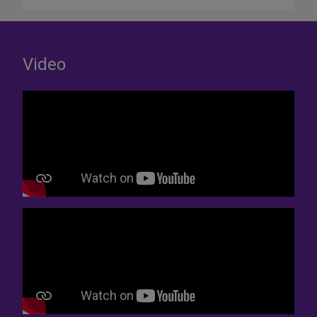
Video