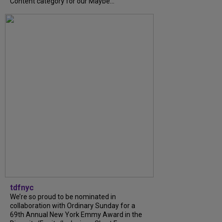
Content category for our Maybe...
tdfnyc
We’re so proud to be nominated in
collaboration with Ordinary Sunday for a
69th Annual New York Emmy Award in the