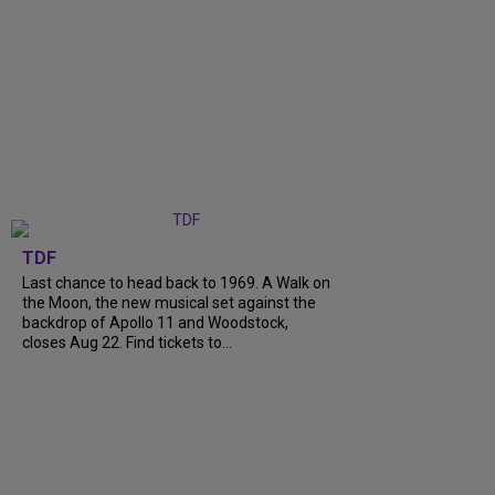
TDF
Last chance to head back to 1969. A Walk on
the Moon, the new musical set against the
backdrop of Apollo 11 and Woodstock,
closes Aug 22. Find tickets to...