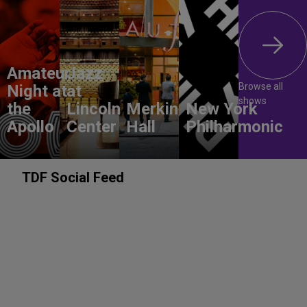
Amateur
Jazz
Browse all
Night at
at
shows
the
Lincoln
Merkin
New York
Apollo
Center
Hall
Philharmonic
TDF Social Feed