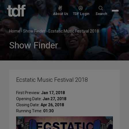
Skip
to
Search
About Us
TDF Login
Search
content
for:
Home
›
Show Finder
›
Ecstatic Music Festival 2018
Show Finder
Ecstatic Music Festival 2018
First Preview:
Jan 17, 2018
Opening Date:
Jan 27, 2018
Closing Date:
Apr 26, 2018
Running Time:
01:30