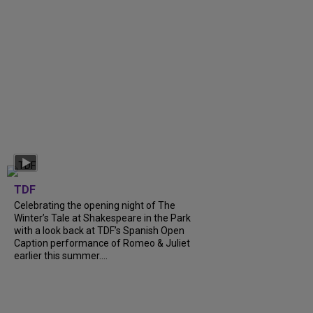
TDF
Celebrating the opening night of The
Winter’s Tale at Shakespeare in the Park
with a look back at TDF’s Spanish Open
Caption performance of Romeo & Juliet
earlier this summer....