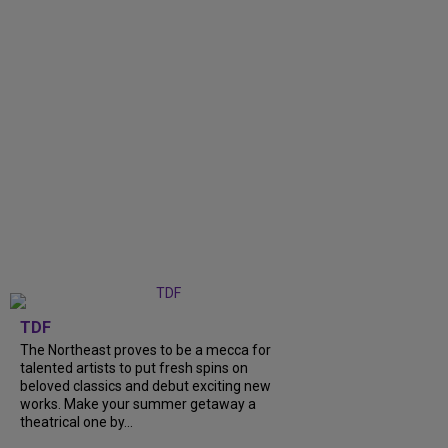
TDF
The Northeast proves to be a mecca for
talented artists to put fresh spins on
beloved classics and debut exciting new
works. Make your summer getaway a
theatrical one by...