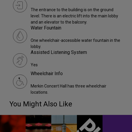
The entrance to the building is on the ground
level. There is an electric lift into the main lobby
and an elevator to the balcony.
Water Fountain
One wheelchair-accessible water fountain in the
lobby.
Assisted Listening System
Yes
Wheelchair Info
Merkin Concert Hall has three wheelchair
locations.
You Might Also Like