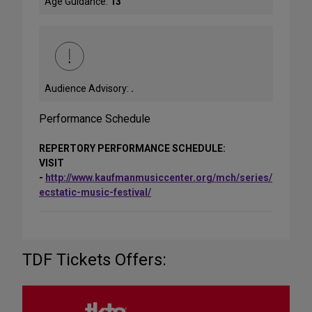
Age Guidance:
13
Audience Advisory:
.
Performance Schedule
REPERTORY PERFORMANCE SCHEDULE:
VISIT
-
http://www.kaufmanmusiccenter.org/mch/series/
ecstatic-music-festival/
TDF Tickets Offers: