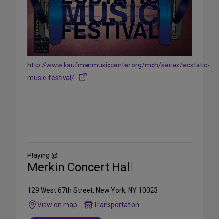
http://www.kaufmanmusiccenter.org/mch/series/ecstatic-
music-festival/
Share
on
Social
Media
Playing @
Merkin Concert Hall
129 West 67th Street, New York, NY 10023
View on map
Transportation