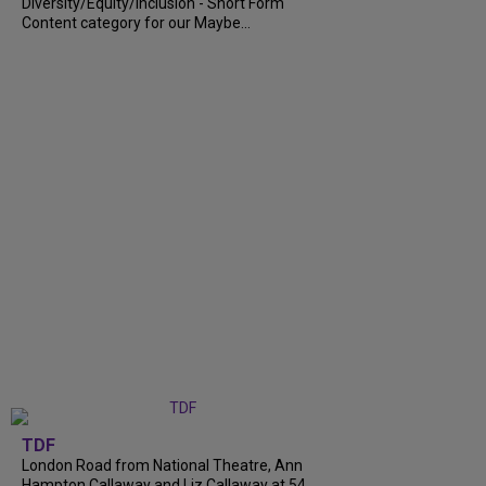
Diversity/Equity/Inclusion - Short Form
Content category for our Maybe...
TDF
London Road from National Theatre, Ann
Hampton Callaway and Liz Callaway at 54