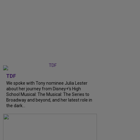
TDF
We spoke with Tony nominee Julia Lester
about her journey from Disney+’s High
School Musical: The Musical: The Series to
Broadway and beyond, and her latest role in
the dark...