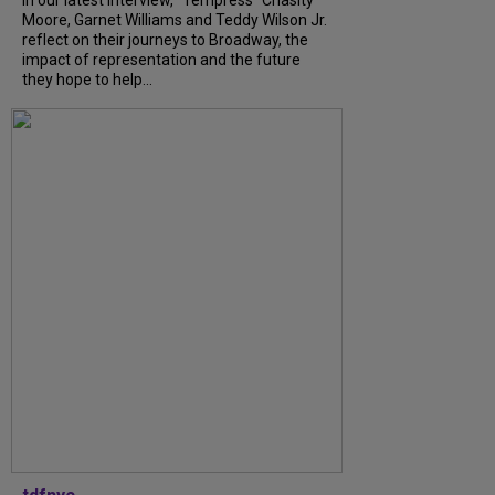
In our latest interview, “Tempress” Chasity
Moore, Garnet Williams and Teddy Wilson Jr.
reflect on their journeys to Broadway, the
impact of representation and the future
they hope to help...