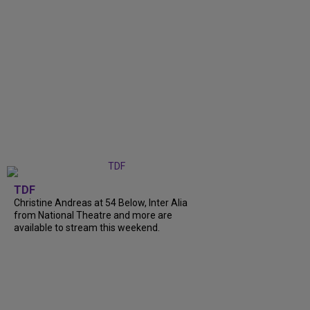
TDF
Christine Andreas at 54 Below, Inter Alia
from National Theatre and more are
available to stream this weekend.