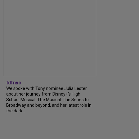
tdfnyc
We spoke with Tony nominee Julia Lester
about her journey from Disney+’s High
School Musical: The Musical: The Series to
Broadway and beyond, and her latest role in
the dark...