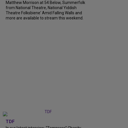
Matthew Morrison at 54 Below, Summerfolk
from National Theatre, National Yiddish
Theatre Folksbiene' Amid Falling Walls and
more are available to stream this weekend.
TDF