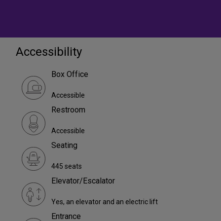
Accessibility
Box Office
Accessible
Restroom
Accessible
Seating
445 seats
Elevator/Escalator
Yes, an elevator and an electric lift
Entrance