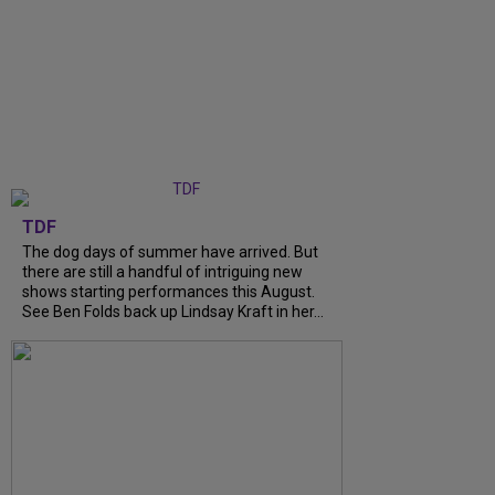
TDF
The dog days of summer have arrived. But
there are still a handful of intriguing new
shows starting performances this August.
See Ben Folds back up Lindsay Kraft in her...