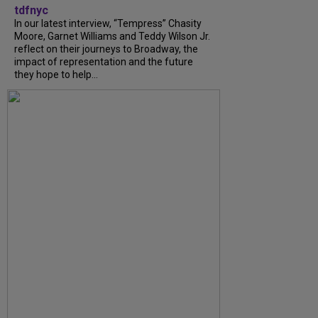
tdfnyc
In our latest interview, “Tempress” Chasity
Moore, Garnet Williams and Teddy Wilson Jr.
reflect on their journeys to Broadway, the
impact of representation and the future
they hope to help...