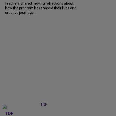
teachers shared moving reflections about
how the program has shaped their lives and
creative journeys....
TDF