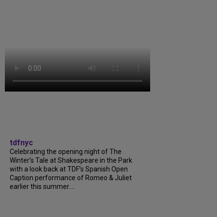
tdfnyc
Celebrating the opening night of The
Winter’s Tale at Shakespeare in the Park
with a look back at TDF’s Spanish Open
Caption performance of Romeo & Juliet
earlier this summer....