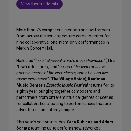
View theatre details
More than 75 composers, creators and performers
from across the sonic spectrum come together for
nine collaborative, one-night-only performances in
Merkin Concert Hall.
Hailed as
“the alt-classical world’s main showcase”
(
The
New York Times
) and “
a kind of heaven for show-
goers in search of the ever-elusive, one-of-a-kind live
music experience”
(
The Village Voice
),
Kaufman
Music Center’s
Ecstatic Music Festival
returns for its
eighth year, bringing together composers and
performers from different musical genres or scenes
for collaborations leading to performances that are
adventurous and utterly unique.
This year’s edition includes
Xena Rubinos and Adam
Schatz
teaming up to perform new, reworked