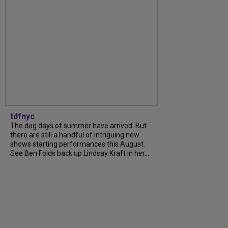
tdfnyc
The dog days of summer have arrived. But
there are still a handful of intriguing new
shows starting performances this August.
See Ben Folds back up Lindsay Kraft in her...