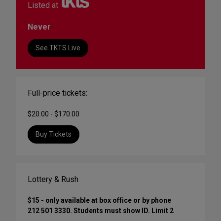
Listed at
Never
See TKTS Live
Full-price tickets:
$20.00 - $170.00
Buy Tickets
Lottery & Rush
$15 - only available at box office or by phone
212 501 3330. Students must show ID. Limit 2