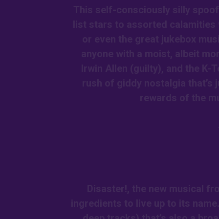
This self-consciously silly spoo
list stars to assorted calamitie
or even the great jukebox musi
anyone with a moist, albeit mor
Irwin Allen (guilty), and the K-T
rush of giddy nostalgia that’s 
rewards of the mu
Disaster!, the new musical fr
ingredients to live up to its name
deep tracks) that’s also a broa