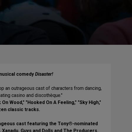
 musical comedy
Disaster!
top an outrageous cast of characters from dancing,
oating casino and discothèque."
 On Wood," "Hooked On A Feeling," "Sky High,"
en classic tracks.
trageous cast featuring the Tony®-nominated
, Xanadu, Guys and Dolls and The Producers.