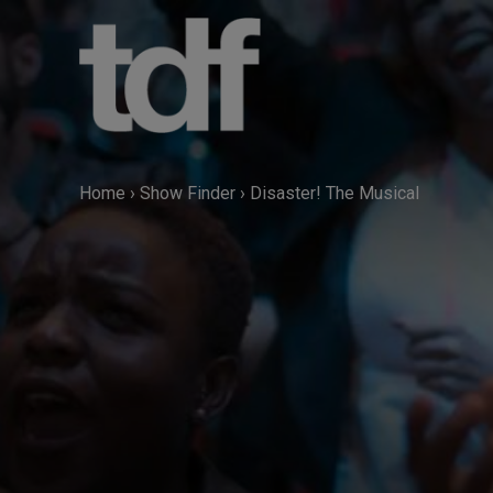
Skip
to
content
Home
›
Show Finder
›
Disaster! The Musical