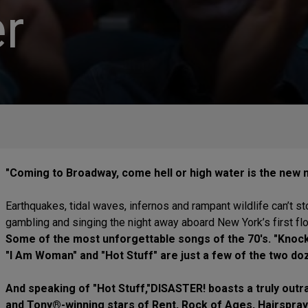
r
"Coming to Broadway, come hell or high water is the new
Earthquakes, tidal waves, infernos and rampant wildlife can’t s
gambling and singing the night away aboard New York’s first fl
Some of the most unforgettable songs of the 70's. "Knock
"I Am Woman" and "Hot Stuff" are just a few of the two doz
And speaking of "Hot Stuff,"DISASTER! boasts a truly ou
and Tony®-winning stars of Rent, Rock of Ages, Hairspray