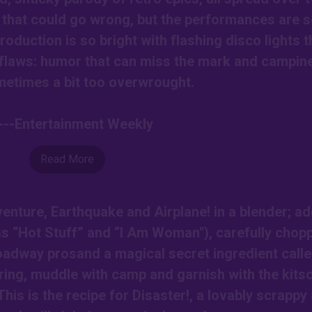
 that could go wrong, but the performances are 
roduction is so bright with flashing disco lights t
ts flaws: humor that can miss the mark and campin
metimes a bit too overwrought.
----Entertainment Weekly
Read More
nture, Earthquake and Airplane! in a blender; ad
as “Hot Stuff” and “I Am Woman"), carefully chop
roadway prosand a magical secret ingredient call
ring, muddle with camp and garnish with the kits
This is the recipe for Disaster!, a lovably scrappy