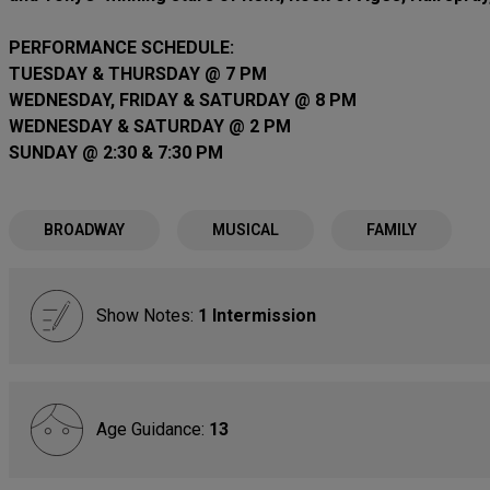
PERFORMANCE SCHEDULE:
TUESDAY & THURSDAY @ 7 PM
WEDNESDAY, FRIDAY & SATURDAY @ 8 PM
WEDNESDAY & SATURDAY @ 2 PM
SUNDAY @ 2:30 & 7:30 PM
BROADWAY
MUSICAL
FAMILY
Show Notes:
1 Intermission
Age Guidance:
13