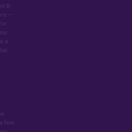
ed B-
era —
for
eur
de a
ial
he
 a few
two