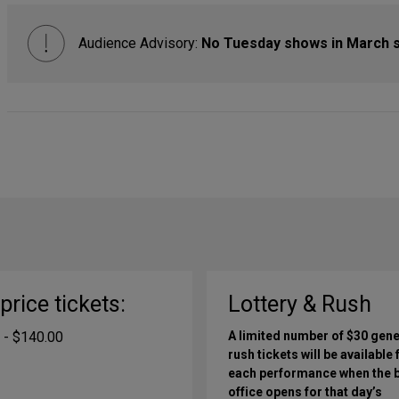
Audience Advisory:
No Tuesday shows in March 
-price tickets:
Lottery & Rush
 - $140.00
A limited number of $30 gene
rush tickets will be available 
each performance when the 
office opens for that day’s