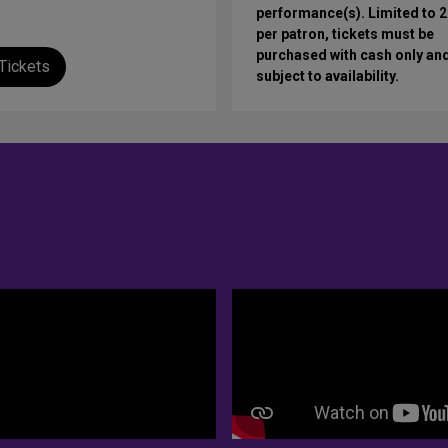
performance(s). Limited to 2
per patron, tickets must be
purchased with cash only an
Tickets
subject to availability.