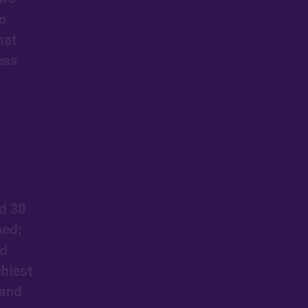
so
hat
ess
d 30
ped;
ed
chiest
 and