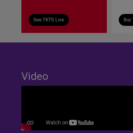
See TKTS Live
Buy 
Video