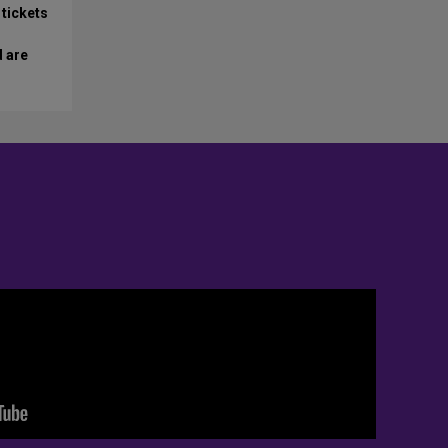
 tickets
d are