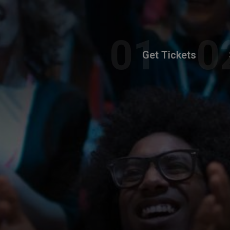
Get Tickets