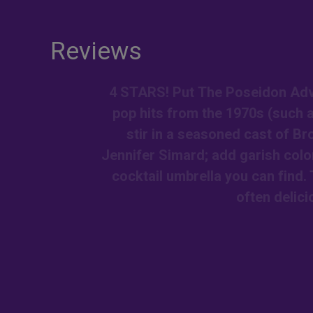
Reviews
4 STARS! Put The Poseidon Adve
pop hits from the 1970s (such 
stir in a seasoned cast of B
Jennifer Simard; add garish colo
cocktail umbrella you can find. 
often delici