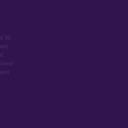
d 30
ped;
ed
chiest
 and