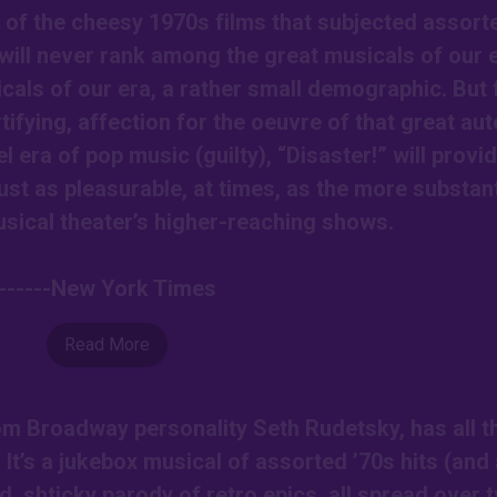
f of the cheesy 1970s films that subjected assort
s will never rank among the great musicals of our 
cals of our era, a rather small demographic. But 
tifying, affection for the oeuvre of that great aut
el era of pop music (guilty), “Disaster!” will provi
just as pleasurable, at times, as the more substant
sical theater’s higher-reaching shows.
------New York Times
Read More
om Broadway personality Seth Rudetsky, has all t
. It’s a jukebox musical of assorted ’70s hits (and
d, shticky parody of retro epics, all spread over 