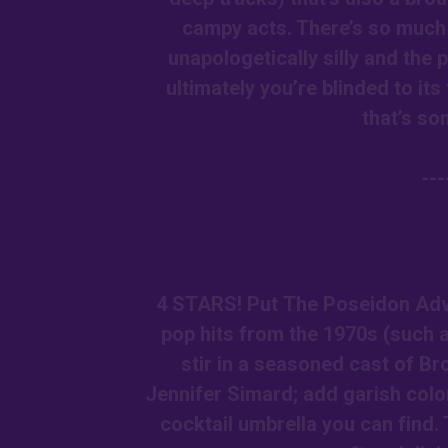
campy acts. There’s so much
unapologetically silly and the p
ultimately you’re blinded to i
that’s so
--
4 STARS! Put The Poseidon Adve
pop hits from the 1970s (such 
stir in a seasoned cast of B
Jennifer Simard; add garish colo
cocktail umbrella you can find. 