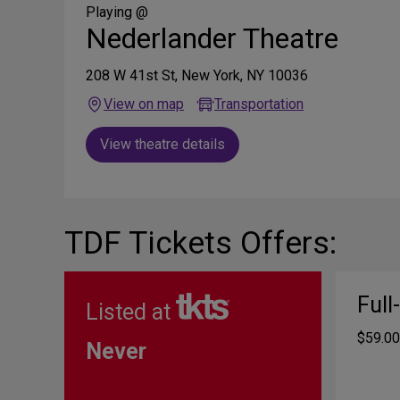
Media
Playing @
Nederlander Theatre
208 W 41st St, New York, NY 10036
View on map
Transportation
View theatre details
TDF Tickets Offers:
Full
Listed at
$59.00
Never