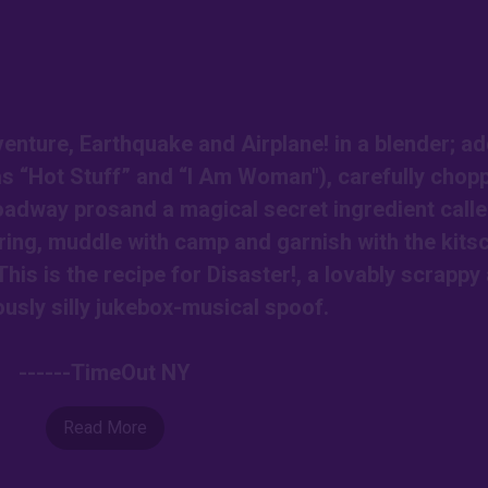
nture, Earthquake and Airplane! in a blender; ad
as “Hot Stuff” and “I Am Woman"), carefully chop
roadway prosand a magical secret ingredient call
ring, muddle with camp and garnish with the kits
This is the recipe for Disaster!, a lovably scrappy
ously silly jukebox-musical spoof.
------TimeOut NY
Read More