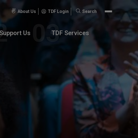
About Us
TDF Login
Search
Search
for:
Support Us
TDF Services