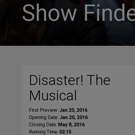
Show Finde
Disaster! The
Musical
First Preview:
Jan 20, 2016
Opening Date:
Jan 20, 2016
Closing Date:
May 8, 2016
Running Time:
02:15