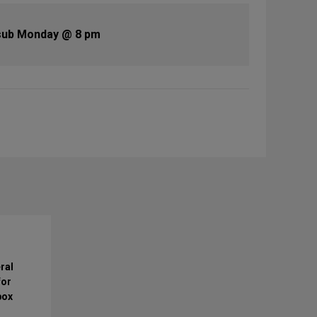
sub Monday @ 8 pm
ral
for
box