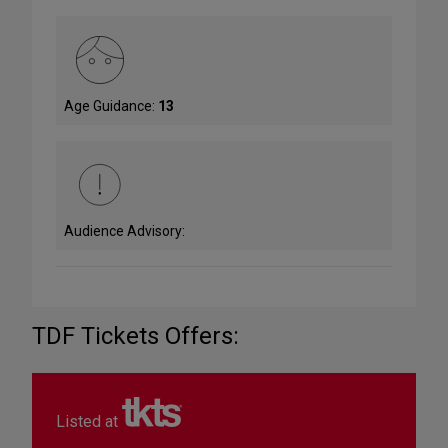
Age Guidance:
13
Audience Advisory:
TDF Tickets Offers:
Listed at