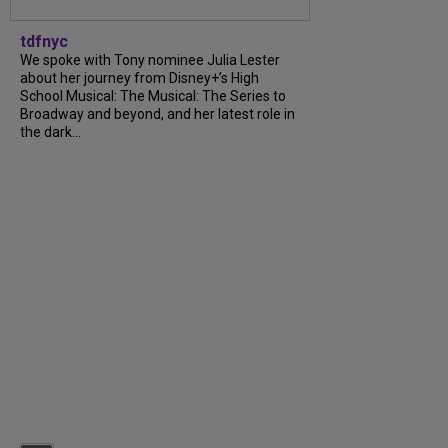
tdfnyc
We spoke with Tony nominee Julia Lester
about her journey from Disney+’s High
School Musical: The Musical: The Series to
Broadway and beyond, and her latest role in
the dark...