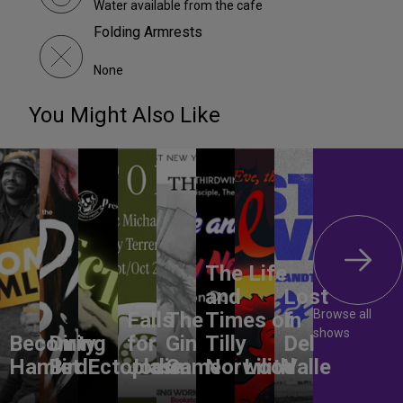
Water available from the cafe
Folding Armrests
None
You Might Also Like
The Life
and
Lost
Browse all
Falls
The
Times of
In
shows
Becoming
Dirty
for
Gin
Tilly
Del
Hamlet
Bird
Ectoplasm
Jodie
Game
Norwood
Lilith
Valle