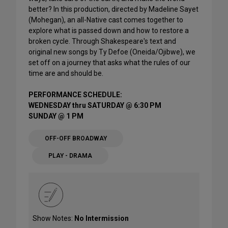
better? In this production, directed by Madeline Sayet
(Mohegan), an all-Native cast comes together to
explore what is passed down and how to restore a
broken cycle. Through Shakespeare's text and
original new songs by Ty Defoe (Oneida/Ojibwe), we
set off on a journey that asks what the rules of our
time are and should be.
PERFORMANCE SCHEDULE:
WEDNESDAY thru SATURDAY @ 6:30 PM
SUNDAY @ 1 PM
OFF-OFF BROADWAY
PLAY - DRAMA
Show Notes:
No Intermission