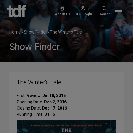
Skip
to
Search
About Us
TDF Login
Search
content
for:
Home
›
Show Finder
›
The Winter's Tale
Show Finder
The Winter's Tale
First Preview:
Jul 18, 2016
Opening Date:
Dec 2, 2016
Closing Date:
Dec 17, 2016
Running Time:
01:15