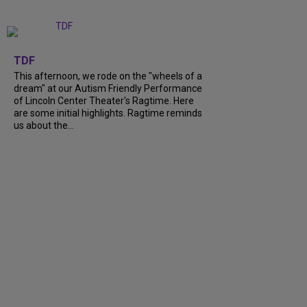
+
6
TDF
This afternoon, we rode on the "wheels of a
dream" at our Autism Friendly Performance
of Lincoln Center Theater's Ragtime. Here
are some initial highlights. Ragtime reminds
us about the...