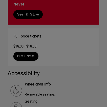
Never
See TKTS Live
Full-price tickets:
$18.00 - $18.00
Buy Tickets
Accessibility
Wheelchair Info
Removable seating.
Seating