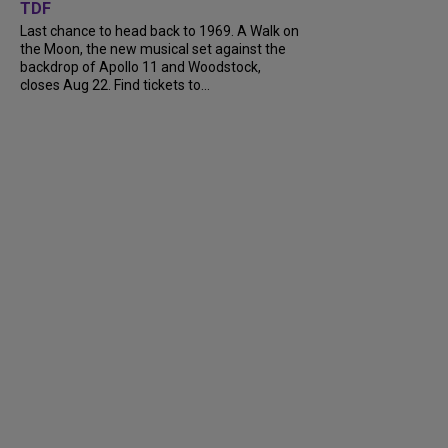
TDF
Last chance to head back to 1969. A Walk on
the Moon, the new musical set against the
backdrop of Apollo 11 and Woodstock,
closes Aug 22. Find tickets to...