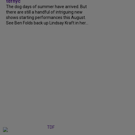
tdfnyc
The dog days of summer have arrived. But
there are still a handful of intriguing new
shows starting performances this August.
See Ben Folds back up Lindsay Kraft in her...