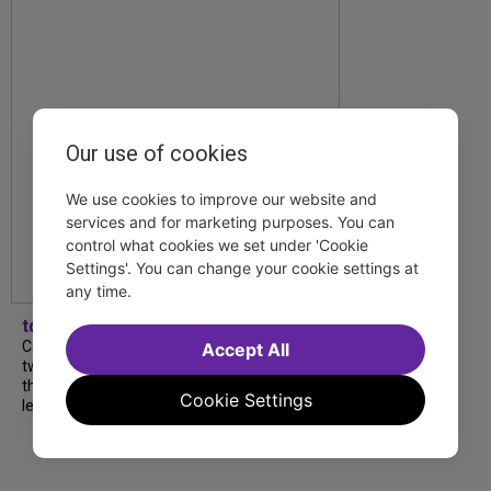
Our use of cookies
We use cookies to improve our website and
services and for marketing purposes. You can
control what cookies we set under 'Cookie
Settings'. You can change your cookie settings at
any time.
tdfnyc
Catch a new musical with a Tony nominee, a
Accept All
two-hander with two TV stars, a Planet of
the Apes parody and more—all for $40 or
Cookie Settings
less this summer! Read our...