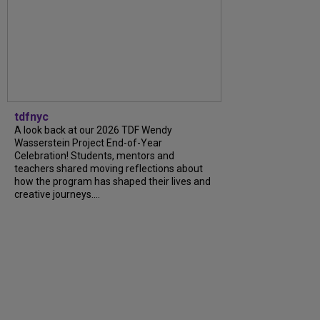
tdfnyc
A look back at our 2026 TDF Wendy
Wasserstein Project End-of-Year
Celebration! Students, mentors and
teachers shared moving reflections about
how the program has shaped their lives and
creative journeys....