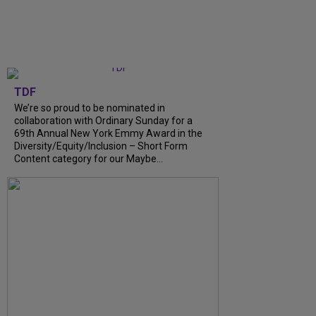
TDF
We’re so proud to be nominated in
collaboration with Ordinary Sunday for a
69th Annual New York Emmy Award in the
Diversity/Equity/Inclusion – Short Form
Content category for our Maybe...