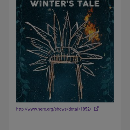
http://www.here.org/shows/detail/1852/