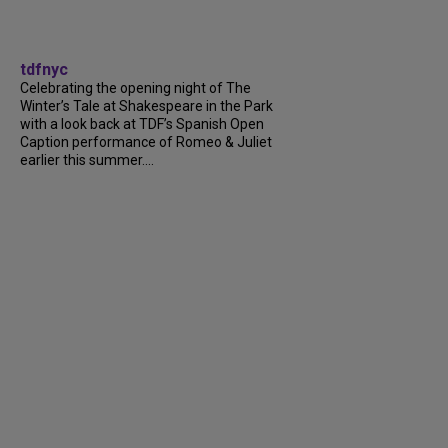
tdfnyc
Celebrating the opening night of The
Winter’s Tale at Shakespeare in the Park
with a look back at TDF’s Spanish Open
Caption performance of Romeo & Juliet
earlier this summer....