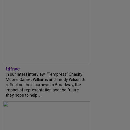
tdfnyc
In our latest interview, “Tempress” Chasity
Moore, Garnet Williams and Teddy Wilson Jr.
reflect on their journeys to Broadway, the
impact of representation and the future
they hope to help...