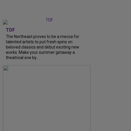
TDF
The Northeast proves to be a mecca for
talented artists to put fresh spins on
beloved classics and debut exciting new
works. Make your summer getaway a
theatrical one by...