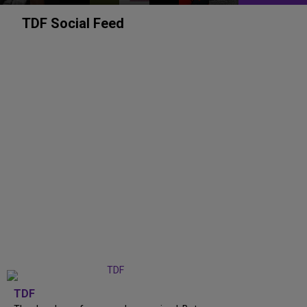
TDF Social Feed
TDF