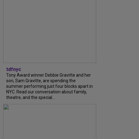
tdfnyc
Tony Award winner Debbie Gravitte and her
son, Sam Gravitte, are spending the
summer performing just four blocks apart in
NYC. Read our conversation about family,
theatre, and the special...