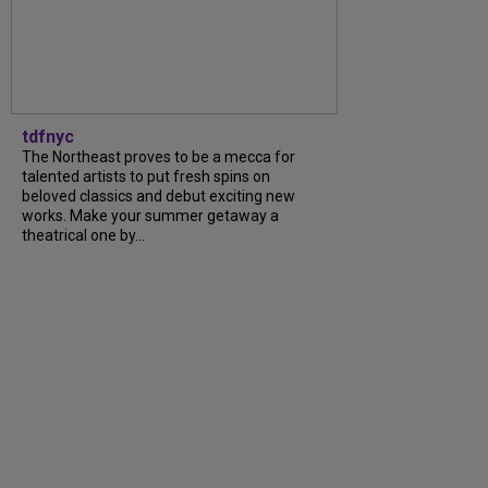
tdfnyc
The Northeast proves to be a mecca for
talented artists to put fresh spins on
beloved classics and debut exciting new
works. Make your summer getaway a
theatrical one by...