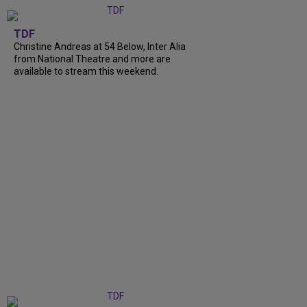
TDF
Christine Andreas at 54 Below, Inter Alia
from National Theatre and more are
available to stream this weekend.