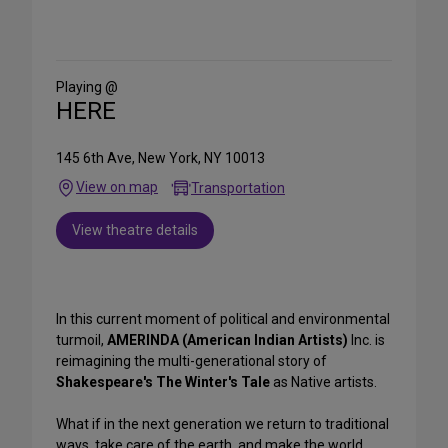
Share
on
Social
Media
Playing @
HERE
145 6th Ave, New York, NY 10013
View on map
Transportation
View theatre details
In this current moment of political and environmental
turmoil,
AMERINDA (American Indian Artists)
Inc. is
reimagining the multi-generational story of
Shakespeare's The Winter's
Tale
as Native artists.
What if in the next generation we return to traditional
ways, take care of the earth, and make the world