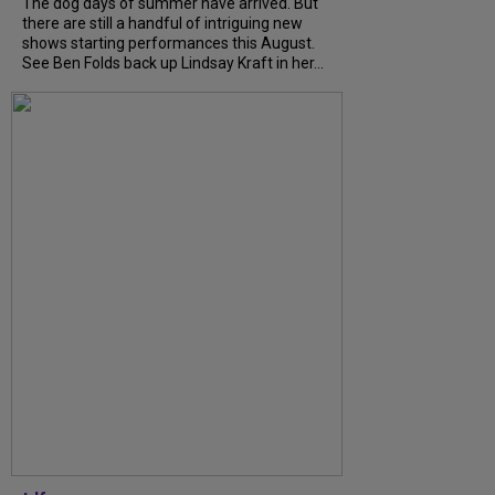
The dog days of summer have arrived. But
there are still a handful of intriguing new
shows starting performances this August.
See Ben Folds back up Lindsay Kraft in her...