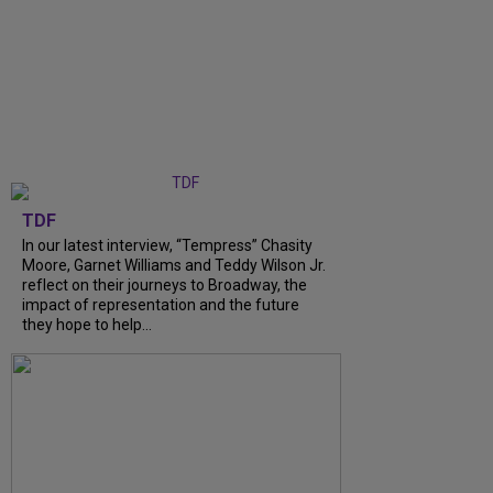
TDF
In our latest interview, “Tempress” Chasity
Moore, Garnet Williams and Teddy Wilson Jr.
reflect on their journeys to Broadway, the
impact of representation and the future
they hope to help...