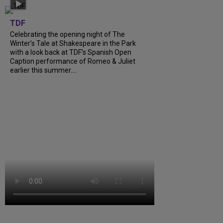
TDF
Celebrating the opening night of The
Winter’s Tale at Shakespeare in the Park
with a look back at TDF’s Spanish Open
Caption performance of Romeo & Juliet
earlier this summer....