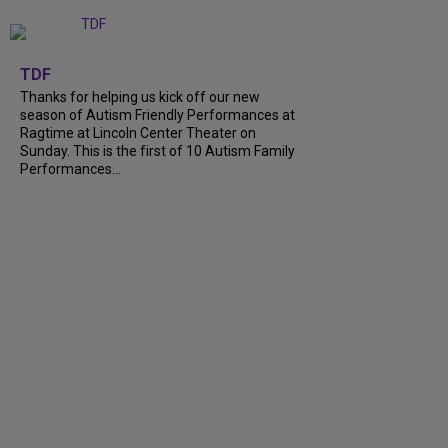
+
9
TDF
Thanks for helping us kick off our new
season of Autism Friendly Performances at
Ragtime at Lincoln Center Theater on
Sunday. This is the first of 10 Autism Family
Performances...