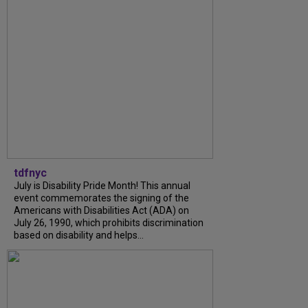
tdfnyc
July is Disability Pride Month! This annual
event commemorates the signing of the
Americans with Disabilities Act (ADA) on
July 26, 1990, which prohibits discrimination
based on disability and helps...