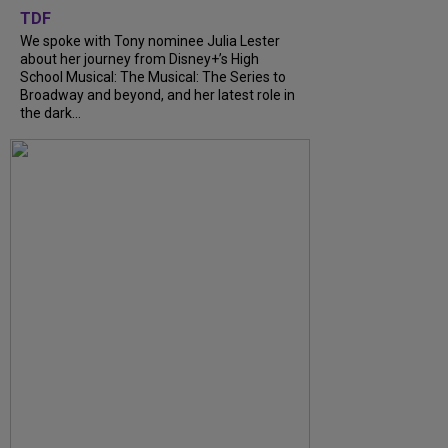
TDF
We spoke with Tony nominee Julia Lester
about her journey from Disney+’s High
School Musical: The Musical: The Series to
Broadway and beyond, and her latest role in
the dark...