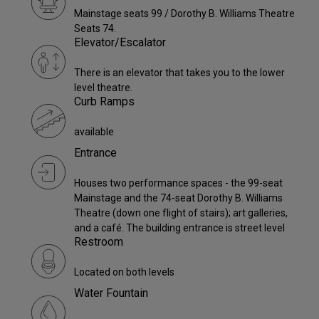
Mainstage seats 99 / Dorothy B. Williams Theatre
Seats 74.
Elevator/Escalator
There is an elevator that takes you to the lower
level theatre.
Curb Ramps
available
Entrance
Houses two performance spaces - the 99-seat
Mainstage and the 74-seat Dorothy B. Williams
Theatre (down one flight of stairs); art galleries,
and a café. The building entrance is street level
Restroom
Located on both levels
Water Fountain