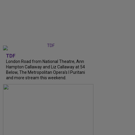
TDF
London Road from National Theatre, Ann
Hampton Callaway and Liz Callaway at 54
Below, The Metropolitan Opera's I Puritani
and more stream this weekend.