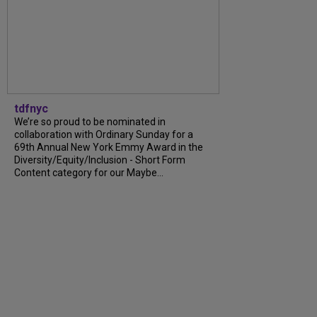
tdfnyc
We’re so proud to be nominated in
collaboration with Ordinary Sunday for a
69th Annual New York Emmy Award in the
Diversity/Equity/Inclusion - Short Form
Content category for our Maybe...