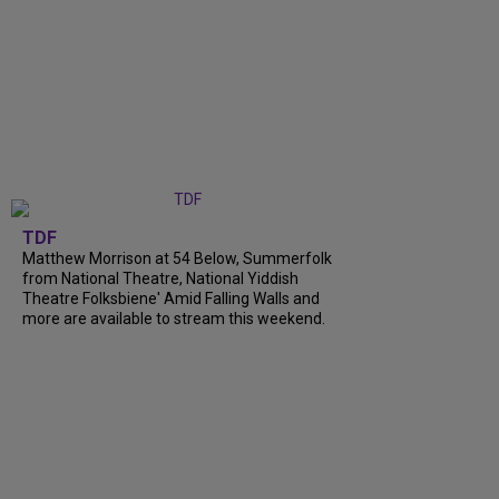
TDF
Matthew Morrison at 54 Below, Summerfolk
from National Theatre, National Yiddish
Theatre Folksbiene' Amid Falling Walls and
more are available to stream this weekend.