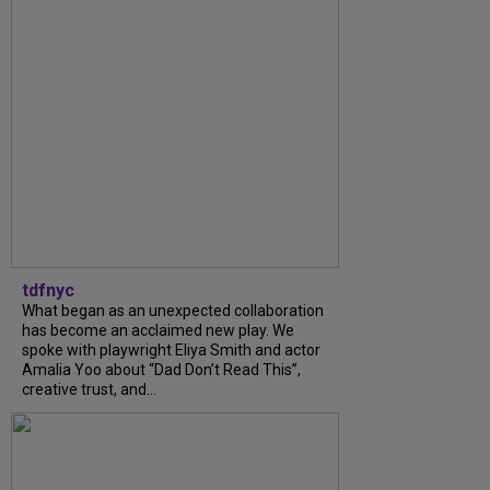
tdfnyc
What began as an unexpected collaboration
has become an acclaimed new play. We
spoke with playwright Eliya Smith and actor
Amalia Yoo about “Dad Don’t Read This”,
creative trust, and...