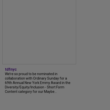
tdfnyc
We’re so proud to be nominated in
collaboration with Ordinary Sunday for a
69th Annual New York Emmy Award in the
Diversity/Equity/Inclusion - Short Form
Content category for our Maybe...