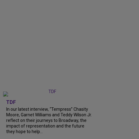
TDF
In our latest interview, “Tempress” Chasity
Moore, Garnet Williams and Teddy Wilson Jr.
reflect on their journeys to Broadway, the
impact of representation and the future
they hope to help...