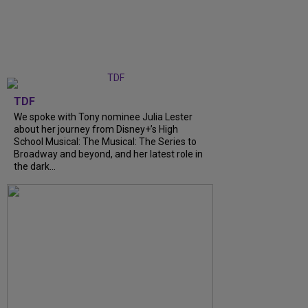
TDF
We spoke with Tony nominee Julia Lester
about her journey from Disney+’s High
School Musical: The Musical: The Series to
Broadway and beyond, and her latest role in
the dark...