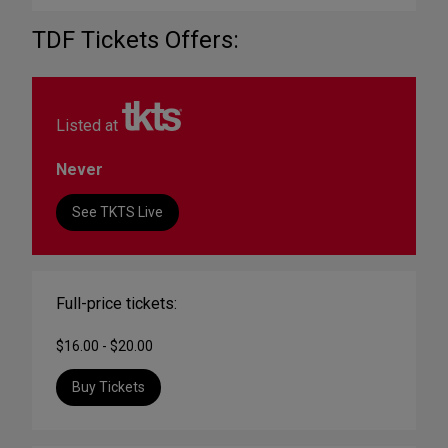
TDF Tickets Offers:
Listed at
Never
See TKTS Live
Full-price tickets:
$16.00 - $20.00
Buy Tickets