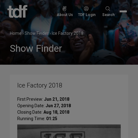
Skip
to
Search
About Us
TDF Login
Search
content
for:
Home
›
Show Finder
›
Ice Factory 2018
Show Finder
Ice Factory 2018
First Preview:
Jun 21, 2018
Opening Date:
Jun 27, 2018
Closing Date:
Aug 18, 2018
Running Time:
01:25