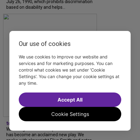
July 26, 1990, which prohibits discrimination
based on disability and helps...
Our use of cookies
We use cookies to improve our website and
services and for marketing purposes. You can
control what cookies we set under 'Cookie
Settings'. You can change your cookie settings at
any time.
Accept All
Cookie Settings
tdfnyc
What began as an unexpected collaboration
has become an acclaimed new play. We