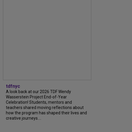
tdfnyc
A look back at our 2026 TDF Wendy
Wasserstein Project End-of-Year
Celebration! Students, mentors and
teachers shared moving reflections about
how the program has shaped their lives and
creative journeys....