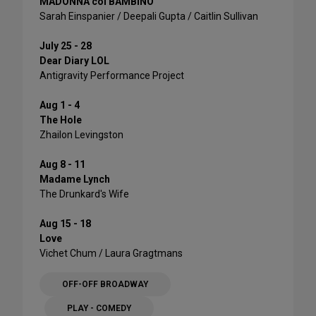
MADONNA col BAMBINO
Sarah Einspanier / Deepali Gupta / Caitlin Sullivan
July 25 - 28
Dear Diary LOL
Antigravity Performance Project
Aug 1 - 4
The Hole
Zhailon Levingston
Aug 8 - 11
Madame Lynch
The Drunkard's Wife
Aug 15 - 18
Love
Vichet Chum / Laura Gragtmans
OFF-OFF BROADWAY
PLAY - COMEDY