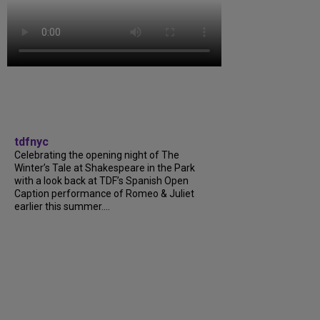
tdfnyc
Celebrating the opening night of The
Winter’s Tale at Shakespeare in the Park
with a look back at TDF’s Spanish Open
Caption performance of Romeo & Juliet
earlier this summer....