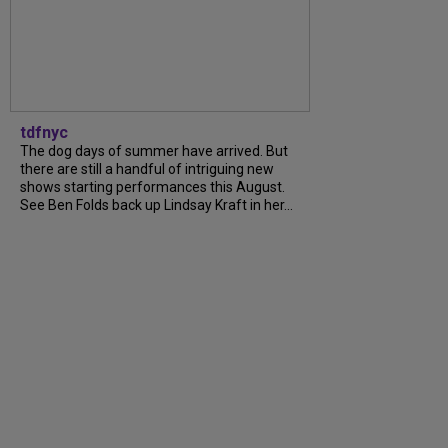
tdfnyc
The dog days of summer have arrived. But
there are still a handful of intriguing new
shows starting performances this August.
See Ben Folds back up Lindsay Kraft in her...