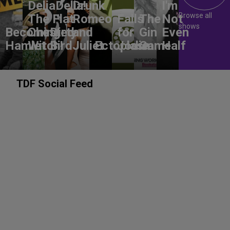
DeliaDelia!
Drunk
I'm
Browse all
The Flat-
Romeo
Falls
The
Not
shows
Becoming
Chested
Dirty
and
for
Gin
Even
Hamlet
Witch!
Bird
Juliet
Ectoplasm
Jodie
Game
Half
TDF Social Feed