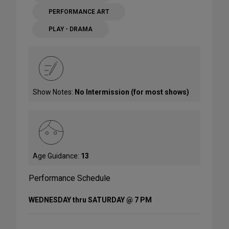
PERFORMANCE ART
PLAY - DRAMA
Show Notes:
No Intermission (for most shows)
Age Guidance:
13
Performance Schedule
WEDNESDAY thru SATURDAY @ 7 PM