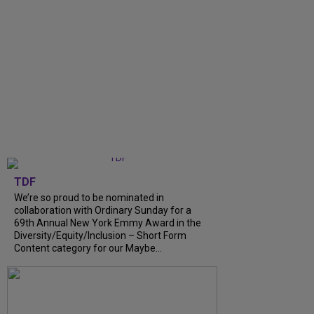
TDF
We’re so proud to be nominated in
collaboration with Ordinary Sunday for a
69th Annual New York Emmy Award in the
Diversity/Equity/Inclusion – Short Form
Content category for our Maybe...