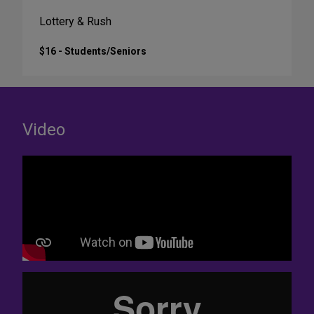
Lottery & Rush
$16 - Students/Seniors
Video