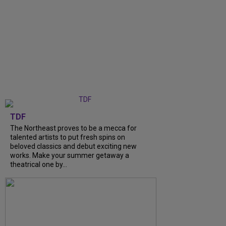
TDF
The Northeast proves to be a mecca for
talented artists to put fresh spins on
beloved classics and debut exciting new
works. Make your summer getaway a
theatrical one by...