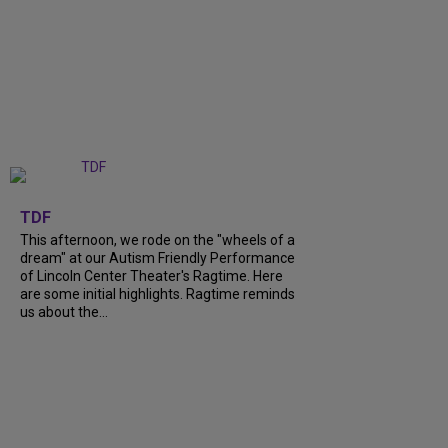
+
6
TDF
This afternoon, we rode on the "wheels of a
dream" at our Autism Friendly Performance
of Lincoln Center Theater's Ragtime. Here
are some initial highlights. Ragtime reminds
us about the...