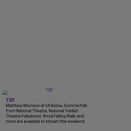
TDF
Matthew Morrison at 54 Below, Summerfolk
from National Theatre, National Yiddish
Theatre Folksbiene' Amid Falling Walls and
more are available to stream this weekend.