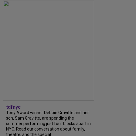
tdfnyc
Tony Award winner Debbie Gravitte and her
son, Sam Gravitte, are spending the
summer performing just four blocks apart in
NYC. Read our conversation about family,
theatre, and the special...