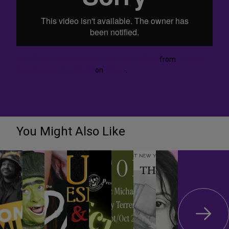
New Ohio Theatre (a Meet the Theatre film)
from
Theatre
Development Fund (tdf)
on
Vimeo
.
You Might Also Like