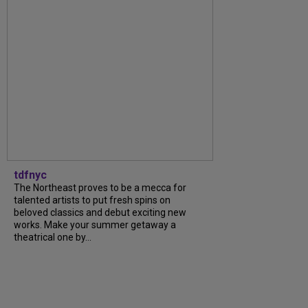
tdfnyc
The Northeast proves to be a mecca for
talented artists to put fresh spins on
beloved classics and debut exciting new
works. Make your summer getaway a
theatrical one by...