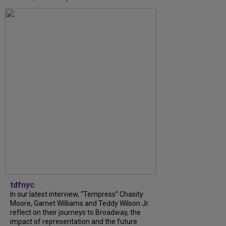
tdfnyc
In our latest interview, “Tempress” Chasity
Moore, Garnet Williams and Teddy Wilson Jr.
reflect on their journeys to Broadway, the
impact of representation and the future