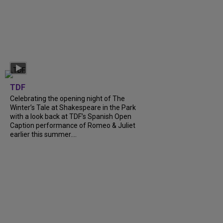
TDF
Celebrating the opening night of The
Winter’s Tale at Shakespeare in the Park
with a look back at TDF’s Spanish Open
Caption performance of Romeo & Juliet
earlier this summer....