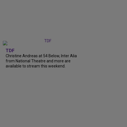
TDF
Christine Andreas at 54 Below, Inter Alia
from National Theatre and more are
available to stream this weekend.