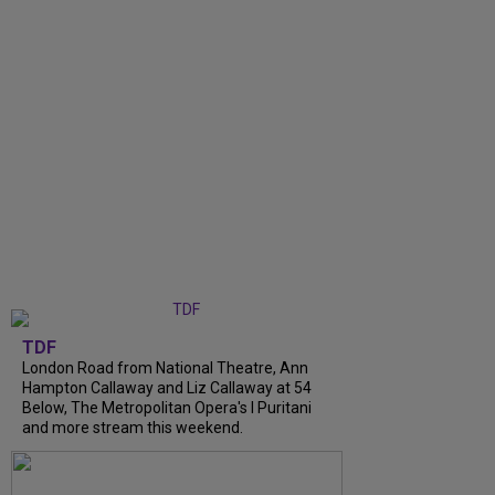
TDF
London Road from National Theatre, Ann
Hampton Callaway and Liz Callaway at 54
Below, The Metropolitan Opera's I Puritani
and more stream this weekend.