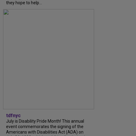
they hope to help...
tdfnyc
July is Disability Pride Month! This annual
event commemorates the signing of the
Americans with Disabilities Act (ADA) on