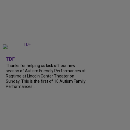
+
9
TDF
Thanks for helping us kick off our new
season of Autism Friendly Performances at
Ragtime at Lincoln Center Theater on
Sunday. This is the first of 10 Autism Family
Performances...