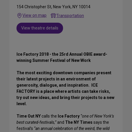
154 Christopher St, New York, NY 10014
View on map
Transportation
View theatre details
Ice Factory 2018 - the 25rd Annual OBIE award-
winning Summer Festival of New Work
The most exciting downtown companies present
their latest projects in an environment of
generosity, dialogue, and inspiration. ICE
FACTORY is a place where artists can take risks,
try out new ideas, and bring their projects to a new
level.
Time Out NY
calls the
Ice Factory
“one of New York’s
best curated-festivals,”
and
The NY Times
says the
festival’s
“an annual celebration of the weird, the wild