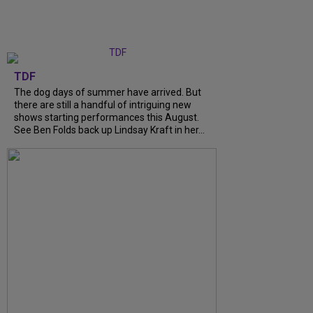
TDF
The dog days of summer have arrived. But
there are still a handful of intriguing new
shows starting performances this August.
See Ben Folds back up Lindsay Kraft in her...