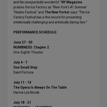
and the unexpectedly wonderful.”
NY Magazine
praises the Ice Factory as
“New York’s #1 Summer
Theatre Festival,”
and
The New Yorker
says
“The Ice
Factory Festival has a fine record for presenting
intellectually challenging and artistically daring fare.”
PERFORMANCE SCHEDULE:
June 27 - 30
NUMBNESS: Chapter 2
One-Eighth Theater
July 4 - 7
One Small Step
Saint Fortune
July 11 - 14
The Opera Is Always On The Table
Hanna Lea Novak
July 18 - 21