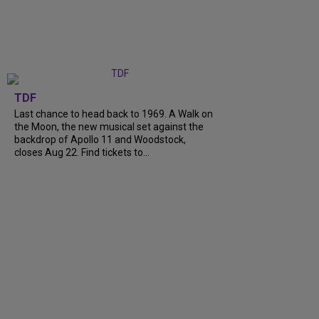
TDF
Last chance to head back to 1969. A Walk on
the Moon, the new musical set against the
backdrop of Apollo 11 and Woodstock,
closes Aug 22. Find tickets to...