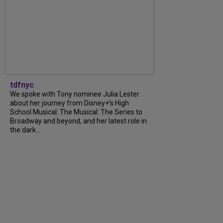
tdfnyc
We spoke with Tony nominee Julia Lester
about her journey from Disney+’s High
School Musical: The Musical: The Series to
Broadway and beyond, and her latest role in
the dark...