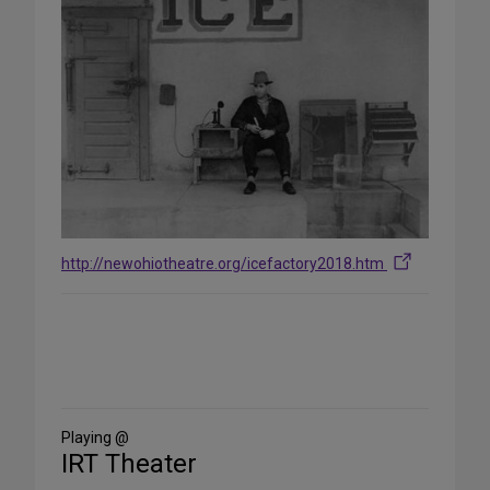
http://newohiotheatre.org/icefactory2018.htm
Share
on
Social
Media
Playing @
IRT Theater