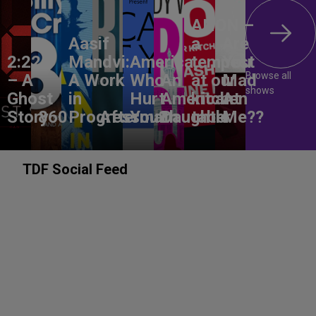
ANON –
Aasif
a
Are
2:22
Mandvi:
America,
tempest
You
Browse all
– A
A Work
Who
An
at our
Mad
shows
Ghost
in
Hurt
American
kitchen
At
Story
860
Progress
Aftermath
You?
Daughter
table
Me??
TDF Social Feed