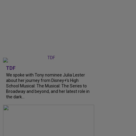
TDF
We spoke with Tony nominee Julia Lester
about her journey from Disney+’s High
School Musical: The Musical: The Series to
Broadway and beyond, and her latest role in
the dark...