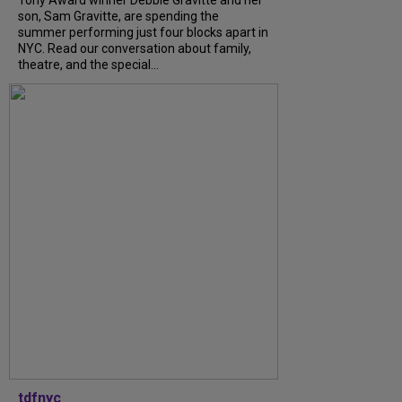
Tony Award winner Debbie Gravitte and her
son, Sam Gravitte, are spending the
summer performing just four blocks apart in
NYC. Read our conversation about family,
theatre, and the special...
tdfnyc