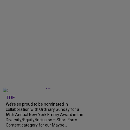
TDF
We’re so proud to be nominated in
collaboration with Ordinary Sunday for a
69th Annual New York Emmy Award in the
Diversity/Equity/Inclusion – Short Form
Content category for our Maybe...