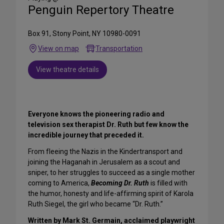
Penguin Repertory Theatre
Box 91, Stony Point, NY 10980-0091
View on map
Transportation
View theatre details
Everyone knows the pioneering radio and
television sex therapist Dr. Ruth but few know the
incredible journey that preceded it.
From fleeing the Nazis in the Kindertransport and
joining the Haganah in Jerusalem as a scout and
sniper, to her struggles to succeed as a single mother
coming to America,
Becoming
Dr. Ruth
is filled with
the humor, honesty and life-affirming spirit of Karola
Ruth Siegel, the girl who became “Dr. Ruth.”
Written by
Mark St. Germain, acclaimed playwright