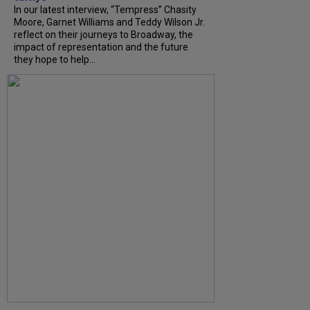
In our latest interview, “Tempress” Chasity
Moore, Garnet Williams and Teddy Wilson Jr.
reflect on their journeys to Broadway, the
impact of representation and the future
they hope to help...