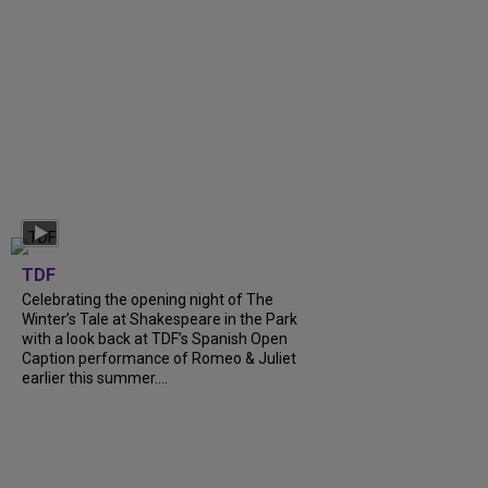
TDF
Celebrating the opening night of The
Winter’s Tale at Shakespeare in the Park
with a look back at TDF’s Spanish Open
Caption performance of Romeo & Juliet
earlier this summer....