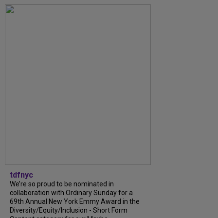
tdfnyc
We’re so proud to be nominated in
collaboration with Ordinary Sunday for a
69th Annual New York Emmy Award in the
Diversity/Equity/Inclusion - Short Form