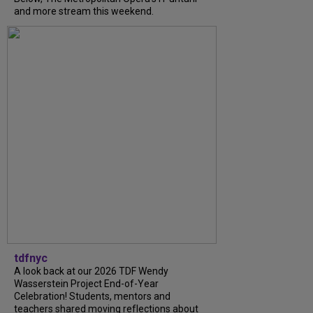
and more stream this weekend.
tdfnyc
A look back at our 2026 TDF Wendy
Wasserstein Project End-of-Year
Celebration! Students, mentors and
teachers shared moving reflections about