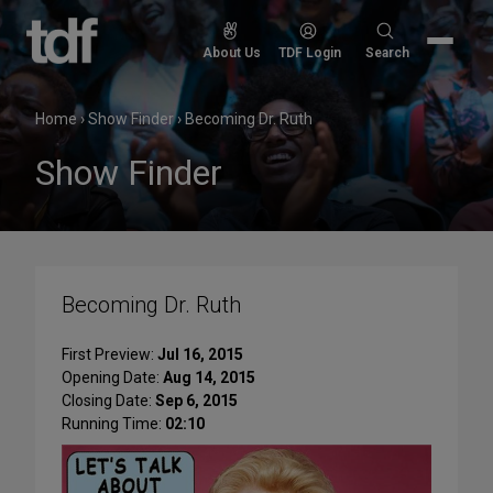
Skip
to
Search
About Us
TDF Login
Search
content
for:
Home
›
Show Finder
›
Becoming Dr. Ruth
Show Finder
Becoming Dr. Ruth
First Preview:
Jul 16, 2015
Opening Date:
Aug 14, 2015
Closing Date:
Sep 6, 2015
Running Time:
02:10