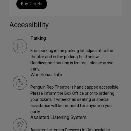
Buy Tickets
Accessibility
Parking
Free parking in the parking lot adjacent to the
theatre and in the parking field below.
Handicapped parking is limited - please arrive
early.
Wheelchair Info
Penguin Rep Theatre is handicapped accessible.
Please inform the Box Office prior to ordering
your tickets if wheelchair seating or special
assistance will be required for anyone in your
party.
Assisted Listening System
Assisted Listening Devices (ALDs) available