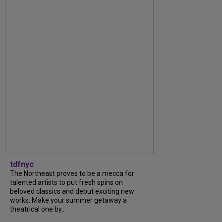
tdfnyc
The Northeast proves to be a mecca for
talented artists to put fresh spins on
beloved classics and debut exciting new
works. Make your summer getaway a
theatrical one by...