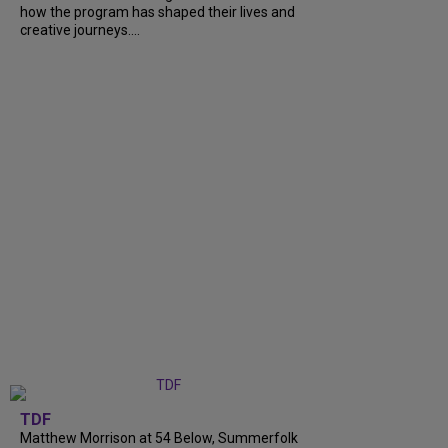
how the program has shaped their lives and
creative journeys....
TDF
Matthew Morrison at 54 Below, Summerfolk