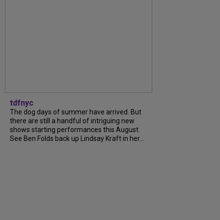
tdfnyc
The dog days of summer have arrived. But
there are still a handful of intriguing new
shows starting performances this August.
See Ben Folds back up Lindsay Kraft in her...