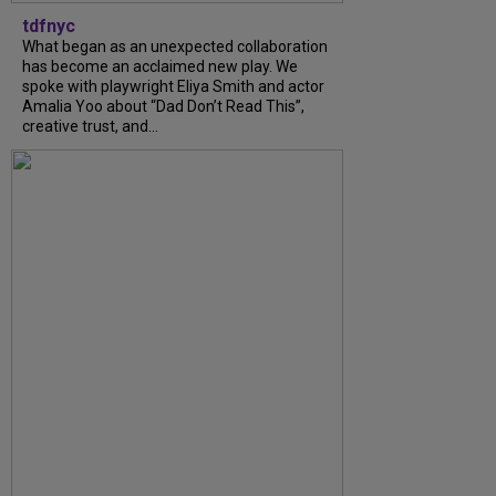
tdfnyc
What began as an unexpected collaboration
has become an acclaimed new play. We
spoke with playwright Eliya Smith and actor
Amalia Yoo about “Dad Don’t Read This”,
creative trust, and...