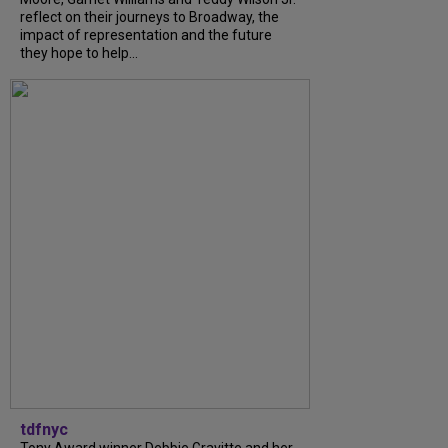
reflect on their journeys to Broadway, the
impact of representation and the future
they hope to help...
tdfnyc