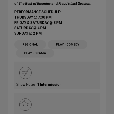
of
The Best of Enemies
and
Freud’s Last Session.
PERFORMANCE SCHEDULE:
THURSDAY @ 7:30 PM
FRIDAY & SATURDAY @ 8 PM
SATURDAY @ 4 PM
SUNDAY @ 2 PM
REGIONAL
PLAY - COMEDY
PLAY - DRAMA
Show Notes:
1 Intermission