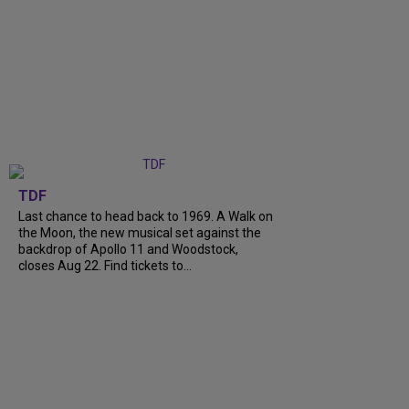
TDF
Last chance to head back to 1969. A Walk on
the Moon, the new musical set against the
backdrop of Apollo 11 and Woodstock,
closes Aug 22. Find tickets to...