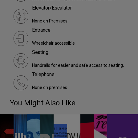
Elevator/Escalator
None on Premises
Entrance
Wheelchair accessible
Seating
Handrails for easier and safe access to seating,
Telephone
None on premises
You Might Also Like