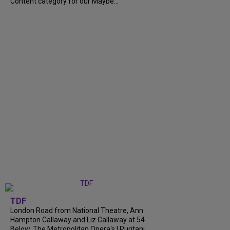
Content category for our Maybe...
TDF
London Road from National Theatre, Ann
Hampton Callaway and Liz Callaway at 54
Below, The Metropolitan Opera's I Puritani