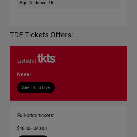
Age Guidance:
16
TDF Tickets Offers:
Listed at
Never
See TKTS Live
Full-price tickets:
$40.00 - $40.00