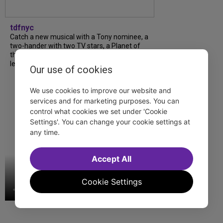
tdfnyc
Catch a new musical with a Tony nominee, a
two-hander with two TV stars, a Planet of
the Apes parody and more—all for $40 or
less this summer! Read our...
Our use of cookies
We use cookies to improve our website and
services and for marketing purposes. You can
control what cookies we set under 'Cookie
Settings'. You can change your cookie settings at
any time.
Accept All
Cookie Settings