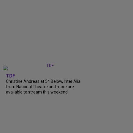
TDF
Christine Andreas at 54 Below, Inter Alia
from National Theatre and more are
available to stream this weekend.