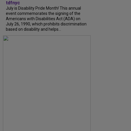
tdfnyc
July is Disability Pride Month! This annual
event commemorates the signing of the
Americans with Disabilities Act (ADA) on
July 26, 1990, which prohibits discrimination
based on disability and helps...