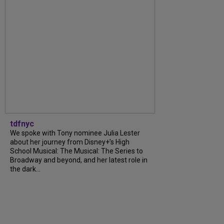
tdfnyc
We spoke with Tony nominee Julia Lester
about her journey from Disney+’s High
School Musical: The Musical: The Series to
Broadway and beyond, and her latest role in
the dark...