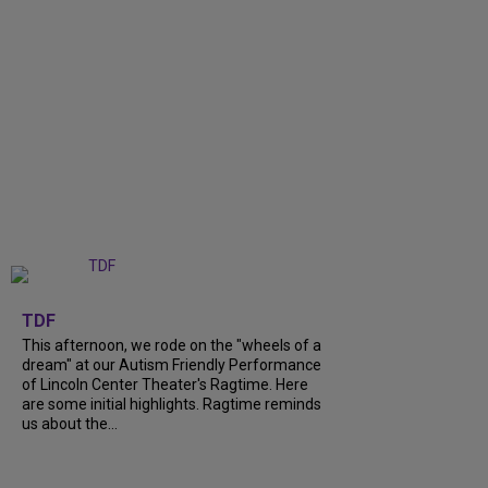
+
6
TDF
This afternoon, we rode on the "wheels of a
dream" at our Autism Friendly Performance
of Lincoln Center Theater's Ragtime. Here
are some initial highlights. Ragtime reminds
us about the...