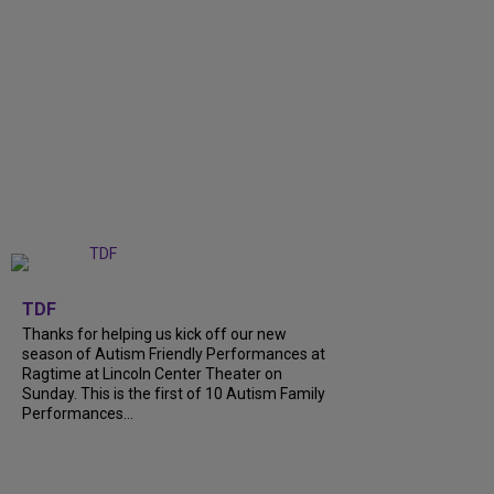
+
9
TDF
Thanks for helping us kick off our new
season of Autism Friendly Performances at
Ragtime at Lincoln Center Theater on
Sunday. This is the first of 10 Autism Family
Performances...