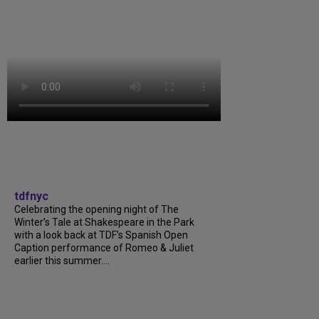
tdfnyc
Celebrating the opening night of The
Winter’s Tale at Shakespeare in the Park
with a look back at TDF’s Spanish Open
Caption performance of Romeo & Juliet
earlier this summer....