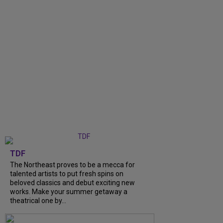
TDF
The Northeast proves to be a mecca for
talented artists to put fresh spins on
beloved classics and debut exciting new
works. Make your summer getaway a
theatrical one by...