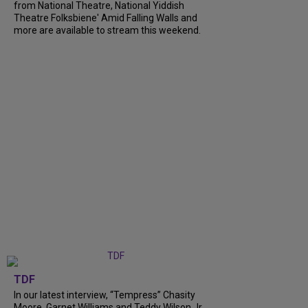
from National Theatre, National Yiddish
Theatre Folksbiene' Amid Falling Walls and
more are available to stream this weekend.
TDF
In our latest interview, “Tempress” Chasity
Moore, Garnet Williams and Teddy Wilson Jr.