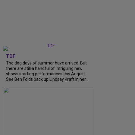
TDF
The dog days of summer have arrived. But
there are still a handful of intriguing new
shows starting performances this August.
See Ben Folds back up Lindsay Kraft in her...