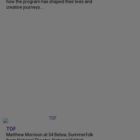
how the program has shaped their lives and
creative journeys....
TDF
Matthew Morrison at 54 Below, Summerfolk