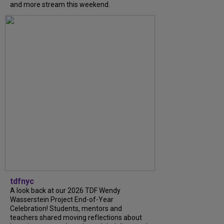
and more stream this weekend.
tdfnyc
A look back at our 2026 TDF Wendy
Wasserstein Project End-of-Year
Celebration! Students, mentors and
teachers shared moving reflections about