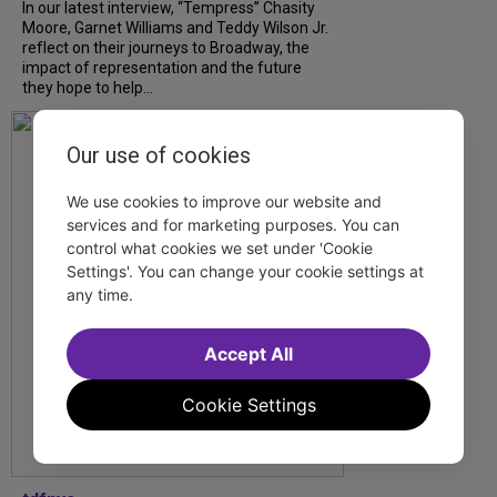
In our latest interview, “Tempress” Chasity
Moore, Garnet Williams and Teddy Wilson Jr.
reflect on their journeys to Broadway, the
impact of representation and the future
they hope to help...
Our use of cookies
We use cookies to improve our website and
services and for marketing purposes. You can
control what cookies we set under 'Cookie
Settings'. You can change your cookie settings at
any time.
Accept All
Cookie Settings