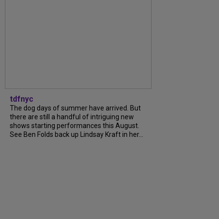
tdfnyc
The dog days of summer have arrived. But
there are still a handful of intriguing new
shows starting performances this August.
See Ben Folds back up Lindsay Kraft in her...