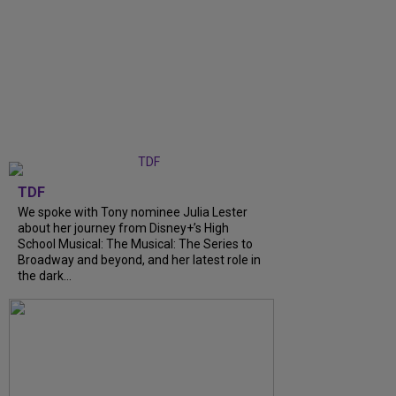
TDF
We spoke with Tony nominee Julia Lester
about her journey from Disney+’s High
School Musical: The Musical: The Series to
Broadway and beyond, and her latest role in
the dark...