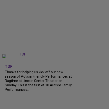
+
9
TDF
Thanks for helping us kick off our new
season of Autism Friendly Performances at
Ragtime at Lincoln Center Theater on
Sunday. This is the first of 10 Autism Family
Performances...