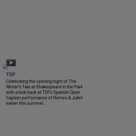
TDF
Celebrating the opening night of The
Winter’s Tale at Shakespeare in the Park
with a look back at TDF’s Spanish Open
Caption performance of Romeo & Juliet
earlier this summer....