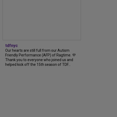
tdfnyc
Our hearts are still full from our Autism
Friendly Performance (AFP) of Ragtime. 💜
Thank you to everyone who joined us and
helped kick off the 15th season of TDF...