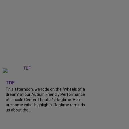
+
6
TDF
This afternoon, we rode on the "wheels of a
dream" at our Autism Friendly Performance
of Lincoln Center Theater's Ragtime. Here
are some initial highlights. Ragtime reminds
us about the...