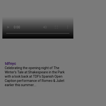
tdfnyc
Celebrating the opening night of The
Winter’s Tale at Shakespeare in the Park
with a look back at TDF’s Spanish Open
Caption performance of Romeo & Juliet
earlier this summer....