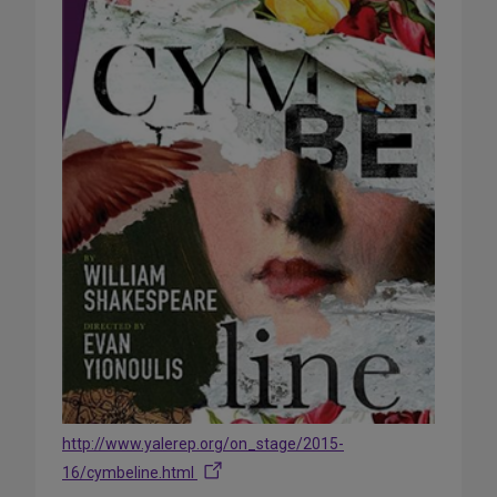
http://www.yalerep.org/on_stage/2015-
16/cymbeline.html