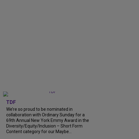
TDF
We’re so proud to be nominated in
collaboration with Ordinary Sunday for a
69th Annual New York Emmy Award in the
Diversity/Equity/Inclusion – Short Form
Content category for our Maybe...