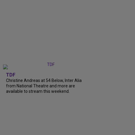
TDF
Christine Andreas at 54 Below, Inter Alia
from National Theatre and more are
available to stream this weekend.