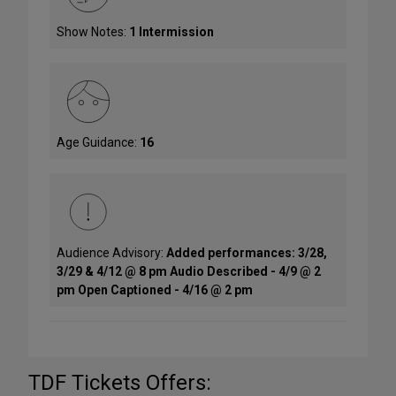
Show Notes:
1 Intermission
Age Guidance:
16
Audience Advisory:
Added performances: 3/28,
3/29 & 4/12 @ 8 pm Audio Described - 4/9 @ 2
pm Open Captioned - 4/16 @ 2 pm
TDF Tickets Offers: