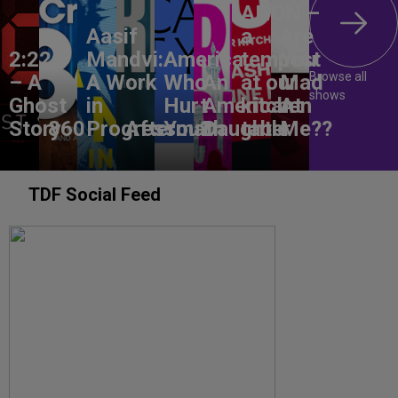
ANON –
Aasif
a
Are
2:22
Mandvi:
America,
tempest
You
Browse all
– A
A Work
Who
An
at our
Mad
shows
Ghost
in
Hurt
American
kitchen
At
Story
860
Progress
Aftermath
You?
Daughter
table
Me??
TDF Social Feed