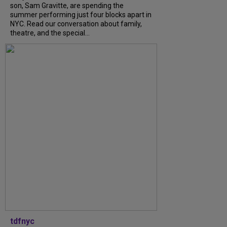
son, Sam Gravitte, are spending the
summer performing just four blocks apart in
NYC. Read our conversation about family,
theatre, and the special...
tdfnyc