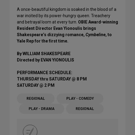
A once-beautiful kingdom is soaked in the blood of a
war incited by its power-hungry queen. Treachery
and betrayal loom at every turn.
OBIE Award-winning
Resident Director Evan Yionoulis brings
Shakespeare’s dizzying romance,
Cymbeline
, to
Yale Rep for the first time.
By WILLIAM SHAKESPEARE
Directed by EVAN YIONOULIS
PERFORMANCE SCHEDULE:
THURSDAY thru SATURDAY @ 8 PM
SATURDAY @ 2 PM
REGIONAL
PLAY - COMEDY
PLAY - DRAMA
REGIONAL