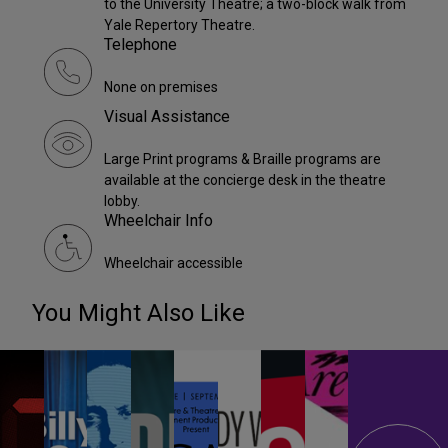
to the University Theatre; a two-block walk from
Yale Repertory Theatre.
Telephone
None on premises
Visual Assistance
Large Print programs & Braille programs are
available at the concierge desk in the theatre
lobby.
Wheelchair Info
Wheelchair accessible
You Might Also Like