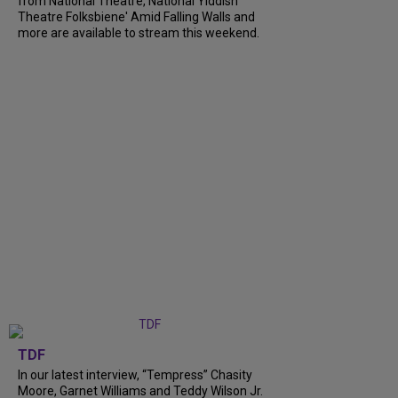
from National Theatre, National Yiddish
Theatre Folksbiene' Amid Falling Walls and
more are available to stream this weekend.
TDF
In our latest interview, “Tempress” Chasity
Moore, Garnet Williams and Teddy Wilson Jr.