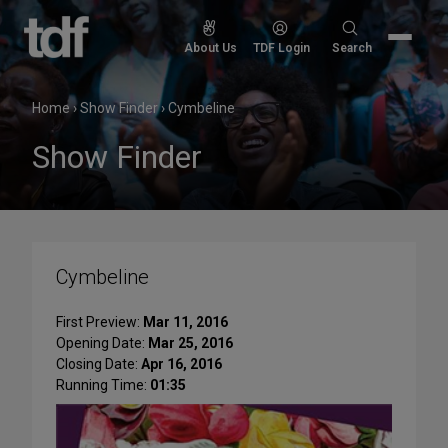
Skip
to
Search
About Us
TDF Login
Search
content
for:
Home
›
Show Finder
›
Cymbeline
Show Finder
Cymbeline
First Preview:
Mar 11, 2016
Opening Date:
Mar 25, 2016
Closing Date:
Apr 16, 2016
Running Time:
01:35