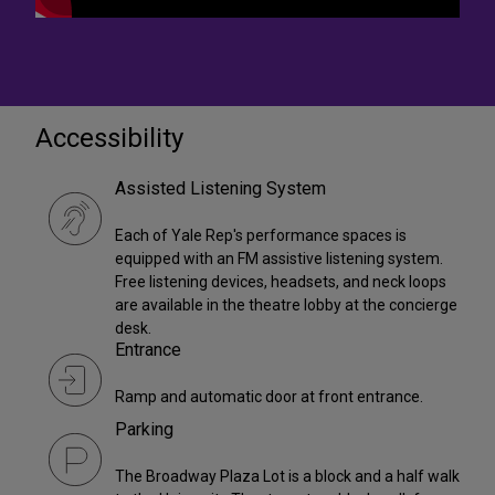
Accessibility
Assisted Listening System
Each of Yale Rep's performance spaces is
equipped with an FM assistive listening system.
Free listening devices, headsets, and neck loops
are available in the theatre lobby at the concierge
desk.
Entrance
Ramp and automatic door at front entrance.
Parking
The Broadway Plaza Lot is a block and a half walk