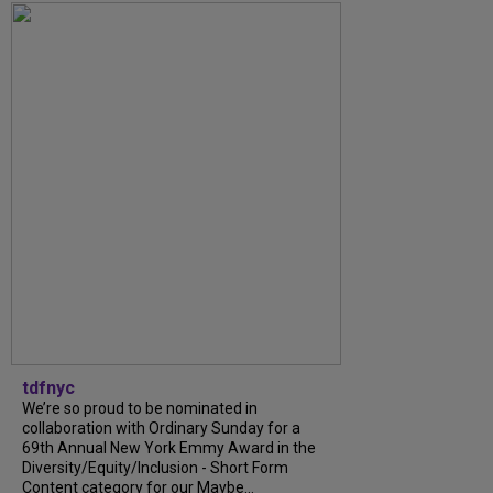
tdfnyc
We’re so proud to be nominated in
collaboration with Ordinary Sunday for a
69th Annual New York Emmy Award in the
Diversity/Equity/Inclusion - Short Form
Content category for our Maybe...