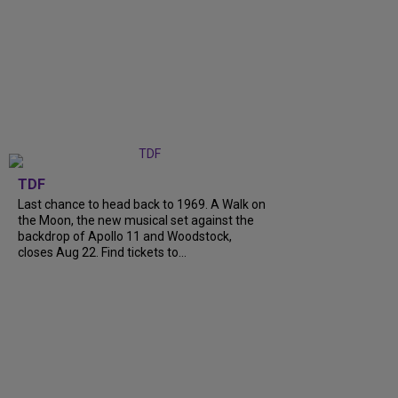
TDF
Last chance to head back to 1969. A Walk on
the Moon, the new musical set against the
backdrop of Apollo 11 and Woodstock,
closes Aug 22. Find tickets to...