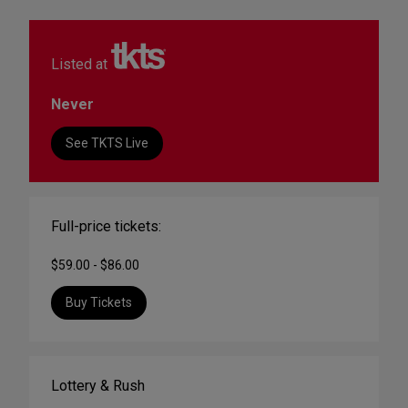
Listed at
Never
See TKTS Live
Full-price tickets:
$59.00 - $86.00
Buy Tickets
Lottery & Rush