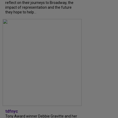
reflect on their journeys to Broadway, the
impact of representation and the future
they hope to help...
tdfnyc
Tony Award winner Debbie Gravitte and her