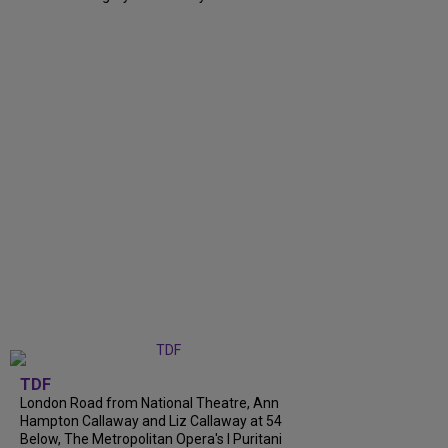
TDF
London Road from National Theatre, Ann
Hampton Callaway and Liz Callaway at 54
Below, The Metropolitan Opera's I Puritani