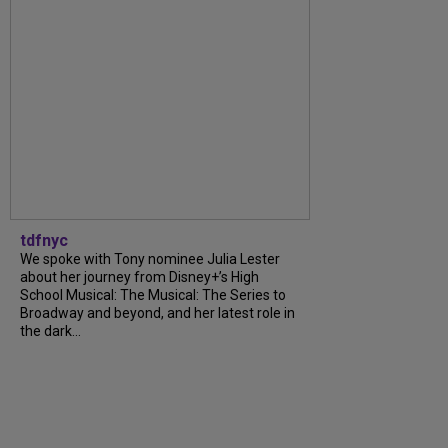
tdfnyc
We spoke with Tony nominee Julia Lester
about her journey from Disney+’s High
School Musical: The Musical: The Series to
Broadway and beyond, and her latest role in
the dark...