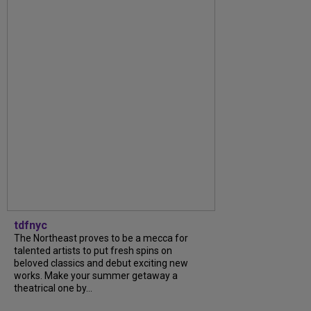
tdfnyc
The Northeast proves to be a mecca for
talented artists to put fresh spins on
beloved classics and debut exciting new
works. Make your summer getaway a
theatrical one by...