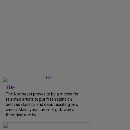
TDF
The Northeast proves to be a mecca for
talented artists to put fresh spins on
beloved classics and debut exciting new
works. Make your summer getaway a
theatrical one by...