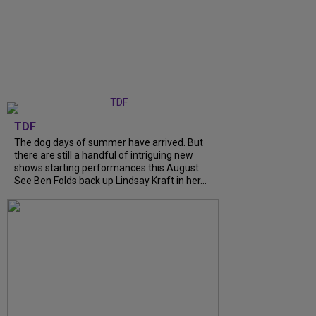
TDF
The dog days of summer have arrived. But
there are still a handful of intriguing new
shows starting performances this August.
See Ben Folds back up Lindsay Kraft in her...