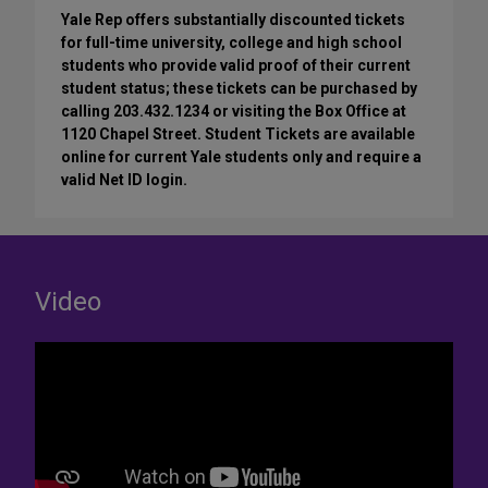
Yale Rep offers substantially discounted tickets
for full-time university, college and high school
students who provide valid proof of their current
student status; these tickets can be purchased by
calling 203.432.1234 or visiting the Box Office at
1120 Chapel Street. Student Tickets are available
online for current Yale students only and require a
valid Net ID login.
Video