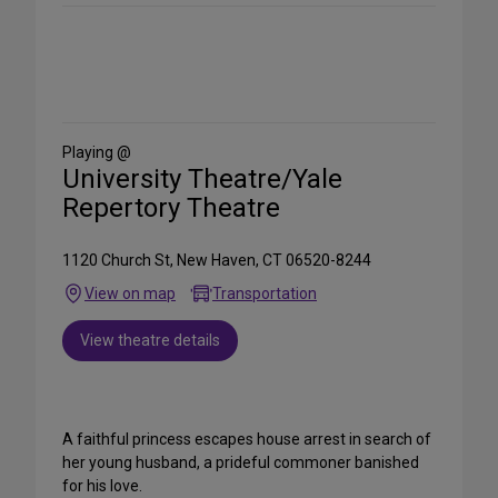
Share
on
Social
Media
Playing @
University Theatre/Yale
Repertory Theatre
1120 Church St, New Haven, CT 06520-8244
View on map
Transportation
View theatre details
A faithful princess escapes house arrest in search of
her young husband, a prideful commoner banished
for his love.