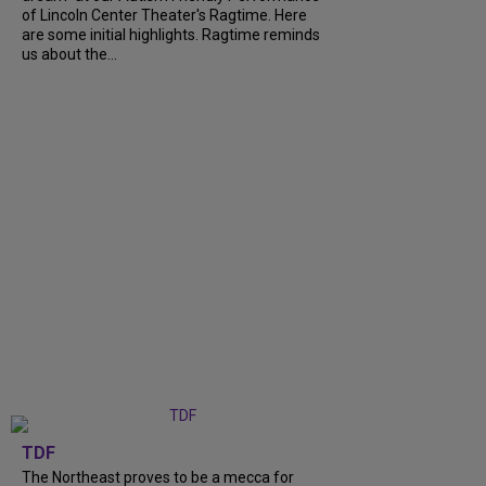
of Lincoln Center Theater's Ragtime. Here
are some initial highlights. Ragtime reminds
us about the...
TDF
The Northeast proves to be a mecca for