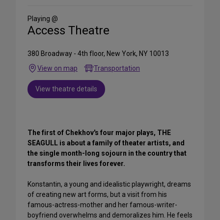
Social
Media
Playing @
Access Theatre
380 Broadway - 4th floor, New York, NY 10013
View on map
Transportation
View theatre details
The first of Chekhov's four major plays, THE
SEAGULL is about a family of theater artists, and
the single month-long sojourn in the country that
transforms their lives forever.
Konstantin, a young and idealistic playwright, dreams
of creating new art forms, but a visit from his
famous-actress-mother and her famous-writer-
boyfriend overwhelms and demoralizes him. He feels