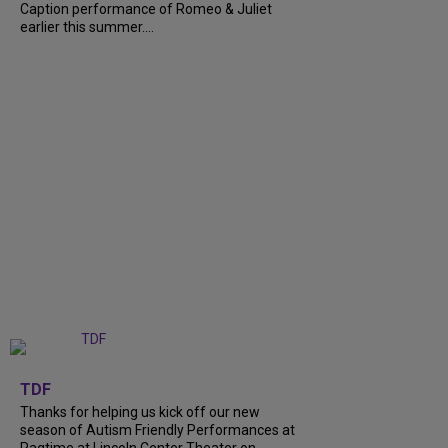
Caption performance of Romeo & Juliet
earlier this summer....
+
9
TDF
Thanks for helping us kick off our new
season of Autism Friendly Performances at