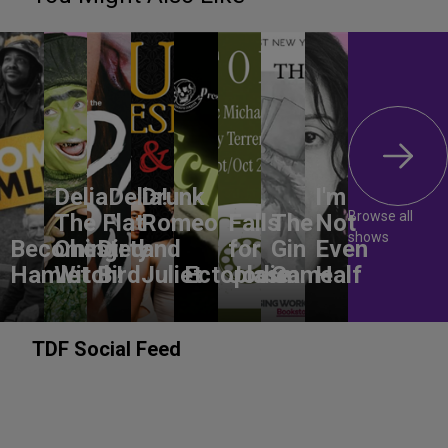
DeliaDelia!
Drunk
I'm
Browse all
The Flat-
Romeo
Falls
The
Not
shows
Becoming
Chested
Dirty
and
for
Gin
Even
Hamlet
Witch!
Bird
Juliet
Ectoplasm
Jodie
Game
Half
TDF Social Feed