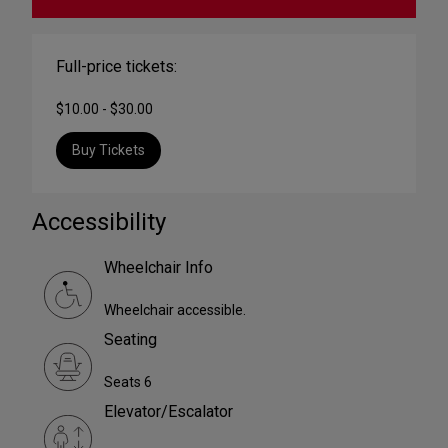
Full-price tickets:
$10.00 - $30.00
Buy Tickets
Accessibility
Wheelchair Info
Wheelchair accessible.
Seating
Seats 6
Elevator/Escalator