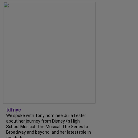
tdfnyc
We spoke with Tony nominee Julia Lester
about her journey from Disney+’s High
School Musical: The Musical: The Series to
Broadway and beyond, and her latest role in
the dark...