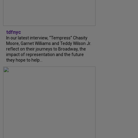
tdfnyc
In our latest interview, “Tempress” Chasity
Moore, Garnet Williams and Teddy Wilson Jr.
reflect on their journeys to Broadway, the
impact of representation and the future
they hope to help...