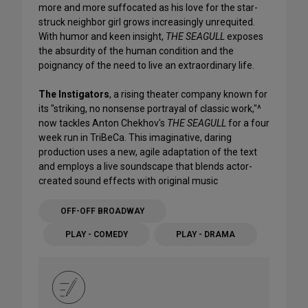
more and more suffocated as his love for the star-
struck neighbor girl grows increasingly unrequited.
With humor and keen insight,
THE SEAGULL
exposes
the absurdity of the human condition and the
poignancy of the need to live an extraordinary life.
The Instigators
, a rising theater company known for
its "striking, no nonsense portrayal of classic work,"^
now tackles Anton Chekhov's
THE SEAGULL
for a four
week run in TriBeCa. This imaginative, daring
production uses a new, agile adaptation of the text
and employs a live soundscape that blends actor-
created sound effects with original music
OFF-OFF BROADWAY
PLAY - COMEDY
PLAY - DRAMA