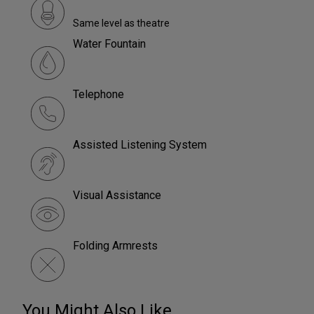
Same level as theatre
Water Fountain
Telephone
Assisted Listening System
Visual Assistance
Folding Armrests
You Might Also Like