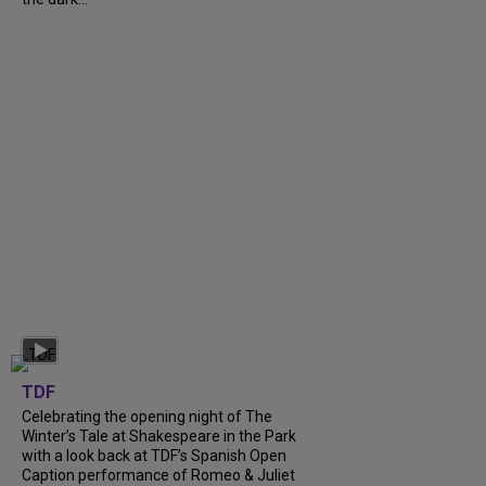
TDF
Celebrating the opening night of The
Winter’s Tale at Shakespeare in the Park
with a look back at TDF’s Spanish Open
Caption performance of Romeo & Juliet