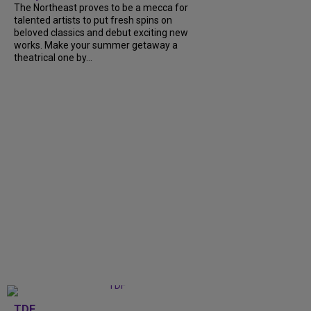
The Northeast proves to be a mecca for
talented artists to put fresh spins on
beloved classics and debut exciting new
works. Make your summer getaway a
theatrical one by...
TDF