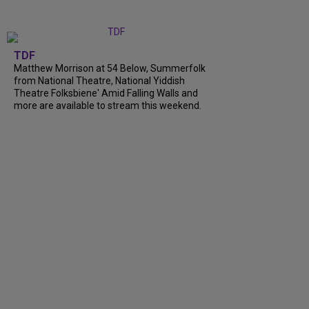
TDF
Matthew Morrison at 54 Below, Summerfolk
from National Theatre, National Yiddish
Theatre Folksbiene' Amid Falling Walls and
more are available to stream this weekend.