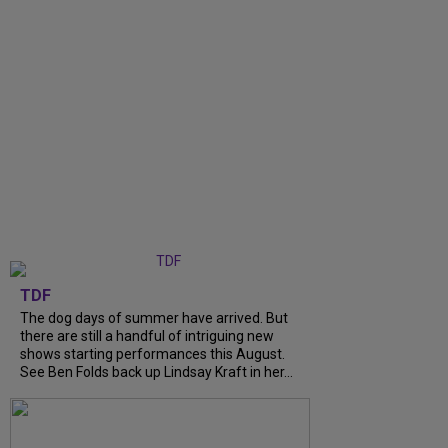
TDF
The dog days of summer have arrived. But
there are still a handful of intriguing new
shows starting performances this August.
See Ben Folds back up Lindsay Kraft in her...