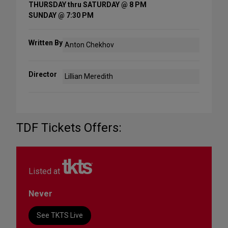
THURSDAY thru SATURDAY @ 8 PM
SUNDAY @ 7:30 PM
Written By
Anton Chekhov
Director
Lillian Meredith
TDF Tickets Offers:
Listed at
Never
See TKTS Live