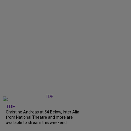
TDF
Christine Andreas at 54 Below, Inter Alia
from National Theatre and more are
available to stream this weekend.