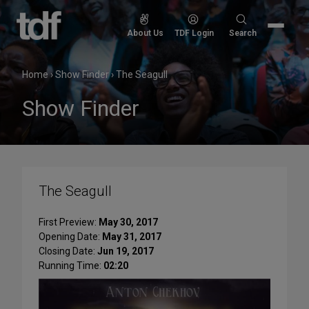
Skip
to
Search
About Us
TDF Login
Search
content
for:
Home
›
Show Finder
›
The Seagull
Show Finder
The Seagull
First Preview:
May 30, 2017
Opening Date:
May 31, 2017
Closing Date:
Jun 19, 2017
Running Time:
02:20