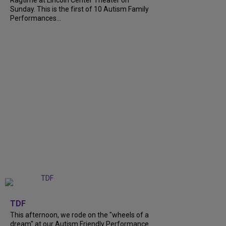
Ragtime at Lincoln Center Theater on
Sunday. This is the first of 10 Autism Family
Performances...
+
6
TDF
This afternoon, we rode on the "wheels of a
dream" at our Autism Friendly Performance