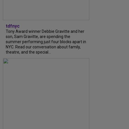
tdfnyc
Tony Award winner Debbie Gravitte and her
son, Sam Gravitte, are spending the
summer performing just four blocks apart in
NYC. Read our conversation about family,
theatre, and the special...