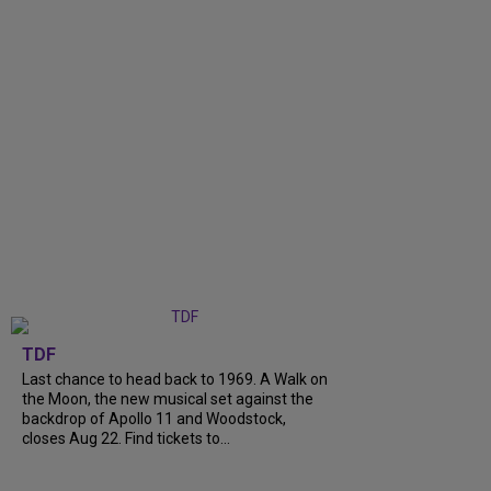
TDF
Last chance to head back to 1969. A Walk on
the Moon, the new musical set against the
backdrop of Apollo 11 and Woodstock,
closes Aug 22. Find tickets to...