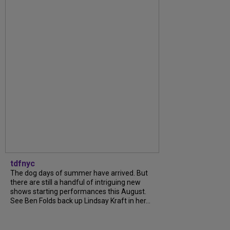
tdfnyc
The dog days of summer have arrived. But
there are still a handful of intriguing new
shows starting performances this August.
See Ben Folds back up Lindsay Kraft in her...