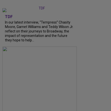
TDF
In our latest interview, “Tempress” Chasity
Moore, Garnet Williams and Teddy Wilson Jr.
reflect on their journeys to Broadway, the
impact of representation and the future
they hope to help...