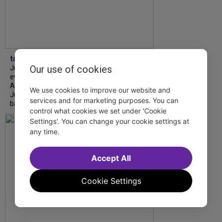
tdfnyc
Our use of cookies
July is Disability Pride Month! This annual
event commemorates the signing of the
Americans with Disabilities Act (ADA) on
We use cookies to improve our website and
July 26, 1990, which prohibits discrimination
services and for marketing purposes. You can
based on disability and helps...
control what cookies we set under 'Cookie
Settings'. You can change your cookie settings at
any time.
Accept All
Cookie Settings