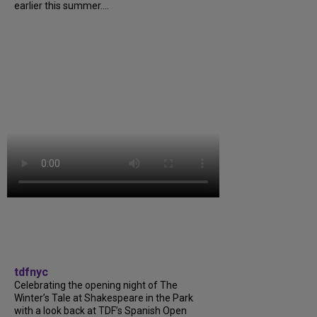
earlier this summer....
tdfnyc
Celebrating the opening night of The
Winter’s Tale at Shakespeare in the Park
with a look back at TDF’s Spanish Open