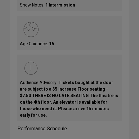
Show Notes:
1 Intermission
Age Guidance:
16
Audience Advisory:
Tickets bought at the door
are subject to a $5 increase.Floor seating -
$7.50 THERE IS NO LATE SEATING The theatre is
on the 4th floor. An elevator is available for
those who need it. Please arrive 15 minutes
early for use.
Performance Schedule