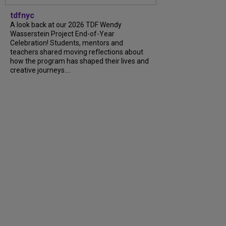
tdfnyc
A look back at our 2026 TDF Wendy
Wasserstein Project End-of-Year
Celebration! Students, mentors and
teachers shared moving reflections about
how the program has shaped their lives and
creative journeys....