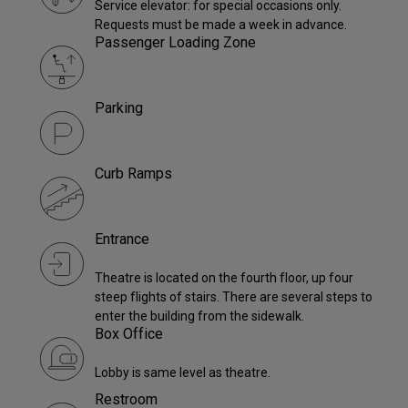
Service elevator: for special occasions only.
Requests must be made a week in advance.
Passenger Loading Zone
Parking
Curb Ramps
Entrance
Theatre is located on the fourth floor, up four
steep flights of stairs. There are several steps to
enter the building from the sidewalk.
Box Office
Lobby is same level as theatre.
Restroom