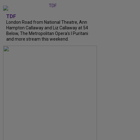
TDF
London Road from National Theatre, Ann
Hampton Callaway and Liz Callaway at 54
Below, The Metropolitan Opera's I Puritani
and more stream this weekend.