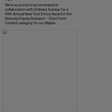
We’re so proud to be nominated in
collaboration with Ordinary Sunday for a
69th Annual New York Emmy Award in the
Diversity/Equity/Inclusion – Short Form
Content category for our Maybe...