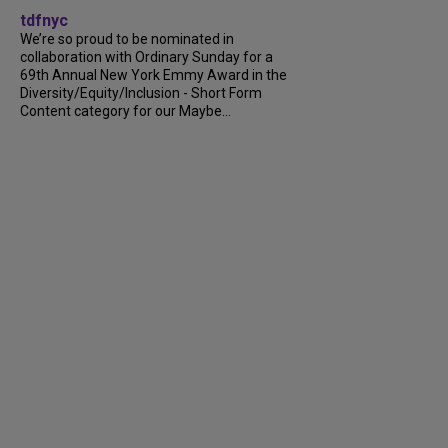
tdfnyc
We’re so proud to be nominated in
collaboration with Ordinary Sunday for a
69th Annual New York Emmy Award in the
Diversity/Equity/Inclusion - Short Form
Content category for our Maybe...