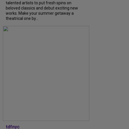
talented artists to put fresh spins on
beloved classics and debut exciting new
works. Make your summer getaway a
theatrical one by...
tdfnyc