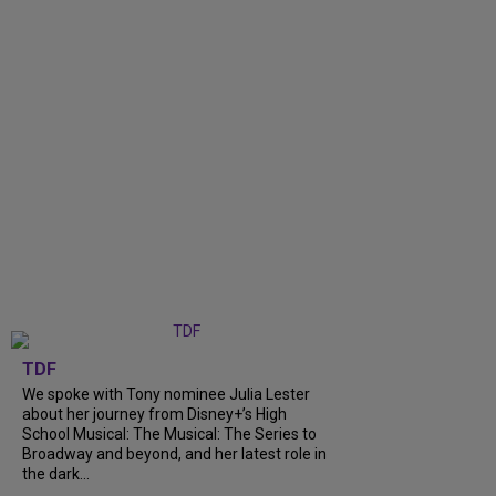
TDF
We spoke with Tony nominee Julia Lester
about her journey from Disney+’s High
School Musical: The Musical: The Series to
Broadway and beyond, and her latest role in
the dark...