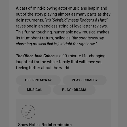
A cast of mind-blowing actor-musicians leap in and
out of the story playing almost as many parts as they
do instruments.
“It’s ‘Seinfeld’ meets Rodgers & Hart,”
raves one in an endless string of love letter reviews.
This funny, touching, hummable new musical makes
its triumphant return, hailed as
“the spontaneously
charming musical that is just right for right now.”
The Other Josh Cohen
is a 90-minute life-changing
laughfest for the whole family that will leave you
feeling better about the world.
OFF BROADWAY
PLAY - COMEDY
MUSICAL
PLAY - DRAMA
Show Notes:
No Intermission