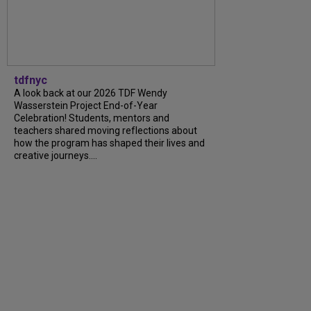
tdfnyc
A look back at our 2026 TDF Wendy
Wasserstein Project End-of-Year
Celebration! Students, mentors and
teachers shared moving reflections about
how the program has shaped their lives and
creative journeys....