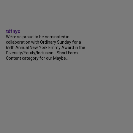
tdfnyc
We’re so proud to be nominated in
collaboration with Ordinary Sunday for a
69th Annual New York Emmy Award in the
Diversity/Equity/Inclusion - Short Form
Content category for our Maybe...