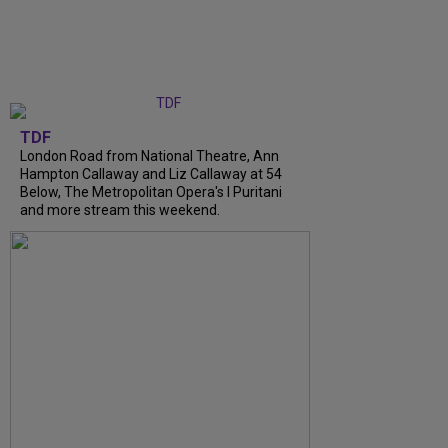
TDF
London Road from National Theatre, Ann
Hampton Callaway and Liz Callaway at 54
Below, The Metropolitan Opera's I Puritani
and more stream this weekend.