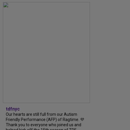
tdfnyc
Our hearts are still full from our Autism
Friendly Performance (AFP) of Ragtime. 💜
Thank you to everyone who joined us and