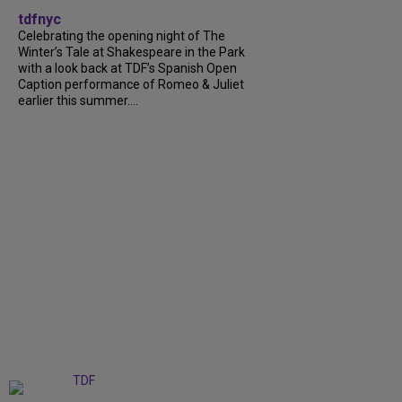
tdfnyc
Celebrating the opening night of The
Winter’s Tale at Shakespeare in the Park
with a look back at TDF’s Spanish Open
Caption performance of Romeo & Juliet
earlier this summer....