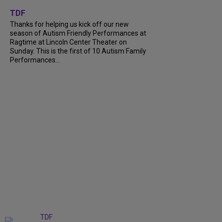
+
9
TDF
Thanks for helping us kick off our new
season of Autism Friendly Performances at
Ragtime at Lincoln Center Theater on
Sunday. This is the first of 10 Autism Family
Performances...