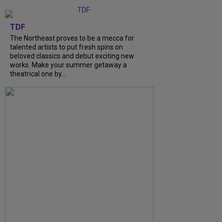
TDF
The Northeast proves to be a mecca for
talented artists to put fresh spins on
beloved classics and debut exciting new
works. Make your summer getaway a
theatrical one by...