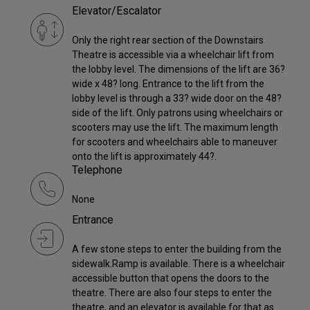
Elevator/Escalator
Only the right rear section of the Downstairs
Theatre is accessible via a wheelchair lift from
the lobby level. The dimensions of the lift are 36?
wide x 48? long. Entrance to the lift from the
lobby level is through a 33? wide door on the 48?
side of the lift. Only patrons using wheelchairs or
scooters may use the lift. The maximum length
for scooters and wheelchairs able to maneuver
onto the lift is approximately 44?.
Telephone
None
Entrance
A few stone steps to enter the building from the
sidewalk.Ramp is available. There is a wheelchair
accessible button that opens the doors to the
theatre. There are also four steps to enter the
theatre, and an elevator is available for that as