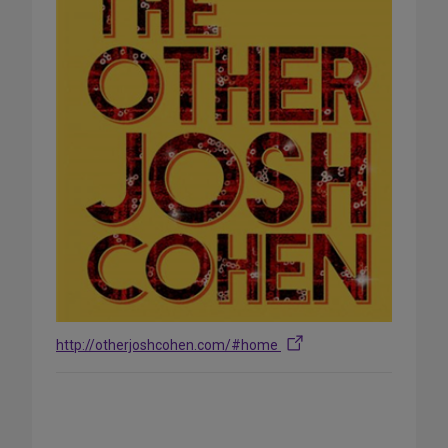
http://otherjoshcohen.com/#home
Share