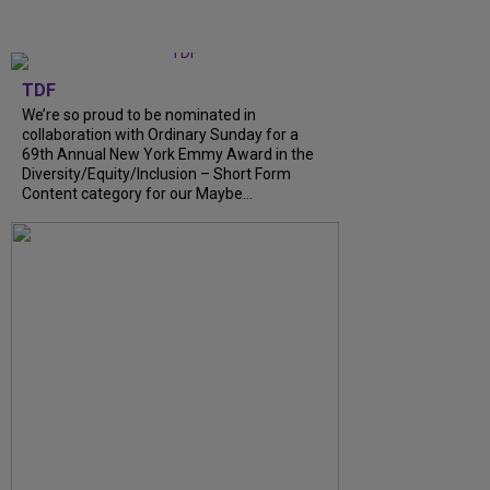
TDF
We’re so proud to be nominated in
collaboration with Ordinary Sunday for a
69th Annual New York Emmy Award in the
Diversity/Equity/Inclusion – Short Form
Content category for our Maybe...