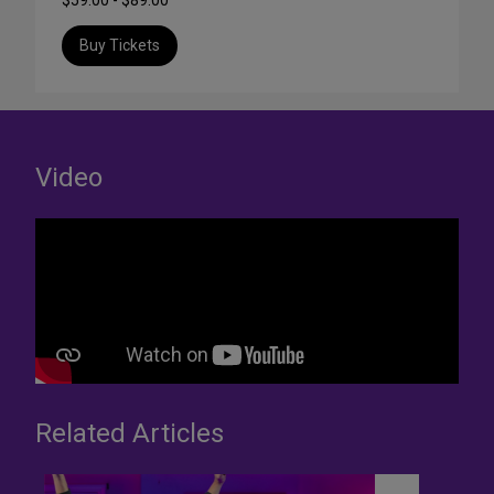
$59.00 - $89.00
Buy Tickets
Video
Related Articles