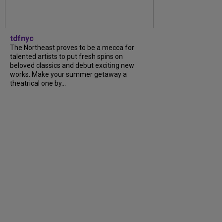
tdfnyc
The Northeast proves to be a mecca for
talented artists to put fresh spins on
beloved classics and debut exciting new
works. Make your summer getaway a
theatrical one by...