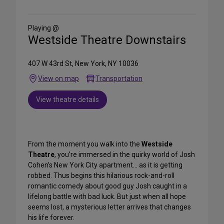
on
Social
Media
Playing @
Westside Theatre Downstairs
407 W 43rd St, New York, NY 10036
View on map
Transportation
View theatre details
From the moment you walk into the
Westside
Theatre
, you’re immersed in the quirky world of Josh
Cohen’s New York City apartment… as it is getting
robbed. Thus begins this hilarious rock-and-roll
romantic comedy about good guy Josh caught in a
lifelong battle with bad luck. But just when all hope
seems lost, a mysterious letter arrives that changes
his life forever.