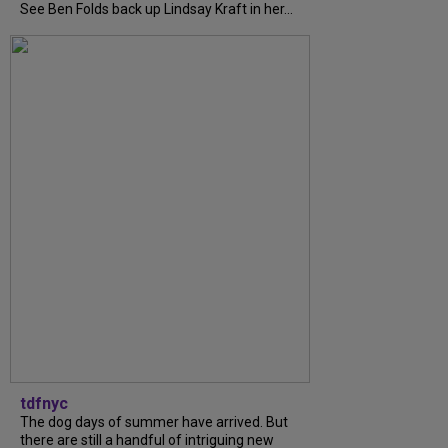
See Ben Folds back up Lindsay Kraft in her...
tdfnyc
The dog days of summer have arrived. But
there are still a handful of intriguing new