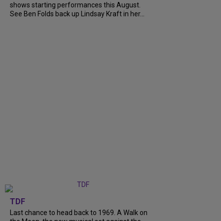
shows starting performances this August.
See Ben Folds back up Lindsay Kraft in her...
TDF
Last chance to head back to 1969. A Walk on