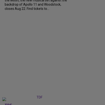
the Moon, the new musical set against the
backdrop of Apollo 11 and Woodstock,
closes Aug 22. Find tickets to...