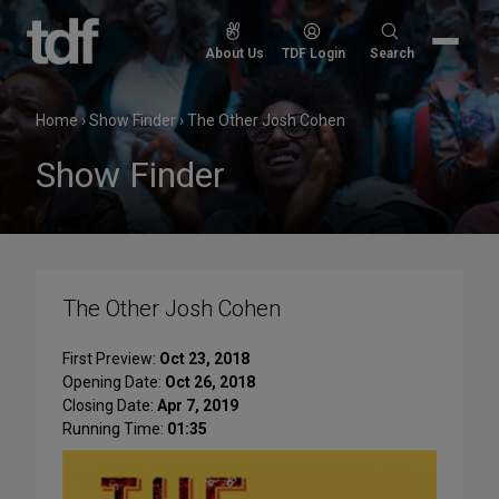
Skip
to
Search
About Us
TDF Login
Search
content
for:
Home
›
Show Finder
›
The Other Josh Cohen
Show Finder
The Other Josh Cohen
First Preview:
Oct 23, 2018
Opening Date:
Oct 26, 2018
Closing Date:
Apr 7, 2019
Running Time:
01:35