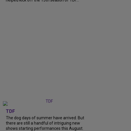
helped kick off the 15th season of TDF...
TDF
The dog days of summer have arrived. But
there are still a handful of intriguing new
shows starting performances this August.