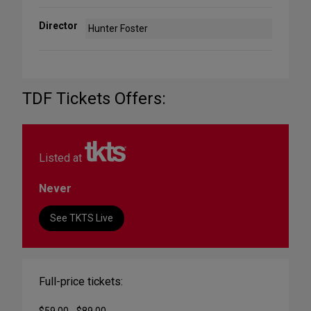
Director
Hunter Foster
TDF Tickets Offers:
Listed at
Never
See TKTS Live
Full-price tickets: