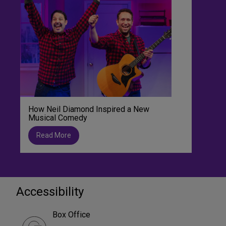
How Neil Diamond Inspired a New
Musical Comedy
Read More
Accessibility
Box Office