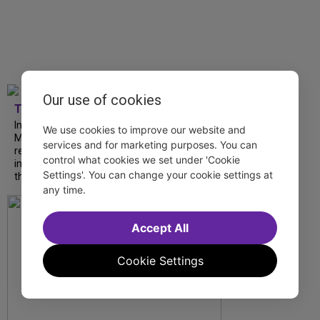
Our use of cookies
TDF
In our latest interview, “Tempress” Chasity
We use cookies to improve our website and
Moore, Garnet Williams and Teddy Wilson Jr.
services and for marketing purposes. You can
reflect on their journeys to Broadway, the
control what cookies we set under 'Cookie
impact of representation and the future
Settings'. You can change your cookie settings at
they hope to help...
any time.
Accept All
Cookie Settings