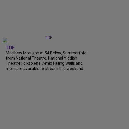
TDF
Matthew Morrison at 54 Below, Summerfolk
from National Theatre, National Yiddish
Theatre Folksbiene' Amid Falling Walls and
more are available to stream this weekend.