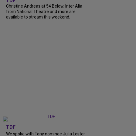
TDF
Christine Andreas at 54 Below, Inter Alia
from National Theatre and more are
available to stream this weekend.
TDF
We spoke with Tony nominee Julia Lester