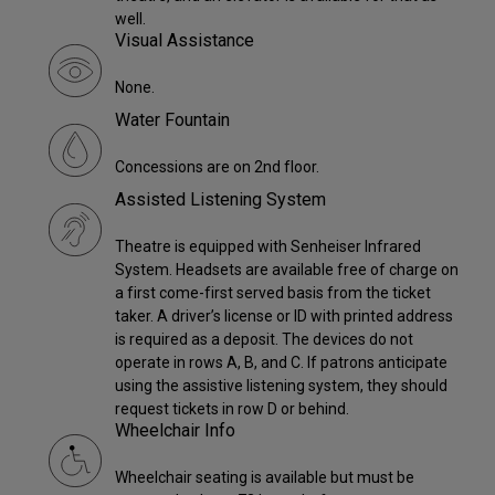
well.
Visual Assistance
None.
Water Fountain
Concessions are on 2nd floor.
Assisted Listening System
Theatre is equipped with Senheiser Infrared
System. Headsets are available free of charge on
a first come-first served basis from the ticket
taker. A driver’s license or ID with printed address
is required as a deposit. The devices do not
operate in rows A, B, and C. If patrons anticipate
using the assistive listening system, they should
request tickets in row D or behind.
Wheelchair Info
Wheelchair seating is available but must be