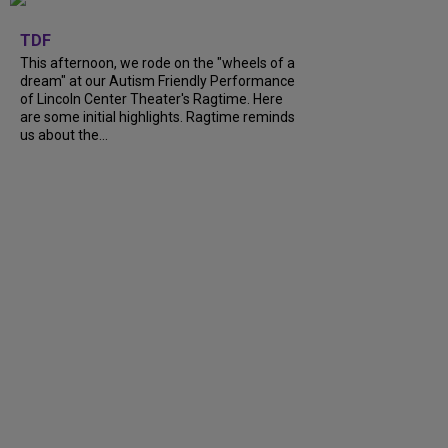
+
6
TDF
This afternoon, we rode on the "wheels of a
dream" at our Autism Friendly Performance
of Lincoln Center Theater's Ragtime. Here
are some initial highlights. Ragtime reminds
us about the...