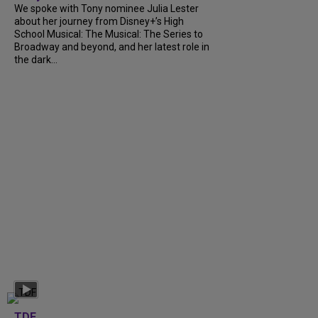
We spoke with Tony nominee Julia Lester
about her journey from Disney+’s High
School Musical: The Musical: The Series to
Broadway and beyond, and her latest role in
the dark...
TDF