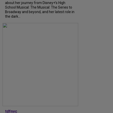
about her journey from Disney+’s High
School Musical: The Musical: The Series to
Broadway and beyond, and her latest role in
the dark...
tdfnyc