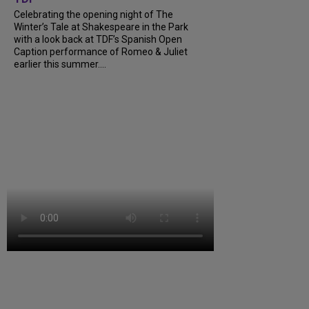
Celebrating the opening night of The
Winter’s Tale at Shakespeare in the Park
with a look back at TDF’s Spanish Open
Caption performance of Romeo & Juliet
earlier this summer....