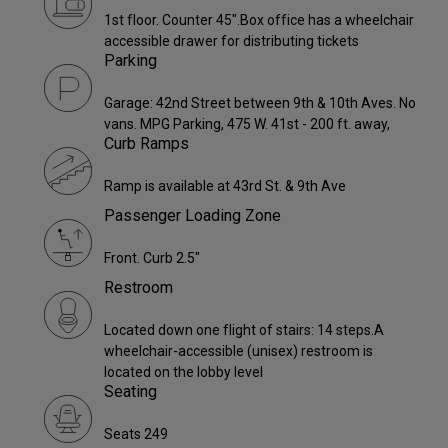
1st floor. Counter 45".Box office has a wheelchair
accessible drawer for distributing tickets
Parking
Garage: 42nd Street between 9th & 10th Aves. No
vans. MPG Parking, 475 W. 41st - 200 ft. away,
Curb Ramps
Ramp is available at 43rd St. & 9th Ave
Passenger Loading Zone
Front. Curb 2.5"
Restroom
Located down one flight of stairs: 14 steps.A
wheelchair-accessible (unisex) restroom is
located on the lobby level
Seating
Seats 249