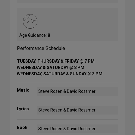
Age Guidance:
8
Performance Schedule
TUESDAY, THURSDAY & FRIDAY @ 7 PM
WEDNESDAY & SATURDAY @ 8 PM
WEDNESDAY, SATURDAY & SUNDAY @ 3 PM
Music
Steve Rosen & David Rossmer
Lyrics
Steve Rosen & David Rossmer
Book
Steve Rosen & David Rossmer