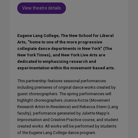
View theatre details
Eugene Lang College, The New School for Liberal
Arts, “home to one of the more progressive
collegiate dance departments in New York” (The
New York Times), and New York Live Arts are
dedicated to emphasizing research and
experimentation within the movement-based arts.
This partnership features seasonal performances
including premieres of original dance works created by
guest choreographers. The spring performances will
highlight choreographers Joanna Kotze (Movement
Research Artist-In-Residence) and Rebecca Stenn (Lang
faculty), performance generated by Juliette Mapp’s
Improvisation and Creative Practice course, and student
created works. All works will be performed by students
of the Eugene Lang College dance program.