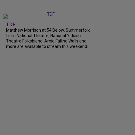
TDF
Matthew Morrison at 54 Below, Summerfolk
from National Theatre, National Yiddish
Theatre Folksbiene' Amid Falling Walls and
more are available to stream this weekend.