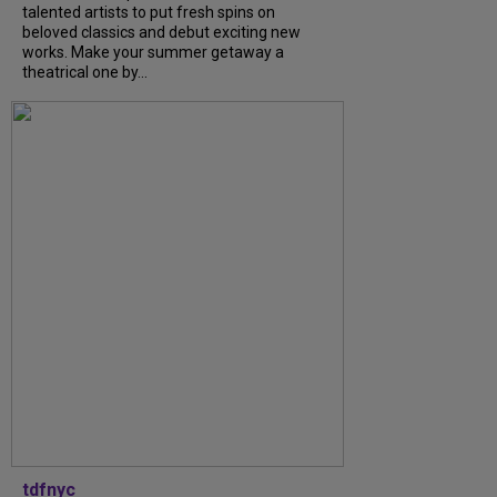
talented artists to put fresh spins on
beloved classics and debut exciting new
works. Make your summer getaway a
theatrical one by...
tdfnyc