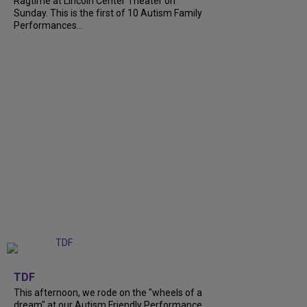
Ragtime at Lincoln Center Theater on
Sunday. This is the first of 10 Autism Family
Performances...
+
6
TDF
This afternoon, we rode on the "wheels of a
dream" at our Autism Friendly Performance