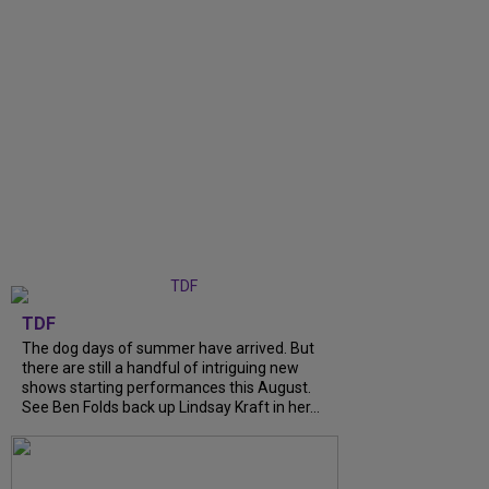
TDF
The dog days of summer have arrived. But
there are still a handful of intriguing new
shows starting performances this August.
See Ben Folds back up Lindsay Kraft in her...