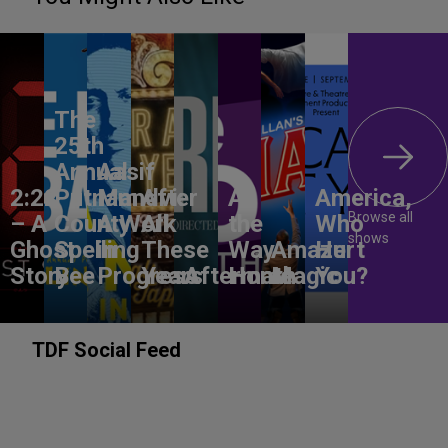
The
25th
Annual
Aasif
2:22
Putnam
Mandvi:
After
All
America,
Browse all
– A
County
A Work
All
the
Who
shows
Ghost
Spelling
in
These
Way
Amaze
Hurt
Story
Bee
Progress
Years
Aftermath
Home
Magic
You?
TDF Social Feed