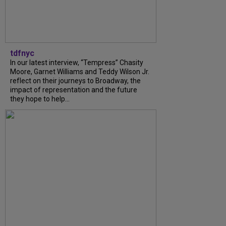
tdfnyc
In our latest interview, “Tempress” Chasity
Moore, Garnet Williams and Teddy Wilson Jr.
reflect on their journeys to Broadway, the
impact of representation and the future
they hope to help...