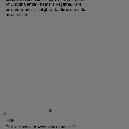
of Lincoln Center Theater's Ragtime. Here
are some initial highlights. Ragtime reminds
us about the...
TDF
The Northeast proves to be a mecca for