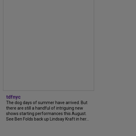
tdfnyc
The dog days of summer have arrived. But
there are still a handful of intriguing new
shows starting performances this August.
See Ben Folds back up Lindsay Kraft in her...