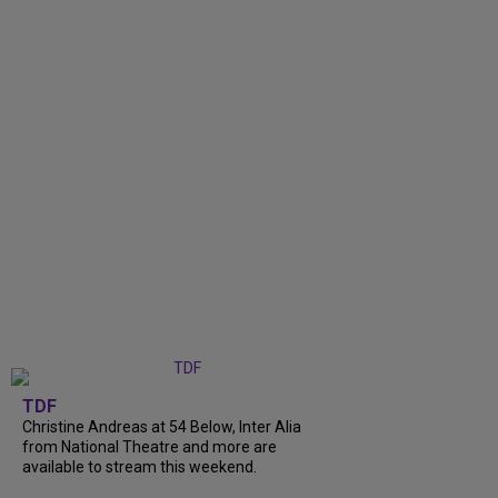
TDF
Christine Andreas at 54 Below, Inter Alia
from National Theatre and more are
available to stream this weekend.