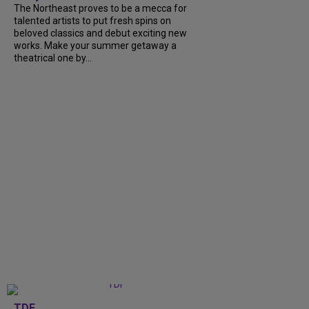
The Northeast proves to be a mecca for
talented artists to put fresh spins on
beloved classics and debut exciting new
works. Make your summer getaway a
theatrical one by...
TDF