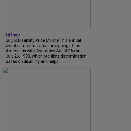
tdfnyc
July is Disability Pride Month! This annual
event commemorates the signing of the
Americans with Disabilities Act (ADA) on
July 26, 1990, which prohibits discrimination
based on disability and helps...