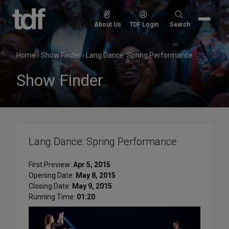
Skip
to
Search
About Us
TDF Login
Search
content
for:
Home
›
Show Finder
›
Lang Dance: Spring Performance
Show Finder
Lang Dance: Spring Performance
First Preview:
Apr 5, 2015
Opening Date:
May 8, 2015
Closing Date:
May 9, 2015
Running Time:
01:20