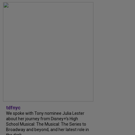
tdfnyc
We spoke with Tony nominee Julia Lester
about her journey from Disney+’s High
School Musical: The Musical: The Series to
Broadway and beyond, and her latest role in
the dark...