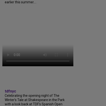
earlier this summer....
tdfnyc
Celebrating the opening night of The
Winter’s Tale at Shakespeare in the Park
with a look back at TDF’s Spanish Open