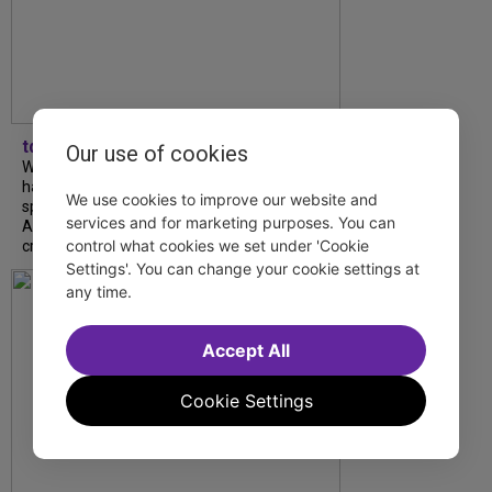
tdfnyc
Our use of cookies
What began as an unexpected collaboration
has become an acclaimed new play. We
We use cookies to improve our website and
spoke with playwright Eliya Smith and actor
services and for marketing purposes. You can
Amalia Yoo about “Dad Don’t Read This”,
control what cookies we set under 'Cookie
creative trust, and...
Settings'. You can change your cookie settings at
any time.
Accept All
Cookie Settings