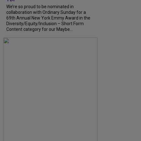
We’re so proud to be nominated in
collaboration with Ordinary Sunday for a
69th Annual New York Emmy Award in the
Diversity/Equity/Inclusion – Short Form
Content category for our Maybe...