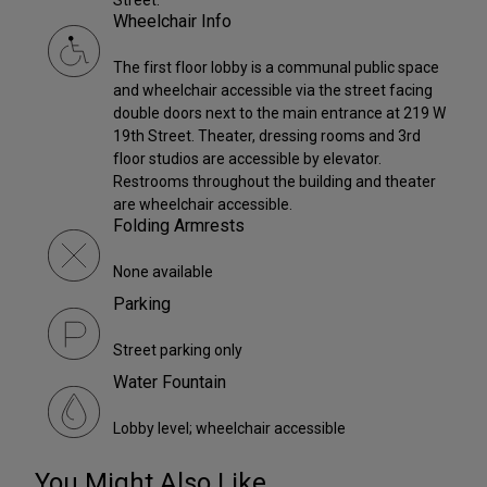
Wheelchair Info
The first floor lobby is a communal public space
and wheelchair accessible via the street facing
double doors next to the main entrance at 219 W
19th Street. Theater, dressing rooms and 3rd
floor studios are accessible by elevator.
Restrooms throughout the building and theater
are wheelchair accessible.
Folding Armrests
None available
Parking
Street parking only
Water Fountain
Lobby level; wheelchair accessible
You Might Also Like