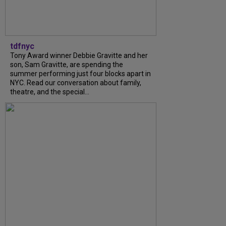
tdfnyc
Tony Award winner Debbie Gravitte and her
son, Sam Gravitte, are spending the
summer performing just four blocks apart in
NYC. Read our conversation about family,
theatre, and the special...