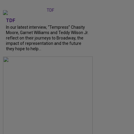
TDF
In our latest interview, “Tempress” Chasity
Moore, Garnet Williams and Teddy Wilson Jr.
reflect on their journeys to Broadway, the
impact of representation and the future
they hope to help...