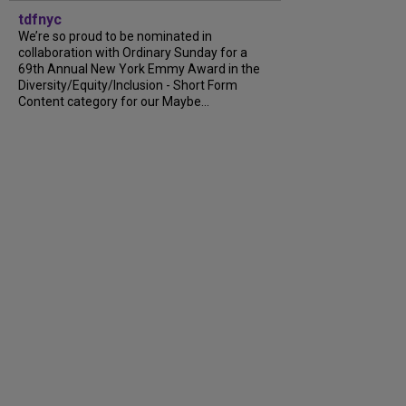
tdfnyc
We’re so proud to be nominated in
collaboration with Ordinary Sunday for a
69th Annual New York Emmy Award in the
Diversity/Equity/Inclusion - Short Form
Content category for our Maybe...