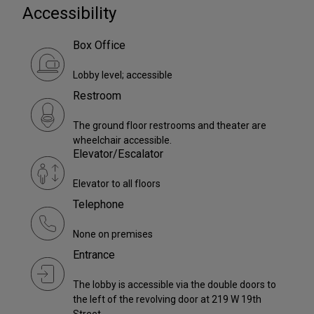
Accessibility
Box Office
Lobby level; accessible
Restroom
The ground floor restrooms and theater are
wheelchair accessible.
Elevator/Escalator
Elevator to all floors
Telephone
None on premises
Entrance
The lobby is accessible via the double doors to
the left of the revolving door at 219 W 19th
Street.