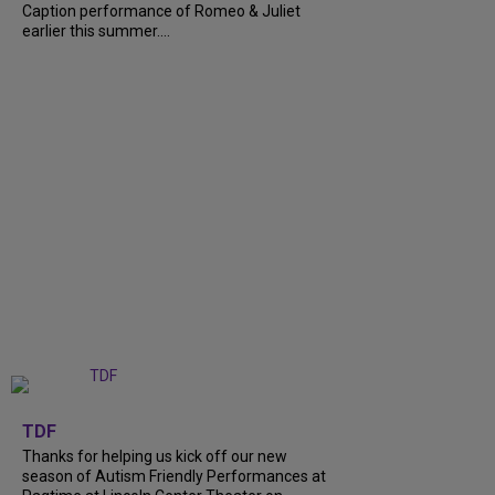
Caption performance of Romeo & Juliet
earlier this summer....
+
9
TDF
Thanks for helping us kick off our new
season of Autism Friendly Performances at