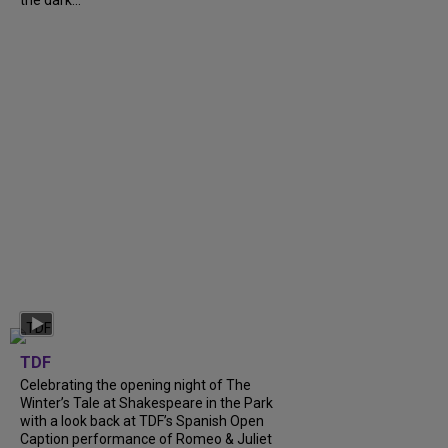
TDF
Celebrating the opening night of The
Winter’s Tale at Shakespeare in the Park
with a look back at TDF’s Spanish Open
Caption performance of Romeo & Juliet