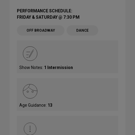
PERFORMANCE SCHEDULE:
FRIDAY & SATURDAY @ 7:30 PM
OFF BROADWAY
DANCE
Show Notes:
1 Intermission
Age Guidance:
13