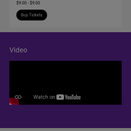
$9.00 - $9.00
Buy Tickets
Video