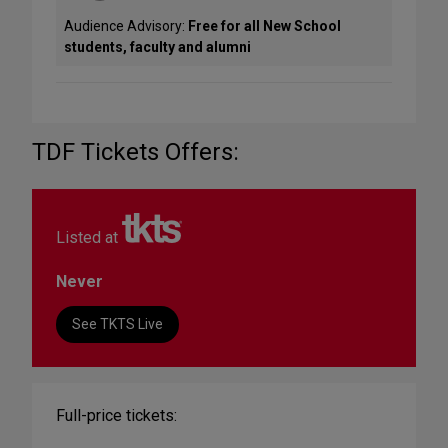
Audience Advisory:
Free for all New School
students, faculty and alumni
TDF Tickets Offers:
Listed at
Never
See TKTS Live
Full-price tickets: