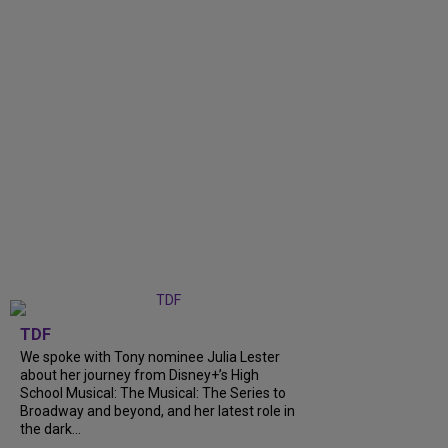
TDF
We spoke with Tony nominee Julia Lester
about her journey from Disney+’s High
School Musical: The Musical: The Series to
Broadway and beyond, and her latest role in
the dark...