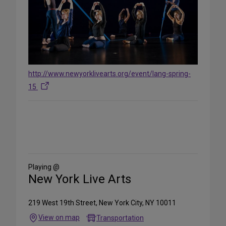
http://www.newyorklivearts.org/event/lang-spring-
15
Share
on
Social
Media
Playing @
New York Live Arts
219 West 19th Street, New York City, NY 10011
View on map
Transportation