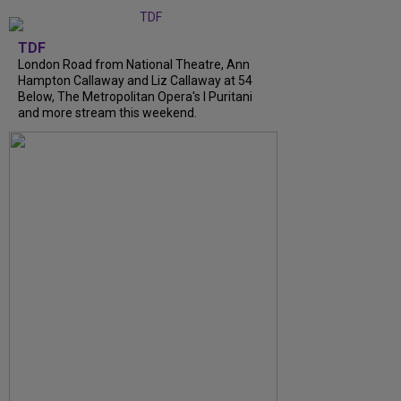
TDF
London Road from National Theatre, Ann
Hampton Callaway and Liz Callaway at 54
Below, The Metropolitan Opera's I Puritani
and more stream this weekend.