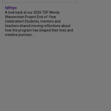
tdfnyc
A look back at our 2026 TDF Wendy
Wasserstein Project End-of-Year
Celebration! Students, mentors and
teachers shared moving reflections about
how the program has shaped their lives and
creative journeys....