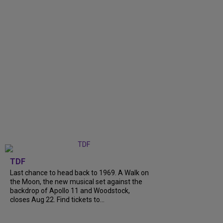
TDF
Last chance to head back to 1969. A Walk on
the Moon, the new musical set against the
backdrop of Apollo 11 and Woodstock,
closes Aug 22. Find tickets to...