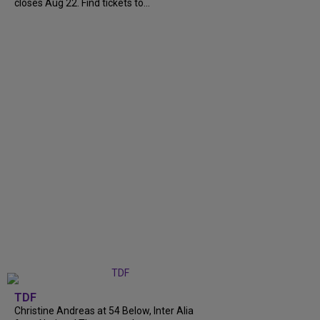
closes Aug 22. Find tickets to...
TDF
Christine Andreas at 54 Below, Inter Alia