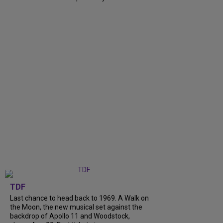
TDF
Last chance to head back to 1969. A Walk on
the Moon, the new musical set against the
backdrop of Apollo 11 and Woodstock,