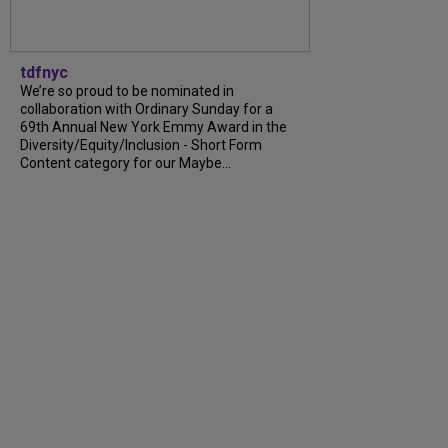
tdfnyc
We’re so proud to be nominated in
collaboration with Ordinary Sunday for a
69th Annual New York Emmy Award in the
Diversity/Equity/Inclusion - Short Form
Content category for our Maybe...