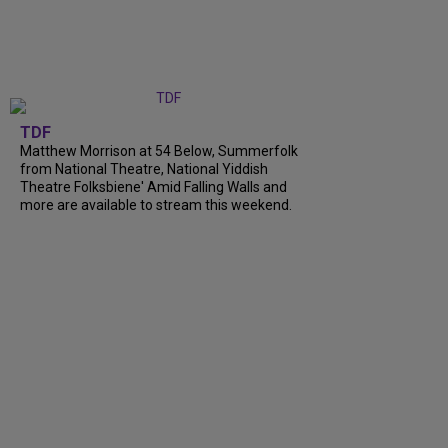
TDF
Matthew Morrison at 54 Below, Summerfolk
from National Theatre, National Yiddish
Theatre Folksbiene' Amid Falling Walls and
more are available to stream this weekend.