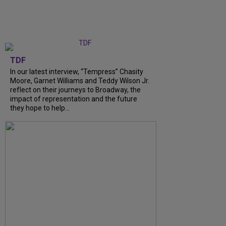
TDF
In our latest interview, “Tempress” Chasity
Moore, Garnet Williams and Teddy Wilson Jr.
reflect on their journeys to Broadway, the
impact of representation and the future
they hope to help...