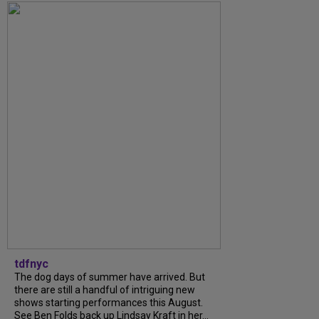
tdfnyc
The dog days of summer have arrived. But
there are still a handful of intriguing new
shows starting performances this August.
See Ben Folds back up Lindsay Kraft in her...