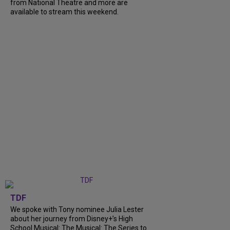
from National Theatre and more are
available to stream this weekend.
TDF
We spoke with Tony nominee Julia Lester
about her journey from Disney+’s High
School Musical: The Musical: The Series to