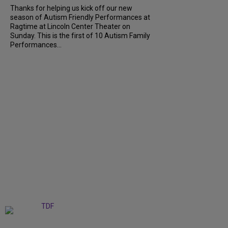
Thanks for helping us kick off our new
season of Autism Friendly Performances at
Ragtime at Lincoln Center Theater on
Sunday. This is the first of 10 Autism Family
Performances...
+
6