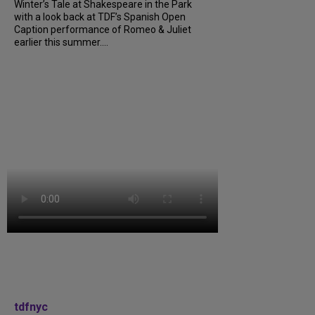
Winter’s Tale at Shakespeare in the Park
with a look back at TDF’s Spanish Open
Caption performance of Romeo & Juliet
earlier this summer....
tdfnyc