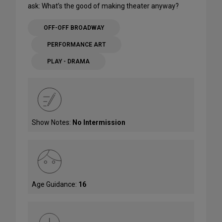
ask: What’s the good of making theater anyway?
OFF-OFF BROADWAY
PERFORMANCE ART
PLAY - DRAMA
Show Notes:
No Intermission
Age Guidance:
16