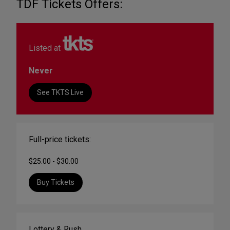
TDF Tickets Offers:
Listed at
Never
See TKTS Live
Full-price tickets:
$25.00 - $30.00
Buy Tickets
Lottery & Rush