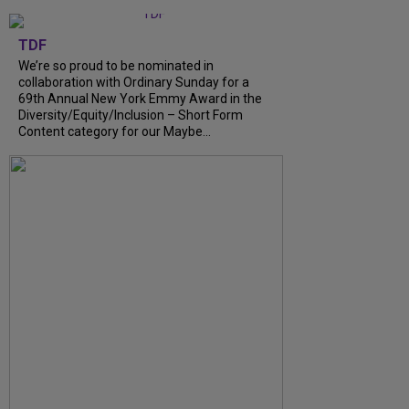
TDF
We’re so proud to be nominated in
collaboration with Ordinary Sunday for a
69th Annual New York Emmy Award in the
Diversity/Equity/Inclusion – Short Form
Content category for our Maybe...