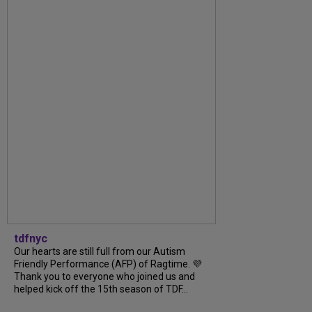
tdfnyc
Our hearts are still full from our Autism
Friendly Performance (AFP) of Ragtime. 💜
Thank you to everyone who joined us and
helped kick off the 15th season of TDF...