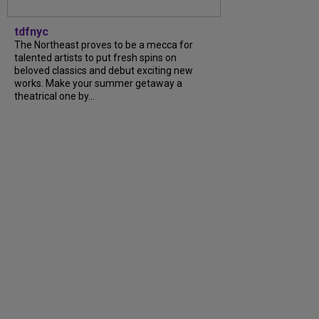
tdfnyc
The Northeast proves to be a mecca for
talented artists to put fresh spins on
beloved classics and debut exciting new
works. Make your summer getaway a
theatrical one by...