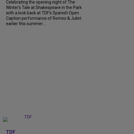
Celebrating the opening night of The
Winter’s Tale at Shakespeare in the Park
with a look back at TDF’s Spanish Open
Caption performance of Romeo & Juliet
earlier this summer....
+
9
TDF