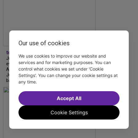
Our use of cookies
tdfnyc
We use cookies to improve our website and
July is Disability Pride Month! This annual
services and for marketing purposes. You can
event commemorates the signing of the
control what cookies we set under 'Cookie
Americans with Disabilities Act (ADA) on
July 26, 1990, which prohibits discrimination
Settings'. You can change your cookie settings at
based on disability and helps...
any time.
Accept All
Cookie Settings