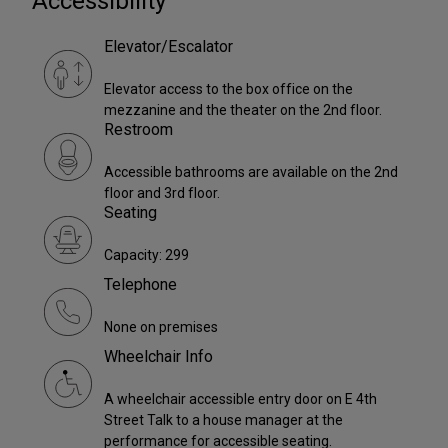
Accessibility
Elevator/Escalator
Elevator access to the box office on the
mezzanine and the theater on the 2nd floor.
Restroom
Accessible bathrooms are available on the 2nd
floor and 3rd floor.
Seating
Capacity: 299
Telephone
None on premises
Wheelchair Info
A wheelchair accessible entry door on E 4th
Street Talk to a house manager at the
performance for accessible seating.