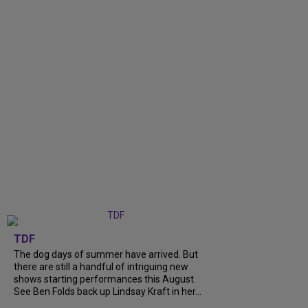
TDF
The dog days of summer have arrived. But
there are still a handful of intriguing new
shows starting performances this August.
See Ben Folds back up Lindsay Kraft in her...