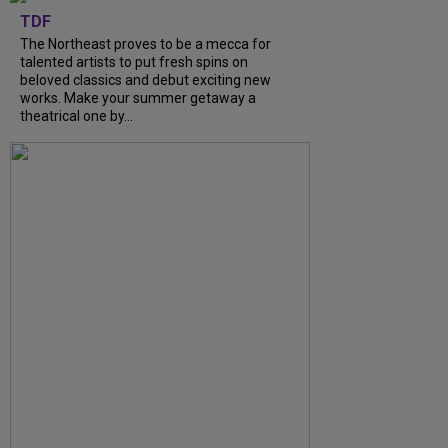
TDF
The Northeast proves to be a mecca for
talented artists to put fresh spins on
beloved classics and debut exciting new
works. Make your summer getaway a
theatrical one by...