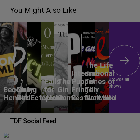
You Might Also Like
The Life
International
and
Browse all
Falls
The
Puppet
Times of
shows
Becoming
Dirty
for
Gin
Fringe
Tilly
Hamlet
Bird
Ectoplasm
Jodie
Game
Festival
Norwood
Lilith
TDF Social Feed