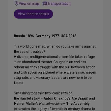
View on map
Transportation
View theatre details
Russia 1896. Germany 1977. USA 2018.
In a world gone mad, when do you take arms against
the sea of troubles?
A diverse, multigenerational ensemble takes refuge
in an abandoned theater. Caught in an endless
rehearsal, they struggle with the pull between action
and distraction on a planet where waters rise, wages
stagnate, and visionary leaders are nowhere to be
found.
Smashing together two iconic riffs on
the Hamlet story –
Anton Chekhov
’s
The Seagull
and
Heiner Muller
’s
Hamletmachine
–
The Assembly
excavates the legacy of twentieth-century drama to