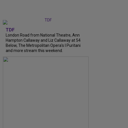
TDF
London Road from National Theatre, Ann
Hampton Callaway and Liz Callaway at 54
Below, The Metropolitan Opera's I Puritani
and more stream this weekend.