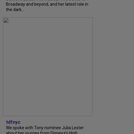
Broadway and beyond, and her latest role in
the dark...
tdfnyc
We spoke with Tony nominee Julia Lester
about her journey from Disney+’s High