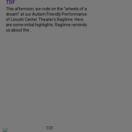
TDF
This afternoon, we rode on the "wheels of a
dream" at our Autism Friendly Performance
of Lincoln Center Theater's Ragtime. Here
are some initial highlights. Ragtime reminds
us about the...