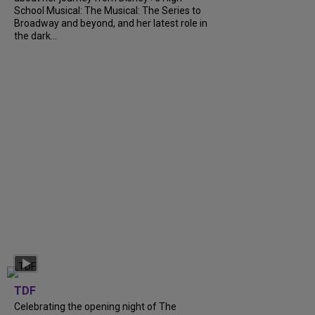
School Musical: The Musical: The Series to
Broadway and beyond, and her latest role in
the dark...
TDF
Celebrating the opening night of The