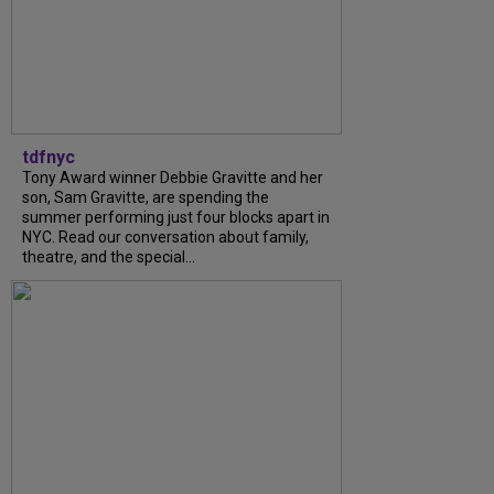
tdfnyc
Tony Award winner Debbie Gravitte and her
son, Sam Gravitte, are spending the
summer performing just four blocks apart in
NYC. Read our conversation about family,
theatre, and the special...