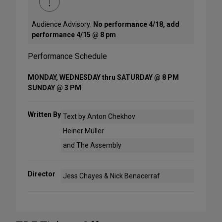
Audience Advisory:
No performance 4/18, add
performance 4/15 @ 8 pm
Performance Schedule
MONDAY, WEDNESDAY thru SATURDAY @ 8 PM
SUNDAY @ 3 PM
Written By
Text by Anton Chekhov
Heiner Müller
and The Assembly
Director
Jess Chayes & Nick Benacerraf