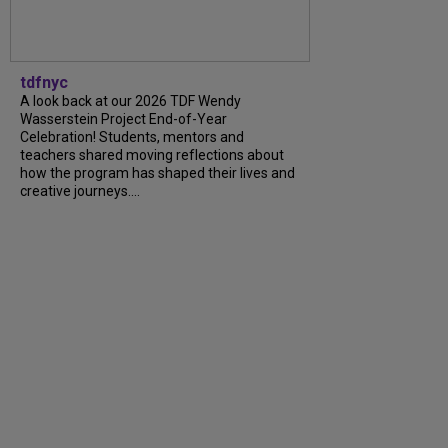
tdfnyc
A look back at our 2026 TDF Wendy
Wasserstein Project End-of-Year
Celebration! Students, mentors and
teachers shared moving reflections about
how the program has shaped their lives and
creative journeys....