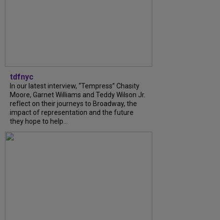
tdfnyc
In our latest interview, “Tempress” Chasity
Moore, Garnet Williams and Teddy Wilson Jr.
reflect on their journeys to Broadway, the
impact of representation and the future
they hope to help...