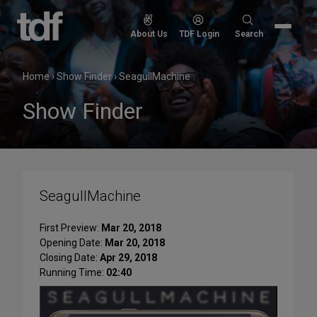
Skip
to
Search
About Us
TDF Login
Search
content
for:
Home
›
Show Finder
›
SeagullMachine
Show Finder
SeagullMachine
First Preview:
Mar 20, 2018
Opening Date:
Mar 20, 2018
Closing Date:
Apr 29, 2018
Running Time:
02:40