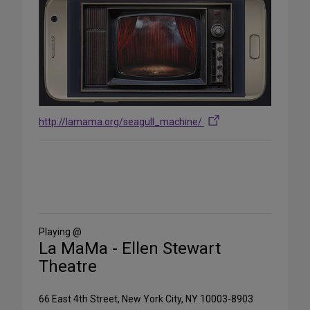
http://lamama.org/seagull_machine/
Share
on
Social
Media
Playing @
La MaMa - Ellen Stewart
Theatre
66 East 4th Street, New York City, NY 10003-8903