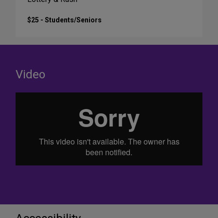
$25 - Students/Seniors
Video