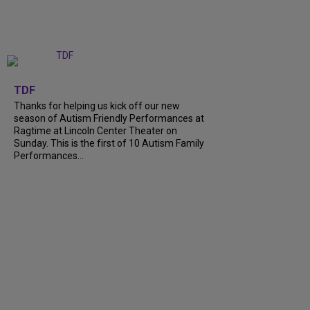
+
9
TDF
Thanks for helping us kick off our new
season of Autism Friendly Performances at
Ragtime at Lincoln Center Theater on
Sunday. This is the first of 10 Autism Family
Performances...