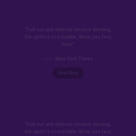
“Full-out and entirely sincere dancing,
the uplift is irresistible. Wow, you feel,
wow.”
------ New York Times
Read More
“Full-out and entirely sincere dancing,
the uplift is irresistible. Wow, you feel,