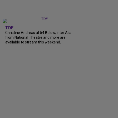
TDF
Christine Andreas at 54 Below, Inter Alia
from National Theatre and more are
available to stream this weekend.