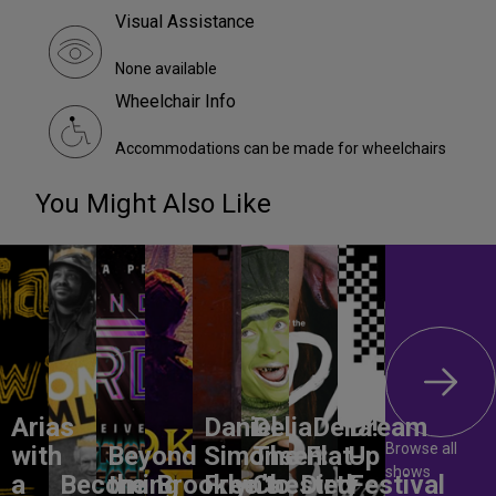
Visual Assistance
None available
Wheelchair Info
Accommodations can be made for wheelchairs
You Might Also Like
Arias
Daniel
DeliaDelia!
Dream
Browse all
with
Beyond
Simonsen:
The Flat-
Up
shows
a
Becoming
the
Brooklyn’s
Free to
Chested
Dirty
Festival