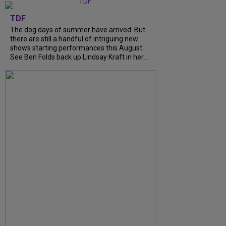
TDF
The dog days of summer have arrived. But
there are still a handful of intriguing new
shows starting performances this August.
See Ben Folds back up Lindsay Kraft in her...