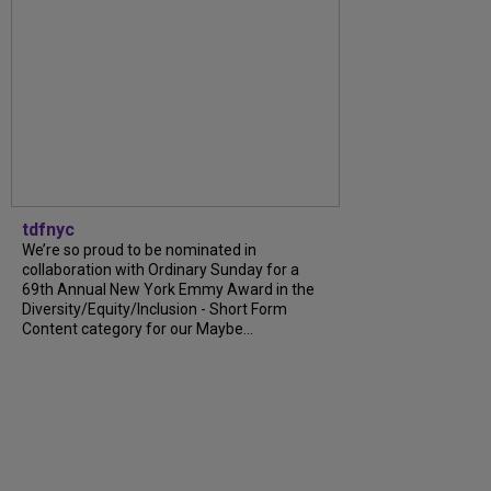
tdfnyc
We’re so proud to be nominated in
collaboration with Ordinary Sunday for a
69th Annual New York Emmy Award in the
Diversity/Equity/Inclusion - Short Form
Content category for our Maybe...