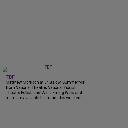
TDF
Matthew Morrison at 54 Below, Summerfolk
from National Theatre, National Yiddish
Theatre Folksbiene' Amid Falling Walls and
more are available to stream this weekend.