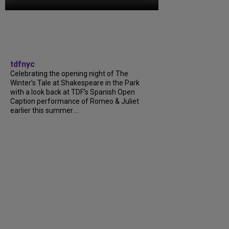
tdfnyc
Celebrating the opening night of The
Winter’s Tale at Shakespeare in the Park
with a look back at TDF’s Spanish Open
Caption performance of Romeo & Juliet
earlier this summer....