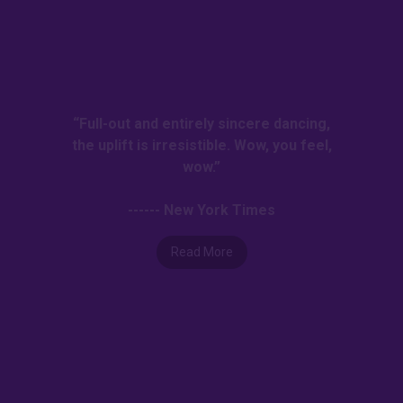
“Full-out and entirely sincere dancing,
the uplift is irresistible. Wow, you feel,
wow.”
------ New York Times
Read More