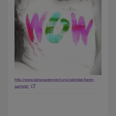
http://www.danspaceproject.org/calendar/keely-
garfield/
Share
on