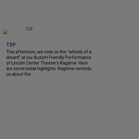
+
6
TDF
This afternoon, we rode on the "wheels of a
dream" at our Autism Friendly Performance
of Lincoln Center Theater's Ragtime. Here
are some initial highlights. Ragtime reminds
us about the...