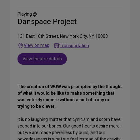
Social
Media
Playing @
Danspace Project
131 East 10th Street, New York City, NY 10003
View on map
Transportation
View theatre details
The creation of WOW was prompted by the thought
of what it would be like to make something that
was entirely sincere without a hint of irony or
trying to be clever.
It is no laughing matter that cynicism and scorn have
seeped into our bones. Our good hearts desire more,
but we are made powerless by puns, and our
powerlessness is what we feel instead of the gravity