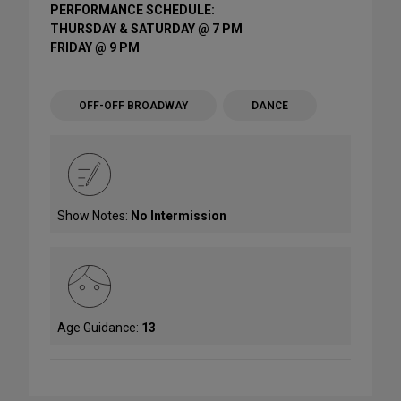
PERFORMANCE SCHEDULE:
THURSDAY & SATURDAY @ 7 PM
FRIDAY @ 9 PM
OFF-OFF BROADWAY
DANCE
Show Notes:
No Intermission
Age Guidance:
13