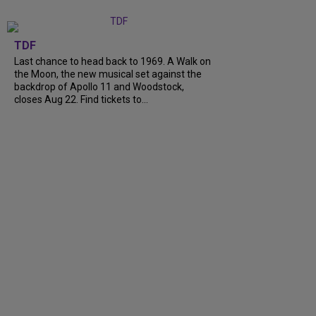
TDF
Last chance to head back to 1969. A Walk on
the Moon, the new musical set against the
backdrop of Apollo 11 and Woodstock,
closes Aug 22. Find tickets to...