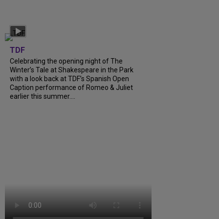
TDF
Celebrating the opening night of The
Winter’s Tale at Shakespeare in the Park
with a look back at TDF’s Spanish Open
Caption performance of Romeo & Juliet
earlier this summer....