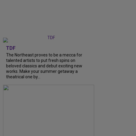
TDF
The Northeast proves to be a mecca for
talented artists to put fresh spins on
beloved classics and debut exciting new
works. Make your summer getaway a
theatrical one by...