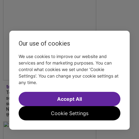
Our use of cookies
We use cookies to improve our website and
services and for marketing purposes. You can
control what cookies we set under 'Cookie
Settings'. You can change your cookie settings at
any time.
tdfnyc
Tony Award winner Debbie Gravitte and her
son, Sam Gravitte, are spending the
Accept All
summer performing just four blocks apart in
NYC. Read our conversation about family,
Cookie Settings
theatre, and the special...