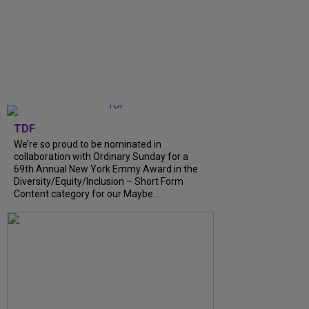
TDF
We’re so proud to be nominated in
collaboration with Ordinary Sunday for a
69th Annual New York Emmy Award in the
Diversity/Equity/Inclusion – Short Form
Content category for our Maybe...