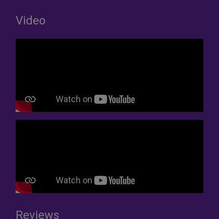
Video
Reviews