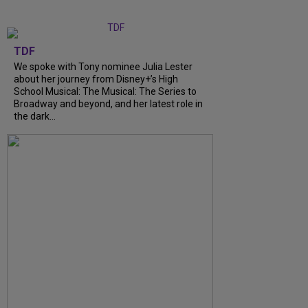
TDF
We spoke with Tony nominee Julia Lester
about her journey from Disney+’s High
School Musical: The Musical: The Series to
Broadway and beyond, and her latest role in
the dark...