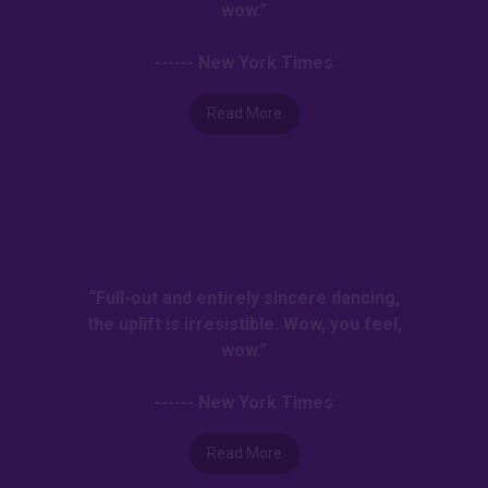
wow.”
------ New York Times
Read More
“Full-out and entirely sincere dancing,
the uplift is irresistible. Wow, you feel,
wow.”
------ New York Times
Read More