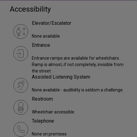
Accessibility
Elevator/Escalator
None available
Entrance
Entrance ramps are available for wheelchairs.
Ramp is almost, if not completely, invisible from
the street
Assisted Listening System
None available - audibility is seldom a challenge.
Restroom
Wheelchair accessible
Telephone
None on premises