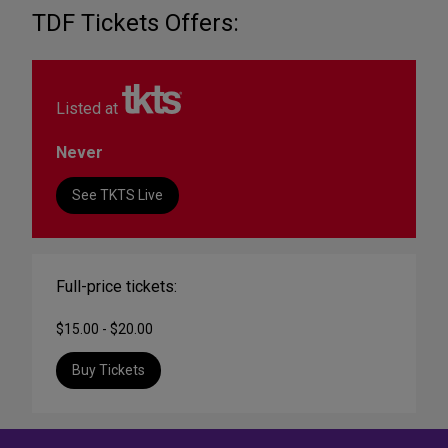
TDF Tickets Offers:
Listed at
Never
See TKTS Live
Full-price tickets:
$15.00 - $20.00
Buy Tickets