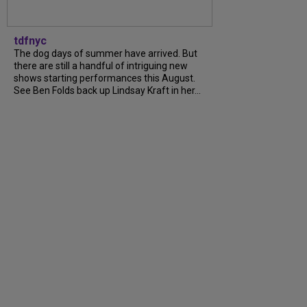
tdfnyc
The dog days of summer have arrived. But
there are still a handful of intriguing new
shows starting performances this August.
See Ben Folds back up Lindsay Kraft in her...