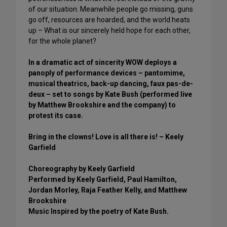
of our situation. Meanwhile people go missing, guns
go off, resources are hoarded, and the world heats
up – What is our sincerely held hope for each other,
for the whole planet?
In a dramatic act of sincerity WOW deploys a
panoply of performance devices – pantomime,
musical theatrics, back-up dancing, faux pas-de-
deux – set to songs by Kate Bush (performed live
by Matthew Brookshire and the company) to
protest its case.
Bring in the clowns! Love is all there is! – Keely
Garfield
Choreography by Keely Garfield
Performed by Keely Garfield, Paul Hamilton,
Jordan Morley, Raja Feather Kelly, and Matthew
Brookshire
Music Inspired by the poetry of Kate Bush.