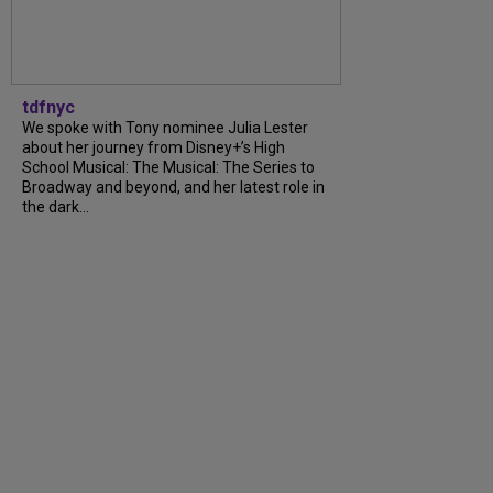
tdfnyc
We spoke with Tony nominee Julia Lester
about her journey from Disney+’s High
School Musical: The Musical: The Series to
Broadway and beyond, and her latest role in
the dark...