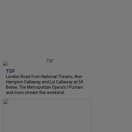
TDF
London Road from National Theatre, Ann
Hampton Callaway and Liz Callaway at 54
Below, The Metropolitan Opera's I Puritani
and more stream this weekend.