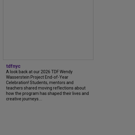
tdfnyc
A look back at our 2026 TDF Wendy
Wasserstein Project End-of-Year
Celebration! Students, mentors and
teachers shared moving reflections about
how the program has shaped their lives and
creative journeys....