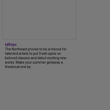
tdfnyc
The Northeast proves to be a mecca for
talented artists to put fresh spins on
beloved classics and debut exciting new
works. Make your summer getaway a
theatrical one by...