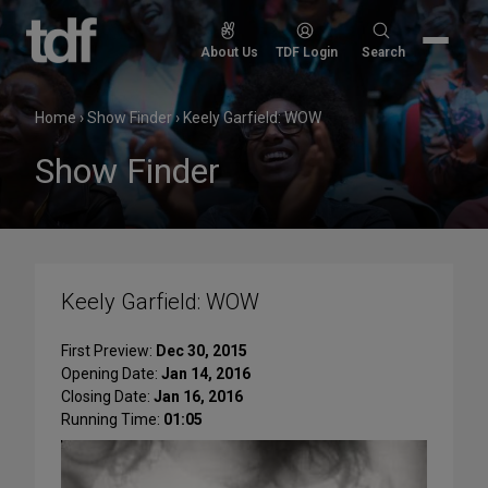
Skip
to
Search
About Us
TDF Login
Search
content
for:
Home
›
Show Finder
›
Keely Garfield: WOW
Show Finder
Keely Garfield: WOW
First Preview:
Dec 30, 2015
Opening Date:
Jan 14, 2016
Closing Date:
Jan 16, 2016
Running Time:
01:05