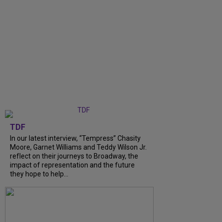
TDF
In our latest interview, “Tempress” Chasity
Moore, Garnet Williams and Teddy Wilson Jr.
reflect on their journeys to Broadway, the
impact of representation and the future
they hope to help...