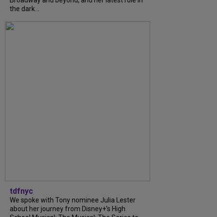
the dark...
tdfnyc
We spoke with Tony nominee Julia Lester
about her journey from Disney+’s High