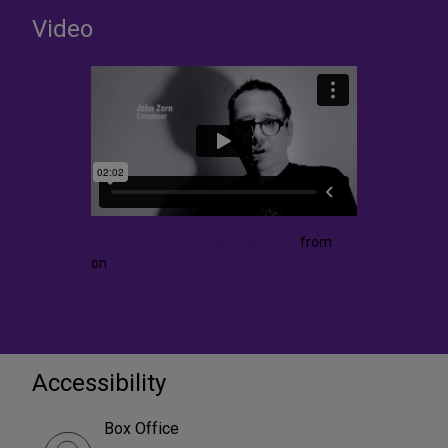
Video
John Zorn’s Ultimate Bagatelles Marathon
from
National
Sawdust
on
Vimeo
.
Accessibility
Box Office