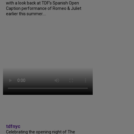
with a look back at TDF’s Spanish Open
Caption performance of Romeo & Juliet
earlier this summer....
tdfnyc
Celebrating the opening night of The