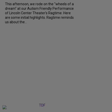
This afternoon, we rode on the "wheels of a
dream" at our Autism Friendly Performance
of Lincoln Center Theater's Ragtime. Here
are some initial highlights. Ragtime reminds
us about the...