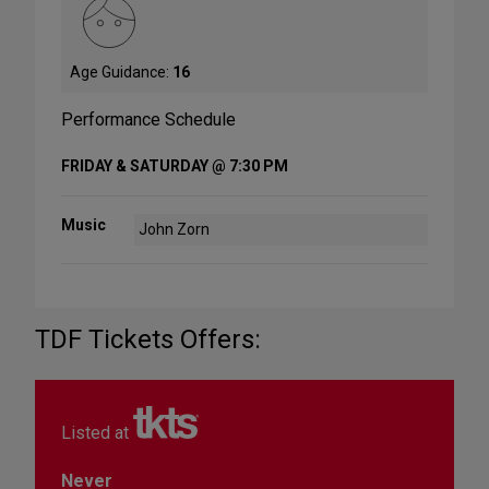
Age Guidance:
16
Performance Schedule
FRIDAY & SATURDAY @ 7:30 PM
Music
John Zorn
TDF Tickets Offers:
Listed at
Never