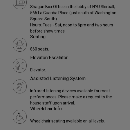
Shagan Box Office in the lobby of NYU Skirball,
566 La Guardia Place (just south of Washington
Square South).
Hours: Tues - Sat, noon to 6pm and two hours
before show times.
Seating
860 seats.
Elevator/Escalator
Elevator.
Assisted Listening System
Infrared listening devices available for most
performances. Please make a request to the
house staff upon arrival.
Wheelchair Info
Wheelchair seating available on all levels.