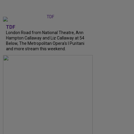
TDF
London Road from National Theatre, Ann
Hampton Callaway and Liz Callaway at 54
Below, The Metropolitan Opera's I Puritani
and more stream this weekend.