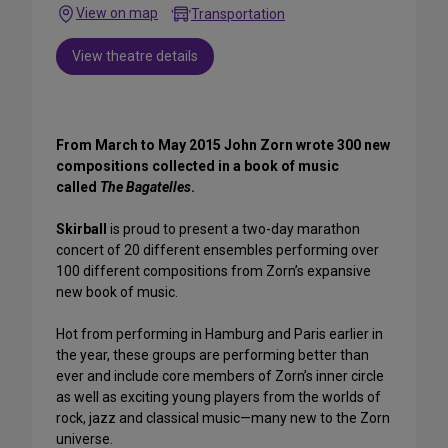
View on map
Transportation
View theatre details
From March to May 2015 John Zorn wrote 300 new
compositions collected in a book of music
called
The Bagatelles
.
Skirball
is proud to present a two-day marathon
concert of 20 different ensembles performing over
100 different compositions from Zorn’s expansive
new book of music.
Hot from performing in Hamburg and Paris earlier in
the year, these groups are performing better than
ever and include core members of Zorn’s inner circle
as well as exciting young players from the worlds of
rock, jazz and classical music—many new to the Zorn
universe.