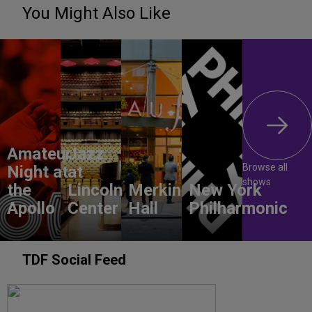
You Might Also Like
Amateur
Jazz
Browse all
Night at
at
shows
the
Lincoln
Merkin
New York
Apollo
Center
Hall
Philharmonic
TDF Social Feed