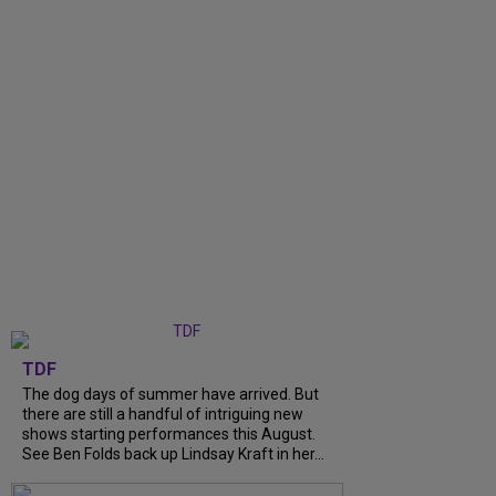
TDF
The dog days of summer have arrived. But
there are still a handful of intriguing new
shows starting performances this August.
See Ben Folds back up Lindsay Kraft in her...