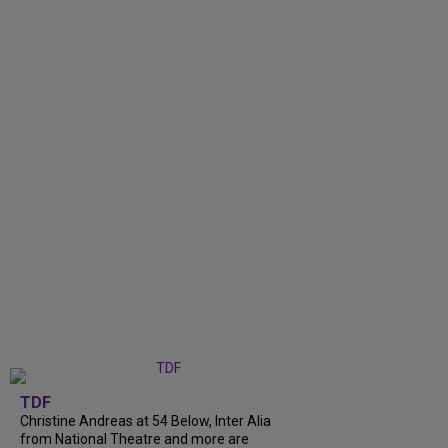
TDF
Christine Andreas at 54 Below, Inter Alia
from National Theatre and more are