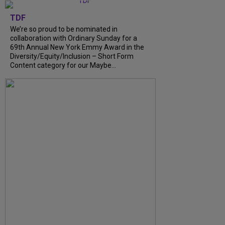
TDF
We’re so proud to be nominated in
collaboration with Ordinary Sunday for a
69th Annual New York Emmy Award in the
Diversity/Equity/Inclusion – Short Form
Content category for our Maybe...