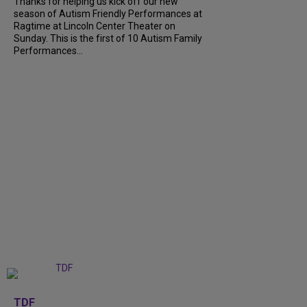
Thanks for helping us kick off our new
season of Autism Friendly Performances at
Ragtime at Lincoln Center Theater on
Sunday. This is the first of 10 Autism Family
Performances...
+
6
TDF