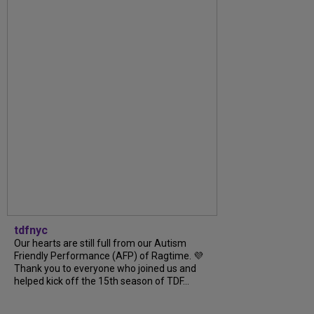
tdfnyc
Our hearts are still full from our Autism
Friendly Performance (AFP) of Ragtime. 💜
Thank you to everyone who joined us and
helped kick off the 15th season of TDF...