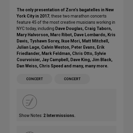
The only presentation of Zorn’s bagatelles in New
York City in 2017
, these two marathon concerts
feature 45 of the most creative musicians working in
NYC today, including
Dave Douglas, Craig Taborn,
Mary Halvorson, Marc Ribot, Dave Lombardo, Kris
Davis, Tyshawn Sorey, Ikue Mori, Matt Mitchell,
Julian Lage, Calvin Weston, Peter Evans, Erik
Friedlander, Mark Feldman, Chris Otto, Sylvie
Courvoisier, Jay Campbell, Dave King, Jim Black,
Dan Weiss, Chris Speed and many, many more.
CONCERT
CONCERT
Show Notes:
2 Intermissions.