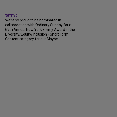
tdfnyc
We’re so proud to be nominated in
collaboration with Ordinary Sunday for a
69th Annual New York Emmy Award in the
Diversity/Equity/Inclusion - Short Form
Content category for our Maybe...