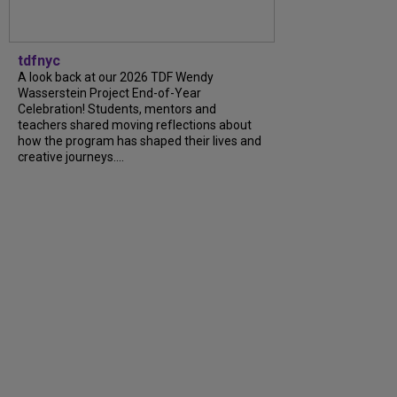
tdfnyc
A look back at our 2026 TDF Wendy
Wasserstein Project End-of-Year
Celebration! Students, mentors and
teachers shared moving reflections about
how the program has shaped their lives and
creative journeys....