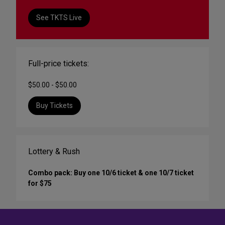
See TKTS Live
Full-price tickets:
$50.00 - $50.00
Buy Tickets
Lottery & Rush
Combo pack: Buy one 10/6 ticket & one 10/7 ticket
for $75