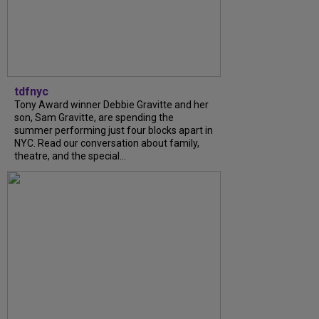
tdfnyc
Tony Award winner Debbie Gravitte and her
son, Sam Gravitte, are spending the
summer performing just four blocks apart in
NYC. Read our conversation about family,
theatre, and the special...