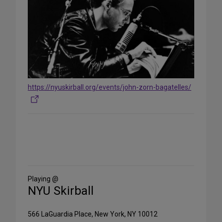
https://nyuskirball.org/events/john-zorn-bagatelles/
Share
on
Social
Media
Playing @
NYU Skirball
566 LaGuardia Place, New York, NY 10012