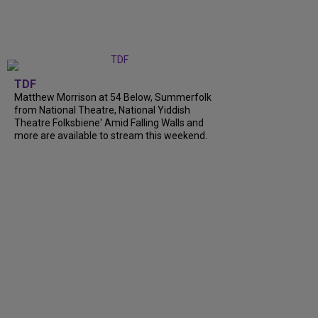
TDF
Matthew Morrison at 54 Below, Summerfolk
from National Theatre, National Yiddish
Theatre Folksbiene' Amid Falling Walls and
more are available to stream this weekend.