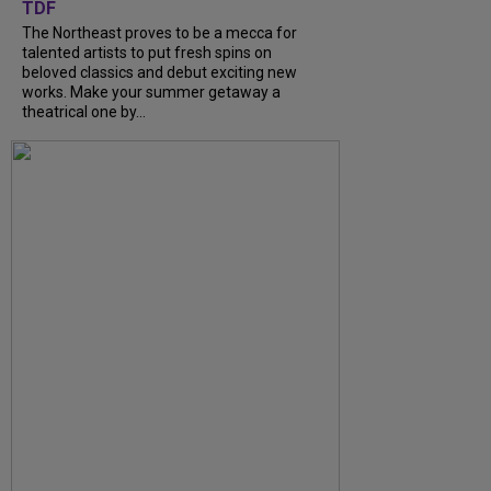
TDF
The Northeast proves to be a mecca for
talented artists to put fresh spins on
beloved classics and debut exciting new
works. Make your summer getaway a
theatrical one by...