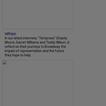
tdfnyc
In our latest interview, “Tempress” Chasity
Moore, Garnet Williams and Teddy Wilson Jr.
reflect on their journeys to Broadway, the
impact of representation and the future
they hope to help...