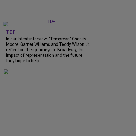
TDF
In our latest interview, “Tempress” Chasity
Moore, Garnet Williams and Teddy Wilson Jr.
reflect on their journeys to Broadway, the
impact of representation and the future
they hope to help...