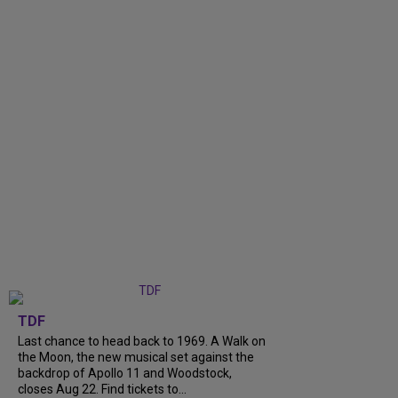
TDF
Last chance to head back to 1969. A Walk on
the Moon, the new musical set against the
backdrop of Apollo 11 and Woodstock,
closes Aug 22. Find tickets to...