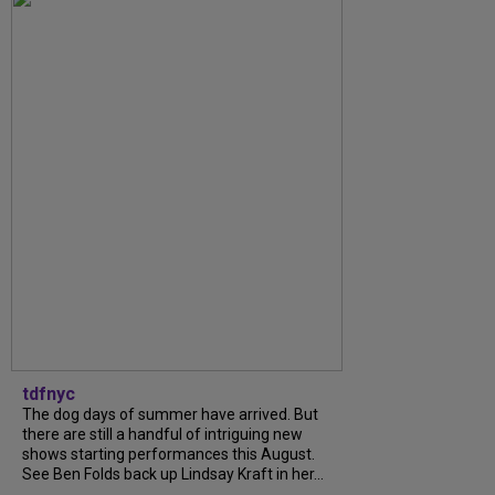
tdfnyc
The dog days of summer have arrived. But
there are still a handful of intriguing new
shows starting performances this August.
See Ben Folds back up Lindsay Kraft in her...