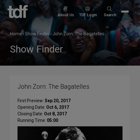
Skip
to
Search
About Us
TDF Login
Search
content
for:
Home
›
Show Finder
›
John Zorn: The Bagatelles
Show Finder
John Zorn: The Bagatelles
First Preview:
Sep 20, 2017
Opening Date:
Oct 6, 2017
Closing Date:
Oct 8, 2017
Running Time:
05:00