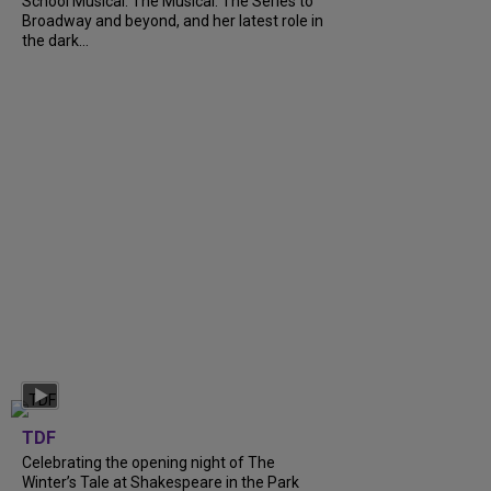
School Musical: The Musical: The Series to
Broadway and beyond, and her latest role in
the dark...
TDF
Celebrating the opening night of The
Winter’s Tale at Shakespeare in the Park