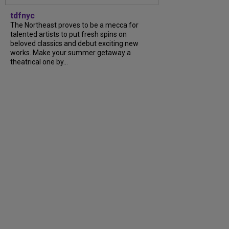
tdfnyc
The Northeast proves to be a mecca for
talented artists to put fresh spins on
beloved classics and debut exciting new
works. Make your summer getaway a
theatrical one by...