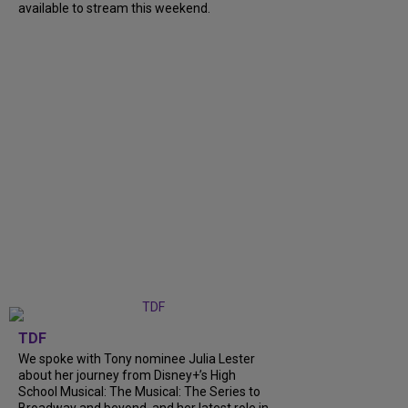
available to stream this weekend.
TDF
We spoke with Tony nominee Julia Lester
about her journey from Disney+’s High
School Musical: The Musical: The Series to
Broadway and beyond, and her latest role in