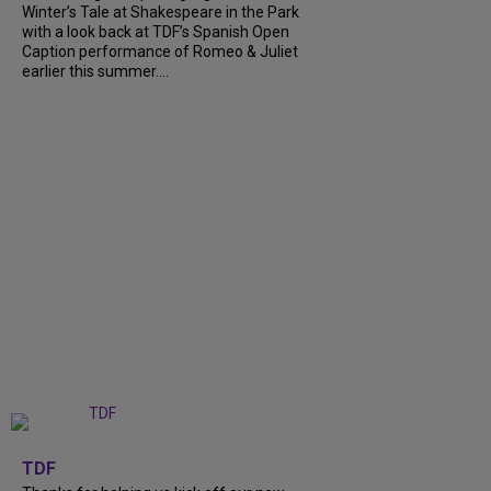
Winter’s Tale at Shakespeare in the Park
with a look back at TDF’s Spanish Open
Caption performance of Romeo & Juliet
earlier this summer....
+
9
TDF