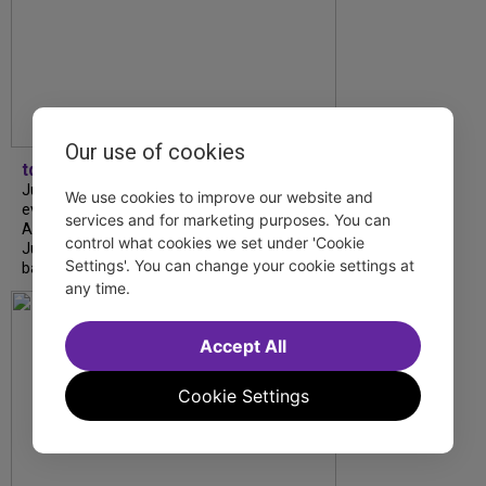
Our use of cookies
tdfnyc
July is Disability Pride Month! This annual
We use cookies to improve our website and
event commemorates the signing of the
services and for marketing purposes. You can
Americans with Disabilities Act (ADA) on
control what cookies we set under 'Cookie
July 26, 1990, which prohibits discrimination
Settings'. You can change your cookie settings at
based on disability and helps...
any time.
Accept All
Cookie Settings