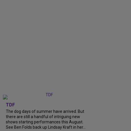
TDF
The dog days of summer have arrived. But
there are still a handful of intriguing new
shows starting performances this August.
See Ben Folds back up Lindsay Kraft in her...