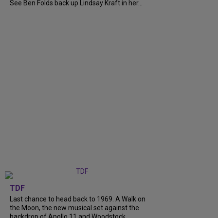
See Ben Folds back up Lindsay Kraft in her...
TDF
Last chance to head back to 1969. A Walk on
the Moon, the new musical set against the
backdrop of Apollo 11 and Woodstock,