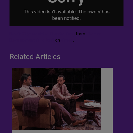
NAATCO (a Meet the Theatre Film)
from
Theatre
Development Fund (tdf)
on
Vimeo
.
Related Articles