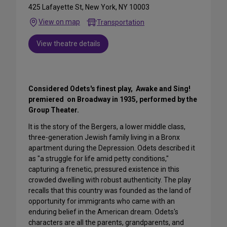
425 Lafayette St, New York, NY 10003
View on map
Transportation
View theatre details
Considered Odets's finest play, Awake and Sing!
premiered on Broadway in 1935, performed by the
Group Theater.
It is the story of the Bergers, a lower middle class,
three-generation Jewish family living in a Bronx
apartment during the Depression. Odets described it
as "a struggle for life amid petty conditions,"
capturing a frenetic, pressured existence in this
crowded dwelling with robust authenticity. The play
recalls that this country was founded as the land of
opportunity for immigrants who came with an
enduring belief in the American dream. Odets's
characters are all the parents, grandparents, and