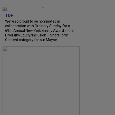
TDF
We’re so proud to be nominated in
collaboration with Ordinary Sunday for a
69th Annual New York Emmy Award in the
Diversity/Equity/Inclusion – Short Form
Content category for our Maybe...