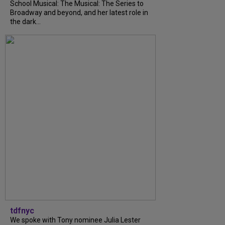
School Musical: The Musical: The Series to
Broadway and beyond, and her latest role in
the dark...
tdfnyc
We spoke with Tony nominee Julia Lester