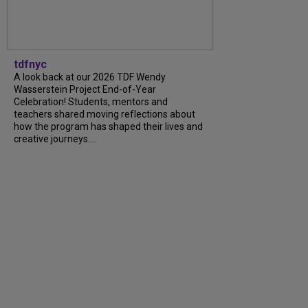
tdfnyc
A look back at our 2026 TDF Wendy
Wasserstein Project End-of-Year
Celebration! Students, mentors and
teachers shared moving reflections about
how the program has shaped their lives and
creative journeys....