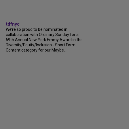
tdfnyc
We’re so proud to be nominated in
collaboration with Ordinary Sunday for a
69th Annual New York Emmy Award in the
Diversity/Equity/Inclusion - Short Form
Content category for our Maybe...