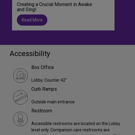
Creating a Crucial Moment in Awake
and Sing!
Read More
Accessibility
Box Office
Lobby. Counter 42"
Curb Ramps
Outside main entrance
Restroom
Accessible restrooms are located on the Lobby
level only. Companion care restrooms are