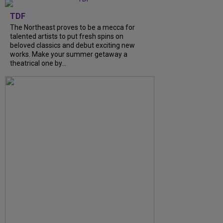
TDF
The Northeast proves to be a mecca for
talented artists to put fresh spins on
beloved classics and debut exciting new
works. Make your summer getaway a
theatrical one by...