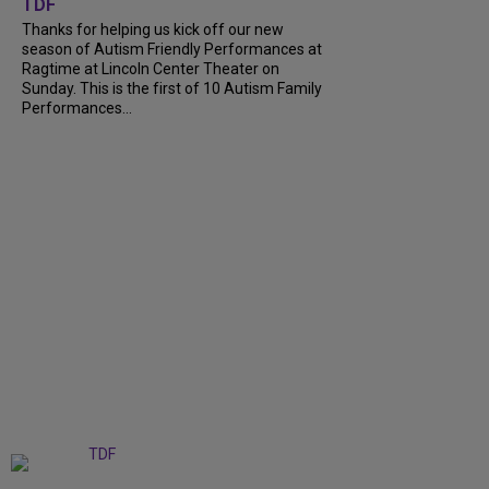
TDF
Thanks for helping us kick off our new
season of Autism Friendly Performances at
Ragtime at Lincoln Center Theater on
Sunday. This is the first of 10 Autism Family
Performances...
+
6