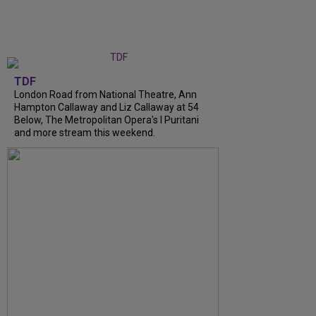
TDF
London Road from National Theatre, Ann
Hampton Callaway and Liz Callaway at 54
Below, The Metropolitan Opera's I Puritani
and more stream this weekend.