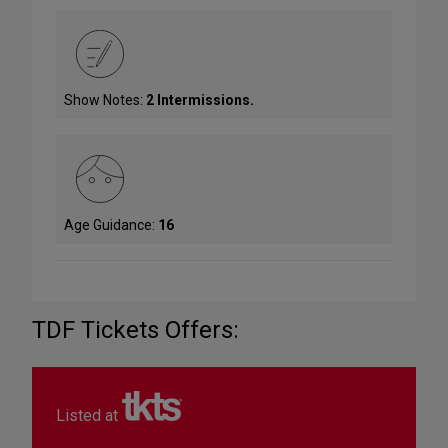
Show Notes:
2 Intermissions.
Age Guidance:
16
TDF Tickets Offers:
Listed at