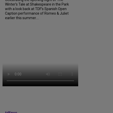
Winter’s Tale at Shakespeare in the Park
with a look back at TDF’s Spanish Open
Caption performance of Romeo & Juliet
earlier this summer....
tdfnyc