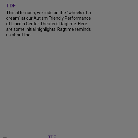
TDF
This afternoon, we rode on the "wheels of a
dream" at our Autism Friendly Performance
of Lincoln Center Theater's Ragtime. Here
are some initial highlights. Ragtime reminds
us about the...