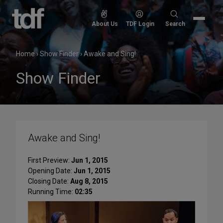
Skip
to
Search
About Us
TDF Login
Search
content
for:
Home
›
Show Finder
›
Awake and Sing!
Show Finder
Awake and Sing!
First Preview:
Jun 1, 2015
Opening Date:
Jun 1, 2015
Closing Date:
Aug 8, 2015
Running Time:
02:35