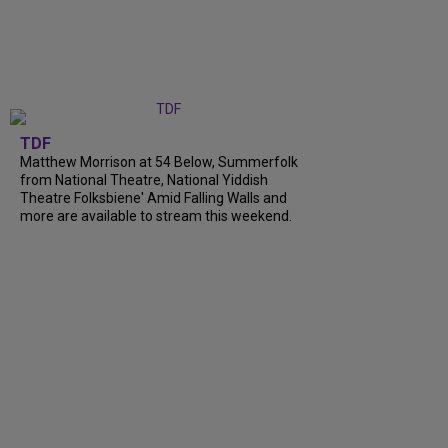
TDF
Matthew Morrison at 54 Below, Summerfolk
from National Theatre, National Yiddish
Theatre Folksbiene' Amid Falling Walls and
more are available to stream this weekend.