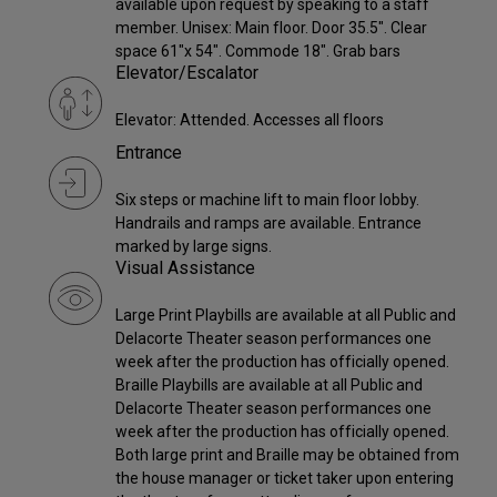
available upon request by speaking to a staff
member. Unisex: Main floor. Door 35.5". Clear
space 61"x 54". Commode 18". Grab bars
Elevator/Escalator
Elevator: Attended. Accesses all floors
Entrance
Six steps or machine lift to main floor lobby.
Handrails and ramps are available. Entrance
marked by large signs.
Visual Assistance
Large Print Playbills are available at all Public and
Delacorte Theater season performances one
week after the production has officially opened.
Braille Playbills are available at all Public and
Delacorte Theater season performances one
week after the production has officially opened.
Both large print and Braille may be obtained from
the house manager or ticket taker upon entering