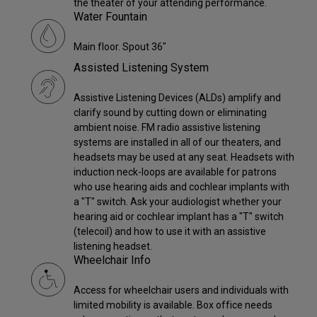
the theater of your attending performance.
Water Fountain
Main floor. Spout 36"
Assisted Listening System
Assistive Listening Devices (ALDs) amplify and
clarify sound by cutting down or eliminating
ambient noise. FM radio assistive listening
systems are installed in all of our theaters, and
headsets may be used at any seat. Headsets with
induction neck-loops are available for patrons
who use hearing aids and cochlear implants with
a "T" switch. Ask your audiologist whether your
hearing aid or cochlear implant has a "T" switch
(telecoil) and how to use it with an assistive
listening headset.
Wheelchair Info
Access for wheelchair users and individuals with
limited mobility is available. Box office needs