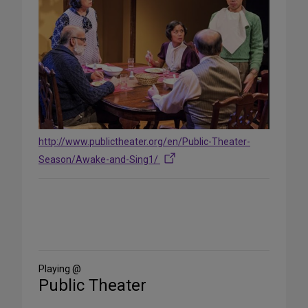
http://www.publictheater.org/en/Public-Theater-
Season/Awake-and-Sing1/
Share
on
Social
Media
Playing @
Public Theater