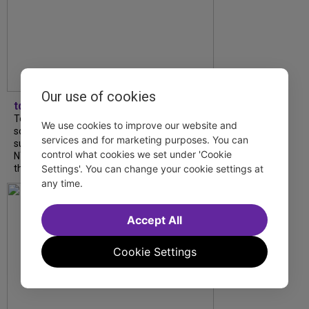
Our use of cookies
tdfnyc
Tony Award winner Debbie Gravitte and her
We use cookies to improve our website and
son, Sam Gravitte, are spending the
services and for marketing purposes. You can
summer performing just four blocks apart in
control what cookies we set under 'Cookie
NYC. Read our conversation about family,
theatre, and the special...
Settings'. You can change your cookie settings at
any time.
Accept All
Cookie Settings