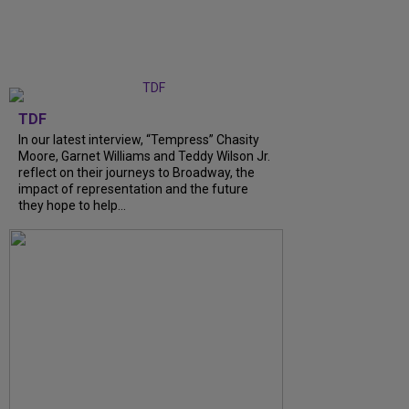
TDF
In our latest interview, “Tempress” Chasity
Moore, Garnet Williams and Teddy Wilson Jr.
reflect on their journeys to Broadway, the
impact of representation and the future
they hope to help...