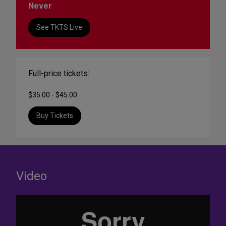
Never
See TKTS Live
Full-price tickets:
$35.00 - $45.00
Buy Tickets
Video