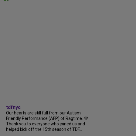
tdfnyc
Our hearts are still full from our Autism
Friendly Performance (AFP) of Ragtime. 💜
Thank you to everyone who joined us and
helped kick off the 15th season of TDF...