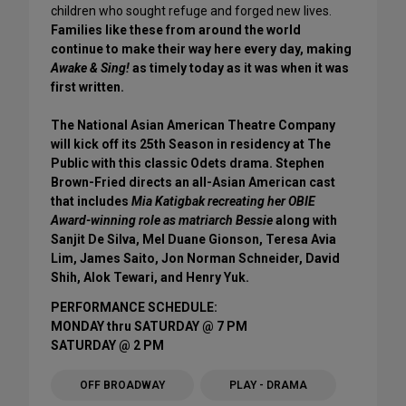
children who sought refuge and forged new lives.
Families like these from around the world
continue to make their way here every day, making
Awake & Sing!
as timely today as it was when it was
first written.
The National Asian American Theatre Company
will kick off its 25th Season in residency at The
Public with this classic Odets drama. Stephen
Brown-Fried directs an all-Asian American cast
that includes
Mia Katigbak recreating her OBIE
Award-winning role as matriarch Bessie
along with
Sanjit De Silva, Mel Duane Gionson, Teresa Avia
Lim, James Saito, Jon Norman Schneider, David
Shih, Alok Tewari, and Henry Yuk.
PERFORMANCE SCHEDULE:
MONDAY thru SATURDAY @ 7 PM
SATURDAY @ 2 PM
OFF BROADWAY
PLAY - DRAMA