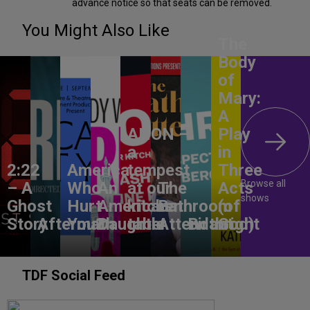
advance notice so that seats can be removed.
You Might Also Like
The
Body
of
Mary:
A
ANON –
Play
a
in
2:22
America,
tempest
Three
Browse all
– A
Who
An
at our
The
Acts
shows
Ghost
Hurt
American
kitchen
Bathroom
(of
Story
Aftermath
You?
Daughter
table
Attendant
Birthright
God)
TDF Social Feed