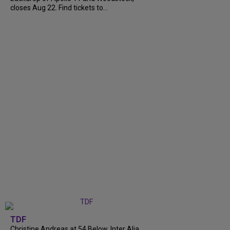
closes Aug 22. Find tickets to...
TDF
Christine Andreas at 54 Below, Inter Alia