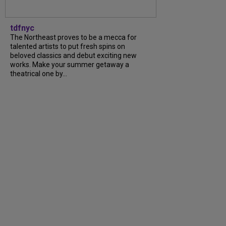
tdfnyc
The Northeast proves to be a mecca for
talented artists to put fresh spins on
beloved classics and debut exciting new
works. Make your summer getaway a
theatrical one by...