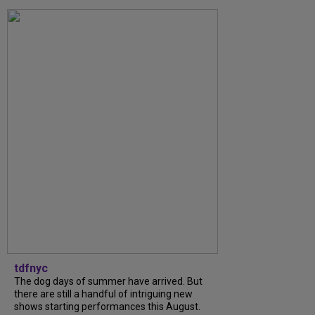
tdfnyc
The dog days of summer have arrived. But
there are still a handful of intriguing new
shows starting performances this August.