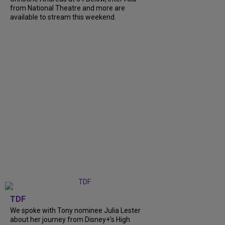
from National Theatre and more are
available to stream this weekend.
TDF
We spoke with Tony nominee Julia Lester
about her journey from Disney+’s High