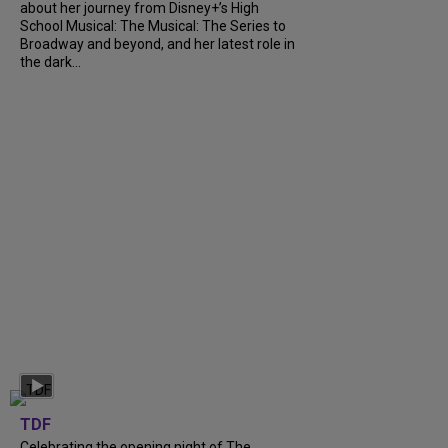
about her journey from Disney+’s High
School Musical: The Musical: The Series to
Broadway and beyond, and her latest role in
the dark...
TDF
Celebrating the opening night of The