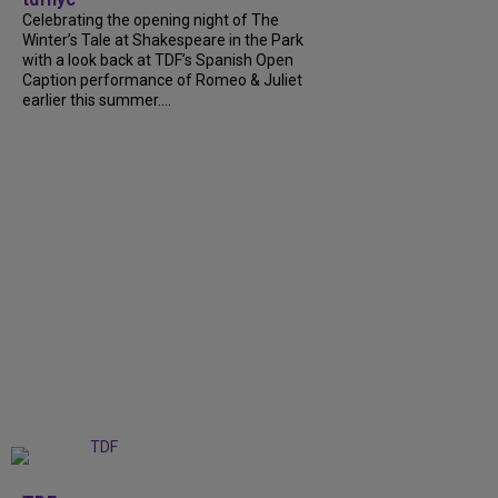
Celebrating the opening night of The
Winter’s Tale at Shakespeare in the Park
with a look back at TDF’s Spanish Open
Caption performance of Romeo & Juliet
earlier this summer....
+
9