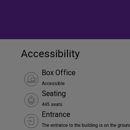
Accessibility
Box Office
Accessible
Seating
445 seats
Entrance
The entrance to the building is on the ground 