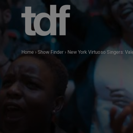
Skip
to
content
Home
›
Show Finder
›
New York Virtuoso Singers: Val