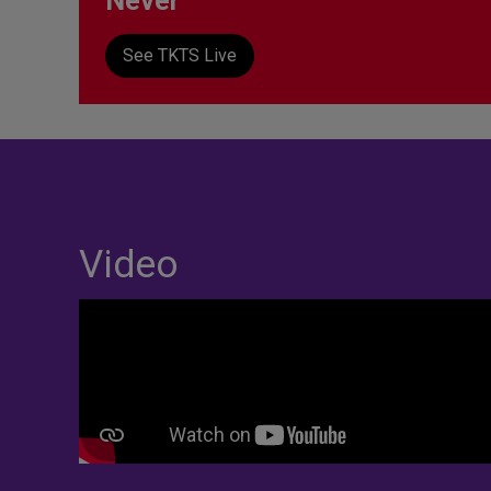
Never
See TKTS Live
Video