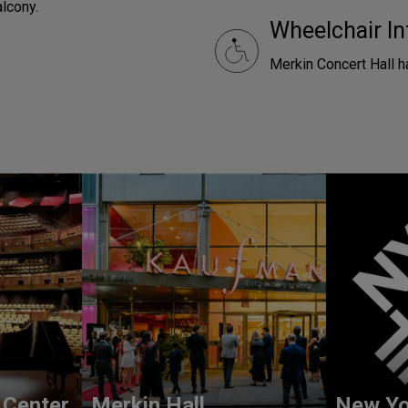
alcony.
Wheelchair In
Merkin Concert Hall h
 Center
Merkin Hall
New Yo