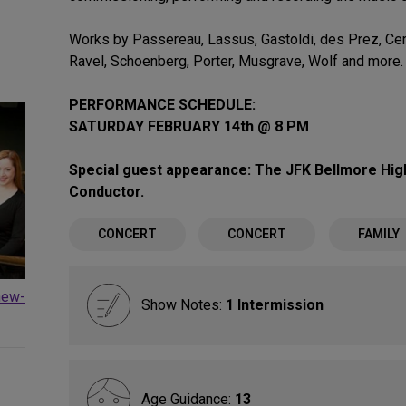
Works by Passereau, Lassus, Gastoldi, des Prez, Cert
Ravel, Schoenberg, Porter, Musgrave, Wolf and more.
PERFORMANCE SCHEDULE:
SATURDAY FEBRUARY 14th @ 8 PM
Special guest appearance: The JFK Bellmore High
Conductor.
CONCERT
CONCERT
FAMILY
new-
Show Notes:
1 Intermission
Age Guidance:
13