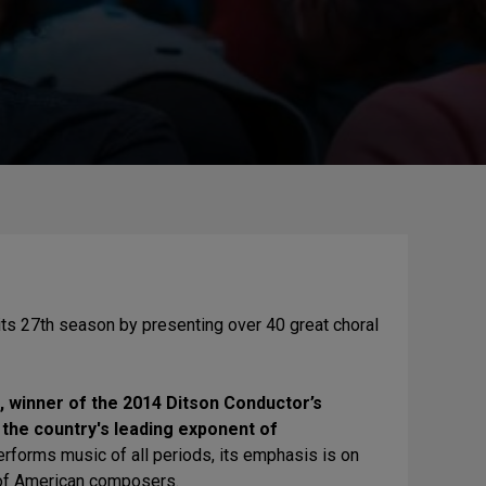
its 27th season by presenting over 40 great choral
 winner of the 2014 Ditson Conductor’s
he country's leading exponent of
rforms music of all periods, its emphasis is on
 of American composers.