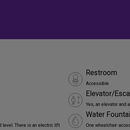
Restroom
Accessible
Elevator/Esca
Yes, an elevator and an
Water Founta
level. There is an electric lift
One wheelchair-access