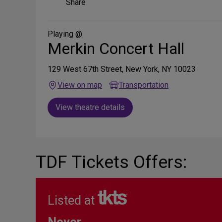
Share
on
Social
Media
Playing @
Merkin Concert Hall
129 West 67th Street, New York, NY 10023
View on map
Transportation
View theatre details
TDF Tickets Offers:
Listed at