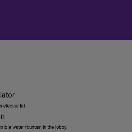
lator
 electric lift
in
ible water fountain in the lobby.