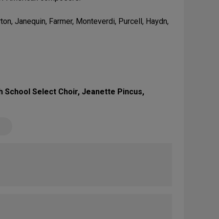
on, Janequin, Farmer, Monteverdi, Purcell, Haydn,
 School Select Choir, Jeanette Pincus,