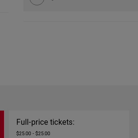
Full-price tickets:
$25.00 - $25.00