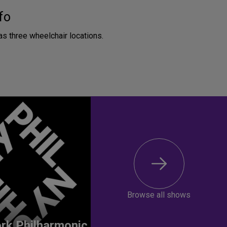
fo
as three wheelchair locations.
Browse all shows
rk Philharmonic