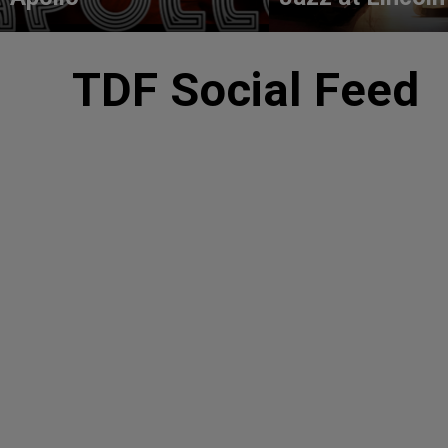
TDF Social Feed