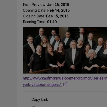
First Preview:
Jan 26, 2015
Opening Date:
Feb 14, 2015
Closing Date:
Feb 15, 2015
Running Time:
01:40
http://www.kaufmanmusiccenter.org/mch/series/
york-virtuoso-singers/
Copy Link
Share