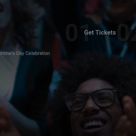
Get Tickets
entine's Day Celebration