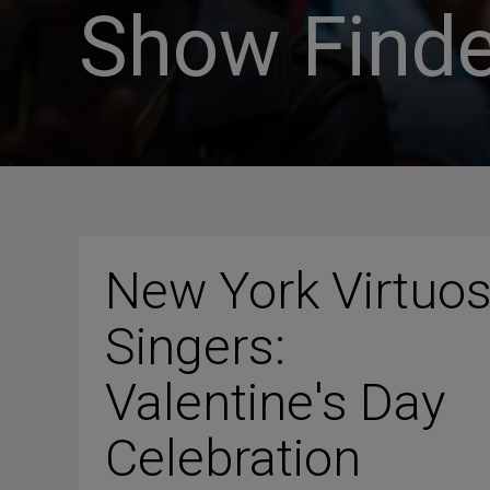
Show Finde
New York Virtuo
Singers:
Valentine's Day
Celebration