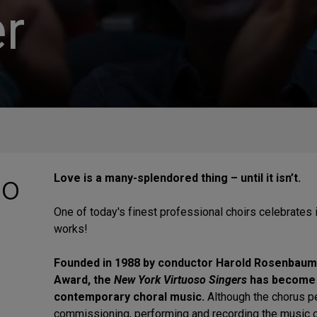
r
so
Love is a many-splendored thing – until it isn’t.
One of today's finest professional choirs celebrates 
works!
Founded in 1988 by conductor Harold Rosenbaum,
Award, the
New York Virtuoso Singers
has become t
contemporary choral
music.
Although the chorus pe
commissioning, performing and recording the music