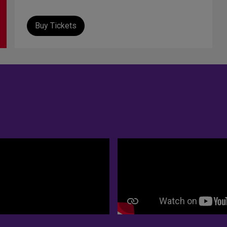
Buy Tickets