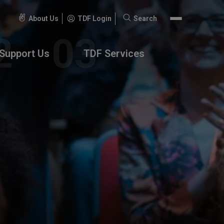
About Us
TDF Login
Search
Search
for:
Support Us
TDF Services