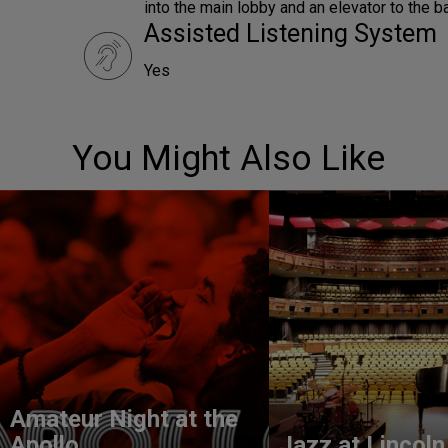
into the main lobby and an elevator to the b
Assisted Listening System
Yes
You Might Also Like
Amateur Night at the
Apollo
Jazz at Lincoln