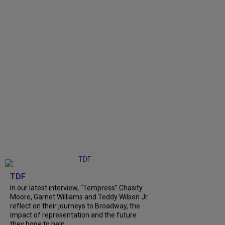
TDF
In our latest interview, “Tempress” Chasity
Moore, Garnet Williams and Teddy Wilson Jr.
reflect on their journeys to Broadway, the
impact of representation and the future
they hope to help...