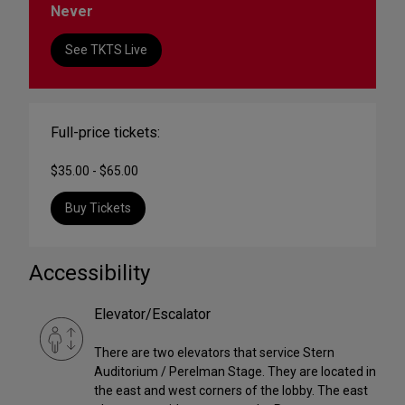
Never
See TKTS Live
Full-price tickets:
$35.00 - $65.00
Buy Tickets
Accessibility
Elevator/Escalator
There are two elevators that service Stern
Auditorium / Perelman Stage. They are located in
the east and west corners of the lobby. The east