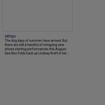
tdfnyc
The dog days of summer have arrived. But
there are still a handful of intriguing new
shows starting performances this August.
See Ben Folds back up Lindsay Kraft in her...