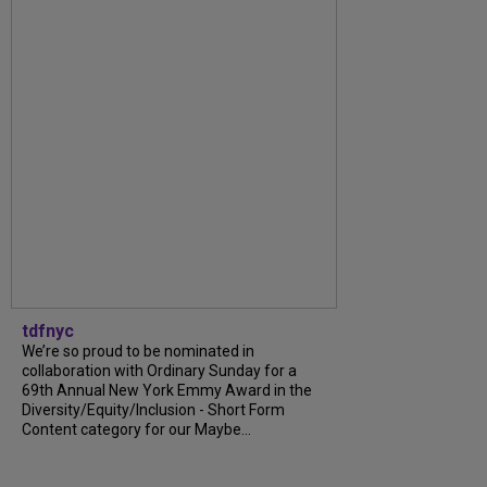
tdfnyc
We’re so proud to be nominated in
collaboration with Ordinary Sunday for a
69th Annual New York Emmy Award in the
Diversity/Equity/Inclusion - Short Form
Content category for our Maybe...