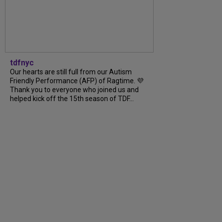
tdfnyc
Our hearts are still full from our Autism
Friendly Performance (AFP) of Ragtime. 💜
Thank you to everyone who joined us and
helped kick off the 15th season of TDF...