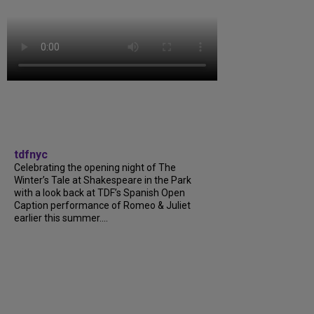
tdfnyc
Celebrating the opening night of The
Winter’s Tale at Shakespeare in the Park
with a look back at TDF’s Spanish Open
Caption performance of Romeo & Juliet
earlier this summer....