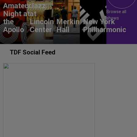
Amateur
Jazz
Browse all
Night at
at
shows
the
Lincoln
Merkin
New York
Apollo
Center
Hall
Philharmonic
TDF Social Feed