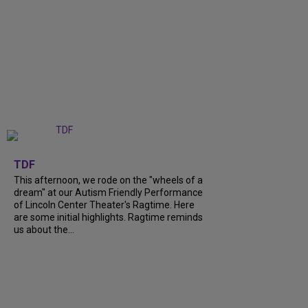
+
6
TDF
This afternoon, we rode on the "wheels of a
dream" at our Autism Friendly Performance
of Lincoln Center Theater's Ragtime. Here
are some initial highlights. Ragtime reminds
us about the...