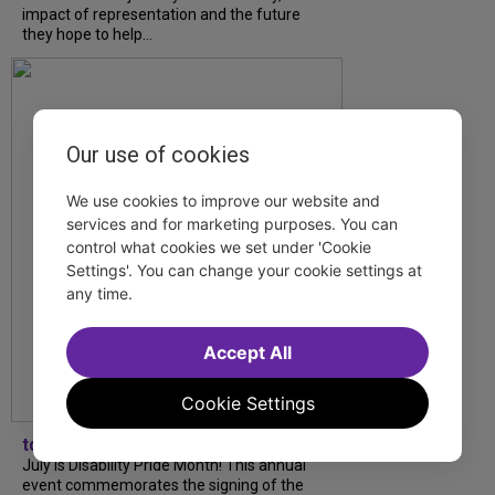
impact of representation and the future
they hope to help...
Our use of cookies
We use cookies to improve our website and
services and for marketing purposes. You can
control what cookies we set under 'Cookie
Settings'. You can change your cookie settings at
any time.
Accept All
Cookie Settings
tdfnyc
July is Disability Pride Month! This annual
event commemorates the signing of the