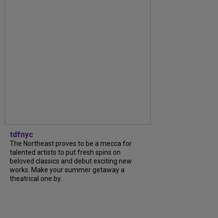
tdfnyc
The Northeast proves to be a mecca for
talented artists to put fresh spins on
beloved classics and debut exciting new
works. Make your summer getaway a
theatrical one by...