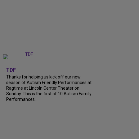
+
9
TDF
Thanks for helping us kick off our new
season of Autism Friendly Performances at
Ragtime at Lincoln Center Theater on
Sunday. This is the first of 10 Autism Family
Performances...