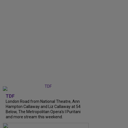
TDF
London Road from National Theatre, Ann
Hampton Callaway and Liz Callaway at 54
Below, The Metropolitan Opera's I Puritani
and more stream this weekend.