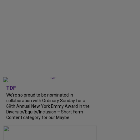
TDF
We’re so proud to be nominated in
collaboration with Ordinary Sunday for a
69th Annual New York Emmy Award in the
Diversity/Equity/Inclusion – Short Form
Content category for our Maybe...