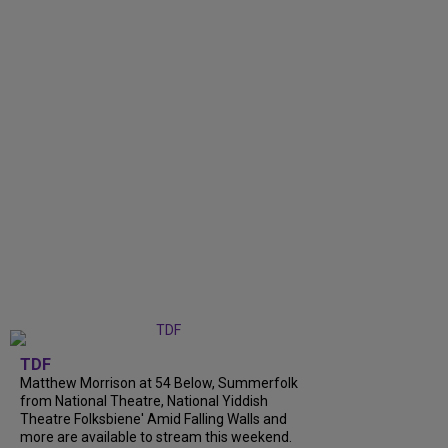
TDF
Matthew Morrison at 54 Below, Summerfolk
from National Theatre, National Yiddish
Theatre Folksbiene' Amid Falling Walls and
more are available to stream this weekend.