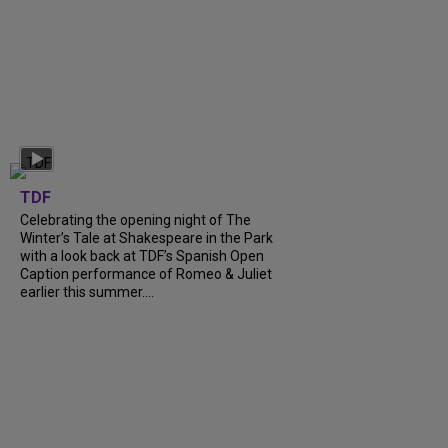
TDF
Celebrating the opening night of The
Winter’s Tale at Shakespeare in the Park
with a look back at TDF’s Spanish Open
Caption performance of Romeo & Juliet
earlier this summer....