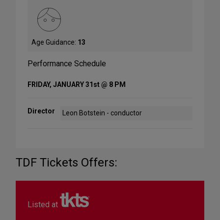
Age Guidance:
13
Performance Schedule
FRIDAY, JANUARY 31st @ 8 PM
Director
Leon Botstein - conductor
TDF Tickets Offers:
Listed at