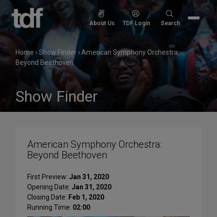
Skip
to
Search
About Us
TDF Login
Search
content
for:
Home
›
Show Finder
›
American Symphony Orchestra:
Beyond Beethoven
Show Finder
American Symphony Orchestra:
Beyond Beethoven
First Preview:
Jan 31, 2020
Opening Date:
Jan 31, 2020
Closing Date:
Feb 1, 2020
Running Time:
02:00