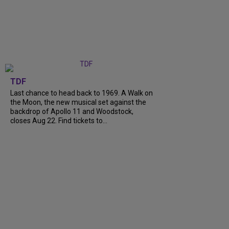
TDF
Last chance to head back to 1969. A Walk on
the Moon, the new musical set against the
backdrop of Apollo 11 and Woodstock,
closes Aug 22. Find tickets to...