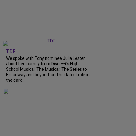
TDF
We spoke with Tony nominee Julia Lester
about her journey from Disney+’s High
School Musical: The Musical: The Series to
Broadway and beyond, and her latest role in
the dark...