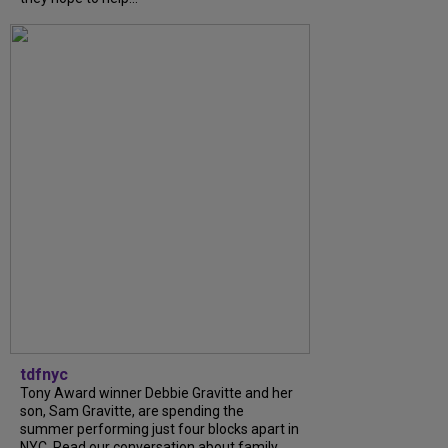
tdfnyc
Tony Award winner Debbie Gravitte and her
son, Sam Gravitte, are spending the
summer performing just four blocks apart in
NYC. Read our conversation about family,