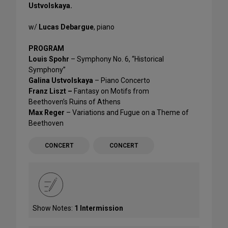
Ustvolskaya.
w/
Lucas Debargue
, piano
PROGRAM
Louis Spohr
– Symphony No. 6, “Historical
Symphony”
Galina Ustvolskaya
– Piano Concerto
Franz Liszt –
Fantasy on Motifs from
Beethoven’s Ruins of Athens
Max Reger
– Variations and Fugue on a Theme of
Beethoven
CONCERT
CONCERT
Show Notes:
1 Intermission