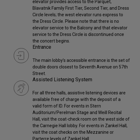
elevator provides access to the Parquet,
Blavatnik Family First Tier, Second Tier, and Dress
Circle levels; the west elevator runs express to
the Dress Circle. Please note that there is no
elevator service to the Balcony and that elevator
service to the Dress Circle is discontinued once
the concert begins.
Entrance
The main lobby’s accessible entrance is the set of
double doors closest to Seventh Avenue on 57th
Street.
Assisted Listening System
For all three halls, assistive listening devices are
available free of charge with the deposit of a
valid form of ID. For events in Stern
Auditorium/Perelman Stage and Weill Recital
Hall, visit the coat-check room on the west side of
the Carnegie Hall lobby. For events in Zankel Hall,
visit the coat checks on the Mezzanine or
Parterre levels of Zankel Hall.