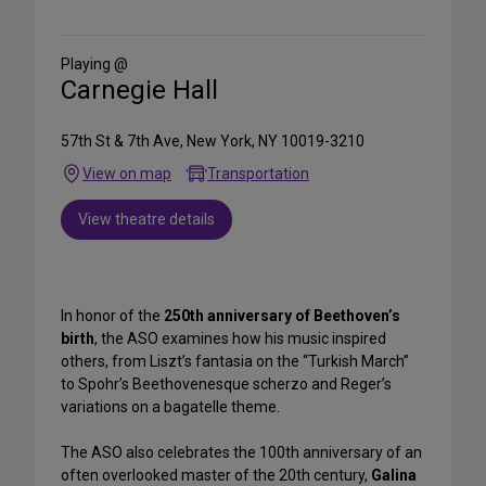
on
Social
Media
Playing @
Carnegie Hall
57th St & 7th Ave, New York, NY 10019-3210
View on map
Transportation
View theatre details
In honor of the
250th anniversary of Beethoven’s
birth
, the ASO examines how his music inspired
others, from Liszt’s fantasia on the “Turkish March”
to Spohr’s Beethovenesque scherzo and Reger’s
variations on a bagatelle theme.
The ASO also celebrates the 100th anniversary of an
often overlooked master of the 20th century,
Galina