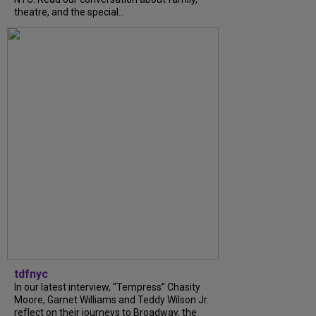
theatre, and the special...
tdfnyc
In our latest interview, “Tempress” Chasity
Moore, Garnet Williams and Teddy Wilson Jr.
reflect on their journeys to Broadway, the