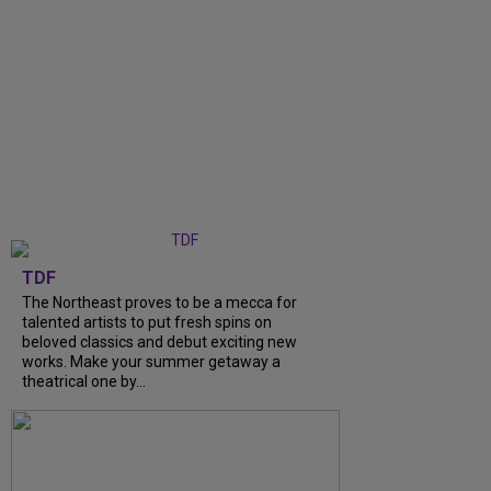
TDF
The Northeast proves to be a mecca for
talented artists to put fresh spins on
beloved classics and debut exciting new
works. Make your summer getaway a
theatrical one by...