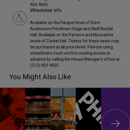
903-9605.
Wheelchair Info
Available on the Parquet level of Stern
Auditorium/Perelman Stage and Weill Recital
Hall. Available on the Parterre and Mezzanine
levels of Zankel Hall. Tickets for these seats may
be purchased at all price levels. Patrons using
wheelchairs must confirm seating access in
advance by calling the House Manager's office at
(212) 903-9605.
You Might Also Like