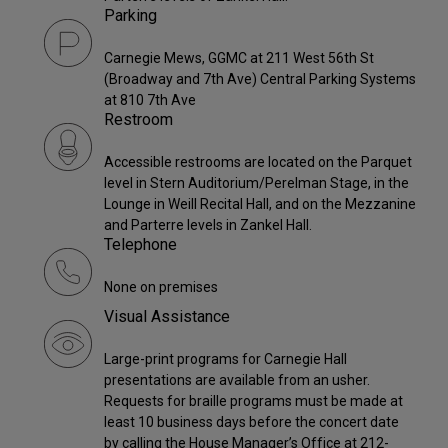
Parking
Carnegie Mews, GGMC at 211 West 56th St
(Broadway and 7th Ave) Central Parking Systems
at 810 7th Ave
Restroom
Accessible restrooms are located on the Parquet
level in Stern Auditorium/Perelman Stage, in the
Lounge in Weill Recital Hall, and on the Mezzanine
and Parterre levels in Zankel Hall.
Telephone
None on premises
Visual Assistance
Large-print programs for Carnegie Hall
presentations are available from an usher.
Requests for braille programs must be made at
least 10 business days before the concert date
by calling the House Manager’s Office at 212-