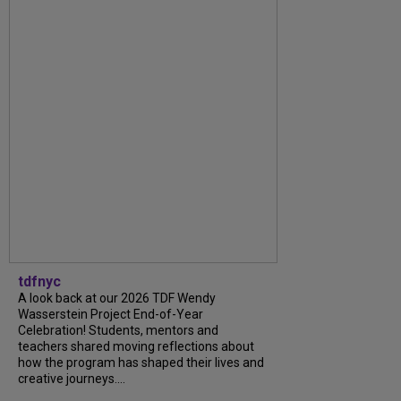
tdfnyc
A look back at our 2026 TDF Wendy
Wasserstein Project End-of-Year
Celebration! Students, mentors and
teachers shared moving reflections about
how the program has shaped their lives and
creative journeys....