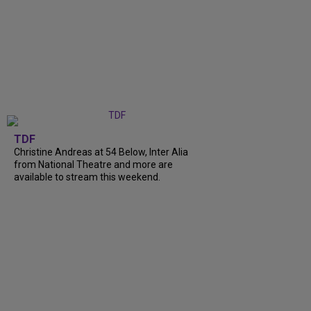
TDF
Christine Andreas at 54 Below, Inter Alia
from National Theatre and more are
available to stream this weekend.