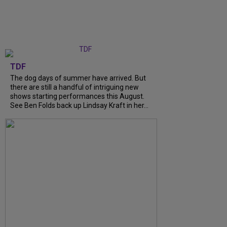
TDF
The dog days of summer have arrived. But
there are still a handful of intriguing new
shows starting performances this August.
See Ben Folds back up Lindsay Kraft in her...