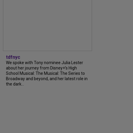
tdfnyc
We spoke with Tony nominee Julia Lester
about her journey from Disney+’s High
School Musical: The Musical: The Series to
Broadway and beyond, and her latest role in
the dark...