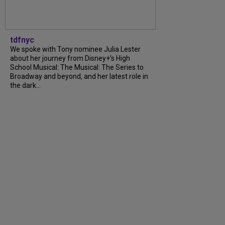
tdfnyc
We spoke with Tony nominee Julia Lester
about her journey from Disney+’s High
School Musical: The Musical: The Series to
Broadway and beyond, and her latest role in
the dark...