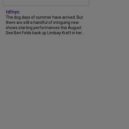
tdfnyc
The dog days of summer have arrived. But
there are still a handful of intriguing new
shows starting performances this August.
See Ben Folds back up Lindsay Kraft in her...