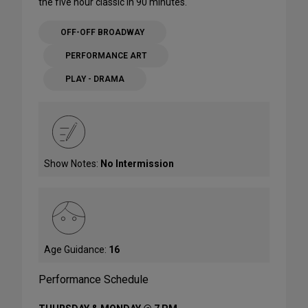
the five hour classic in 90 minutes.
OFF-OFF BROADWAY
PERFORMANCE ART
PLAY - DRAMA
Show Notes:
No Intermission
Age Guidance:
16
Performance Schedule