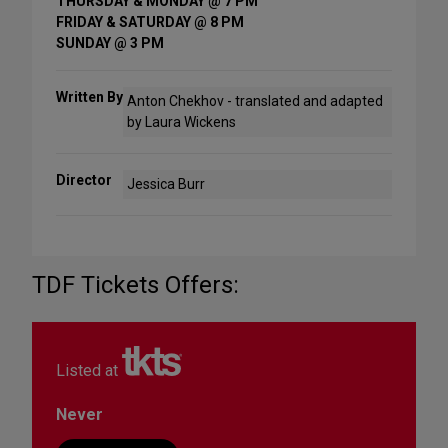
THURSDAY & MONDAY @ 7 PM
FRIDAY & SATURDAY @ 8 PM
SUNDAY @ 3 PM
Written By
Anton Chekhov - translated and adapted
by Laura Wickens
Director
Jessica Burr
TDF Tickets Offers:
Listed at
Never