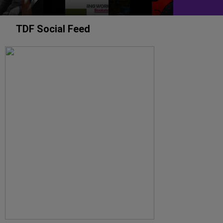
TDF Social Feed