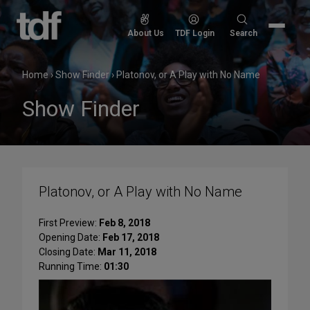
Skip
to
Search
About Us
TDF Login
Search
content
for:
Home
›
Show Finder
›
Platonov, or A Play with No Name
Show Finder
Platonov, or A Play with No Name
First Preview:
Feb 8, 2018
Opening Date:
Feb 17, 2018
Closing Date:
Mar 11, 2018
Running Time:
01:30