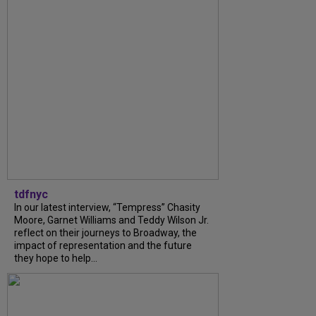
tdfnyc
In our latest interview, “Tempress” Chasity
Moore, Garnet Williams and Teddy Wilson Jr.
reflect on their journeys to Broadway, the
impact of representation and the future
they hope to help...