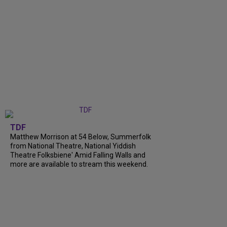
TDF
Matthew Morrison at 54 Below, Summerfolk
from National Theatre, National Yiddish
Theatre Folksbiene' Amid Falling Walls and
more are available to stream this weekend.