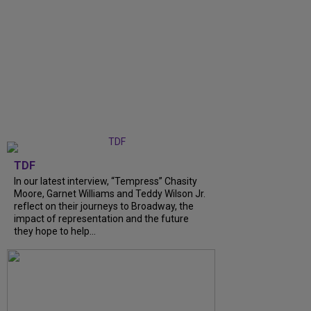
TDF
In our latest interview, “Tempress” Chasity
Moore, Garnet Williams and Teddy Wilson Jr.
reflect on their journeys to Broadway, the
impact of representation and the future
they hope to help...