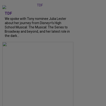
TDF
We spoke with Tony nominee Julia Lester
about her journey from Disney+’s High
School Musical: The Musical: The Series to
Broadway and beyond, and her latest role in
the dark...