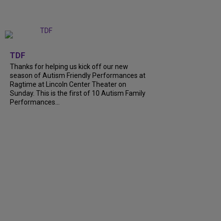
+
9
TDF
Thanks for helping us kick off our new
season of Autism Friendly Performances at
Ragtime at Lincoln Center Theater on
Sunday. This is the first of 10 Autism Family
Performances...