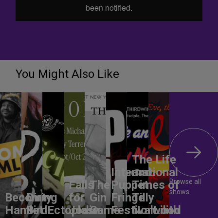
You Might Also Like
The Life
International
and
Browse all
Falls
The
Puppet
Times of
shows
Becoming
Dirty
for
Gin
Fringe
Tilly
Hamlet
Bird
Ectoplasm
Jodie
Game
Festival
Norwood
Lilith