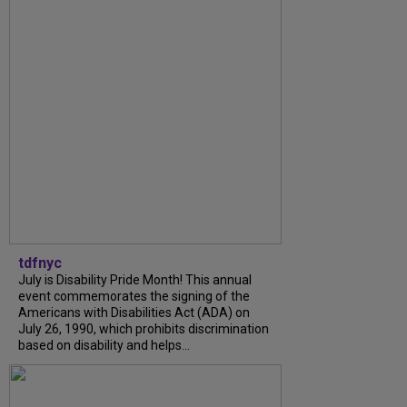
tdfnyc
July is Disability Pride Month! This annual
event commemorates the signing of the
Americans with Disabilities Act (ADA) on
July 26, 1990, which prohibits discrimination
based on disability and helps...