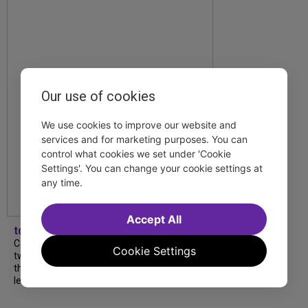
Our use of cookies
We use cookies to improve our website and
services and for marketing purposes. You can
control what cookies we set under 'Cookie
Settings'. You can change your cookie settings at
any time.
Accept All
tdfnyc
Catch a new musical with a Tony nominee, a
Cookie Settings
two-hander with two TV stars, a Planet of
the Apes parody and more—all for $40 or
less this summer! Read our...