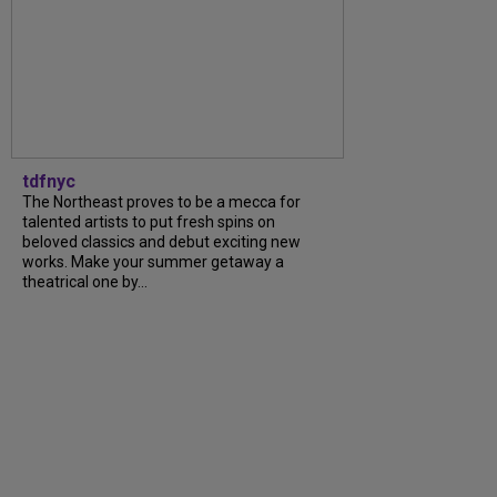
tdfnyc
The Northeast proves to be a mecca for
talented artists to put fresh spins on
beloved classics and debut exciting new
works. Make your summer getaway a
theatrical one by...