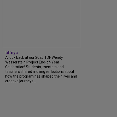
tdfnyc
A look back at our 2026 TDF Wendy
Wasserstein Project End-of-Year
Celebration! Students, mentors and
teachers shared moving reflections about
how the program has shaped their lives and
creative journeys....