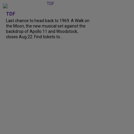
TDF
Last chance to head back to 1969. A Walk on
the Moon, the new musical set against the
backdrop of Apollo 11 and Woodstock,
closes Aug 22. Find tickets to...