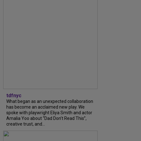
tdfnyc
What began as an unexpected collaboration
has become an acclaimed new play. We
spoke with playwright Eliya Smith and actor
Amalia Yoo about “Dad Don’t Read This”,
creative trust, and...