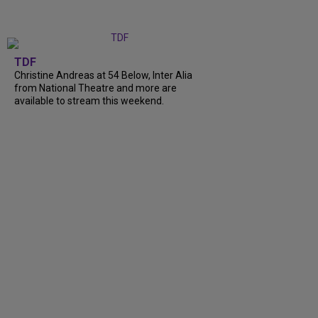
TDF
Christine Andreas at 54 Below, Inter Alia
from National Theatre and more are
available to stream this weekend.