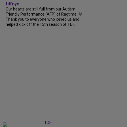
tdfnyc
Our hearts are still full from our Autism
Friendly Performance (AFP) of Ragtime. 💜
Thank you to everyone who joined us and
helped kick off the 15th season of TDF...