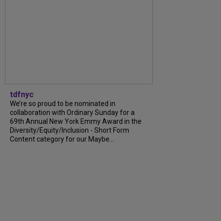
tdfnyc
We’re so proud to be nominated in
collaboration with Ordinary Sunday for a
69th Annual New York Emmy Award in the
Diversity/Equity/Inclusion - Short Form
Content category for our Maybe...