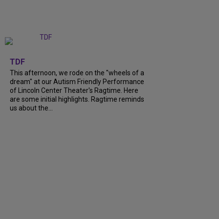
+
6
TDF
This afternoon, we rode on the "wheels of a
dream" at our Autism Friendly Performance
of Lincoln Center Theater's Ragtime. Here
are some initial highlights. Ragtime reminds
us about the...