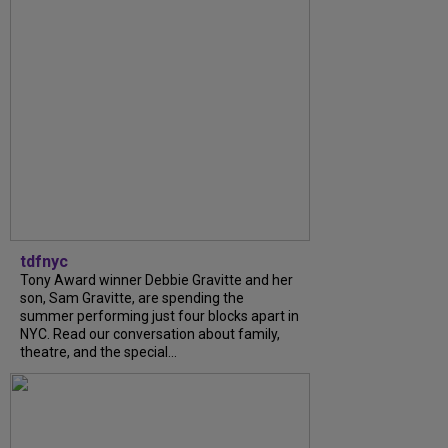
tdfnyc
Tony Award winner Debbie Gravitte and her
son, Sam Gravitte, are spending the
summer performing just four blocks apart in
NYC. Read our conversation about family,
theatre, and the special...