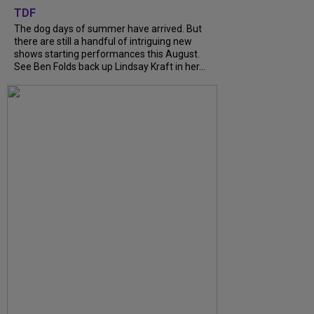
TDF
The dog days of summer have arrived. But
there are still a handful of intriguing new
shows starting performances this August.
See Ben Folds back up Lindsay Kraft in her...