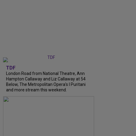
TDF
London Road from National Theatre, Ann
Hampton Callaway and Liz Callaway at 54
Below, The Metropolitan Opera's I Puritani
and more stream this weekend.