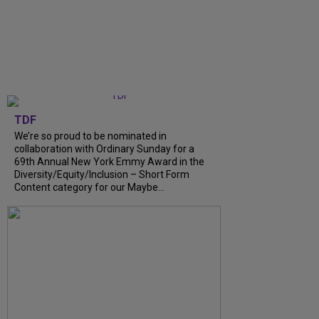
TDF
We’re so proud to be nominated in
collaboration with Ordinary Sunday for a
69th Annual New York Emmy Award in the
Diversity/Equity/Inclusion – Short Form
Content category for our Maybe...