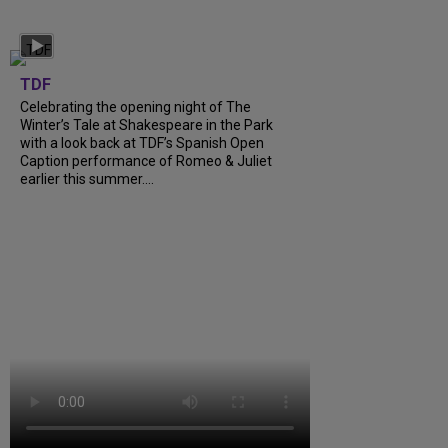
TDF
Celebrating the opening night of The
Winter’s Tale at Shakespeare in the Park
with a look back at TDF’s Spanish Open
Caption performance of Romeo & Juliet
earlier this summer....