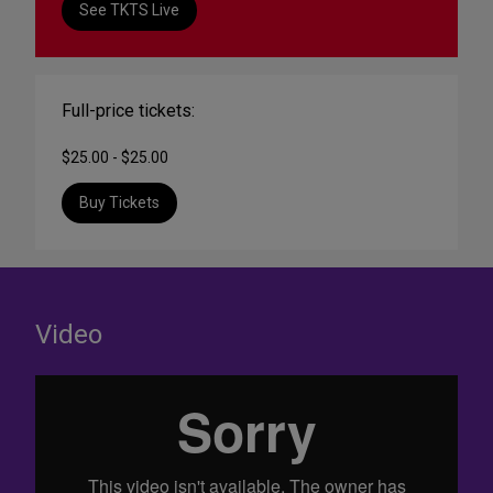
See TKTS Live
Full-price tickets:
$25.00 - $25.00
Buy Tickets
Video