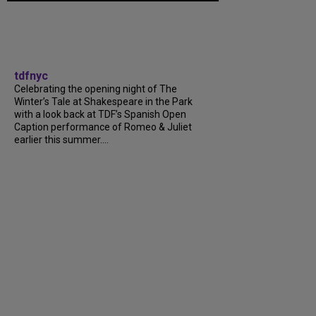
tdfnyc
Celebrating the opening night of The
Winter’s Tale at Shakespeare in the Park
with a look back at TDF’s Spanish Open
Caption performance of Romeo & Juliet
earlier this summer....