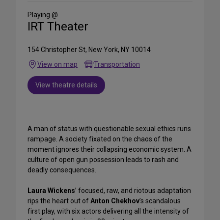
Social
Media
Playing @
IRT Theater
154 Christopher St, New York, NY 10014
View on map
Transportation
View theatre details
A man of status with questionable sexual ethics runs
rampage. A society fixated on the chaos of the
moment ignores their collapsing economic system. A
culture of open gun possession leads to rash and
deadly consequences.
Laura Wickens
’ focused, raw, and riotous adaptation
rips the heart out of
Anton Chekhov
’s scandalous
first play, with six actors delivering all the intensity of