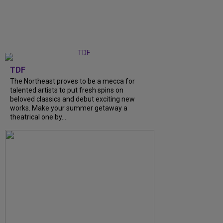
TDF
The Northeast proves to be a mecca for
talented artists to put fresh spins on
beloved classics and debut exciting new
works. Make your summer getaway a
theatrical one by...