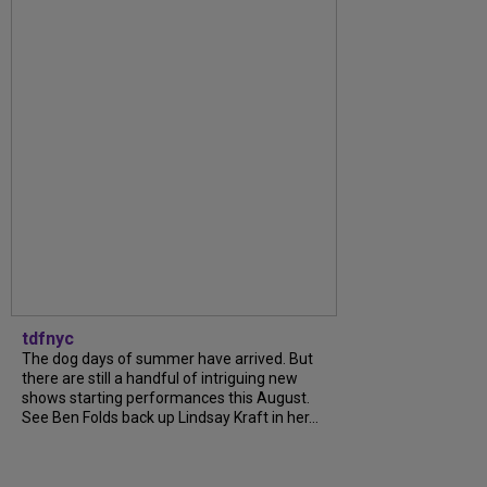
tdfnyc
The dog days of summer have arrived. But
there are still a handful of intriguing new
shows starting performances this August.
See Ben Folds back up Lindsay Kraft in her...