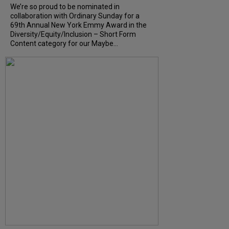
We’re so proud to be nominated in
collaboration with Ordinary Sunday for a
69th Annual New York Emmy Award in the
Diversity/Equity/Inclusion – Short Form
Content category for our Maybe...