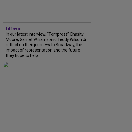
tdfnyc
In our latest interview, “Tempress” Chasity
Moore, Garnet Williams and Teddy Wilson Jr.
reflect on their journeys to Broadway, the
impact of representation and the future
they hope to help...