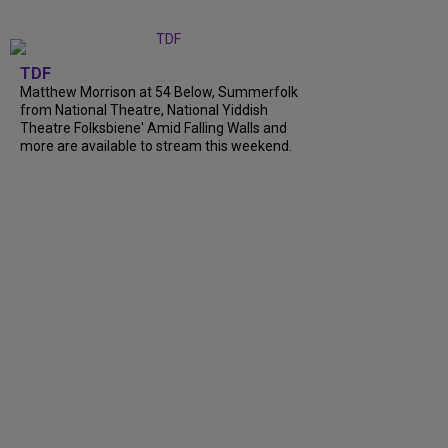
TDF
Matthew Morrison at 54 Below, Summerfolk
from National Theatre, National Yiddish
Theatre Folksbiene' Amid Falling Walls and
more are available to stream this weekend.