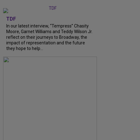
TDF
In our latest interview, “Tempress” Chasity
Moore, Garnet Williams and Teddy Wilson Jr.
reflect on their journeys to Broadway, the
impact of representation and the future
they hope to help...