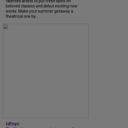
talented artists to put fresh spins on
beloved classics and debut exciting new
works. Make your summer getaway a
theatrical one by...
tdfnyc