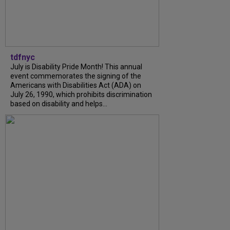
tdfnyc
July is Disability Pride Month! This annual
event commemorates the signing of the
Americans with Disabilities Act (ADA) on
July 26, 1990, which prohibits discrimination
based on disability and helps...