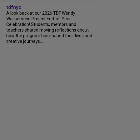
tdfnyc
A look back at our 2026 TDF Wendy
Wasserstein Project End-of-Year
Celebration! Students, mentors and
teachers shared moving reflections about
how the program has shaped their lives and
creative journeys....