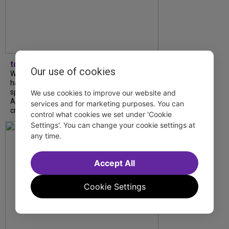
tdfnyc
Our use of cookies
What began as an unexpected collaboration
has become an acclaimed new play. We
spoke with playwright Eliya Smith and actor
We use cookies to improve our website and
Amalia Yoo about “Dad Don’t Read This”,
services and for marketing purposes. You can
creative trust, and...
control what cookies we set under 'Cookie
Settings'. You can change your cookie settings at
any time.
Accept All
Cookie Settings