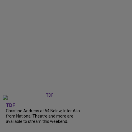
TDF
Christine Andreas at 54 Below, Inter Alia
from National Theatre and more are
available to stream this weekend.