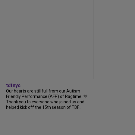
tdfnyc
Our hearts are still full from our Autism
Friendly Performance (AFP) of Ragtime. 💜
Thank you to everyone who joined us and
helped kick off the 15th season of TDF...