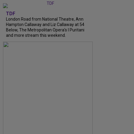
TDF
London Road from National Theatre, Ann
Hampton Callaway and Liz Callaway at 54
Below, The Metropolitan Opera's I Puritani
and more stream this weekend.