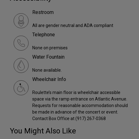
Restroom
All are gender neutral and ADA compliant
Telephone
None on premises
Water Fountain
None available.
Wheelchair Info
Roulette’s main floor is wheelchair accessible
space via the ramp entrance on Atlantic Avenue.
Requests for reasonable accommodation should
be made in advance of the concert or event.
Contact Box Office at (917) 267-0368
You Might Also Like