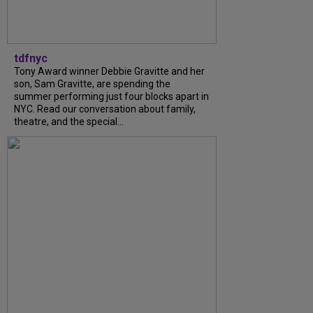
tdfnyc
Tony Award winner Debbie Gravitte and her
son, Sam Gravitte, are spending the
summer performing just four blocks apart in
NYC. Read our conversation about family,
theatre, and the special...