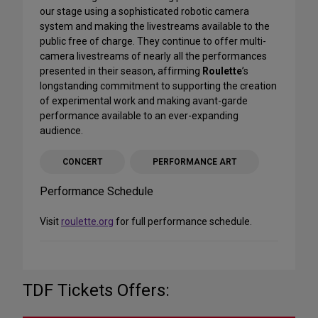
our stage using a sophisticated robotic camera
system and making the livestreams available to the
public free of charge. They continue to offer multi-
camera livestreams of nearly all the performances
presented in their season, affirming
Roulette
’s
longstanding commitment to supporting the creation
of experimental work and making avant-garde
performance available to an ever-expanding
audience.
CONCERT
PERFORMANCE ART
Performance Schedule
Visit
roulette.org
for full performance schedule.
TDF Tickets Offers: