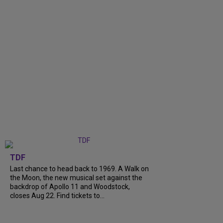
TDF
Last chance to head back to 1969. A Walk on
the Moon, the new musical set against the
backdrop of Apollo 11 and Woodstock,
closes Aug 22. Find tickets to...