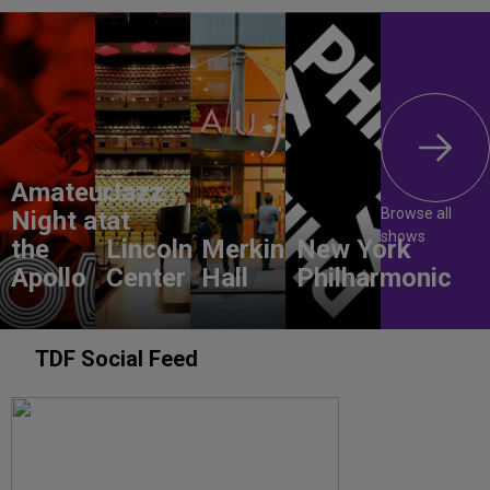
Amateur
Jazz
Browse all
Night at
at
shows
the
Lincoln
Merkin
New York
Apollo
Center
Hall
Philharmonic
TDF Social Feed