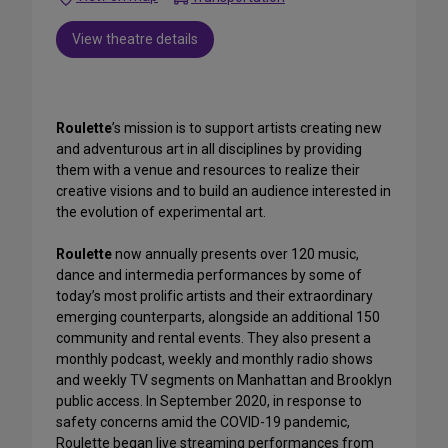
View theatre details
Roulette
’s mission is to support artists creating new
and adventurous art in all disciplines by providing
them with a venue and resources to realize their
creative visions and to build an audience interested in
the evolution of experimental art.
Roulette
now annually presents over 120 music,
dance and intermedia performances by some of
today’s most prolific artists and their extraordinary
emerging counterparts, alongside an additional 150
community and rental events. They also present a
monthly podcast, weekly and monthly radio shows
and weekly TV segments on Manhattan and Brooklyn
public access. In September 2020, in response to
safety concerns amid the COVID-19 pandemic,
Roulette began live streaming performances from