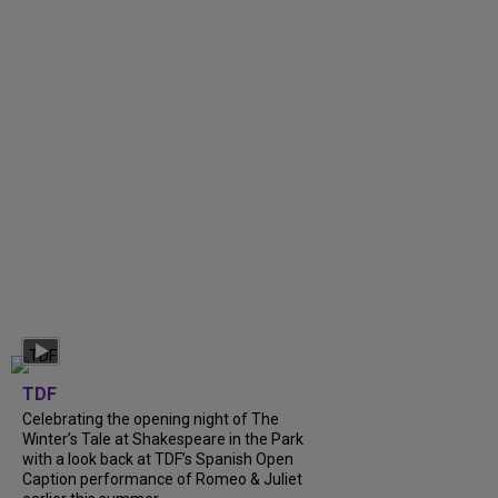
TDF
Celebrating the opening night of The
Winter’s Tale at Shakespeare in the Park
with a look back at TDF’s Spanish Open
Caption performance of Romeo & Juliet