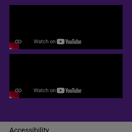
Accessibility