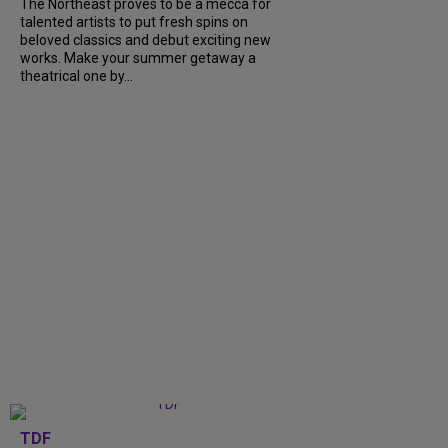
The Northeast proves to be a mecca for
talented artists to put fresh spins on
beloved classics and debut exciting new
works. Make your summer getaway a
theatrical one by...
TDF