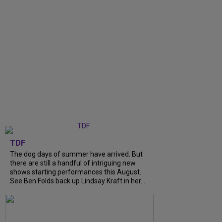
TDF
The dog days of summer have arrived. But
there are still a handful of intriguing new
shows starting performances this August.
See Ben Folds back up Lindsay Kraft in her...