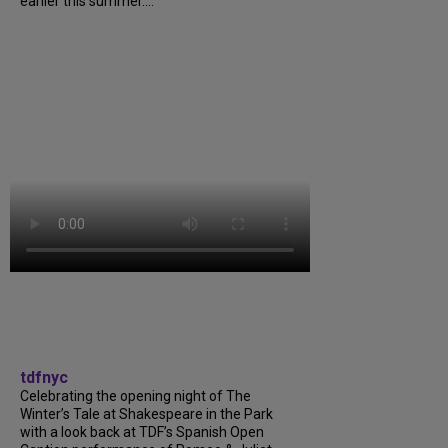
earlier this summer....
tdfnyc
Celebrating the opening night of The
Winter’s Tale at Shakespeare in the Park
with a look back at TDF’s Spanish Open