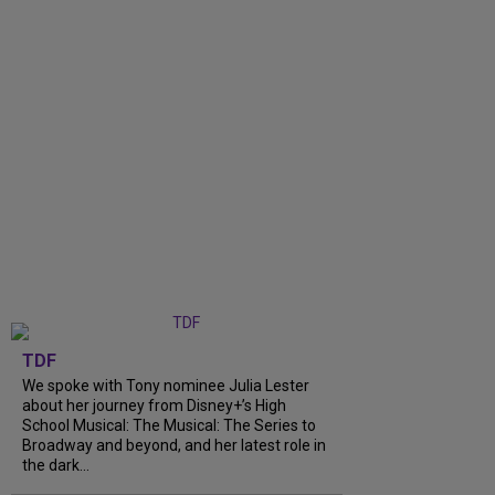
TDF
We spoke with Tony nominee Julia Lester
about her journey from Disney+’s High
School Musical: The Musical: The Series to
Broadway and beyond, and her latest role in
the dark...