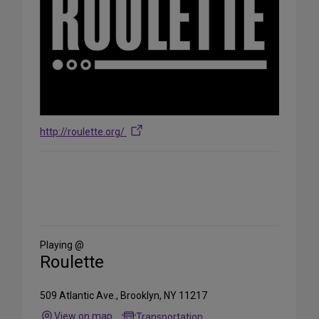
http://roulette.org/
Share
on
Social
Media
Playing @
Roulette
509 Atlantic Ave., Brooklyn, NY 11217
View on map
Transportation