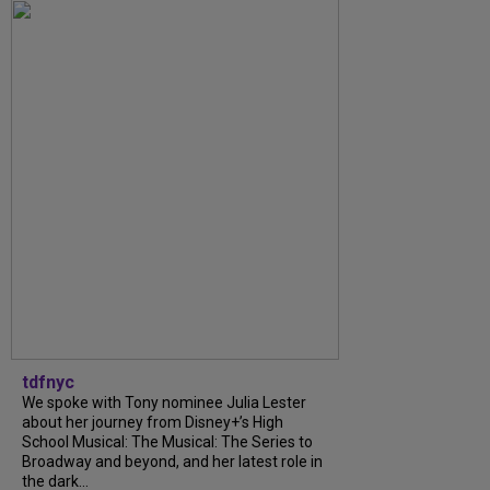
tdfnyc
We spoke with Tony nominee Julia Lester
about her journey from Disney+’s High
School Musical: The Musical: The Series to
Broadway and beyond, and her latest role in
the dark...