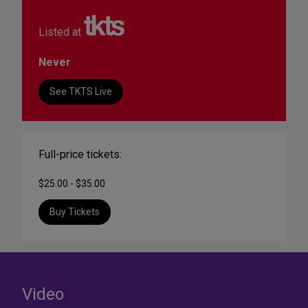
Listed at
Never
See TKTS Live
Full-price tickets:
$25.00 - $35.00
Buy Tickets
Video