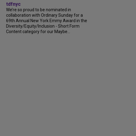
tdfnyc
We’re so proud to be nominated in
collaboration with Ordinary Sunday for a
69th Annual New York Emmy Award in the
Diversity/Equity/Inclusion - Short Form
Content category for our Maybe...