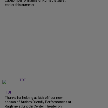
Caption performance of Romeo & Juliet
earlier this summer....
+
9
TDF
Thanks for helping us kick off our new
season of Autism Friendly Performances at
Ragtime at Lincoln Center Theater on