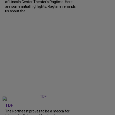
of Lincoln Center Theater's Ragtime. Here
are some initial highlights. Ragtime reminds
us about the...
TDF
The Northeast proves to be a mecca for