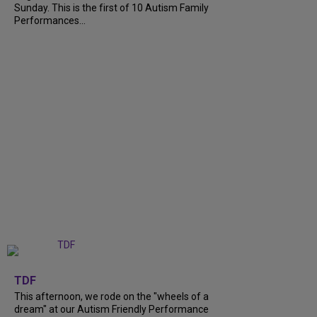
Sunday. This is the first of 10 Autism Family
Performances...
+
6
TDF
This afternoon, we rode on the "wheels of a
dream" at our Autism Friendly Performance