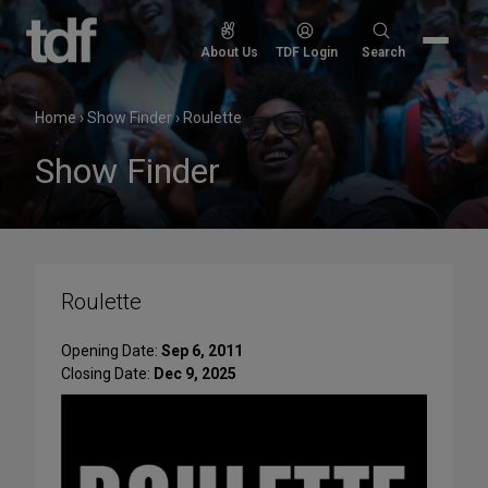
Skip
to
Search
About Us
TDF Login
Search
content
for:
Home
›
Show Finder
›
Roulette
Show Finder
Roulette
Opening Date:
Sep 6, 2011
Closing Date:
Dec 9, 2025