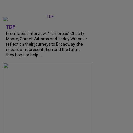
TDF
In our latest interview, “Tempress” Chasity
Moore, Garnet Williams and Teddy Wilson Jr.
reflect on their journeys to Broadway, the
impact of representation and the future
they hope to help...