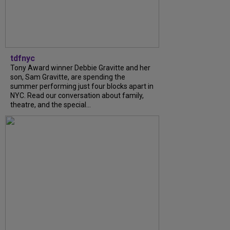
tdfnyc
Tony Award winner Debbie Gravitte and her
son, Sam Gravitte, are spending the
summer performing just four blocks apart in
NYC. Read our conversation about family,
theatre, and the special...