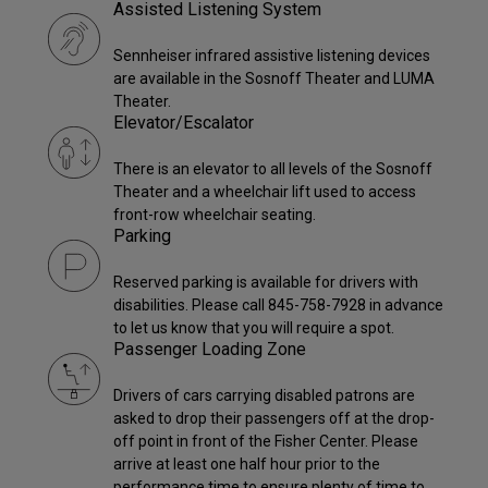
Assisted Listening System
Sennheiser infrared assistive listening devices
are available in the Sosnoff Theater and LUMA
Theater.
Elevator/Escalator
There is an elevator to all levels of the Sosnoff
Theater and a wheelchair lift used to access
front-row wheelchair seating.
Parking
Reserved parking is available for drivers with
disabilities. Please call 845-758-7928 in advance
to let us know that you will require a spot.
Passenger Loading Zone
Drivers of cars carrying disabled patrons are
asked to drop their passengers off at the drop-
off point in front of the Fisher Center. Please
arrive at least one half hour prior to the
performance time to ensure plenty of time to