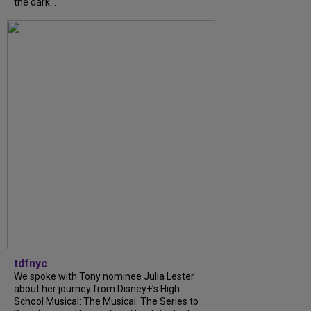
the dark...
tdfnyc
We spoke with Tony nominee Julia Lester
about her journey from Disney+’s High
School Musical: The Musical: The Series to