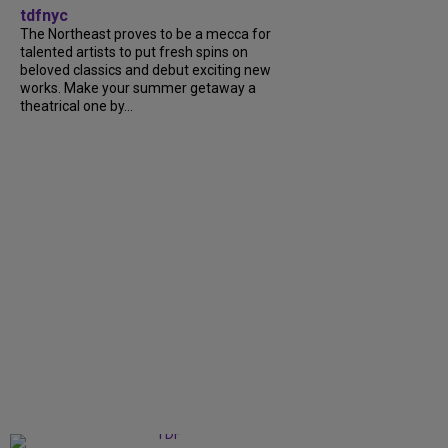
tdfnyc
The Northeast proves to be a mecca for
talented artists to put fresh spins on
beloved classics and debut exciting new
works. Make your summer getaway a
theatrical one by...