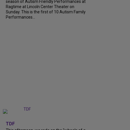
season of Autism Friendly Performances at
Ragtime at Lincoln Center Theater on
Sunday. This is the first of 10 Autism Family
Performances...
+
6
TDF