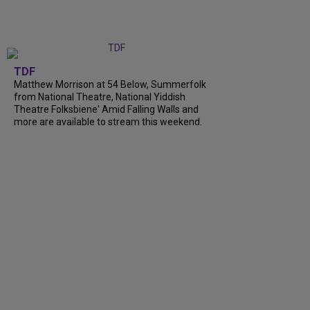
TDF
Matthew Morrison at 54 Below, Summerfolk
from National Theatre, National Yiddish
Theatre Folksbiene' Amid Falling Walls and
more are available to stream this weekend.