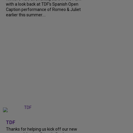
with a look back at TDF’s Spanish Open
Caption performance of Romeo & Juliet
earlier this summer....
+
9
TDF
Thanks for helping us kick off our new