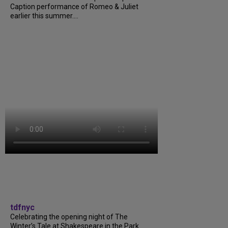
Caption performance of Romeo & Juliet
earlier this summer....
tdfnyc
Celebrating the opening night of The
Winter’s Tale at Shakespeare in the Park