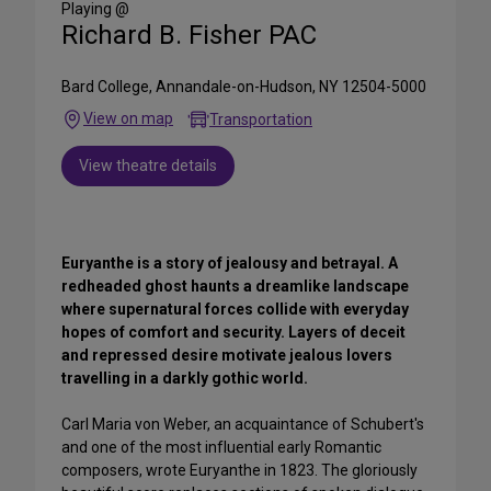
Playing @
Richard B. Fisher PAC
Bard College, Annandale-on-Hudson, NY 12504-5000
View on map
Transportation
View theatre details
Euryanthe is a story of jealousy and betrayal. A
redheaded ghost haunts a dreamlike landscape
where supernatural forces collide with everyday
hopes of comfort and security. Layers of deceit
and repressed desire motivate jealous lovers
travelling in a darkly gothic world.
Carl Maria von Weber, an acquaintance of Schubert's
and one of the most influential early Romantic
composers, wrote Euryanthe in 1823. The gloriously