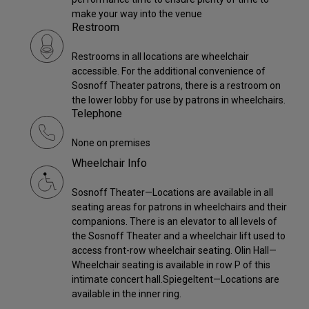
make your way into the venue
Restroom
Restrooms in all locations are wheelchair
accessible. For the additional convenience of
Sosnoff Theater patrons, there is a restroom on
the lower lobby for use by patrons in wheelchairs.
Telephone
None on premises
Wheelchair Info
Sosnoff Theater—Locations are available in all
seating areas for patrons in wheelchairs and their
companions. There is an elevator to all levels of
the Sosnoff Theater and a wheelchair lift used to
access front-row wheelchair seating. Olin Hall—
Wheelchair seating is available in row P of this
intimate concert hall.Spiegeltent—Locations are
available in the inner ring.