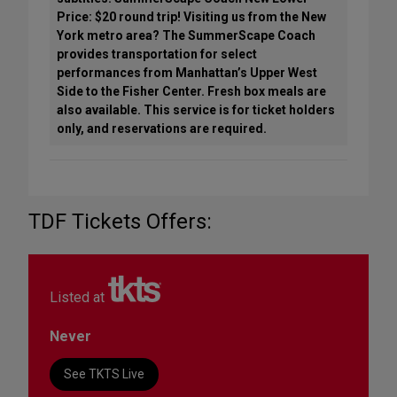
Price: $20 round trip! Visiting us from the New
York metro area? The SummerScape Coach
provides transportation for select
performances from Manhattan’s Upper West
Side to the Fisher Center. Fresh box meals are
also available. This service is for ticket holders
only, and reservations are required.
TDF Tickets Offers:
Listed at
Never
See TKTS Live