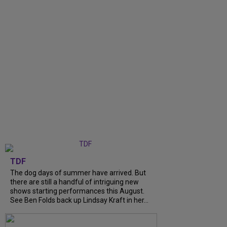
TDF
The dog days of summer have arrived. But
there are still a handful of intriguing new
shows starting performances this August.
See Ben Folds back up Lindsay Kraft in her...