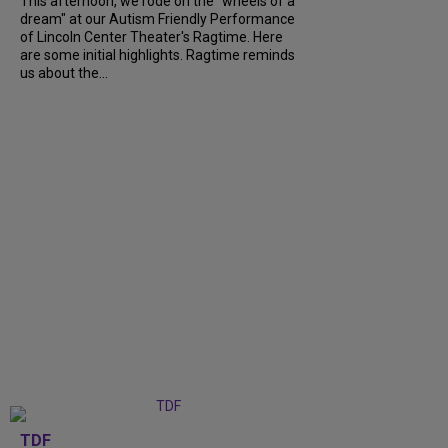
This afternoon, we rode on the "wheels of a
dream" at our Autism Friendly Performance
of Lincoln Center Theater's Ragtime. Here
are some initial highlights. Ragtime reminds
us about the...
TDF