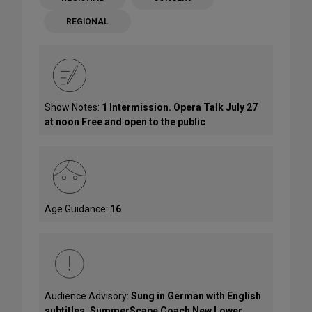
REGIONAL
Show Notes:
1 Intermission. Opera Talk July 27
at noon Free and open to the public
Age Guidance:
16
Audience Advisory:
Sung in German with English
subtitles. SummerScape Coach New Lower