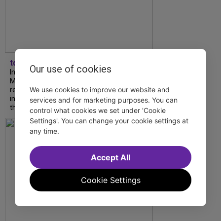
tdfnyc
Our use of cookies
In our latest interview, “Tempress” Chasity
Moore, Garnet Williams and Teddy Wilson Jr.
We use cookies to improve our website and
reflect on their journeys to Broadway, the
impact of representation and the future
services and for marketing purposes. You can
they hope to help...
control what cookies we set under 'Cookie
Settings'. You can change your cookie settings at
any time.
Accept All
Cookie Settings