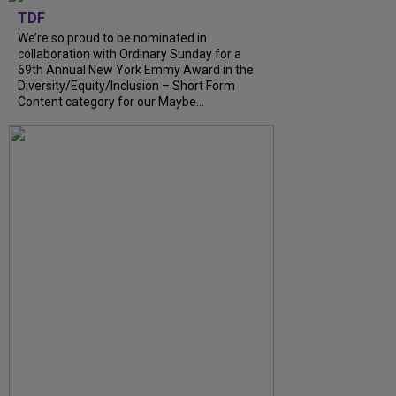
TDF
We’re so proud to be nominated in
collaboration with Ordinary Sunday for a
69th Annual New York Emmy Award in the
Diversity/Equity/Inclusion – Short Form
Content category for our Maybe...