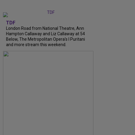
TDF
London Road from National Theatre, Ann
Hampton Callaway and Liz Callaway at 54
Below, The Metropolitan Opera's I Puritani
and more stream this weekend.