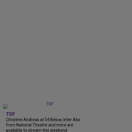
TDF
Christine Andreas at 54 Below, Inter Alia
from National Theatre and more are
available to stream this weekend.