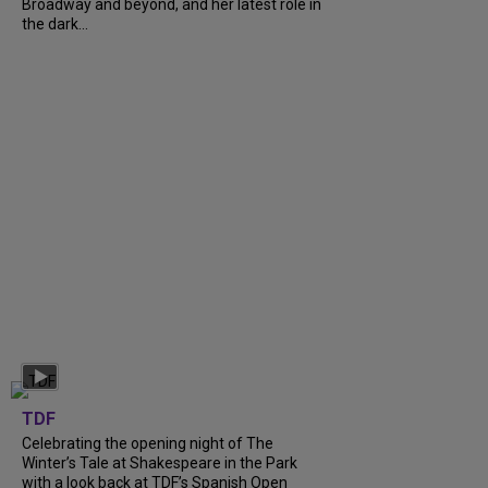
Broadway and beyond, and her latest role in
the dark...
TDF
Celebrating the opening night of The
Winter’s Tale at Shakespeare in the Park
with a look back at TDF’s Spanish Open