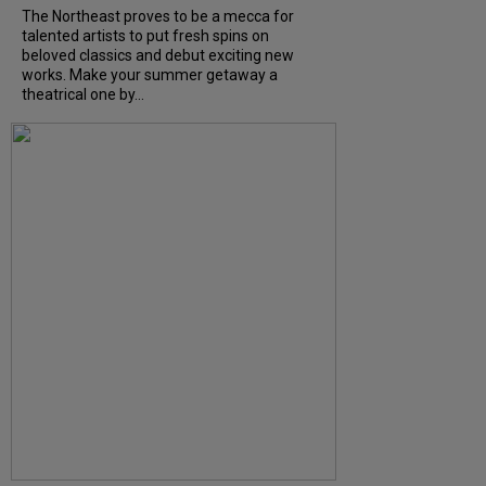
The Northeast proves to be a mecca for
talented artists to put fresh spins on
beloved classics and debut exciting new
works. Make your summer getaway a
theatrical one by...