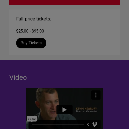
Full-price tickets:
$25.00 - $95.00
Buy Tickets
Video