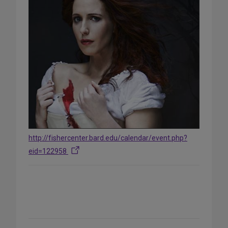
http://fishercenter.bard.edu/calendar/event.php?
eid=122958
Share
on
Social
Media