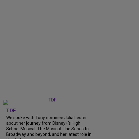
TDF
We spoke with Tony nominee Julia Lester
about her journey from Disney+’s High
School Musical: The Musical: The Series to
Broadway and beyond, and her latest role in