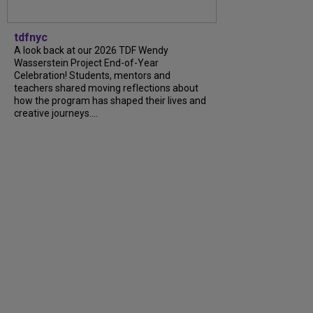
tdfnyc
A look back at our 2026 TDF Wendy
Wasserstein Project End-of-Year
Celebration! Students, mentors and
teachers shared moving reflections about
how the program has shaped their lives and
creative journeys....