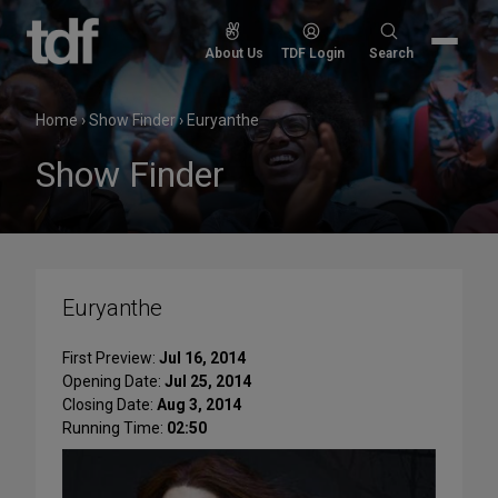
Skip
to
Search
About Us
TDF Login
Search
content
for:
Home
›
Show Finder
›
Euryanthe
Show Finder
Euryanthe
First Preview:
Jul 16, 2014
Opening Date:
Jul 25, 2014
Closing Date:
Aug 3, 2014
Running Time:
02:50