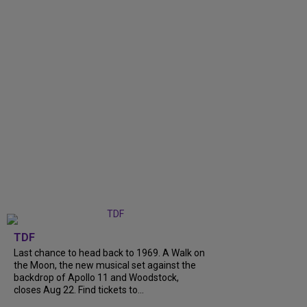
TDF
Last chance to head back to 1969. A Walk on
the Moon, the new musical set against the
backdrop of Apollo 11 and Woodstock,
closes Aug 22. Find tickets to...