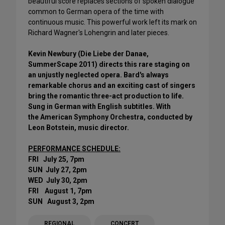
beautiful score replaces sections of spoken dialogue
common to German opera of the time with
continuous music. This powerful work left its mark on
Richard Wagner's Lohengrin and later pieces.
Kevin Newbury (Die Liebe der Danae,
SummerScape 2011) directs this rare staging on
an unjustly neglected opera. Bard's always
remarkable chorus and an exciting cast of singers
bring the romantic three-act production to life.
Sung in German with English subtitles. With
the American Symphony Orchestra, conducted by
Leon Botstein, music director.
PERFORMANCE SCHEDULE:
FRI July 25, 7pm
SUN July 27, 2pm
WED July 30, 2pm
FRI August 1, 7pm
SUN August 3, 2pm
REGIONAL
CONCERT