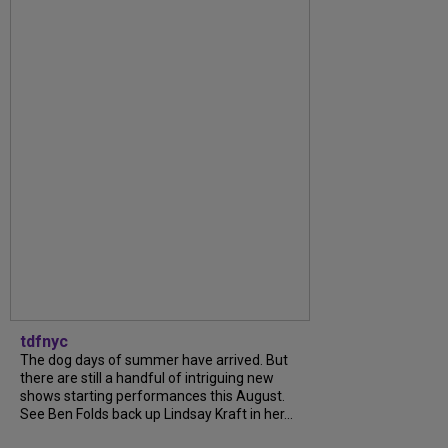
tdfnyc
The dog days of summer have arrived. But
there are still a handful of intriguing new
shows starting performances this August.
See Ben Folds back up Lindsay Kraft in her...