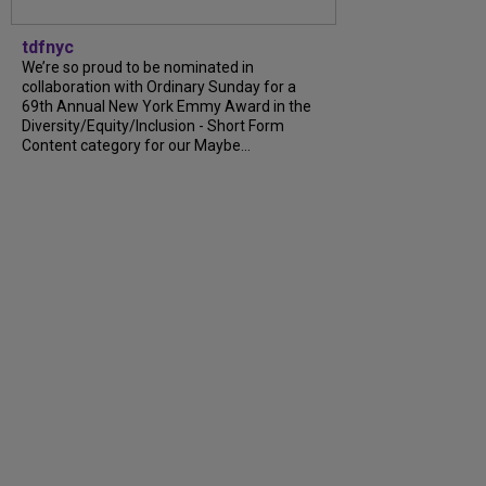
tdfnyc
We’re so proud to be nominated in
collaboration with Ordinary Sunday for a
69th Annual New York Emmy Award in the
Diversity/Equity/Inclusion - Short Form
Content category for our Maybe...