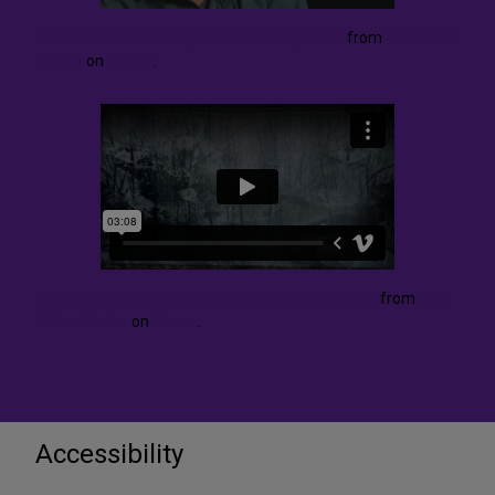
Director Kevin Newbury discusses Euryanthe
from
The Fisher
Center
on
Vimeo
.
Victoria Tzykun Talks About Designing Euryanthe
from
The
Fisher Center
on
Vimeo
.
Accessibility