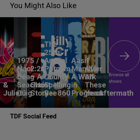
You Might Also Like
The
25th
1975 /
Annual
Aasif
Naoi
2:22
Putnam
Mandvi:
After
Browse all
Déag
– A
County
A Work
All
shows
&
Seachtó
Ghost
Spelling
in
These
Juliet
Cúig
Story
Bee
860
Progress
Years
Aftermath
TDF Social Feed